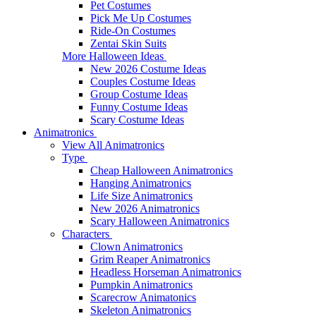
Pet Costumes
Pick Me Up Costumes
Ride-On Costumes
Zentai Skin Suits
More Halloween Ideas
New 2026 Costume Ideas
Couples Costume Ideas
Group Costume Ideas
Funny Costume Ideas
Scary Costume Ideas
Animatronics
View All Animatronics
Type
Cheap Halloween Animatronics
Hanging Animatronics
Life Size Animatronics
New 2026 Animatronics
Scary Halloween Animatronics
Characters
Clown Animatronics
Grim Reaper Animatronics
Headless Horseman Animatronics
Pumpkin Animatronics
Scarecrow Animatonics
Skeleton Animatronics