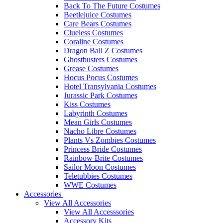
Back To The Future Costumes
Beetlejuice Costumes
Care Bears Costumes
Clueless Costumes
Coraline Costumes
Dragon Ball Z Costumes
Ghostbusters Costumes
Grease Costumes
Hocus Pocus Costumes
Hotel Transylvania Costumes
Jurassic Park Costumes
Kiss Costumes
Labyrinth Costumes
Mean Girls Costumes
Nacho Libre Costumes
Plants Vs Zombies Costumes
Princess Bride Costumes
Rainbow Brite Costumes
Sailor Moon Costumes
Teletubbies Costumes
WWE Costumes
Accessories
View All Accessories
View All Accesssories
Accessory Kits