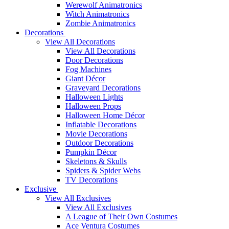
Werewolf Animatronics
Witch Animatronics
Zombie Animatronics
Decorations
View All Decorations
View All Decorations
Door Decorations
Fog Machines
Giant Décor
Graveyard Decorations
Halloween Lights
Halloween Props
Halloween Home Décor
Inflatable Decorations
Movie Decorations
Outdoor Decorations
Pumpkin Décor
Skeletons & Skulls
Spiders & Spider Webs
TV Decorations
Exclusive
View All Exclusives
View All Exclusives
A League of Their Own Costumes
Ace Ventura Costumes