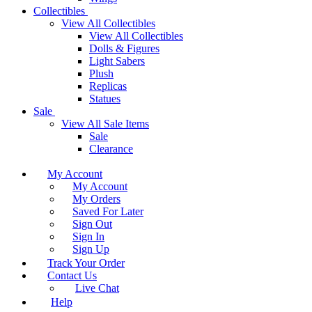
Collectibles
View All Collectibles
View All Collectibles
Dolls & Figures
Light Sabers
Plush
Replicas
Statues
Sale
View All Sale Items
Sale
Clearance
My Account
My Account
My Orders
Saved For Later
Sign Out
Sign In
Sign Up
Track Your Order
Contact Us
Live Chat
Help