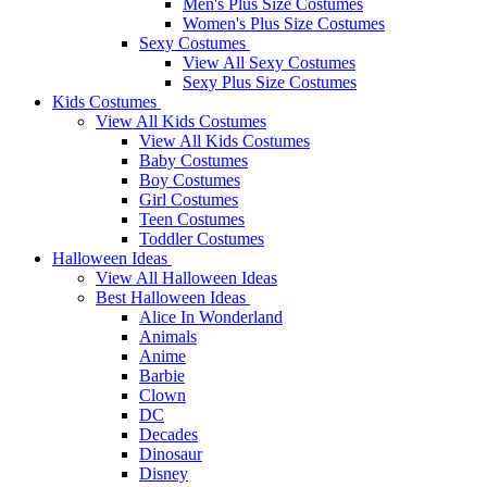
Men's Plus Size Costumes
Women's Plus Size Costumes
Sexy Costumes
View All Sexy Costumes
Sexy Plus Size Costumes
Kids Costumes
View All Kids Costumes
View All Kids Costumes
Baby Costumes
Boy Costumes
Girl Costumes
Teen Costumes
Toddler Costumes
Halloween Ideas
View All Halloween Ideas
Best Halloween Ideas
Alice In Wonderland
Animals
Anime
Barbie
Clown
DC
Decades
Dinosaur
Disney