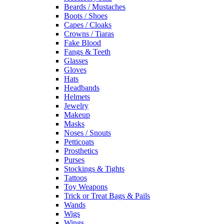
Beards / Mustaches
Boots / Shoes
Capes / Cloaks
Crowns / Tiaras
Fake Blood
Fangs & Teeth
Glasses
Gloves
Hats
Headbands
Helmets
Jewelry
Makeup
Masks
Noses / Snouts
Petticoats
Prosthetics
Purses
Stockings & Tights
Tattoos
Toy Weapons
Trick or Treat Bags & Pails
Wands
Wigs
Wings