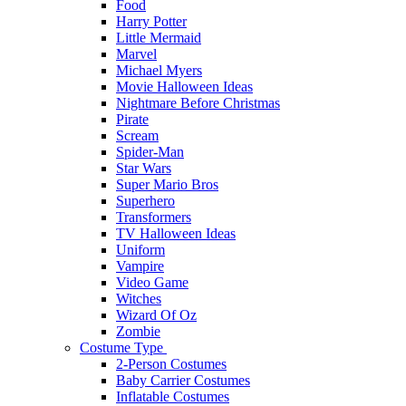
Food
Harry Potter
Little Mermaid
Marvel
Michael Myers
Movie Halloween Ideas
Nightmare Before Christmas
Pirate
Scream
Spider-Man
Star Wars
Super Mario Bros
Superhero
Transformers
TV Halloween Ideas
Uniform
Vampire
Video Game
Witches
Wizard Of Oz
Zombie
Costume Type
2-Person Costumes
Baby Carrier Costumes
Inflatable Costumes