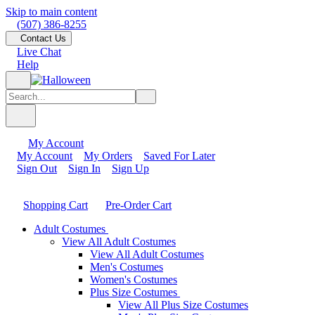
Skip to main content
(507) 386-8255
Contact Us
Live Chat
Help
My Account
My Account
My Orders
Saved For Later
Sign Out
Sign In
Sign Up
Shopping Cart
Pre-Order Cart
Adult Costumes
View All Adult Costumes
View All Adult Costumes
Men's Costumes
Women's Costumes
Plus Size Costumes
View All Plus Size Costumes