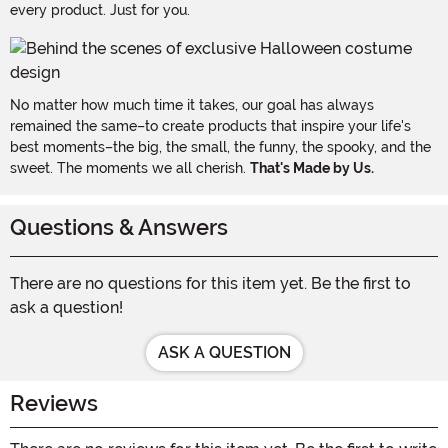
every product. Just for you.
No matter how much time it takes, our goal has always
remained the same–to create products that inspire your life's
best moments–the big, the small, the funny, the spooky, and the
sweet. The moments we all cherish.
That's Made by Us.
Questions & Answers
There are no questions for this item yet. Be the first to
ask a question!
ASK A QUESTION
Reviews