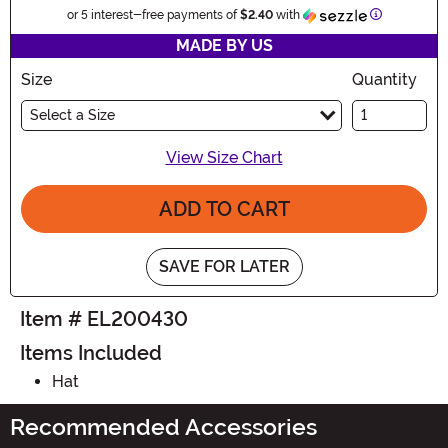
Information
or 5 interest-free payments of
$2.40
with
MADE BY US
Size
Quantity
Select a Size
View Size Chart
ADD TO CART
SAVE FOR LATER
Item # EL200430
Items Included
Hat
Recommended Accessories