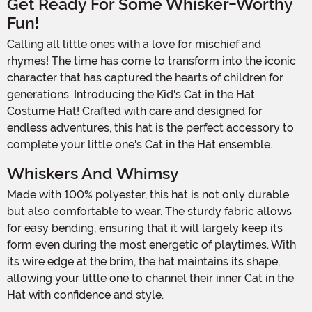
Get Ready For Some Whisker-Worthy
Fun!
Calling all little ones with a love for mischief and
rhymes! The time has come to transform into the iconic
character that has captured the hearts of children for
generations. Introducing the Kid's Cat in the Hat
Costume Hat! Crafted with care and designed for
endless adventures, this hat is the perfect accessory to
complete your little one's Cat in the Hat ensemble.
Whiskers And Whimsy
Made with 100% polyester, this hat is not only durable
but also comfortable to wear. The sturdy fabric allows
for easy bending, ensuring that it will largely keep its
form even during the most energetic of playtimes. With
its wire edge at the brim, the hat maintains its shape,
allowing your little one to channel their inner Cat in the
Hat with confidence and style.