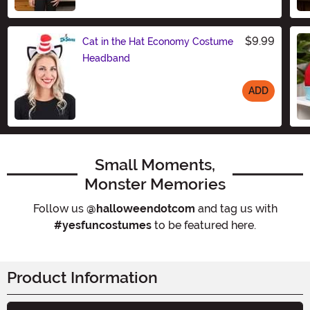
Size
$9.99
Cat in the Hat Economy Costume
Headband
ADD
Size
Small Moments,
Monster Memories
Follow us
@halloweendotcom
and tag us with
#yesfuncostumes
to be featured here.
Product Information