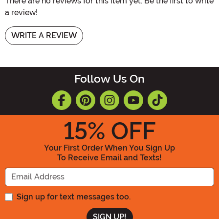
There are no reviews for this item yet. Be the first to write
a review!
WRITE A REVIEW
Follow Us On
15
% OFF
Your First Order When You Sign Up
To Receive Email and Texts!
Enter your Email Address
Sign up for text messages too.