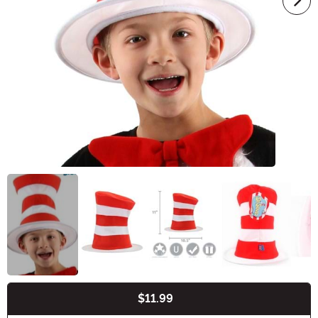
$11.99
Buy New