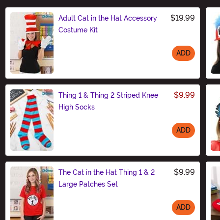
$19.99
Adult Cat in the Hat Accessory
Costume Kit
ADD
Size
$9.99
Thing 1 & Thing 2 Striped Knee
High Socks
ADD
Size
$9.99
The Cat in the Hat Thing 1 & 2
Large Patches Set
ADD