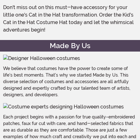
Don't miss out on this must-have accessory for your
little one's Cat in the Hat transformation. Order the Kid's
Cat in the Hat Costume Hat today and let the whimsical
adventures begin!
Made By Us
We believe that costumes have the power to create some of
life's best moments. That's why we started Made by Us. This
diverse selection of costumes and accessories are all artfully
designed and expertly crafted by our talented team of artists,
designers, and developers.
Each project begins with a passion for true quality–embroidered
patches, faux fur cut with care, and hand-selected fabrics that
are as durable as they are comfortable. Those are just a few
examples of how much craft and creativity we put into each and