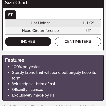
Size Chart
ST
Hat Height
11 1/2"
Head Circumference
22"
INCHES
CENTIMETERS
Features
100% polyester
Sturdy fabric that will bend but largely keep its
form
Wire edge at brim of hat
Officially licensed
Exclusively made by us