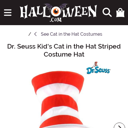
See
Cat in the Hat Costumes
Dr. Seuss Kid's Cat in the Hat Striped
Main Content
Costume Hat