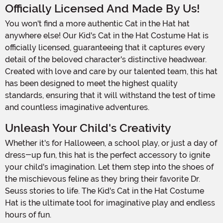
Officially Licensed And Made By Us!
You won't find a more authentic Cat in the Hat hat
anywhere else! Our Kid's Cat in the Hat Costume Hat is
officially licensed, guaranteeing that it captures every
detail of the beloved character's distinctive headwear.
Created with love and care by our talented team, this hat
has been designed to meet the highest quality
standards, ensuring that it will withstand the test of time
and countless imaginative adventures.
Unleash Your Child's Creativity
Whether it's for Halloween, a school play, or just a day of
dress-up fun, this hat is the perfect accessory to ignite
your child's imagination. Let them step into the shoes of
the mischievous feline as they bring their favorite Dr.
Seuss stories to life. The Kid's Cat in the Hat Costume
Hat is the ultimate tool for imaginative play and endless
hours of fun.