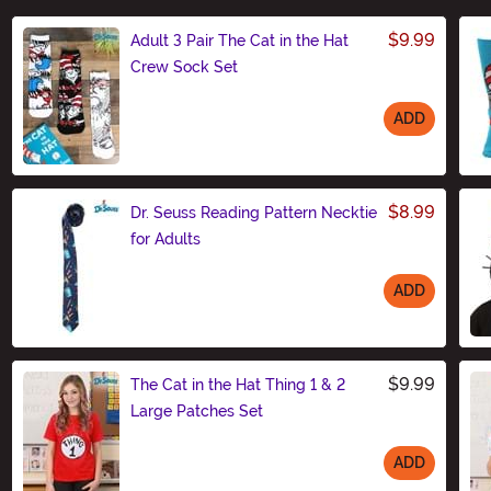
$9.99
Adult 3 Pair The Cat in the Hat
Crew Sock Set
ADD
Size
$8.99
Dr. Seuss Reading Pattern Necktie
for Adults
ADD
Size
$9.99
The Cat in the Hat Thing 1 & 2
Large Patches Set
ADD