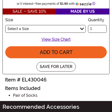
Information
or 5 interest-free payments of
$1.80
with
SALE - SAVE 10%
MADE BY US
Size
Quantity
Select a Size
View Size Chart
ADD TO CART
SAVE FOR LATER
Item # EL430046
Items Included
Pair of Socks
Recommended Accessories