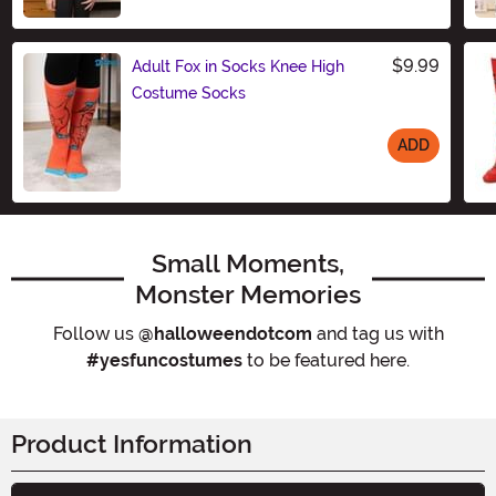
Size
$9.99
Adult Fox in Socks Knee High
Costume Socks
ADD
Size
Small Moments,
Monster Memories
Follow us
@halloweendotcom
and tag us with
#yesfuncostumes
to be featured here.
Product Information