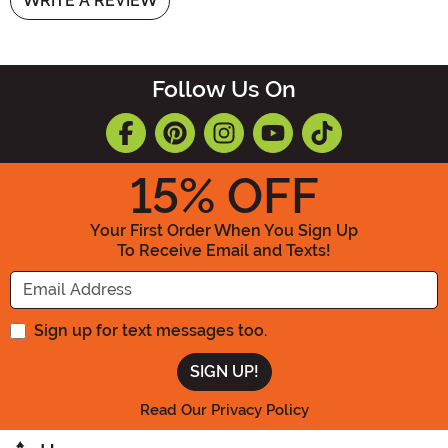
WRITE A REVIEW
Follow Us On
15
% OFF
Your First Order When You Sign Up
To Receive Email and Texts!
Enter your Email Address
Sign up for text messages too.
Read Our Privacy Policy