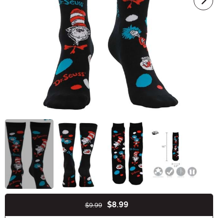
$8.99
$9.99
Buy New