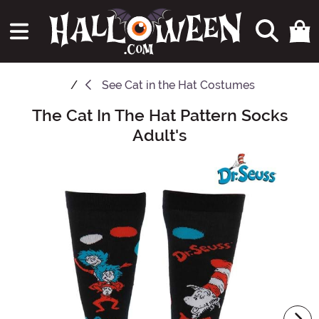
See
Cat in the Hat Costumes
The Cat In The Hat Pattern Socks
Main Content
Adult's