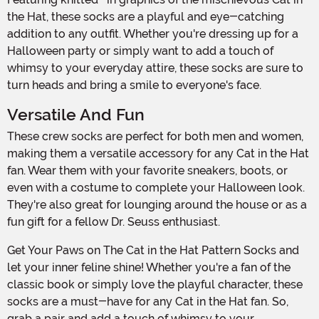
the Hat, these socks are a playful and eye-catching
addition to any outfit. Whether you're dressing up for a
Halloween party or simply want to add a touch of
whimsy to your everyday attire, these socks are sure to
turn heads and bring a smile to everyone's face.
Versatile And Fun
These crew socks are perfect for both men and women,
making them a versatile accessory for any Cat in the Hat
fan. Wear them with your favorite sneakers, boots, or
even with a costume to complete your Halloween look.
They're also great for lounging around the house or as a
fun gift for a fellow Dr. Seuss enthusiast.
Get Your Paws on The Cat in the Hat Pattern Socks and
let your inner feline shine! Whether you're a fan of the
classic book or simply love the playful character, these
socks are a must-have for any Cat in the Hat fan. So,
grab a pair and add a touch of whimsy to your