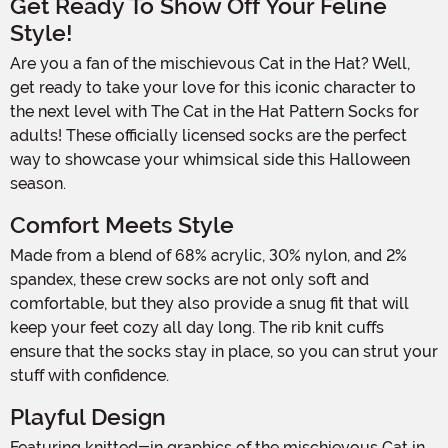
Get Ready To Show Off Your Feline
Style!
Are you a fan of the mischievous Cat in the Hat? Well,
get ready to take your love for this iconic character to
the next level with The Cat in the Hat Pattern Socks for
adults! These officially licensed socks are the perfect
way to showcase your whimsical side this Halloween
season.
Comfort Meets Style
Made from a blend of 68% acrylic, 30% nylon, and 2%
spandex, these crew socks are not only soft and
comfortable, but they also provide a snug fit that will
keep your feet cozy all day long. The rib knit cuffs
ensure that the socks stay in place, so you can strut your
stuff with confidence.
Playful Design
Featuring knitted-in graphics of the mischievous Cat in