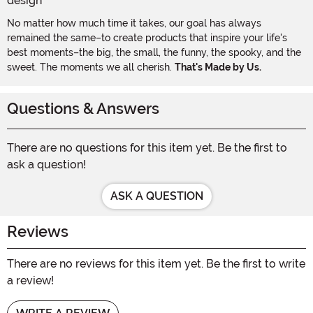
No matter how much time it takes, our goal has always
remained the same–to create products that inspire your life's
best moments–the big, the small, the funny, the spooky, and the
sweet. The moments we all cherish.
That's Made by Us.
Questions & Answers
There are no questions for this item yet. Be the first to
ask a question!
ASK A QUESTION
Reviews
There are no reviews for this item yet. Be the first to write
a review!