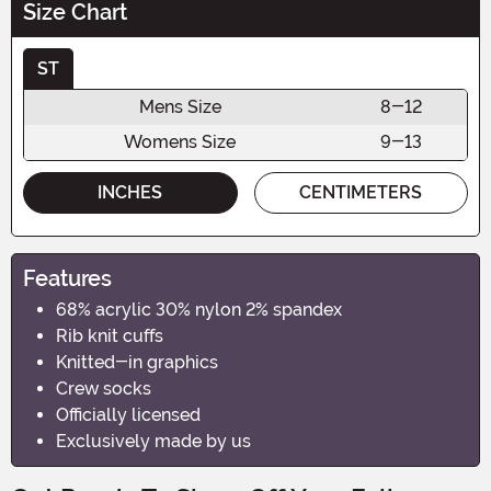
Size Chart
ST
Mens Size
8-12
Womens Size
9-13
INCHES
CENTIMETERS
Features
68% acrylic 30% nylon 2% spandex
Rib knit cuffs
Knitted-in graphics
Crew socks
Officially licensed
Exclusively made by us