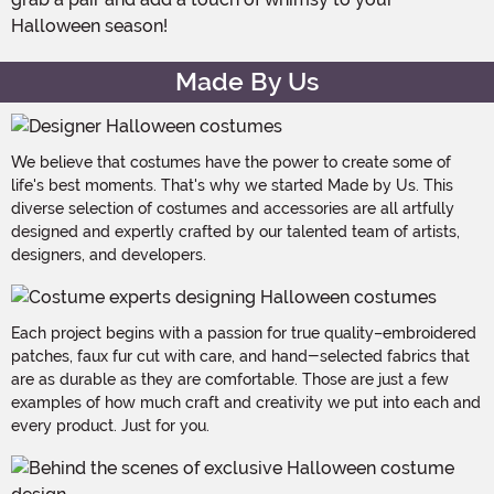
Halloween season!
Made By Us
We believe that costumes have the power to create some of
life's best moments. That's why we started Made by Us. This
diverse selection of costumes and accessories are all artfully
designed and expertly crafted by our talented team of artists,
designers, and developers.
Each project begins with a passion for true quality–embroidered
patches, faux fur cut with care, and hand-selected fabrics that
are as durable as they are comfortable. Those are just a few
examples of how much craft and creativity we put into each and
every product. Just for you.