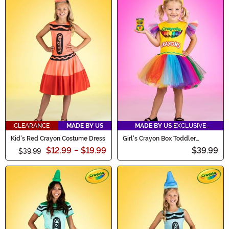
CLEARANCE
MADE BY US
MADE BY US
EXCLUSIVE
Kid's Red Crayon Costume Dress
Girl's Crayon Box Toddler
Costume Dress
$12.99
-
$19.99
$39.99
$39.99