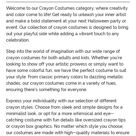
Welcome to our Crayon Costumes category, where creativity
and color come to life! Get ready to unleash your inner artist
and make a bold statement at your next Halloween party or
event. Our collection of crayon costumes is designed to bring
out your playful side while adding a vibrant touch to any
celebration.
Step into the world of imagination with our wide range of
crayon costumes for both adults and kids. Whether you're
looking to show off your artistic prowess or simply want to
have some colorful fun, we have the perfect costume to suit
your style. From classic primary colors to dazzling metallic
shades, our crayon costumes come in a variety of hues,
ensuring there's something for everyone.
Express your individuality with our selection of different
crayon styles. Choose from sleek and simple designs for a
minimalist look, or opt for a more whimsical and eye-
catching costume with fun details like oversized crayon tips
or crayon box graphics. No matter which style you choose,
our costumes are made with high-quality materials to ensure