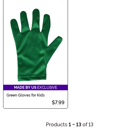
MADE BY US
EXCLUSIVE
Green Gloves for Kids
$7.99
Products
1 - 13
of 13