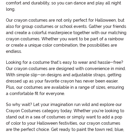
comfort and durability, so you can dance and play all night
long.
Our crayon costumes are not only perfect for Halloween, but
also for group costumes or school events. Gather your friends
and create a colorful masterpiece together with our matching
crayon costumes. Whether you want to be part of a rainbow
or create a unique color combination, the possibilities are
endless.
Looking for a costume that's easy to wear and hassle-free?
Our crayon costumes are designed with convenience in mind.
With simple slip-on designs and adjustable straps, getting
dressed up as your favorite crayon has never been easier.
Plus, our costumes are available in a range of sizes, ensuring
a comfortable fit for everyone.
So why wait? Let your imagination run wild and explore our
Crayon Costumes category today. Whether you're looking to
stand out in a sea of costumes or simply want to add a pop
of color to your Halloween festivities, our crayon costumes
are the perfect choice. Get ready to paint the town red, blue,