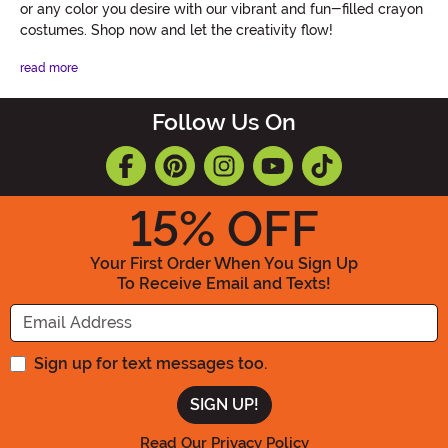
or any color you desire with our vibrant and fun-filled crayon
costumes. Shop now and let the creativity flow!
read more
Follow Us On
15
% OFF
Your First Order When You Sign Up
To Receive Email and Texts!
Enter your Email Address
Sign up for text messages too.
Read Our Privacy Policy