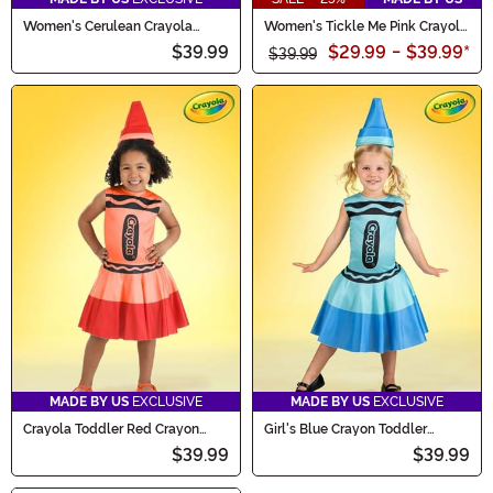
Women's Cerulean Crayola
Women's Tickle Me Pink Crayola
Crayon Costume
Crayon Costume
$39.99
$29.99
-
$39.99
*
$39.99
MADE BY US
EXCLUSIVE
MADE BY US
EXCLUSIVE
Crayola Toddler Red Crayon
Girl's Blue Crayon Toddler
Costume Dress
Costume Dress
$39.99
$39.99