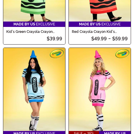
MADE BY US
EXCLUSIVE
MADE BY US
EXCLUSIVE
Kid's Green Crayola Crayon
Red Crayola Crayon Kid's
Costume
Costume
$39.99
$49.99
-
$59.99
MADE BY US
EXCLUSIVE
SALE - 25%
MADE BY US