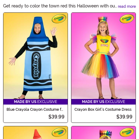
Get ready to color the town red this Halloween with our
read more
Crayon Costumes! These vibrant and eye-catching
Main Content
outfits will transform you into a walking work of art.
From classic primary colors to dazzling metallic shades,
our crayon costumes are perfect for individuals,
couples, and groups. Let your imagination run wild and
make a colorful statement this Halloween with our
Crayon Costumes!
MADE BY US
EXCLUSIVE
MADE BY US
EXCLUSIVE
Blue Crayola Crayon Costume for
Crayon Box Girl's Costume Dress
Kids
$39.99
$39.99