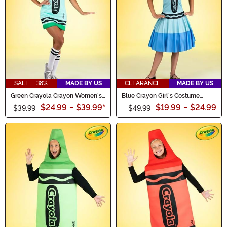
SALE - 38%
MADE BY US
CLEARANCE
MADE BY US
Green Crayola Crayon Women's
Blue Crayon Girl's Costume
Costume
Dress
$24.99
-
$39.99
*
$19.99
-
$24.99
$39.99
$49.99