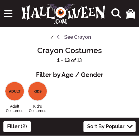
See
Crayon
Crayon Costumes
1 - 13
of 13
Filter by Age / Gender
Adult
Kid's
Costumes
Costumes
Filter (2)
Sort By
Popular