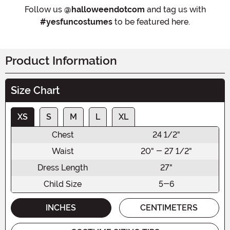
Follow us
@halloweendotcom
and tag us with
#yesfuncostumes
to be featured here.
Product Information
Size Chart
XS
S
M
L
XL
Chest
24 1/2"
Waist
20" - 27 1/2"
Dress Length
27"
Child Size
5-6
INCHES
CENTIMETERS