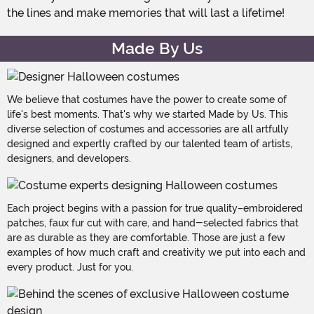
the lines and make memories that will last a lifetime!
Made By Us
We believe that costumes have the power to create some of
life's best moments. That's why we started Made by Us. This
diverse selection of costumes and accessories are all artfully
designed and expertly crafted by our talented team of artists,
designers, and developers.
Each project begins with a passion for true quality–embroidered
patches, faux fur cut with care, and hand-selected fabrics that
are as durable as they are comfortable. Those are just a few
examples of how much craft and creativity we put into each and
every product. Just for you.