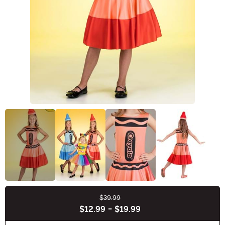
$39.99
Buy New
$12.99
-
$19.99