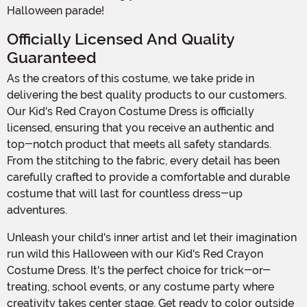
Halloween parade!
Officially Licensed And Quality
Guaranteed
As the creators of this costume, we take pride in
delivering the best quality products to our customers.
Our Kid's Red Crayon Costume Dress is officially
licensed, ensuring that you receive an authentic and
top-notch product that meets all safety standards.
From the stitching to the fabric, every detail has been
carefully crafted to provide a comfortable and durable
costume that will last for countless dress-up
adventures.
Unleash your child's inner artist and let their imagination
run wild this Halloween with our Kid's Red Crayon
Costume Dress. It's the perfect choice for trick-or-
treating, school events, or any costume party where
creativity takes center stage. Get ready to color outside