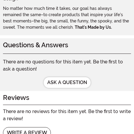
No matter how much time it takes, our goal has always
remained the same–to create products that inspire your life's
best moments–the big, the small, the funny, the spooky, and the
sweet. The moments we all cherish.
That's Made by Us.
Questions & Answers
There are no questions for this item yet. Be the first to
ask a question!
ASK A QUESTION
Reviews
There are no reviews for this item yet. Be the first to write
a review!
WRITE A REVIEW