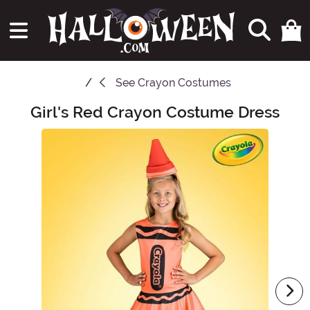
See
Crayon Costumes
Girl's Red Crayon Costume Dress
Main Content