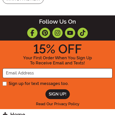
Follow Us On
15
% OFF
Your First Order When You Sign Up
To Receive Email and Texts!
Enter your Email Address
Sign up for text messages too.
Read Our Privacy Policy
Home