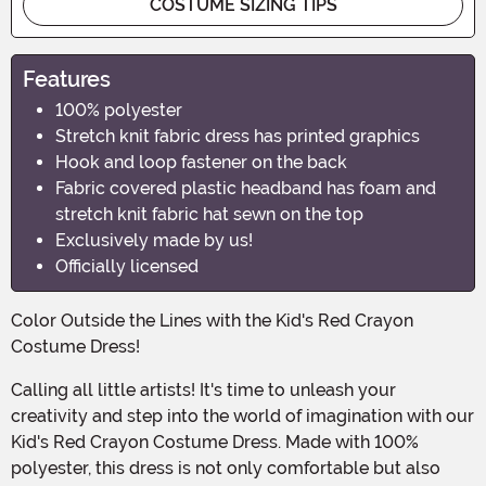
COSTUME SIZING TIPS
Features
100% polyester
Stretch knit fabric dress has printed graphics
Hook and loop fastener on the back
Fabric covered plastic headband has foam and
stretch knit fabric hat sewn on the top
Exclusively made by us!
Officially licensed
Color Outside the Lines with the Kid's Red Crayon
Costume Dress!
Calling all little artists! It's time to unleash your
creativity and step into the world of imagination with our
Kid's Red Crayon Costume Dress. Made with 100%
polyester, this dress is not only comfortable but also