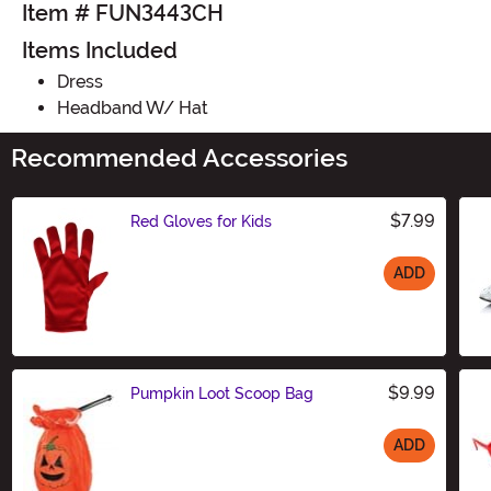
Item # FUN3443CH
Items Included
Dress
Headband W/ Hat
Recommended Accessories
$7.99
Red Gloves for Kids
ADD
Size
$9.99
Pumpkin Loot Scoop Bag
ADD
Size