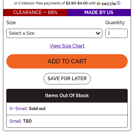
Informat
or 5 interest-free payments of
$2.60
-
$4.00
with
CLEARANCE - 68%
MADE BY US
Size
Quantity
Select a Size
View Size Chart
ADD TO CART
SAVE FOR LATER
Items Out Of Stock
X-Small:
Sold out
Small:
TBD