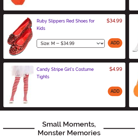
$34.99
Ruby Slippers Red Shoes for
Kids
Size
ADD
$4.99
Candy Stripe Girl's Costume
Tights
ADD
Size
Small Moments,
Monster Memories