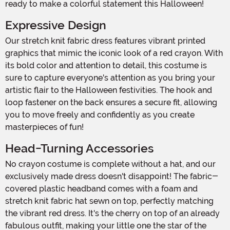
ready to make a colorful statement this Halloween!
Expressive Design
Our stretch knit fabric dress features vibrant printed
graphics that mimic the iconic look of a red crayon. With
its bold color and attention to detail, this costume is
sure to capture everyone's attention as you bring your
artistic flair to the Halloween festivities. The hook and
loop fastener on the back ensures a secure fit, allowing
you to move freely and confidently as you create
masterpieces of fun!
Head-Turning Accessories
No crayon costume is complete without a hat, and our
exclusively made dress doesn't disappoint! The fabric-
covered plastic headband comes with a foam and
stretch knit fabric hat sewn on top, perfectly matching
the vibrant red dress. It's the cherry on top of an already
fabulous outfit, making your little one the star of the