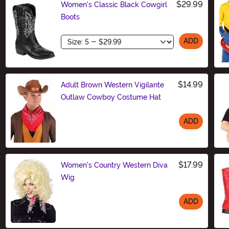
$29.99
Women's Classic Black Cowgirl
Boots
Size
ADD
$14.99
Adult Brown Western Vigilante
Outlaw Cowboy Costume Hat
ADD
Size
$17.99
Women's Country Western Diva
Wig
ADD
Size