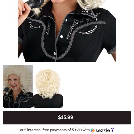
$15.99
Buy New
Information
or 5 interest-free payments of
$3.20
with