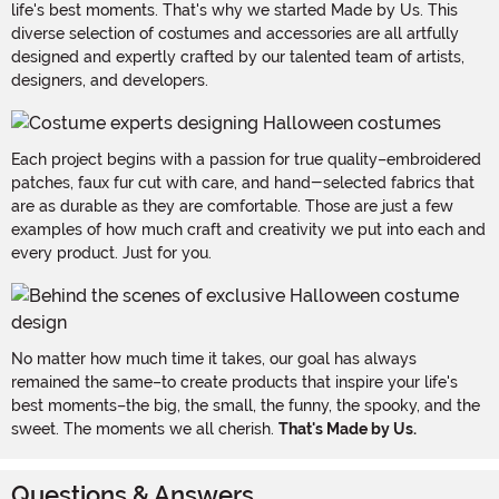
life's best moments. That's why we started Made by Us. This
diverse selection of costumes and accessories are all artfully
designed and expertly crafted by our talented team of artists,
designers, and developers.
Each project begins with a passion for true quality–embroidered
patches, faux fur cut with care, and hand-selected fabrics that
are as durable as they are comfortable. Those are just a few
examples of how much craft and creativity we put into each and
every product. Just for you.
No matter how much time it takes, our goal has always
remained the same–to create products that inspire your life's
best moments–the big, the small, the funny, the spooky, and the
sweet. The moments we all cherish.
That's Made by Us.
Questions & Answers