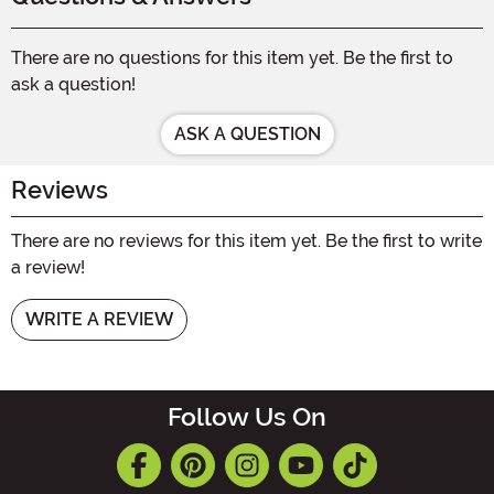
There are no questions for this item yet. Be the first to
ask a question!
ASK A QUESTION
Reviews
There are no reviews for this item yet. Be the first to write
a review!
WRITE A REVIEW
Follow Us On