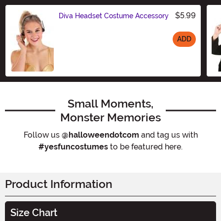
$5.99
Diva Headset Costume Accessory
ADD
Size
Small Moments,
Monster Memories
Follow us
@halloweendotcom
and tag us with
#yesfuncostumes
to be featured here.
Product Information
Size Chart