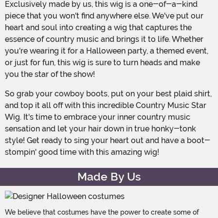
Exclusively made by us, this wig is a one-of-a-kind
piece that you won't find anywhere else. We've put our
heart and soul into creating a wig that captures the
essence of country music and brings it to life. Whether
you're wearing it for a Halloween party, a themed event,
or just for fun, this wig is sure to turn heads and make
you the star of the show!
So grab your cowboy boots, put on your best plaid shirt,
and top it all off with this incredible Country Music Star
Wig. It's time to embrace your inner country music
sensation and let your hair down in true honky-tonk
style! Get ready to sing your heart out and have a boot-
stompin' good time with this amazing wig!
Made By Us
We believe that costumes have the power to create some of