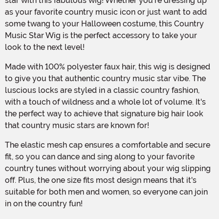
star with this fabulous wig! Whether you're dressing up
as your favorite country music icon or just want to add
some twang to your Halloween costume, this Country
Music Star Wig is the perfect accessory to take your
look to the next level!
Made with 100% polyester faux hair, this wig is designed
to give you that authentic country music star vibe. The
luscious locks are styled in a classic country fashion,
with a touch of wildness and a whole lot of volume. It's
the perfect way to achieve that signature big hair look
that country music stars are known for!
The elastic mesh cap ensures a comfortable and secure
fit, so you can dance and sing along to your favorite
country tunes without worrying about your wig slipping
off. Plus, the one size fits most design means that it's
suitable for both men and women, so everyone can join
in on the country fun!