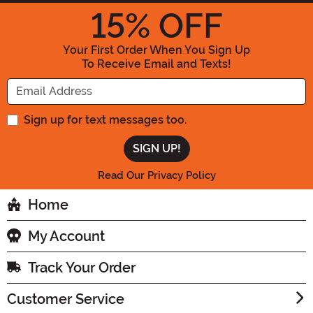
15
% OFF
Your First Order When You Sign Up
To Receive Email and Texts!
Enter your Email Address
Sign up for text messages too.
Read Our Privacy Policy
Home
My Account
Track Your Order
Customer Service