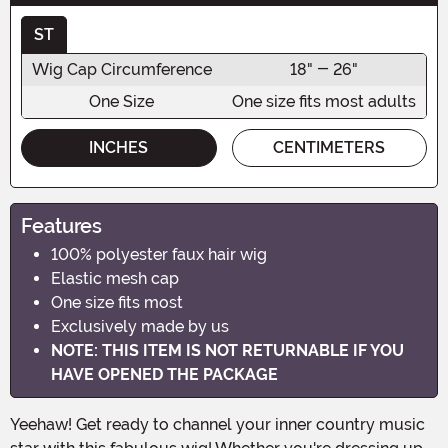
ST
Wig Cap Circumference
18" - 26"
One Size
One size fits most adults
INCHES
CENTIMETERS
Features
100% polyester faux hair wig
Elastic mesh cap
One size fits most
Exclusively made by us
NOTE: THIS ITEM IS NOT RETURNABLE IF YOU
HAVE OPENED THE PACKAGE
Yeehaw! Get ready to channel your inner country music