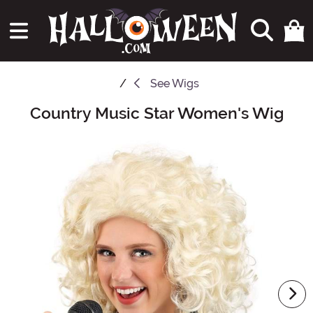
See
Wigs
Country Music Star Women's Wig
Main Content