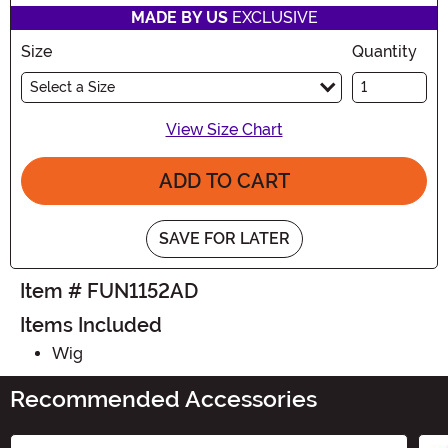
MADE BY US
EXCLUSIVE
Size
Quantity
Select a Size
View Size Chart
ADD TO CART
SAVE FOR LATER
Item # FUN1152AD
Items Included
Wig
Recommended Accessories