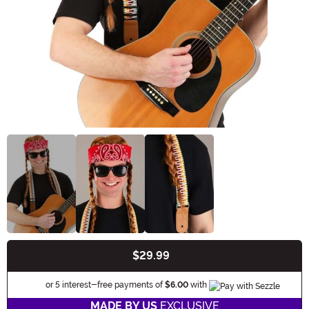
$29.99
Buy New
Information
or 5 interest-free payments of
$6.00
with
MADE BY US
EXCLUSIVE