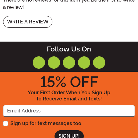
a review!
WRITE A REVIEW
Follow Us On
15
% OFF
Your First Order When You Sign Up
To Receive Email and Texts!
Enter your Email Address
Sign up for text messages too.