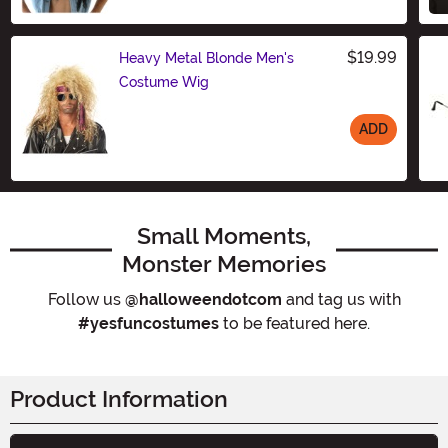
$19.99
Heavy Metal Blonde Men's
Costume Wig
ADD
Size
Small Moments,
Monster Memories
Follow us
@halloweendotcom
and tag us with
#yesfuncostumes
to be featured here.
Product Information