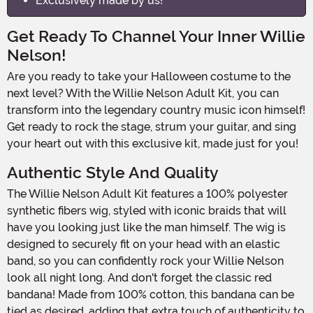
Exclusively made by us!
Get Ready To Channel Your Inner Willie
Nelson!
Are you ready to take your Halloween costume to the
next level? With the Willie Nelson Adult Kit, you can
transform into the legendary country music icon himself!
Get ready to rock the stage, strum your guitar, and sing
your heart out with this exclusive kit, made just for you!
Authentic Style And Quality
The Willie Nelson Adult Kit features a 100% polyester
synthetic fibers wig, styled with iconic braids that will
have you looking just like the man himself. The wig is
designed to securely fit on your head with an elastic
band, so you can confidently rock your Willie Nelson
look all night long. And don't forget the classic red
bandana! Made from 100% cotton, this bandana can be
tied as desired, adding that extra touch of authenticity to