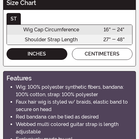
Size Chart
ST
Wig Cap Circumference
16" - 24"
Shoulder Strap Length
27" - 48"
INCHES
CENTIMETERS
Features
Wig: 100% polyester synthetic fibers, bandana:
100% cotton, strap: 100% polyester
Faux hair wig is styled w/ braids, elastic band to
secure on head
Red bandana can be tied as desired
Webbed multi colored guitar strap is length
adjustable