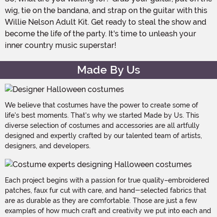
wig, tie on the bandana, and strap on the guitar with this
Willie Nelson Adult Kit. Get ready to steal the show and
become the life of the party. It's time to unleash your
inner country music superstar!
Made By Us
We believe that costumes have the power to create some of
life's best moments. That's why we started Made by Us. This
diverse selection of costumes and accessories are all artfully
designed and expertly crafted by our talented team of artists,
designers, and developers.
Each project begins with a passion for true quality–embroidered
patches, faux fur cut with care, and hand-selected fabrics that
are as durable as they are comfortable. Those are just a few
examples of how much craft and creativity we put into each and