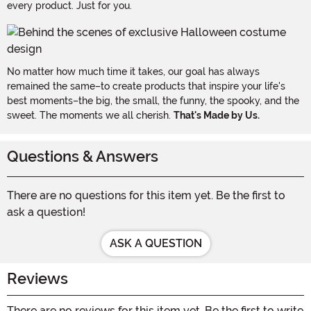
every product. Just for you.
No matter how much time it takes, our goal has always
remained the same–to create products that inspire your life's
best moments–the big, the small, the funny, the spooky, and the
sweet. The moments we all cherish.
That's Made by Us.
Questions & Answers
There are no questions for this item yet. Be the first to
ask a question!
ASK A QUESTION
Reviews
There are no reviews for this item yet. Be the first to write