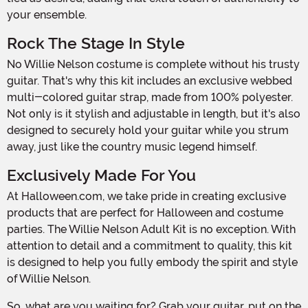
your ensemble.
Rock The Stage In Style
No Willie Nelson costume is complete without his trusty
guitar. That's why this kit includes an exclusive webbed
multi-colored guitar strap, made from 100% polyester.
Not only is it stylish and adjustable in length, but it's also
designed to securely hold your guitar while you strum
away, just like the country music legend himself.
Exclusively Made For You
At Halloween.com, we take pride in creating exclusive
products that are perfect for Halloween and costume
parties. The Willie Nelson Adult Kit is no exception. With
attention to detail and a commitment to quality, this kit
is designed to help you fully embody the spirit and style
of Willie Nelson.
So, what are you waiting for? Grab your guitar, put on the