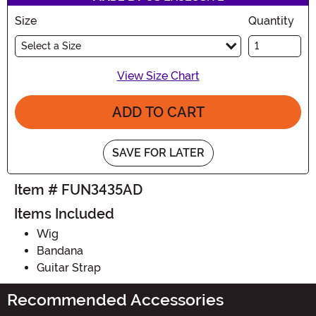
Size
Quantity
Select a Size
View Size Chart
ADD TO CART
SAVE FOR LATER
Item # FUN3435AD
Items Included
Wig
Bandana
Guitar Strap
Recommended Accessories