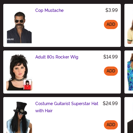
$3.99
Cop Mustache
ADD
Size
$14.99
Adult 80s Rocker Wig
ADD
Size
$24.99
Costume Guitarist Superstar Hat
with Hair
ADD
Size