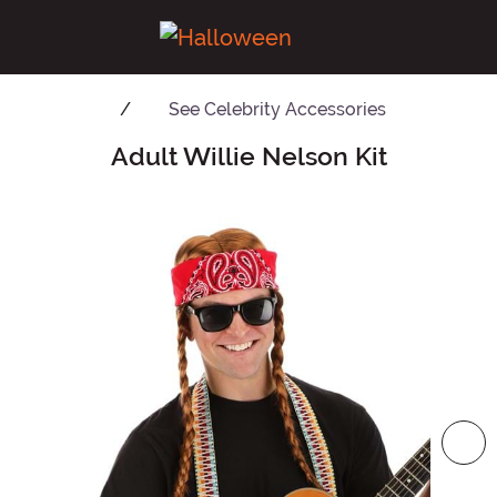
See
Celebrity Accessories
Adult Willie Nelson Kit
Main Content