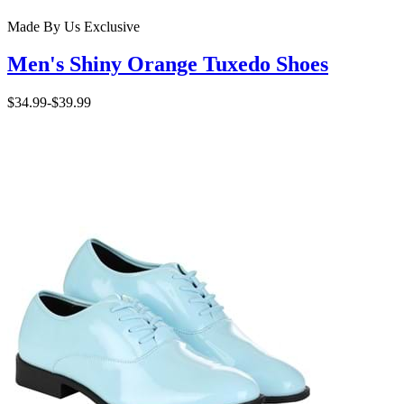
Made By Us
Exclusive
Men's Shiny Orange Tuxedo Shoes
$34.99
-
$39.99