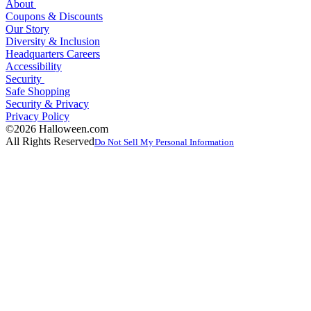
About
Coupons & Discounts
Our Story
Diversity & Inclusion
Headquarters Careers
Accessibility
Security
Safe Shopping
Security & Privacy
Privacy Policy
©2026 Halloween.com
All Rights Reserved
Do Not Sell My Personal Information