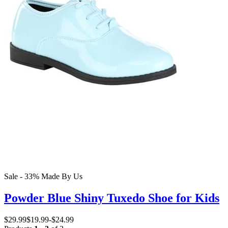
Sale - 33%
Made By Us
Powder Blue Shiny Tuxedo Shoe for Kids
$29.99
$19.99
-
$24.99