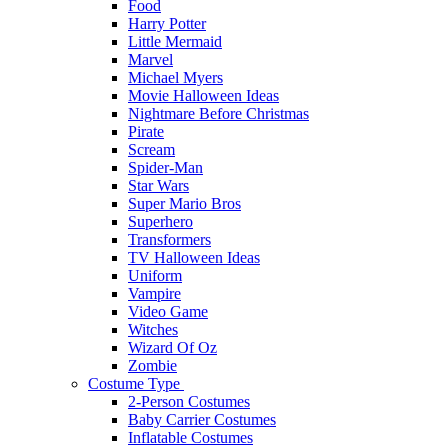
Food
Harry Potter
Little Mermaid
Marvel
Michael Myers
Movie Halloween Ideas
Nightmare Before Christmas
Pirate
Scream
Spider-Man
Star Wars
Super Mario Bros
Superhero
Transformers
TV Halloween Ideas
Uniform
Vampire
Video Game
Witches
Wizard Of Oz
Zombie
Costume Type
2-Person Costumes
Baby Carrier Costumes
Inflatable Costumes