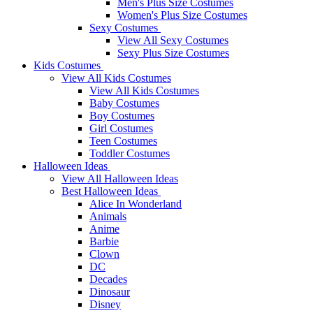
Men's Plus Size Costumes
Women's Plus Size Costumes
Sexy Costumes
View All Sexy Costumes
Sexy Plus Size Costumes
Kids Costumes
View All Kids Costumes
View All Kids Costumes
Baby Costumes
Boy Costumes
Girl Costumes
Teen Costumes
Toddler Costumes
Halloween Ideas
View All Halloween Ideas
Best Halloween Ideas
Alice In Wonderland
Animals
Anime
Barbie
Clown
DC
Decades
Dinosaur
Disney