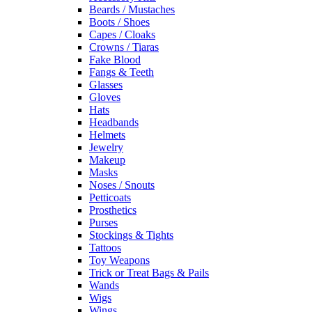
Beards / Mustaches
Boots / Shoes
Capes / Cloaks
Crowns / Tiaras
Fake Blood
Fangs & Teeth
Glasses
Gloves
Hats
Headbands
Helmets
Jewelry
Makeup
Masks
Noses / Snouts
Petticoats
Prosthetics
Purses
Stockings & Tights
Tattoos
Toy Weapons
Trick or Treat Bags & Pails
Wands
Wigs
Wings