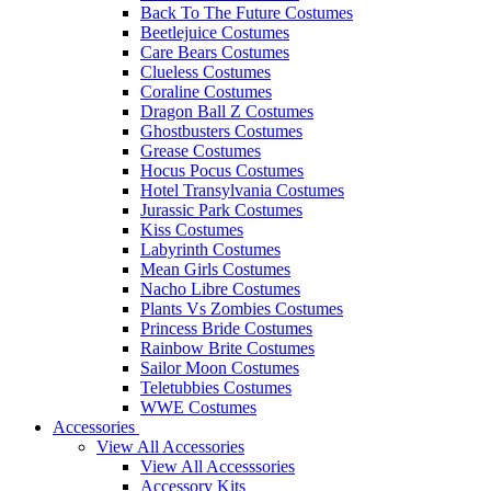
Back To The Future Costumes
Beetlejuice Costumes
Care Bears Costumes
Clueless Costumes
Coraline Costumes
Dragon Ball Z Costumes
Ghostbusters Costumes
Grease Costumes
Hocus Pocus Costumes
Hotel Transylvania Costumes
Jurassic Park Costumes
Kiss Costumes
Labyrinth Costumes
Mean Girls Costumes
Nacho Libre Costumes
Plants Vs Zombies Costumes
Princess Bride Costumes
Rainbow Brite Costumes
Sailor Moon Costumes
Teletubbies Costumes
WWE Costumes
Accessories
View All Accessories
View All Accesssories
Accessory Kits