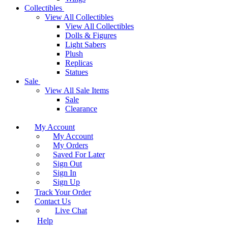
Collectibles
View All Collectibles
View All Collectibles
Dolls & Figures
Light Sabers
Plush
Replicas
Statues
Sale
View All Sale Items
Sale
Clearance
My Account
My Account
My Orders
Saved For Later
Sign Out
Sign In
Sign Up
Track Your Order
Contact Us
Live Chat
Help