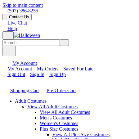
Skip to main content
(507) 386-8255
Contact Us
Live Chat
Help
My Account
My Account
My Orders
Saved For Later
Sign Out
Sign In
Sign Up
Shopping Cart
Pre-Order Cart
Adult Costumes
View All Adult Costumes
View All Adult Costumes
Men's Costumes
Women's Costumes
Plus Size Costumes
View All Plus Size Costumes