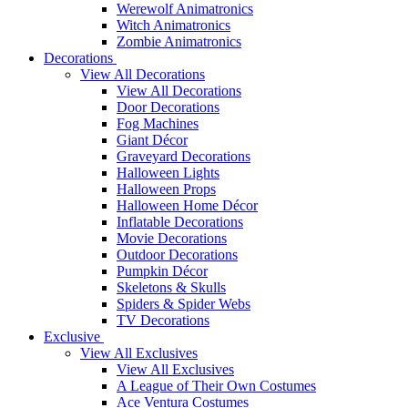
Werewolf Animatronics
Witch Animatronics
Zombie Animatronics
Decorations
View All Decorations
View All Decorations
Door Decorations
Fog Machines
Giant Décor
Graveyard Decorations
Halloween Lights
Halloween Props
Halloween Home Décor
Inflatable Decorations
Movie Decorations
Outdoor Decorations
Pumpkin Décor
Skeletons & Skulls
Spiders & Spider Webs
TV Decorations
Exclusive
View All Exclusives
View All Exclusives
A League of Their Own Costumes
Ace Ventura Costumes