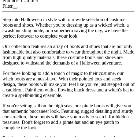
Products
1 - 3
of 3
Filter
Step into Halloween in style with our wide selection of costume
boots and shoes. Whether you're dressing up as a wicked witch, a
swashbuckling pirate, or a superhero saving the day, we have the
perfect footwear to complete your look.
Our collection features an array of boots and shoes that are not only
fashionable but also comfortable to wear throughout the night. Made
from high-quality materials, these costume boots and shoes are
designed to withstand the demands of a Halloween adventure.
For those looking to add a touch of magic to their costume, our
witch boots are a must-have. With their pointed toes and sleek
design, these boots will make you feel like you've just stepped out of
a cauldron. Pair them with a flowing black dress and a witch's hat to
create a spellbinding ensemble.
If you're setting sail on the high seas, our pirate boots will give you
that authentic buccaneer look. Featuring rugged detailing and sturdy
construction, these boots will have you ready to search for hidden
treasures. Don't forget to add a pirate hat and an eye patch to
complete the look.