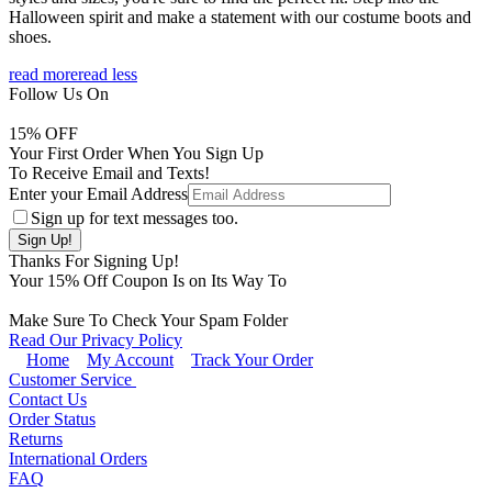
Halloween spirit and make a statement with our costume boots and
shoes.
read more
read less
Follow Us On
15
% OFF
Your First Order When You Sign Up
To Receive Email and Texts!
Enter your Email Address
Sign up for text messages too.
Thanks For Signing Up!
Your
15
% Off Coupon Is on Its Way To
Make Sure To Check Your Spam Folder
Read Our Privacy Policy
Home
My Account
Track Your Order
Customer Service
Contact Us
Order Status
Returns
International Orders
FAQ