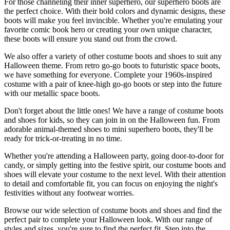
For those channeling their inner superhero, our superhero boots are
the perfect choice. With their bold colors and dynamic designs, these
boots will make you feel invincible. Whether you're emulating your
favorite comic book hero or creating your own unique character,
these boots will ensure you stand out from the crowd.
We also offer a variety of other costume boots and shoes to suit any
Halloween theme. From retro go-go boots to futuristic space boots,
we have something for everyone. Complete your 1960s-inspired
costume with a pair of knee-high go-go boots or step into the future
with our metallic space boots.
Don't forget about the little ones! We have a range of costume boots
and shoes for kids, so they can join in on the Halloween fun. From
adorable animal-themed shoes to mini superhero boots, they'll be
ready for trick-or-treating in no time.
Whether you're attending a Halloween party, going door-to-door for
candy, or simply getting into the festive spirit, our costume boots and
shoes will elevate your costume to the next level. With their attention
to detail and comfortable fit, you can focus on enjoying the night's
festivities without any footwear worries.
Browse our wide selection of costume boots and shoes and find the
perfect pair to complete your Halloween look. With our range of
styles and sizes, you're sure to find the perfect fit. Step into the