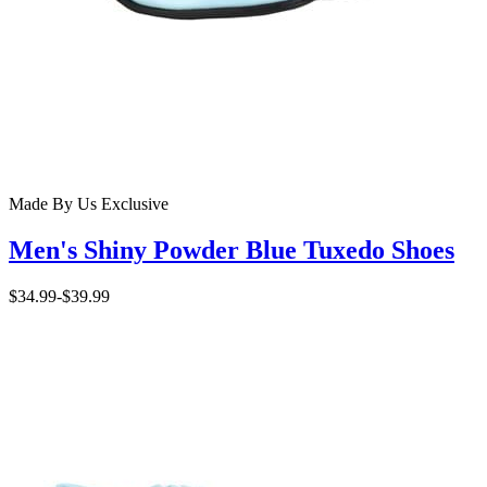
Made By Us
Exclusive
Men's Shiny Powder Blue Tuxedo Shoes
$34.99
-
$39.99