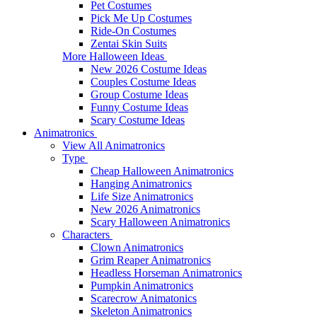
Pet Costumes
Pick Me Up Costumes
Ride-On Costumes
Zentai Skin Suits
More Halloween Ideas
New 2026 Costume Ideas
Couples Costume Ideas
Group Costume Ideas
Funny Costume Ideas
Scary Costume Ideas
Animatronics
View All Animatronics
Type
Cheap Halloween Animatronics
Hanging Animatronics
Life Size Animatronics
New 2026 Animatronics
Scary Halloween Animatronics
Characters
Clown Animatronics
Grim Reaper Animatronics
Headless Horseman Animatronics
Pumpkin Animatronics
Scarecrow Animatonics
Skeleton Animatronics