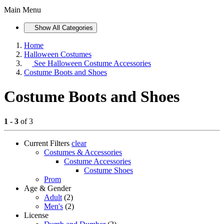
Main Menu
Show All Categories
Home
Halloween Costumes
See
Halloween Costume Accessories
Costume Boots and Shoes
Costume Boots and Shoes
1 - 3
of 3
Current Filters
clear
Costumes & Accessories
Costume Accessories
Costume Shoes
Prom
Age & Gender
Adult
(2)
Men's
(2)
License