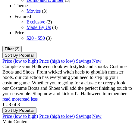
Dumb and Dumber
(3)
Theme
Movies
(3)
Featured
Exclusive
(3)
Made By Us
(3)
Price
$20 - $50
(3)
Filter (2)
Sort By
Popular
Price (low to high)
Price (high to low)
Savings
New
Complete your Halloween look with stylish and spooky Costume
Boots and Shoes. From wicked witch heels to ghoulish monster
boots, our collection has everything you need to step up your
costume game. Whether you're going for a classic or creepy look,
our Costume Boots and Shoes will add the perfect finishing touch to
your ensemble. Shop now and kick off a Halloween to remember.
read more
read less
1 - 3
of 3
Sort By
Popular
Price (low to high)
Price (high to low)
Savings
New
Main Content