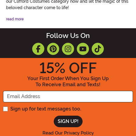
our Clifford Costumes category now and let the magic of this
beloved character come to life!
read more
Follow Us On
15
% OFF
Your First Order When You Sign Up
To Receive Email and Texts!
Enter your Email Address
Sign up for text messages too.
Read Our Privacy Policy