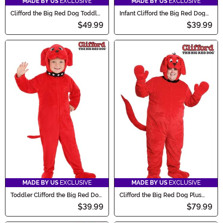
MADE BY US
EXCLUSIVE
MADE BY US
EXCLUSIVE
Clifford the Big Red Dog Toddler
Infant Clifford the Big Red Dog
Costume
Costume
$49.99
$39.99
MADE BY US
EXCLUSIVE
MADE BY US
EXCLUSIVE
Toddler Clifford the Big Red Dog
Clifford the Big Red Dog Plus
Costume
Size Adult Costume
$39.99
$79.99