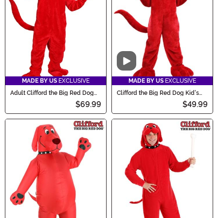
Video
MADE BY US
EXCLUSIVE
MADE BY US
EXCLUSIVE
Adult Clifford the Big Red Dog
Clifford the Big Red Dog Kid's
Costume
Costume
$69.99
$49.99