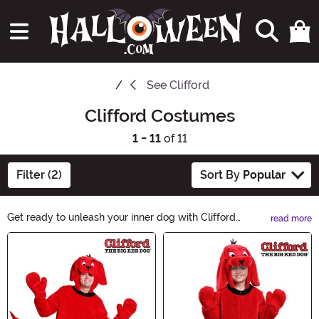
See
Clifford
Clifford Costumes
1 - 11
of 11
Filter (2)
Sort By
Popular
Get ready to unleash your inner dog with Clifford
read more
Costumes! From adorable red fur jumpsuits to oversized
Main Content
floppy ears, our collection has everything you need to
transform into the beloved big red dog. Whether you're
trick-or-treating or attending a Halloween party, these
costumes are sure to make a statement. Shop now and
make this Halloween a howling success!