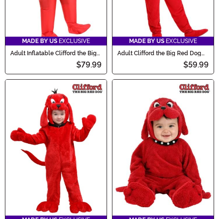
MADE BY US
EXCLUSIVE
MADE BY US
EXCLUSIVE
Adult Inflatable Clifford the Big
Adult Clifford the Big Red Dog
Red Dog Costume
Costume
$79.99
$59.99