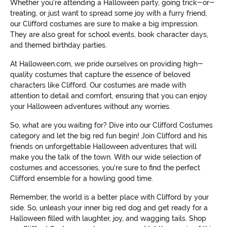
Whether you're attending a Halloween party, going trick-or-
treating, or just want to spread some joy with a furry friend,
our Clifford costumes are sure to make a big impression.
They are also great for school events, book character days,
and themed birthday parties.
At Halloween.com, we pride ourselves on providing high-
quality costumes that capture the essence of beloved
characters like Clifford. Our costumes are made with
attention to detail and comfort, ensuring that you can enjoy
your Halloween adventures without any worries.
So, what are you waiting for? Dive into our Clifford Costumes
category and let the big red fun begin! Join Clifford and his
friends on unforgettable Halloween adventures that will
make you the talk of the town. With our wide selection of
costumes and accessories, you're sure to find the perfect
Clifford ensemble for a howling good time.
Remember, the world is a better place with Clifford by your
side. So, unleash your inner big red dog and get ready for a
Halloween filled with laughter, joy, and wagging tails. Shop