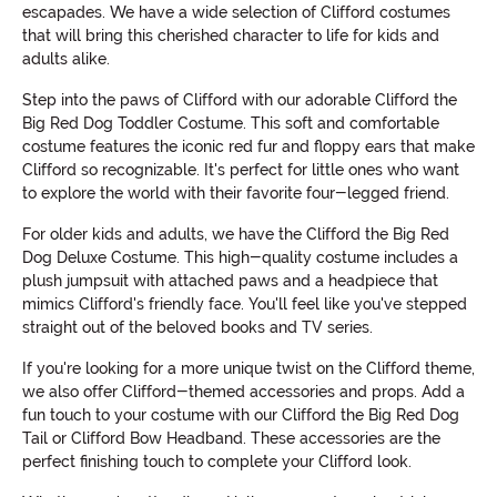
escapades. We have a wide selection of Clifford costumes
that will bring this cherished character to life for kids and
adults alike.
Step into the paws of Clifford with our adorable Clifford the
Big Red Dog Toddler Costume. This soft and comfortable
costume features the iconic red fur and floppy ears that make
Clifford so recognizable. It's perfect for little ones who want
to explore the world with their favorite four-legged friend.
For older kids and adults, we have the Clifford the Big Red
Dog Deluxe Costume. This high-quality costume includes a
plush jumpsuit with attached paws and a headpiece that
mimics Clifford's friendly face. You'll feel like you've stepped
straight out of the beloved books and TV series.
If you're looking for a more unique twist on the Clifford theme,
we also offer Clifford-themed accessories and props. Add a
fun touch to your costume with our Clifford the Big Red Dog
Tail or Clifford Bow Headband. These accessories are the
perfect finishing touch to complete your Clifford look.