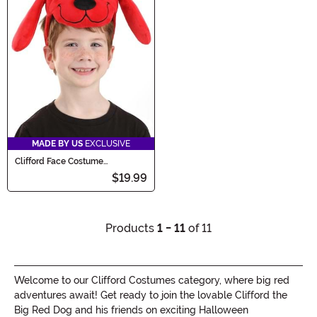
MADE BY US
EXCLUSIVE
Clifford Face Costume
Headband
$19.99
Products
1 - 11
of 11
Welcome to our Clifford Costumes category, where big red
adventures await! Get ready to join the lovable Clifford the
Big Red Dog and his friends on exciting Halloween