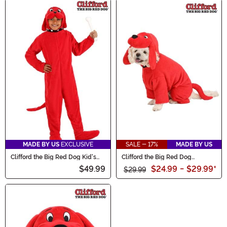
MADE BY US
EXCLUSIVE
SALE - 17%
MADE BY US
Clifford the Big Red Dog Kid's
Clifford the Big Red Dog
Costume
Costume for Pets
$49.99
$24.99
-
$29.99
*
$29.99