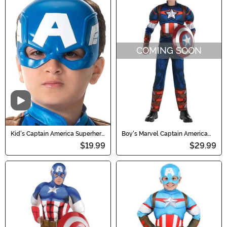
COMING SOON
Video
Kid's Captain America Superhero
Boy's Marvel Captain America
Mask
Toddler Costume
$19.99
$29.99