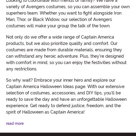
Looking to coordinate with friends or family? We have a
variety of Avengers costumes, so you can assemble your own
superhero team. Whether you want to fight alongside Iron
Man, Thor, or Black Widow, our selection of Avengers
costumes will make your group the talk of the town.
Not only do we offer a wide range of Captain America
products, but we also prioritize quality and comfort. Our
costumes are made from durable materials, ensuring they
can withstand any heroic adventure. Plus, they're designed
with comfort in mind, so you can enjoy the festivities without
any restrictions.
So why wait? Embrace your inner hero and explore our
Captain America Halloween Ideas page. With our extensive
selection of costumes, accessories, and DIY tips, you'll be
ready to save the day and have an unforgettable Halloween
experience. Get ready to defend justice, freedom, and the
spirit of Halloween as Captain America!
read more