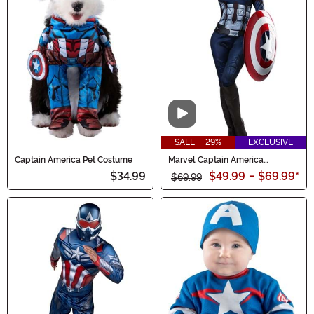
Video
SALE - 29%
EXCLUSIVE
Captain America Pet Costume
Marvel Captain America
Women's Costume
$34.99
$49.99
-
$69.99
*
$69.99