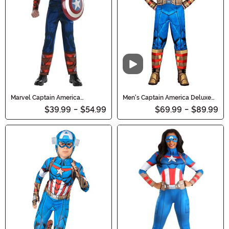
Video
Marvel Captain America
Men's Captain America Deluxe
Costume for Boys
Costume
$39.99
-
$54.99
$69.99
-
$89.99