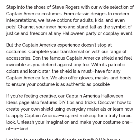
Step into the shoes of Steve Rogers with our wide selection of
Captain America costumes. From classic designs to modern
interpretations, we have options for adults, kids, and even
pets! Channel your inner hero and stand tall as the symbol of
justice and freedom at any Halloween party or cosplay event.
But the Captain America experience doesn't stop at
costumes. Complete your transformation with our range of
accessories. Don the famous Captain America shield and feel
invincible as you defend against any foe. With its patriotic
colors and iconic star, the shield is a must-have for any
Captain America fan. We also offer gloves, masks, and boots
to ensure your costume is as authentic as possible.
If you're feeling creative, our Captain America Halloween
Ideas page also features DIY tips and tricks. Discover how to
create your own shield using everyday materials or learn how
to apply Captain America-inspired makeup for a truly heroic
look. Unleash your imagination and make your costume one-
of-a-kind.