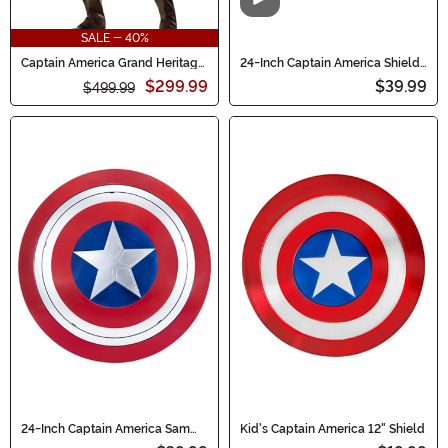
Video
SALE - 40%
Captain America Grand Heritage
24-Inch Captain America Shield
Men's Costume
Accessory
$299.99
$39.99
$499.99
24-Inch Captain America Sam
Kid's Captain America 12" Shield
Wilson Shield Prop