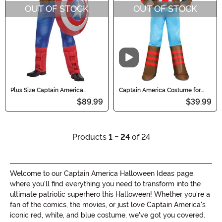
OUT OF STOCK
OUT OF STOCK
Video
Plus Size Captain America
Captain America Costume for
Muscle Men's Costume
Toddlers
$89.99
$39.99
Products
1 - 24
of 24
Welcome to our Captain America Halloween Ideas page,
where you'll find everything you need to transform into the
ultimate patriotic superhero this Halloween! Whether you're a
fan of the comics, the movies, or just love Captain America's
iconic red, white, and blue costume, we've got you covered.