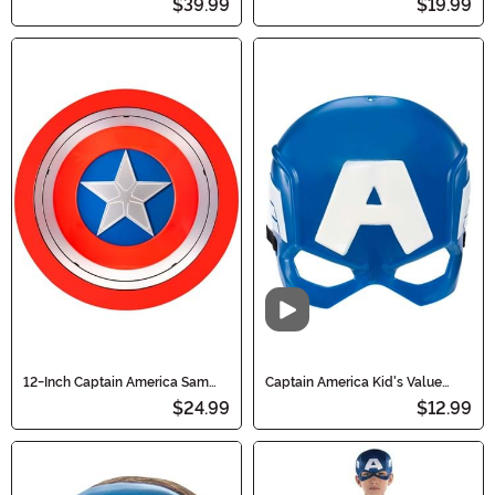
$39.99
$19.99
Video
12-Inch Captain America Sam
Captain America Kid's Value
Wilson Shield Prop
Mask
$24.99
$12.99