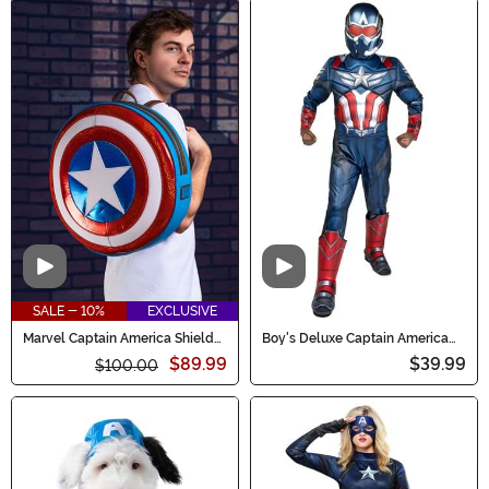
Video
Video
SALE - 10%
EXCLUSIVE
Marvel Captain America Shield
Boy's Deluxe Captain America
Loungefly Backpack
Sam Wilson Costume
$89.99
$39.99
$100.00