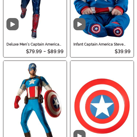
Video
Video
Deluxe Men's Captain America
Infant Captain America Steve
Sam Wilson Costume
Rogers Costume
$79.99
-
$89.99
$39.99