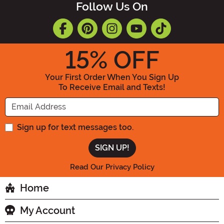
Follow Us On
15
% OFF
Your First Order When You Sign Up
To Receive Email and Texts!
Enter your Email Address
Sign up for text messages too.
Read Our Privacy Policy
Home
My Account