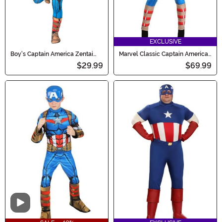
EXCLUSIVE
Boy's Captain America Zentai
Marvel Classic Captain America
Costume
Costume for Women
$29.99
$69.99
Video