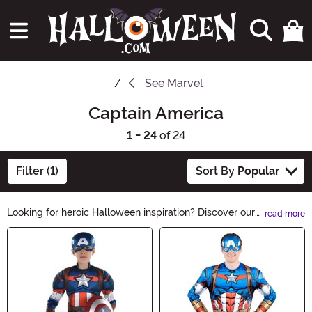
See
Marvel
Captain America
1 - 24
of 24
Filter (1)
Sort By
Popular
Looking for heroic Halloween inspiration? Discover our
read more
Captain America Halloween Ideas! Unleash your inner
Main Content
Avenger with costumes, accessories, and decorations
that'll make you the star of the night. Embrace the
patriotic spirit and assemble an unforgettable
Halloween ensemble. Explore now and save the day!