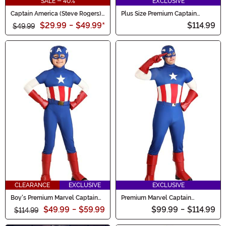
SALE - 40%
EXCLUSIVE
Captain America (Steve Rogers)
Plus Size Premium Captain
Costume for Boys
America Men's Costume
$29.99
-
$49.99
*
$114.99
$49.99
CLEARANCE
EXCLUSIVE
EXCLUSIVE
Boy's Premium Marvel Captain
Premium Marvel Captain
America Costume
America Costume for Men
$49.99
-
$59.99
$99.99
-
$114.99
$114.99