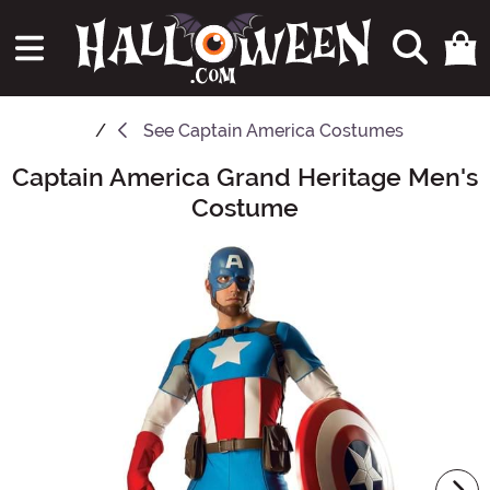
See
Captain America Costumes
Captain America Grand Heritage Men's
Main Content
Costume