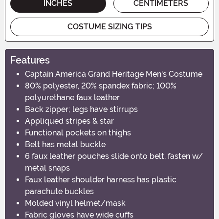
INCHES
CENTIMETERS
COSTUME SIZING TIPS
Features
Captain America Grand Heritage Men's Costume
80% polyester, 20% spandex fabric; 100%
polyurethane faux leather
Back zipper; legs have stirrups
Appliqued stripes & star
Functional pockets on thighs
Belt has metal buckle
6 faux leather pouches slide onto belt, fasten w/
metal snaps
Faux leather shoulder harness has plastic
parachute buckles
Molded vinyl helmet/mask
Fabric gloves have wide cuffs