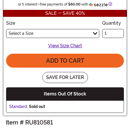
Informatio
or 5 interest-free payments of
$60.00
with
SALE - SAVE 40%
Size
Quantity
Select a Size
View Size Chart
ADD TO CART
SAVE FOR LATER
Items Out Of Stock
Standard:
Sold out
Item # RU810581