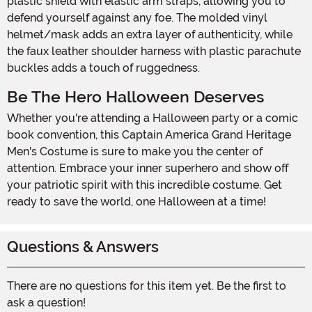
plastic shield with elastic arm straps, allowing you to
defend yourself against any foe. The molded vinyl
helmet/mask adds an extra layer of authenticity, while
the faux leather shoulder harness with plastic parachute
buckles adds a touch of ruggedness.
Be The Hero Halloween Deserves
Whether you're attending a Halloween party or a comic
book convention, this Captain America Grand Heritage
Men's Costume is sure to make you the center of
attention. Embrace your inner superhero and show off
your patriotic spirit with this incredible costume. Get
ready to save the world, one Halloween at a time!
Questions & Answers
There are no questions for this item yet. Be the first to
ask a question!