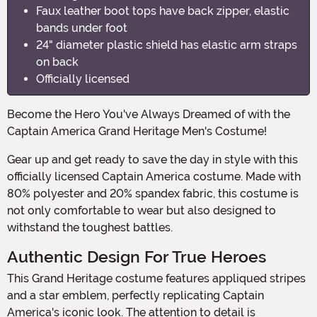
Faux leather boot tops have back zipper, elastic
bands under foot
24" diameter plastic shield has elastic arm straps
on back
Officially licensed
Become the Hero You've Always Dreamed of with the
Captain America Grand Heritage Men's Costume!
Gear up and get ready to save the day in style with this
officially licensed Captain America costume. Made with
80% polyester and 20% spandex fabric, this costume is
not only comfortable to wear but also designed to
withstand the toughest battles.
Authentic Design For True Heroes
This Grand Heritage costume features appliqued stripes
and a star emblem, perfectly replicating Captain
America's iconic look. The attention to detail is