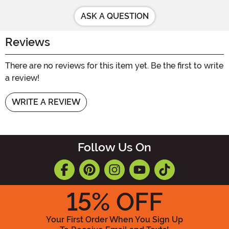
ASK A QUESTION
Reviews
There are no reviews for this item yet. Be the first to write
a review!
WRITE A REVIEW
Follow Us On
15
% OFF
Your First Order When You Sign Up