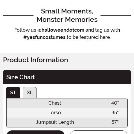
Small Moments,
Monster Memories
Follow us
@halloweendotcom
and tag us with
#yesfuncostumes
to be featured here.
Product Information
Size Chart
ST
XL
Chest
40"
Torso
35"
Jumpsuit Length
57"