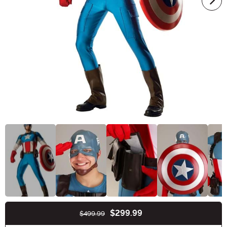
$299.99
$499.99
Buy New