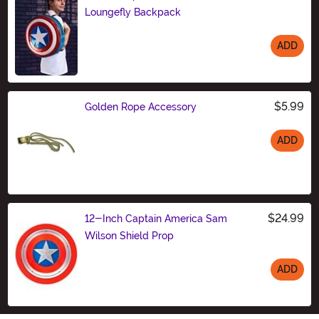
Loungefly Backpack
ADD
Size
$5.99
Golden Rope Accessory
ADD
Size
$24.99
12-Inch Captain America Sam
Wilson Shield Prop
ADD
Size