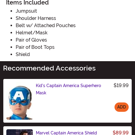
Items Included
Jumpsuit
Shoulder Harness
Belt w/ Attached Pouches
Helmet/Mask
Pair of Gloves
Pair of Boot Tops
Shield
Recommended Accessories
$19.99
Kid's Captain America Superhero
Mask
ADD
Size
$89.99
Marvel Captain America Shield