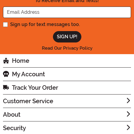
To Receive Email and Texts!
Enter your Email Address
Sign up for text messages too.
Read Our Privacy Policy
Home
My Account
Track Your Order
Customer Service
About
Security