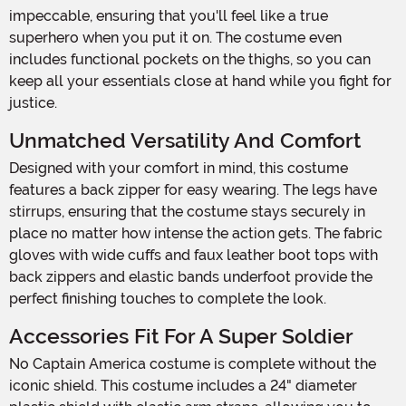
impeccable, ensuring that you'll feel like a true
superhero when you put it on. The costume even
includes functional pockets on the thighs, so you can
keep all your essentials close at hand while you fight for
justice.
Unmatched Versatility And Comfort
Designed with your comfort in mind, this costume
features a back zipper for easy wearing. The legs have
stirrups, ensuring that the costume stays securely in
place no matter how intense the action gets. The fabric
gloves with wide cuffs and faux leather boot tops with
back zippers and elastic bands underfoot provide the
perfect finishing touches to complete the look.
Accessories Fit For A Super Soldier
No Captain America costume is complete without the
iconic shield. This costume includes a 24" diameter