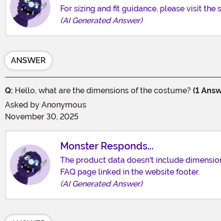
For sizing and fit guidance, please visit the
(AI Generated Answer)
ANSWER
Q:
Hello, what are the dimensions of the costume?
(1 Answ
Asked by
Anonymous
November 30, 2025
Monster Responds...
The product data doesn't include dimensions 
FAQ page linked in the website footer.
(AI Generated Answer)