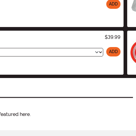
ADD
$39.99
ADD
featured here.