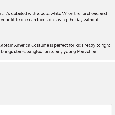
o your little one can focus on saving the day without
ok brings star-spangled fun to any young Marvel fan.