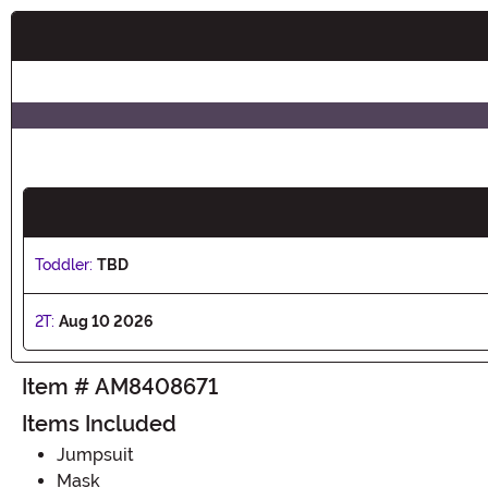
Buy New
Toddler:
TBD
2T:
Aug 10 2026
Item # AM8408671
Items Included
Jumpsuit
Mask