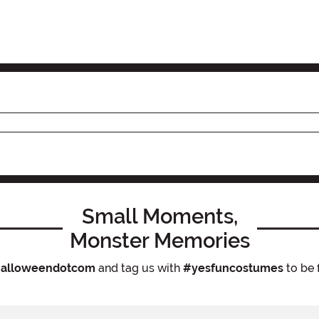
Small Moments,
Monster Memories
alloweendotcom
and tag us with
#yesfuncostumes
to be 