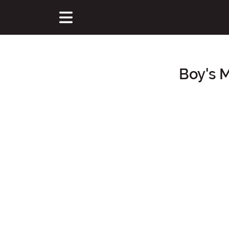
Boy's 
Main Content