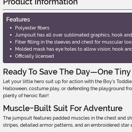
Product Information
Features
Polyester fibers
Jumpsuit has all over sublimated graphics, hook an
Fiber filling in the sleeves and chest for muscular lo
Molded mask has eye holes to allow vision, hook and
Officially licensed
Ready To Save The Day—One Tiny S
Let your little hero suit up for action with the Boy’s Toddler Marvel Captain America Costume, an officially licensed outfit inspired by the First Avenger himself. Whether it’s for
Halloween, costume play, or defending the playground fro
plenty of heroic flair!
Muscle-Built Suit For Adventure
The jumpsuit features padded muscles in the chest and shoulders, giving your toddler a strong and mighty silhouette worthy of a superhero. With red, white, and blue printed
stripes, detailed armor patterns, and an embroidered star at