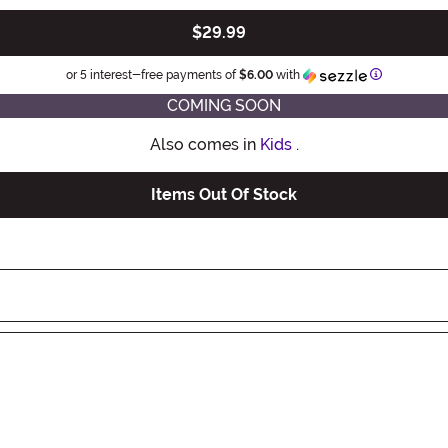
$29.99
Information
or 5 interest-free payments of
$6.00
with
COMING SOON
Also comes in
Kids
.
Items Out Of Stock