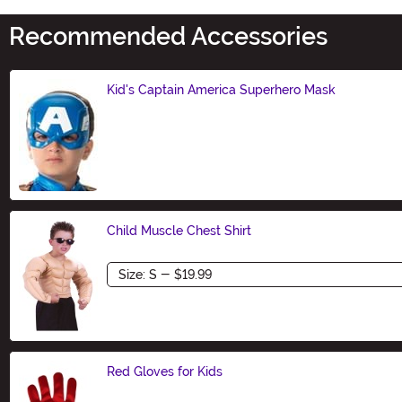
Recommended Accessories
Kid's Captain America Superhero Mask
Size
Child Muscle Chest Shirt
Size
Red Gloves for Kids