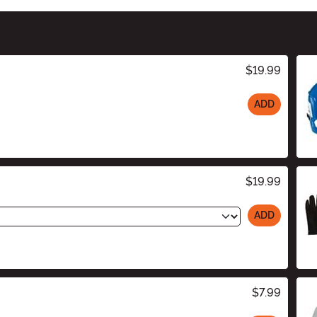
$19.99
ADD
$19.99
ADD
$7.99