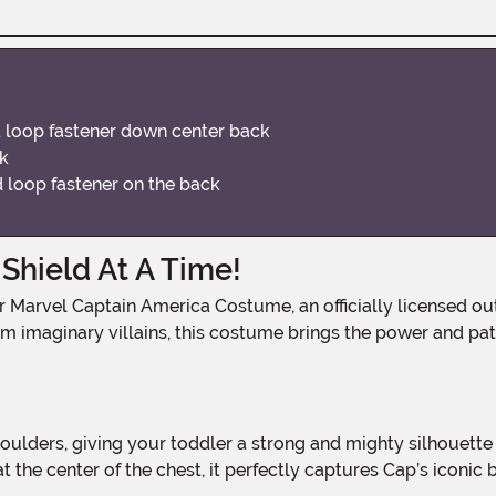
d loop fastener down center back
ok
 loop fastener on the back
hield At A Time!
m imaginary villains, this costume brings the power and pa
 the center of the chest, it perfectly captures Cap’s iconic ba