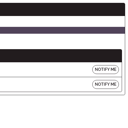
NOTIFY ME
NOTIFY ME