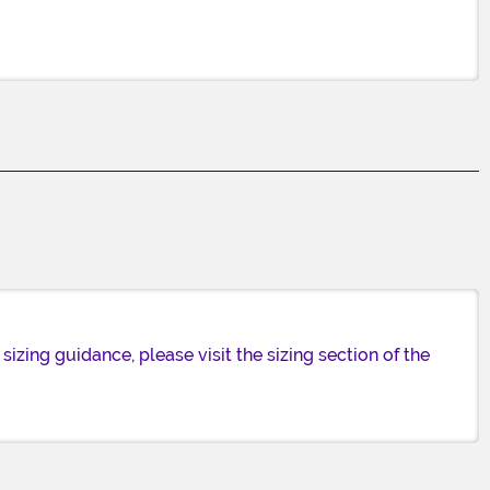
izing guidance, please visit the sizing section of the