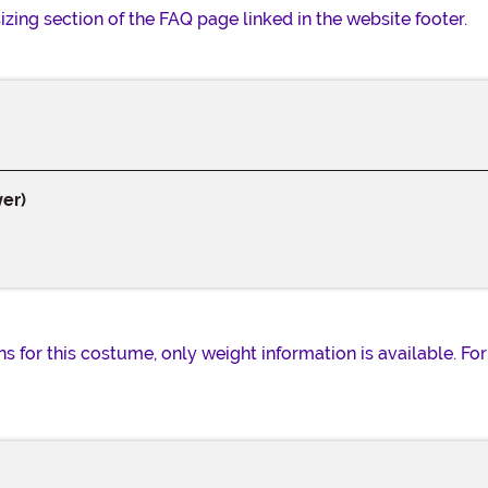
 sizing section of the FAQ page linked in the website footer.
er)
for this costume, only weight information is available. For s