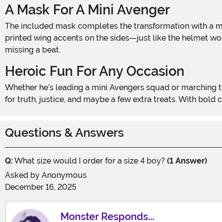
A Mask For A Mini Avenger
The included mask completes the transformation with a molded front that leaves the nose and mouth open for comfort. It’s detailed with a bold white “A” on the forehead and
printed wing accents on the sides—just like the helmet worn
missing a beat.
Heroic Fun For Any Occasion
Whether he’s leading a mini Avengers squad or marching through the neighborhood on Halloween, the Boy’s Toddler Captain America Costume is perfect for kids ready to fight
for truth, justice, and maybe a few extra treats. With bold
Questions & Answers
Q:
What size would I order for a size 4 boy?
(1 Answer)
Asked by
Anonymous
December 16, 2025
Monster Responds...