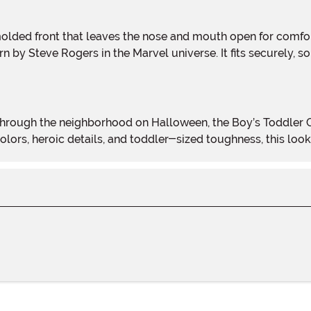
 by Steve Rogers in the Marvel universe. It fits securely, s
 colors, heroic details, and toddler-sized toughness, this lo