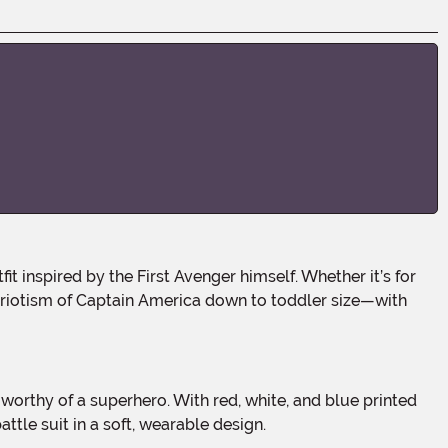
triotism of Captain America down to toddler size—with
ttle suit in a soft, wearable design.