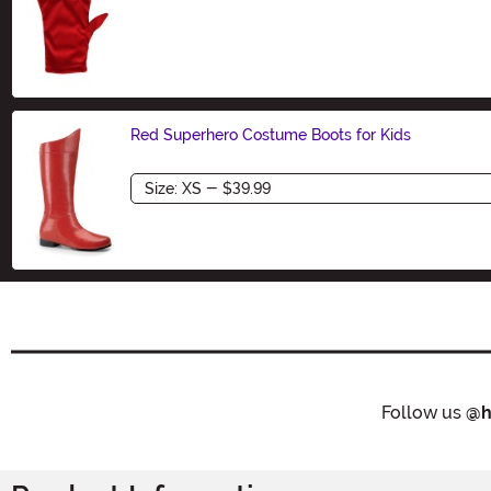
Size
Red Superhero Costume Boots for Kids
Size
Follow us
@h