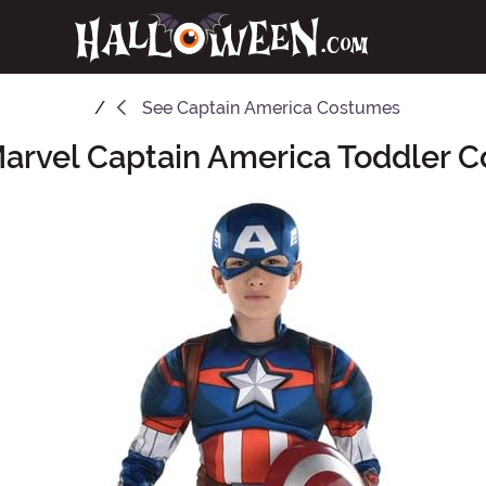
See
Captain America Costumes
Marvel Captain America Toddler 