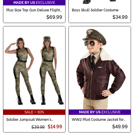
MADE BY US
EXCLUSIVE
Plus Size Top Gun Deluxe Flight
Boys Skull Soldier Costume
Suit Men's Costume
$69.99
$34.99
SALE - 63%
MADE BY US
EXCLUSIVE
Soldier Jumpsuit Women's
WW2 Pilot Costume Jacket for
Costume
Kids
$14.99
$49.99
$39.99