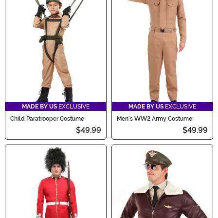
MADE BY US
EXCLUSIVE
MADE BY US
EXCLUSIVE
Child Paratrooper Costume
Men's WW2 Army Costume
$49.99
$49.99