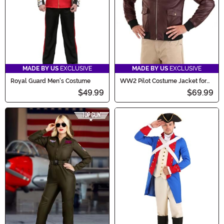
MADE BY US
EXCLUSIVE
MADE BY US
EXCLUSIVE
Royal Guard Men's Costume
WW2 Pilot Costume Jacket for
Adults
$49.99
$69.99