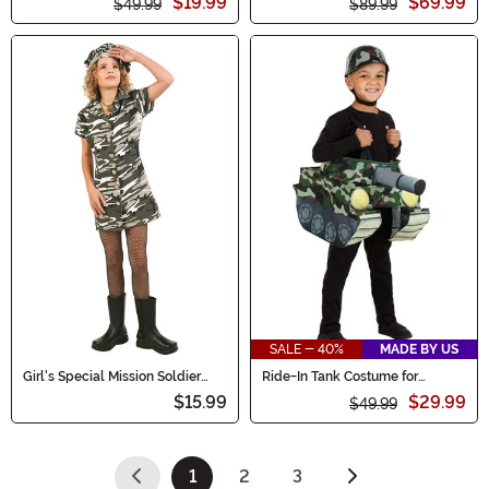
$19.99
$69.99
$49.99
$89.99
SALE - 40%
MADE BY US
Girl's Special Mission Soldier
Ride-In Tank Costume for
Dress Costume
Toddlers
$15.99
$29.99
$49.99
1
2
3
(current)