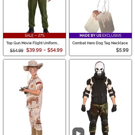
SALE - 27%
MADE BY US
EXCLUSIVE
Top Gun Movie Flight Uniform
Combat Hero Dog Tag Necklace
Men's Costume
$39.99
-
$54.99
$5.99
$54.99