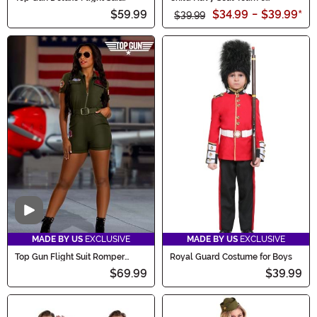
Costume for Men
Costume
$59.99
$34.99
-
$39.99
*
$39.99
Video
MADE BY US
EXCLUSIVE
MADE BY US
EXCLUSIVE
Top Gun Flight Suit Romper
Royal Guard Costume for Boys
Costume for Women
$69.99
$39.99