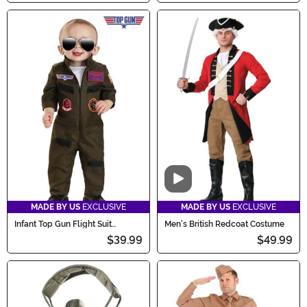
Video
MADE BY US
EXCLUSIVE
MADE BY US
EXCLUSIVE
Infant Top Gun Flight Suit
Men's British Redcoat Costume
Costume
$39.99
$49.99