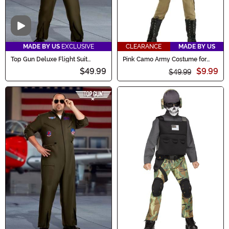
Video
MADE BY US
EXCLUSIVE
CLEARANCE
MADE BY US
Top Gun Deluxe Flight Suit
Pink Camo Army Costume for
Costume for Kids
Girls
$49.99
$9.99
$49.99