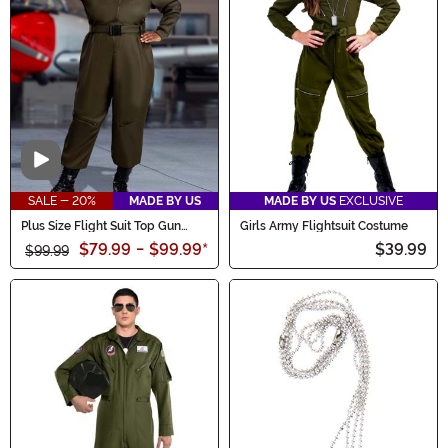
Video
SALE - 20%
MADE BY US
MADE BY US
EXCLUSIVE
Plus Size Flight Suit Top Gun
Girls Army Flightsuit Costume
Women's Costume
$79.99
-
$99.99
*
$39.99
$99.99