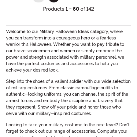
Products
1 - 60
of 142
Welcome to our Military Halloween Ideas category, where
you can transform into a courageous hero or a fearless
warrior this Halloween. Whether you want to pay tribute to
our brave servicemen and women or simply embrace the
power and strength associated with military personnel, we
have the perfect costumes and accessories to help you
achieve your desired look.
Step into the shoes of a valiant soldier with our wide selection
of military costumes. From classic camouflage outfits to
authentic-looking uniforms, you can channel the spirit of the
armed forces and embody the discipline and bravery that
they represent. Show off your pride and honor those who
serve with our military-inspired costumes.
Looking to take your military costume to the next level? Don't
forget to check out our range of accessories. Complete your