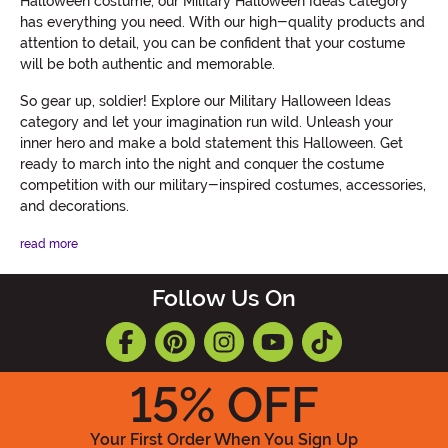
Halloween costume, our Military Halloween Ideas category
has everything you need. With our high-quality products and
attention to detail, you can be confident that your costume
will be both authentic and memorable.
So gear up, soldier! Explore our Military Halloween Ideas
category and let your imagination run wild. Unleash your
inner hero and make a bold statement this Halloween. Get
ready to march into the night and conquer the costume
competition with our military-inspired costumes, accessories,
and decorations.
read more
Follow Us On
15
% OFF
Your First Order When You Sign Up