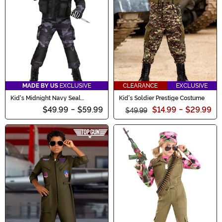
MADE BY US
EXCLUSIVE
CLEARANCE
EXCLUSIVE
Kid's Midnight Navy Seal
Kid's Soldier Prestige Costume
Costume
$49.99
-
$59.99
$14.99
-
$29.99
$49.99