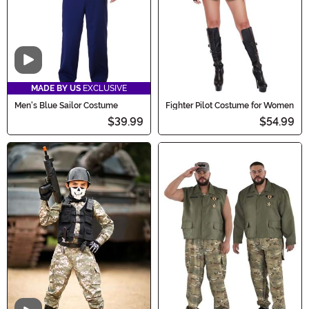
Video
MADE BY US
EXCLUSIVE
Men's Blue Sailor Costume
Fighter Pilot Costume for Women
$39.99
$54.99