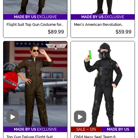
MADE BY US
EXCLUSIVE
MADE BY US
EXCLUSIVE
Flight Suit Top Gun Costume for
Men's American Revolution
Women
Soldier Costume
$89.99
$59.99
Video
Video
MADE BY US
EXCLUSIVE
SALE - 13%
MADE BY US
Top Gun Deluxe Flight Suit
Child Navy Seal Team 6