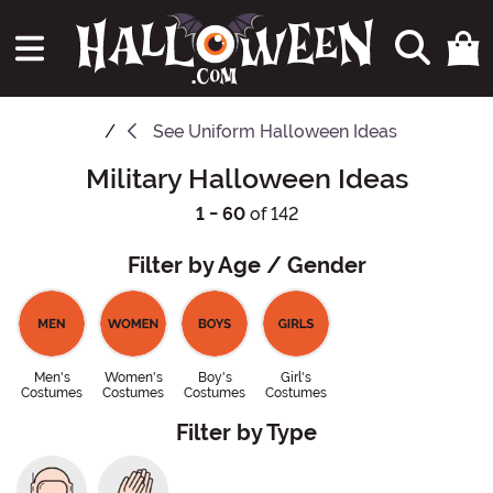
See
Uniform Halloween Ideas
Military Halloween Ideas
1 - 60
of 142
Filter by Age / Gender
Men's
Women's
Boy's
Girl's
Costumes
Costumes
Costumes
Costumes
Filter by Type