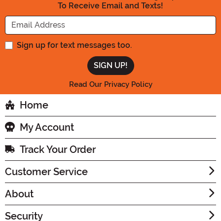
To Receive Email and Texts!
Enter your Email Address
Sign up for text messages too.
Read Our Privacy Policy
Home
My Account
Track Your Order
Customer Service
About
Security