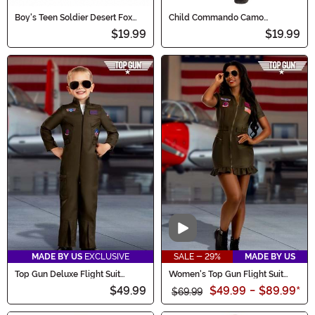
Boy's Teen Soldier Desert Fox
Child Commando Camo
Costume
Costume
$19.99
$19.99
Video
MADE BY US
EXCLUSIVE
SALE - 29%
MADE BY US
Top Gun Deluxe Flight Suit
Women's Top Gun Flight Suit
Costume for Toddlers
Costume Dress
$49.99
$49.99
-
$89.99
*
$69.99