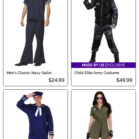
MADE BY US
EXCLUSIVE
Men's Classic Navy Sailor
Child Elite Army Costume
Costume
$24.99
$49.99