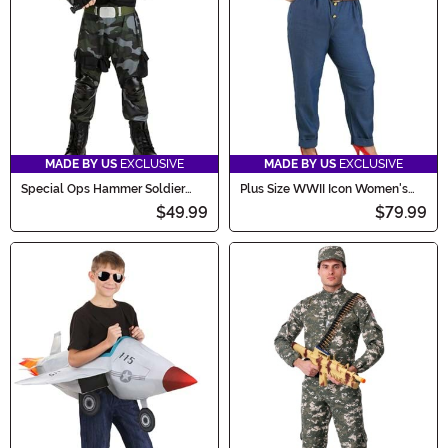
MADE BY US
EXCLUSIVE
MADE BY US
EXCLUSIVE
Special Ops Hammer Soldier
Plus Size WWII Icon Women's
Kid's Costume
Costume
$49.99
$79.99