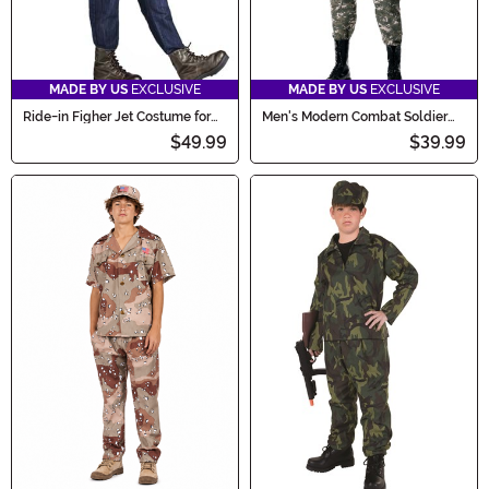
MADE BY US
EXCLUSIVE
MADE BY US
EXCLUSIVE
Ride-in Figher Jet Costume for
Men's Modern Combat Soldier
Kids
Costume
$49.99
$39.99