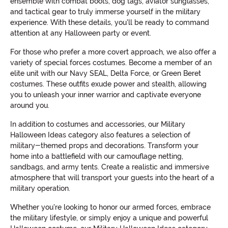
ensemble with combat boots, dog tags, aviator sunglasses,
and tactical gear to truly immerse yourself in the military
experience. With these details, you'll be ready to command
attention at any Halloween party or event.
For those who prefer a more covert approach, we also offer a
variety of special forces costumes. Become a member of an
elite unit with our Navy SEAL, Delta Force, or Green Beret
costumes. These outfits exude power and stealth, allowing
you to unleash your inner warrior and captivate everyone
around you.
In addition to costumes and accessories, our Military
Halloween Ideas category also features a selection of
military-themed props and decorations. Transform your
home into a battlefield with our camouflage netting,
sandbags, and army tents. Create a realistic and immersive
atmosphere that will transport your guests into the heart of a
military operation.
Whether you're looking to honor our armed forces, embrace
the military lifestyle, or simply enjoy a unique and powerful