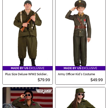
MADE BY US
EXCLUSIVE
MADE BY US
EXCLUSIVE
Plus Size Deluxe WW2 Soldier
Army Officer Kid's Costume
Men's Costume
$79.99
$49.99