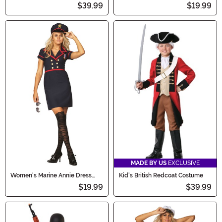
Classic Costume
Military Dress Costume
$39.99
$19.99
MADE BY US
EXCLUSIVE
Women's Marine Annie Dress
Kid's British Redcoat Costume
Costume
$19.99
$39.99