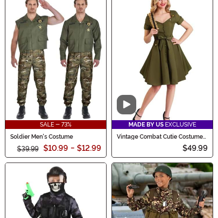
Video
SALE - 73%
MADE BY US
EXCLUSIVE
Soldier Men's Costume
Vintage Combat Cutie Costume
for Women
$10.99
-
$12.99
$49.99
$39.99