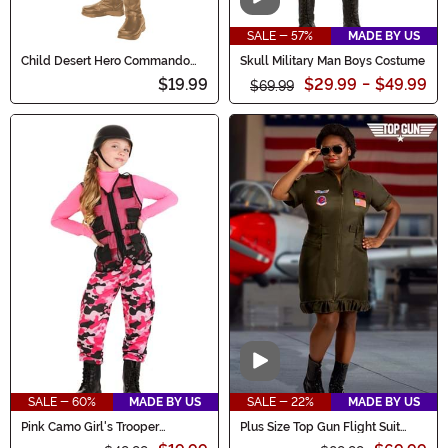
Video
SALE - 57%
MADE BY US
Child Desert Hero Commando
Skull Military Man Boys Costume
Costume
$19.99
$29.99
-
$49.99
$69.99
Video
SALE - 60%
MADE BY US
SALE - 22%
MADE BY US
Pink Camo Girl's Trooper
Plus Size Top Gun Flight Suit
Costume
Costume Dress for Women