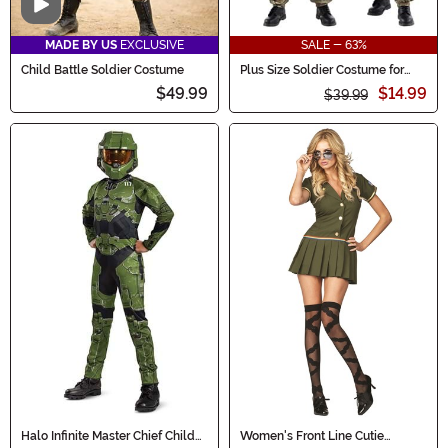
Video
MADE BY US
EXCLUSIVE
SALE - 63%
Child Battle Soldier Costume
Plus Size Soldier Costume for
Men
$49.99
$14.99
$39.99
Halo Infinite Master Chief Child
Women's Front Line Cutie