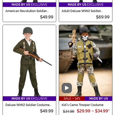
MADE BY US
EXCLUSIVE
MADE BY US
EXCLUSIVE
American Revolution Soldier
Adult Deluxe WW2 Soldier
Costume for Kids
Costume
$49.99
$69.99
Video
MADE BY US
EXCLUSIVE
SALE - 14%
MADE BY US
Deluxe WW2 Soldier Costume
Kid's Camo Trooper Costume
for Kids
$49.99
$29.99
-
$34.99
*
$34.99