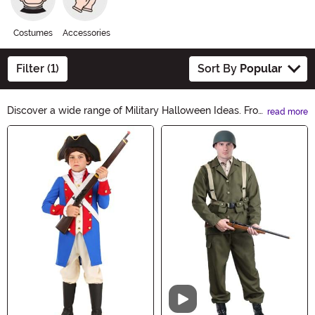
Costumes
Accessories
Filter (1)
Sort By
Popular
Discover a wide range of Military Halloween Ideas. From
read more
army costumes to camouflage decorations, our
Main Content
collection has everything you need to create a thrilling
and authentic military-themed Halloween experience.
Get ready to salute the spookiest night of the year with
our fantastic selection.
Video