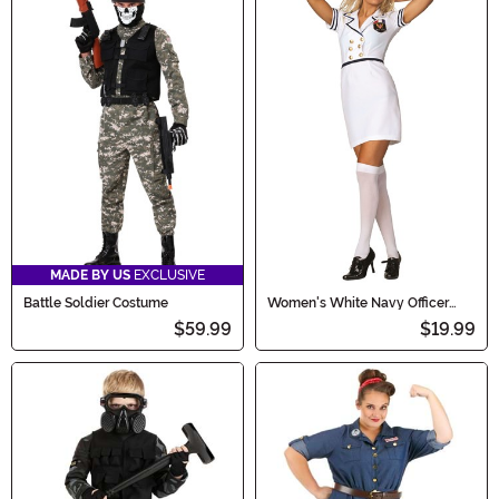
MADE BY US
EXCLUSIVE
Battle Soldier Costume
Women's White Navy Officer
Dress Costume
$59.99
$19.99