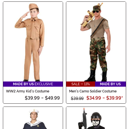
MADE BY US
EXCLUSIVE
SALE - 13%
MADE BY US
WW2 Army Kid's Costume
Men's Camo Soldier Costume
$39.99
-
$49.99
$34.99
-
$39.99
*
$39.99