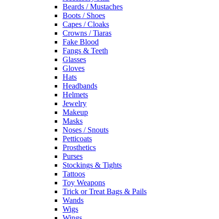
Beards / Mustaches
Boots / Shoes
Capes / Cloaks
Crowns / Tiaras
Fake Blood
Fangs & Teeth
Glasses
Gloves
Hats
Headbands
Helmets
Jewelry
Makeup
Masks
Noses / Snouts
Petticoats
Prosthetics
Purses
Stockings & Tights
Tattoos
Toy Weapons
Trick or Treat Bags & Pails
Wands
Wigs
Wings