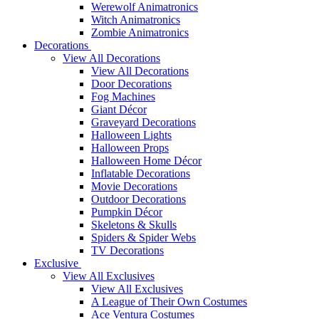
Werewolf Animatronics
Witch Animatronics
Zombie Animatronics
Decorations
View All Decorations
View All Decorations
Door Decorations
Fog Machines
Giant Décor
Graveyard Decorations
Halloween Lights
Halloween Props
Halloween Home Décor
Inflatable Decorations
Movie Decorations
Outdoor Decorations
Pumpkin Décor
Skeletons & Skulls
Spiders & Spider Webs
TV Decorations
Exclusive
View All Exclusives
View All Exclusives
A League of Their Own Costumes
Ace Ventura Costumes