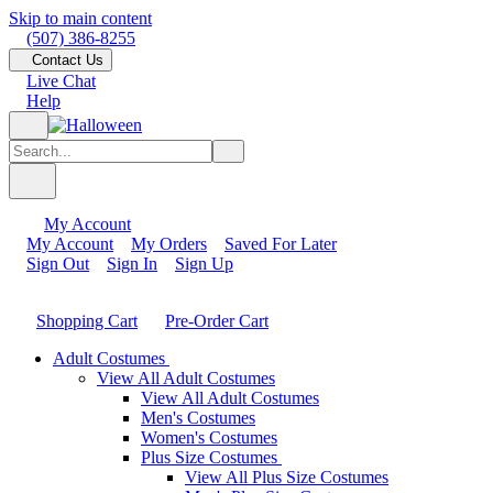
Skip to main content
(507) 386-8255
Contact Us
Live Chat
Help
My Account
My Account
My Orders
Saved For Later
Sign Out
Sign In
Sign Up
Shopping Cart
Pre-Order Cart
Adult Costumes
View All Adult Costumes
View All Adult Costumes
Men's Costumes
Women's Costumes
Plus Size Costumes
View All Plus Size Costumes