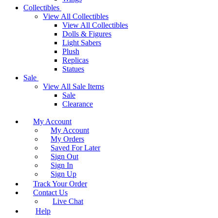
Collectibles
View All Collectibles
View All Collectibles
Dolls & Figures
Light Sabers
Plush
Replicas
Statues
Sale
View All Sale Items
Sale
Clearance
My Account
My Account
My Orders
Saved For Later
Sign Out
Sign In
Sign Up
Track Your Order
Contact Us
Live Chat
Help