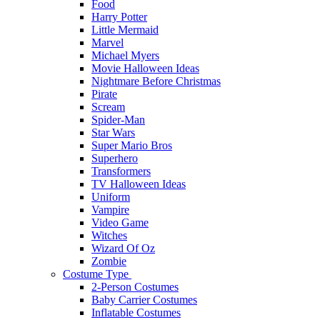
Food
Harry Potter
Little Mermaid
Marvel
Michael Myers
Movie Halloween Ideas
Nightmare Before Christmas
Pirate
Scream
Spider-Man
Star Wars
Super Mario Bros
Superhero
Transformers
TV Halloween Ideas
Uniform
Vampire
Video Game
Witches
Wizard Of Oz
Zombie
Costume Type
2-Person Costumes
Baby Carrier Costumes
Inflatable Costumes