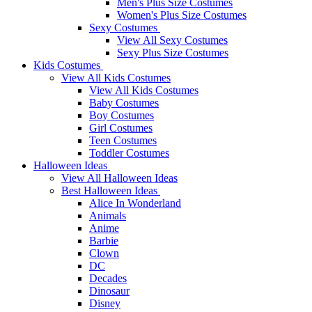
Men's Plus Size Costumes
Women's Plus Size Costumes
Sexy Costumes
View All Sexy Costumes
Sexy Plus Size Costumes
Kids Costumes
View All Kids Costumes
View All Kids Costumes
Baby Costumes
Boy Costumes
Girl Costumes
Teen Costumes
Toddler Costumes
Halloween Ideas
View All Halloween Ideas
Best Halloween Ideas
Alice In Wonderland
Animals
Anime
Barbie
Clown
DC
Decades
Dinosaur
Disney