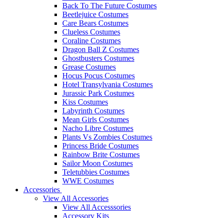
Back To The Future Costumes
Beetlejuice Costumes
Care Bears Costumes
Clueless Costumes
Coraline Costumes
Dragon Ball Z Costumes
Ghostbusters Costumes
Grease Costumes
Hocus Pocus Costumes
Hotel Transylvania Costumes
Jurassic Park Costumes
Kiss Costumes
Labyrinth Costumes
Mean Girls Costumes
Nacho Libre Costumes
Plants Vs Zombies Costumes
Princess Bride Costumes
Rainbow Brite Costumes
Sailor Moon Costumes
Teletubbies Costumes
WWE Costumes
Accessories
View All Accessories
View All Accesssories
Accessory Kits