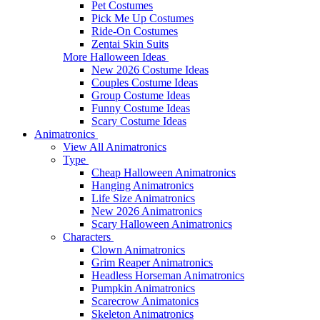
Pet Costumes
Pick Me Up Costumes
Ride-On Costumes
Zentai Skin Suits
More Halloween Ideas
New 2026 Costume Ideas
Couples Costume Ideas
Group Costume Ideas
Funny Costume Ideas
Scary Costume Ideas
Animatronics
View All Animatronics
Type
Cheap Halloween Animatronics
Hanging Animatronics
Life Size Animatronics
New 2026 Animatronics
Scary Halloween Animatronics
Characters
Clown Animatronics
Grim Reaper Animatronics
Headless Horseman Animatronics
Pumpkin Animatronics
Scarecrow Animatonics
Skeleton Animatronics