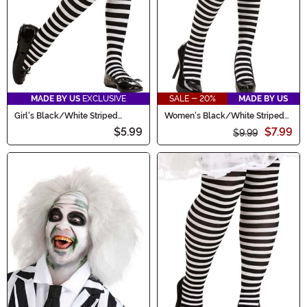
MADE BY US
EXCLUSIVE
SALE - 20%
MADE BY US
Girl's Black/White Striped
Women's Black/White Striped
Tights
Tights
$5.99
$7.99
$9.99