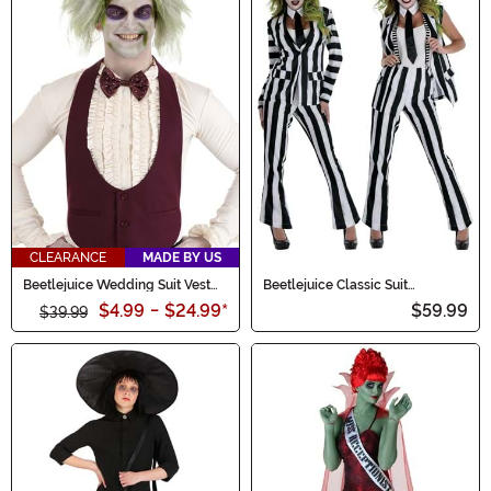
CLEARANCE
MADE BY US
Beetlejuice Wedding Suit Vest
Beetlejuice Classic Suit
for Men
Women's Costume
$4.99
-
$24.99
*
$59.99
$39.99