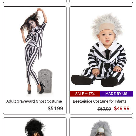
SALE - 17%
MADE BY US
Adult Graveyard Ghost Costume
Beetlejuice Costume for Infants
$54.99
$49.99
$59.99