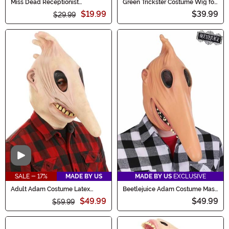
Miss Dead Receptionist
Green Trickster Costume Wig for
Women's Costume Wig
Men
$19.99
$39.99
$29.99
Video
SALE - 17%
MADE BY US
MADE BY US
EXCLUSIVE
Adult Adam Costume Latex
Beetlejuice Adam Costume Mask
Mask
for Adults
$49.99
$49.99
$59.99