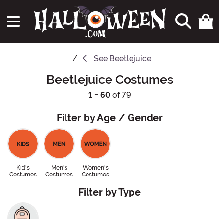
See
Beetlejuice
Beetlejuice Costumes
1 - 60
of 79
Filter by Age / Gender
Kid's
Men's
Women's
Costumes
Costumes
Costumes
Filter by Type