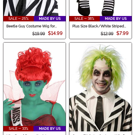
SALE - 25%
MADE BY US
SALE - 38%
MADE BY US
Beetle Guy Costume Wig for
Plus Size Black/White Striped
Men
Tights for Women
$14.99
$7.99
$19.99
$12.99
SALE - 33%
MADE BY US