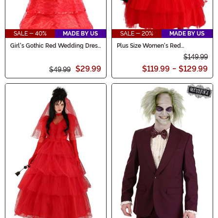
SALE - 40%
MADE BY US
SALE - 20%
MADE BY US
Girl's Gothic Red Wedding Dress
Plus Size Women's Red
Costume
Wedding Dress
$149.99
$29.99
$119.99
-
$129.99
$49.99