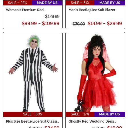
SALE - 23%
MADE BY US
SALE - 81%
MADE BY US
Women's Premium Red
Men's Beetlejuice Suit Blazer
Wedding Dress
$129.99
$99.99
-
$109.99
$14.99
-
$29.99
$79.99
SALE - 50%
SALE - 17%
MADE BY US
Plus Size Beetlejuice Suit Classic
Ghostly Red Wedding Dress
Men's Costume
Costume for Women