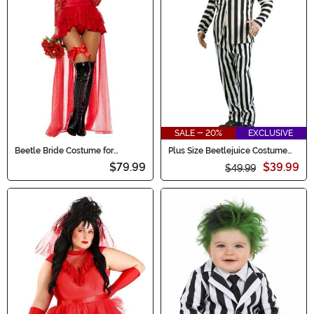
SALE - 20%
EXCLUSIVE
Beetle Bride Costume for
Plus Size Beetlejuice Costume
Women
for Men
$79.99
$39.99
$49.99