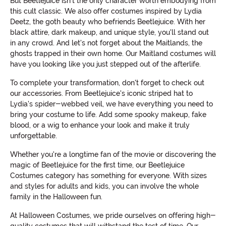
But Beetlejuice isn't the only character worth embodying from
this cult classic. We also offer costumes inspired by Lydia
Deetz, the goth beauty who befriends Beetlejuice. With her
black attire, dark makeup, and unique style, you'll stand out
in any crowd. And let's not forget about the Maitlands, the
ghosts trapped in their own home. Our Maitland costumes will
have you looking like you just stepped out of the afterlife.
To complete your transformation, don't forget to check out
our accessories. From Beetlejuice's iconic striped hat to
Lydia's spider-webbed veil, we have everything you need to
bring your costume to life. Add some spooky makeup, fake
blood, or a wig to enhance your look and make it truly
unforgettable.
Whether you're a longtime fan of the movie or discovering the
magic of Beetlejuice for the first time, our Beetlejuice
Costumes category has something for everyone. With sizes
and styles for adults and kids, you can involve the whole
family in the Halloween fun.
At Halloween Costumes, we pride ourselves on offering high-
quality costumes that will withstand the test of time. Our