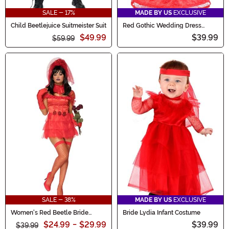
SALE - 17%
MADE BY US
EXCLUSIVE
Child Beetlejuice Suitmeister Suit
Red Gothic Wedding Dress
Costume for Toddlers
$49.99
$39.99
$59.99
SALE - 38%
MADE BY US
EXCLUSIVE
Women's Red Beetle Bride
Bride Lydia Infant Costume
Costume Dress
$24.99
-
$29.99
$39.99
$39.99