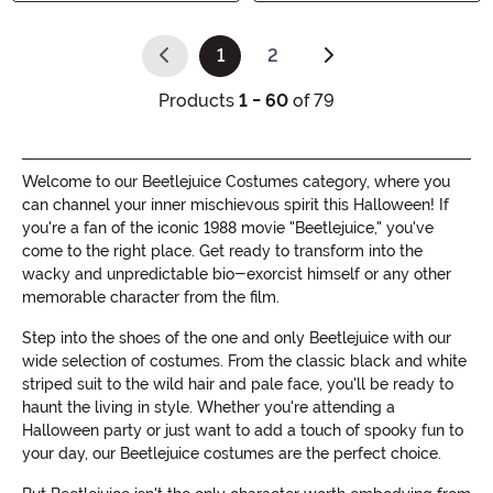
1
2
(current)
Products
1 - 60
of 79
Welcome to our Beetlejuice Costumes category, where you
can channel your inner mischievous spirit this Halloween! If
you're a fan of the iconic 1988 movie "Beetlejuice," you've
come to the right place. Get ready to transform into the
wacky and unpredictable bio-exorcist himself or any other
memorable character from the film.
Step into the shoes of the one and only Beetlejuice with our
wide selection of costumes. From the classic black and white
striped suit to the wild hair and pale face, you'll be ready to
haunt the living in style. Whether you're attending a
Halloween party or just want to add a touch of spooky fun to
your day, our Beetlejuice costumes are the perfect choice.