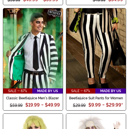
SALE - 67%
MADE BY US
SALE - 67%
MADE BY US
Classic Beetlejuice Men's Blazer
Beetlejuice Suit Pants for Women
$19.99
-
$49.99
$9.99
-
$29.99
*
$59.99
$29.99