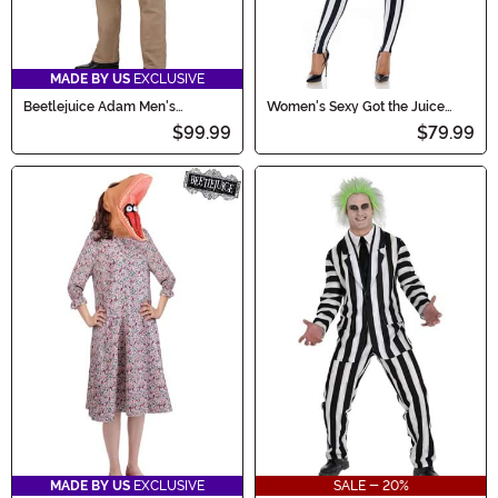
MADE BY US
EXCLUSIVE
Beetlejuice Adam Men's
Women's Sexy Got the Juice
Costume
Beetlejuice Costume
$99.99
$79.99
MADE BY US
EXCLUSIVE
SALE - 20%