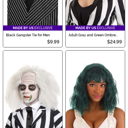
MADE BY US
EXCLUSIVE
MADE BY US
EXCLUSIVE
Black Gangster Tie for Men
Adult Gray and Green Ombre
Wig
$9.99
$24.99