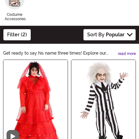
Costume
Accessories
Filter (2)
Sort By
Popular
Get ready to say his name three times! Explore our
read more
Beetlejuice Costumes collection and transform into the
Main Content
mischievous ghost with our hauntingly good selection.
From the iconic striped suit to the wild hair, these
costumes capture the essence of Beetlejuice. Whether
it's for Halloween or a themed party, you'll be the life of
the afterlife in these spooky ensembles.
Video