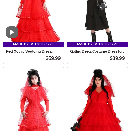
Video
MADE BY US
EXCLUSIVE
MADE BY US
EXCLUSIVE
Red Gothic Wedding Dress
Gothic Deetz Costume Dress for
Costume for Women
Girls
$59.99
$39.99