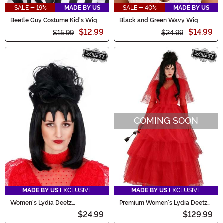
SALE - 19%
MADE BY US
SALE - 40%
MADE BY US
Beetle Guy Costume Kid's Wig
Black and Green Wavy Wig
$12.99
$14.99
$15.99
$24.99
COMING SOON
MADE BY US
EXCLUSIVE
MADE BY US
EXCLUSIVE
Women's Lydia Deetz
Premium Women's Lydia Deetz
Beetlejuice Costume Wig
Wedding Dress Costume
$24.99
$129.99