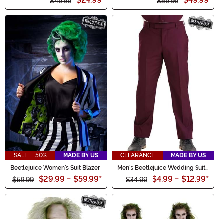
$24.99
$49.99
$49.99
$59.99
SALE - 50%
MADE BY US
CLEARANCE
MADE BY US
Beetlejuice Women's Suit Blazer
Men's Beetlejuice Wedding Suit
Pants
$29.99
-
$59.99
*
$4.99
-
$12.99
*
$59.99
$34.99