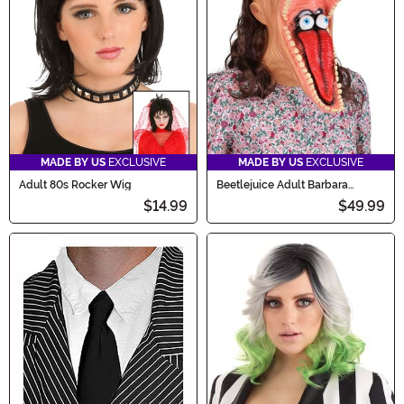
MADE BY US
EXCLUSIVE
MADE BY US
EXCLUSIVE
Adult 80s Rocker Wig
Beetlejuice Adult Barbara
Costume Mask
$14.99
$49.99