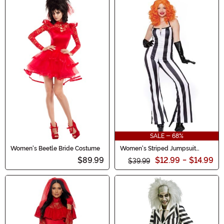
SALE - 68%
Women's Beetle Bride Costume
Women's Striped Jumpsuit
Costume
$89.99
$12.99
-
$14.99
$39.99