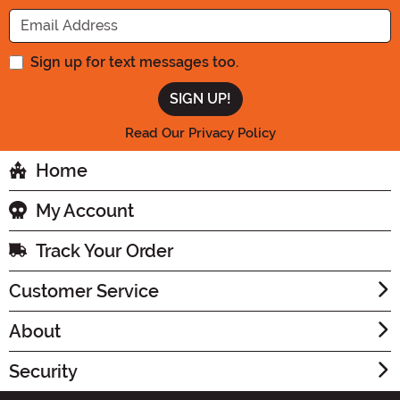
Enter your Email Address
Sign up for text messages too.
Read Our Privacy Policy
Home
My Account
Track Your Order
Customer Service
About
Security