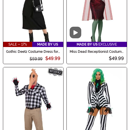
Video
SALE - 17%
MADE BY US
MADE BY US
EXCLUSIVE
Gothic Deetz Costume Dress for
Miss Dead Receptionist Costume
Women
for Women
$49.99
$49.99
$59.99