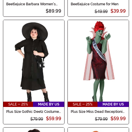
Beetlejuice Barbara Women's
Beetlejuice Costume for Men
Costume
$89.99
$39.99
$49.99
SALE - 25%
MADE BY US
SALE - 25%
MADE BY US
Plus Size Gothic Deetz Costume
Plus Size Miss Dead Receptionist
Women's Dress
Costume for Women
$59.99
$59.99
$79.99
$79.99