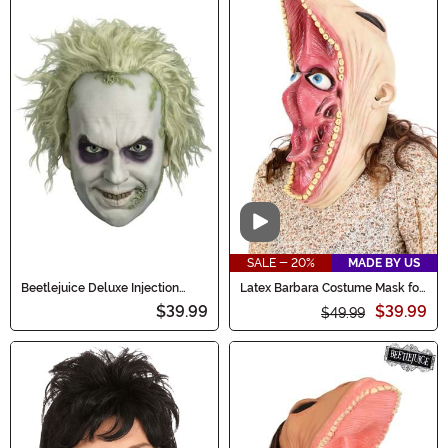
Video
SALE - 20%
MADE BY US
Beetlejuice Deluxe Injection
Latex Barbara Costume Mask for
Adult Mask
Adults
$39.99
$39.99
$49.99