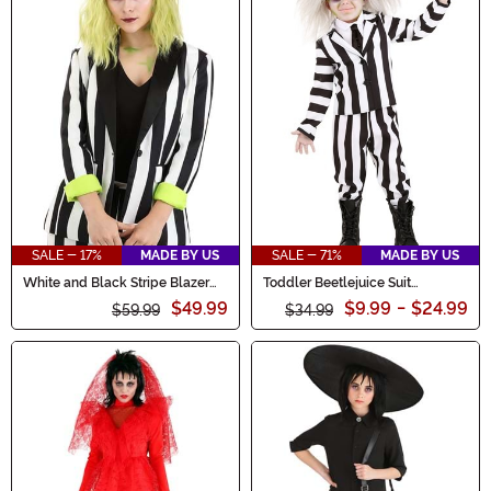
SALE - 17%
MADE BY US
SALE - 71%
MADE BY US
White and Black Stripe Blazer
Toddler Beetlejuice Suit
for Women
Costume
$49.99
$9.99
-
$24.99
$59.99
$34.99