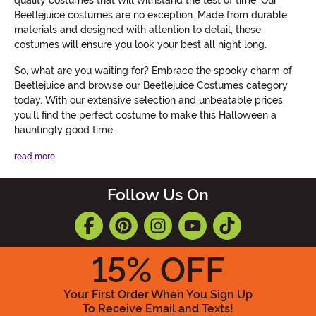
Beetlejuice costumes are no exception. Made from durable
materials and designed with attention to detail, these
costumes will ensure you look your best all night long.
So, what are you waiting for? Embrace the spooky charm of
Beetlejuice and browse our Beetlejuice Costumes category
today. With our extensive selection and unbeatable prices,
you'll find the perfect costume to make this Halloween a
hauntingly good time.
read more
Follow Us On
15
% OFF
Your First Order When You Sign Up
To Receive Email and Texts!