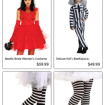
Beetle Bride Women's Costume
Deluxe Kid's Beetlejuice
Costume
$59.99
$49.99