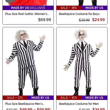
MADE BY US
EXCLUSIVE
SALE - 38%
MADE BY US
Plus Size Red Gothic Women's
Beetlejuice Costume for Boys
Wedding Dress Costume
$69.99
$24.99
$39.99
SALE - 17%
MADE BY US
SALE - 30%
MADE BY US
Plus Size Beetlejuice Men's
Beetlejuice Costume for Men
Costume
$49.99
-
$59.99
*
$34.99
$59.99
$49.99