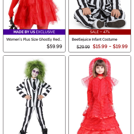
MADE BY US
EXCLUSIVE
SALE - 47%
Women's Plus Size Ghostly Red
Beetlejuice Infant Costume
Wedding Dress Costume
$59.99
$15.99
-
$19.99
$29.99