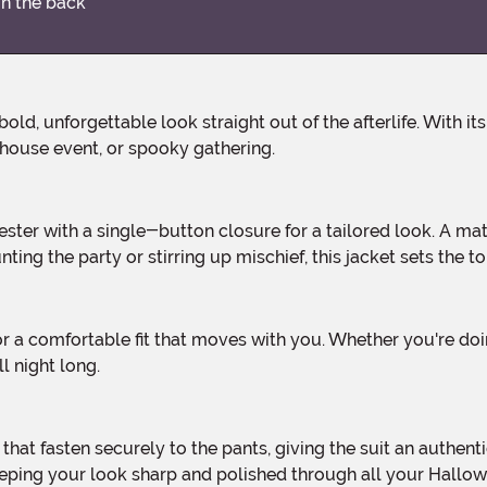
on the back
house event, or spooky gathering.
ng the party or stirring up mischief, this jacket sets the to
 night long.
 keeping your look sharp and polished through all your Hallo