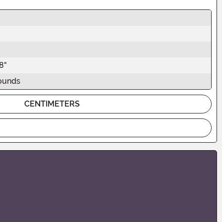
"
8"
ounds
CENTIMETERS