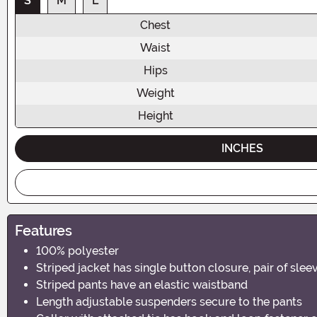
S
M
L
Chest
Waist
Hips
Weight
Height
INCHES
Features
100% polyester
Striped jacket has single button closure, pair of sle
Striped pants have an elastic waistband
Length adjustable suspenders secure to the pants