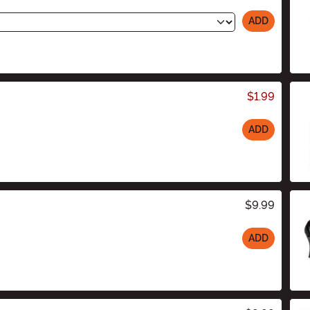
ADD
$1.99
ADD
$9.99
ADD