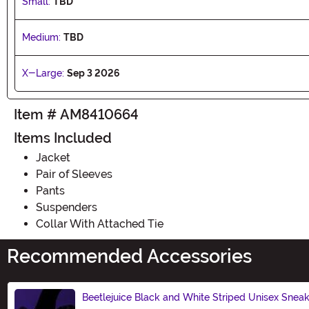
Small:
TBD
Medium:
TBD
X-Large:
Sep 3 2026
Item # AM8410664
Items Included
Jacket
Pair of Sleeves
Pants
Suspenders
Collar With Attached Tie
Recommended Accessories
Beetlejuice Black and White Striped Unisex Snea