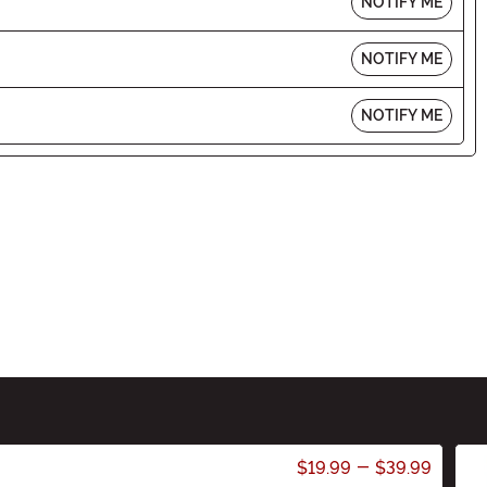
NOTIFY ME
NOTIFY ME
NOTIFY ME
$19.99
-
$39.99