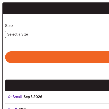
Buy New
Size
Select a Size
X-Small:
Sep 3 2026