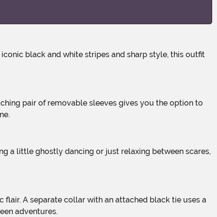
ne.
ween adventures.