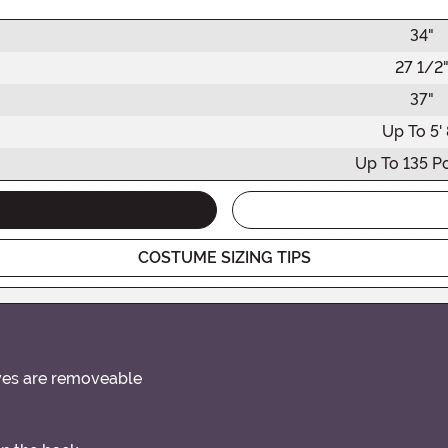
34"
27 1/2
37"
Up To 5' 
Up To 135 P
COSTUME SIZING TIPS
eves are removeable