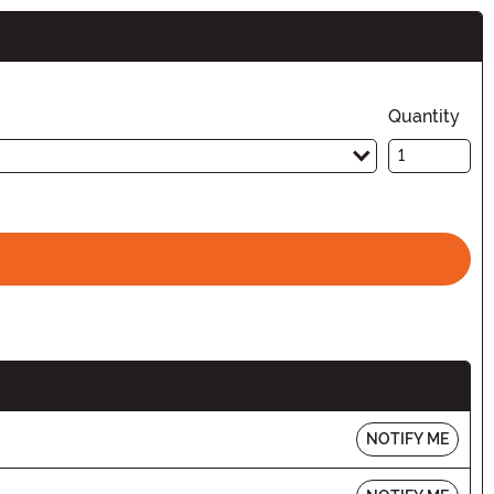
Quantity
NOTIFY ME