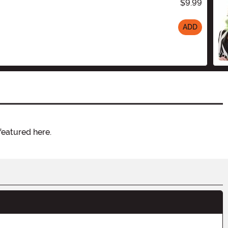
$9.99
ADD
featured here.