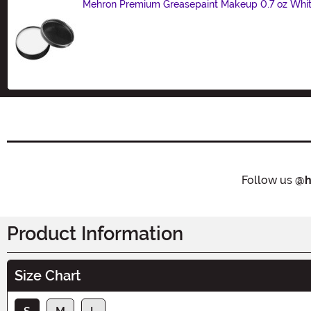
Mehron Premium Greasepaint Makeup 0.7 oz Whi
Size
Follow us
@h
Product Information
Size Chart