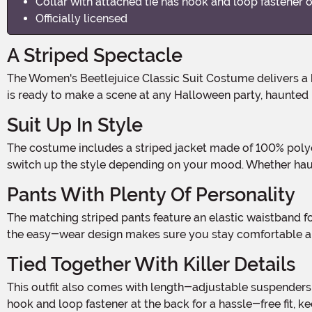
Collar with attached tie has hook and loop fastener 
Officially licensed
A Striped Spectacle
The Women's Beetlejuice Classic Suit Costume delivers a bold, unforgettable look straight out of the afterlife. With its iconic black and white stripes and sharp style, this outfit
is ready to make a scene at any Halloween party, haunted 
Suit Up In Style
The costume includes a striped jacket made of 100% polyester with a single-button closure for a tailored look. A matching pair of removable sleeves gives you the option to
switch up the style depending on your mood. Whether haunti
Pants With Plenty Of Personality
The matching striped pants feature an elastic waistband for a comfortable fit that moves with you. Whether you're doing a little ghostly dancing or just relaxing between scares,
the easy-wear design makes sure you stay comfortable all
Tied Together With Killer Details
This outfit also comes with length-adjustable suspenders that fasten securely to the pants, giving the suit an authentic flair. A separate collar with an attached black tie uses a
hook and loop fastener at the back for a hassle-free fit,