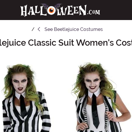
See
Beetlejuice Costumes
lejuice Classic Suit Women's Co