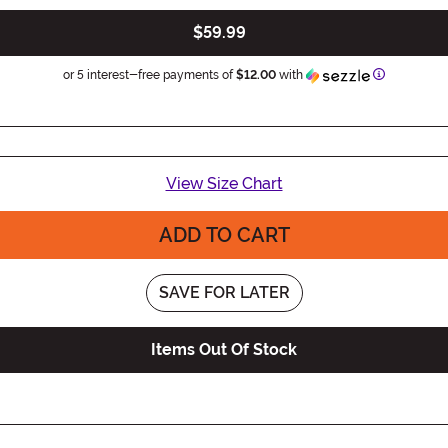
$59.99
Information
or 5 interest-free payments of
$12.00
with
View Size Chart
ADD TO CART
SAVE FOR LATER
Items Out Of Stock