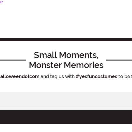
te
Small Moments,
Monster Memories
alloweendotcom
and tag us with
#yesfuncostumes
to be 