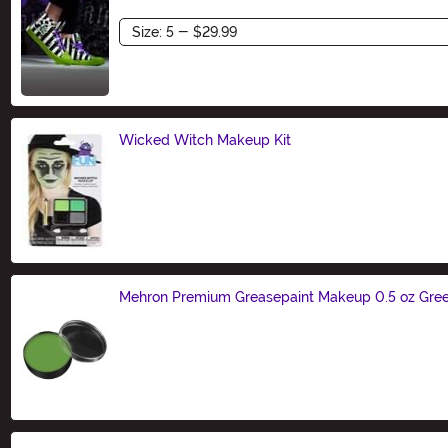
Size
Wicked Witch Makeup Kit
Size
Mehron Premium Greasepaint Makeup 0.5 oz Gre
Size