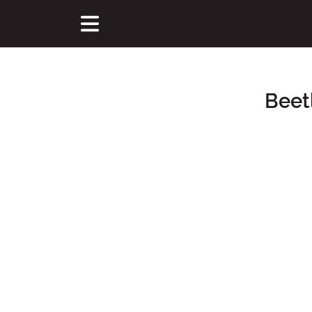
Beet
Main Content