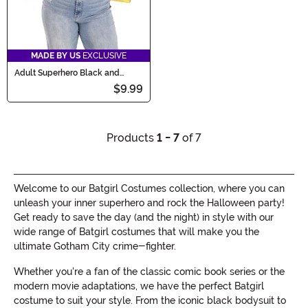
MADE BY US
EXCLUSIVE
Adult Superhero Black and
Yellow Costume Cape Set
$9.99
Products
1 - 7
of 7
Welcome to our Batgirl Costumes collection, where you can
unleash your inner superhero and rock the Halloween party!
Get ready to save the day (and the night) in style with our
wide range of Batgirl costumes that will make you the
ultimate Gotham City crime-fighter.
Whether you're a fan of the classic comic book series or the
modern movie adaptations, we have the perfect Batgirl
costume to suit your style. From the iconic black bodysuit to