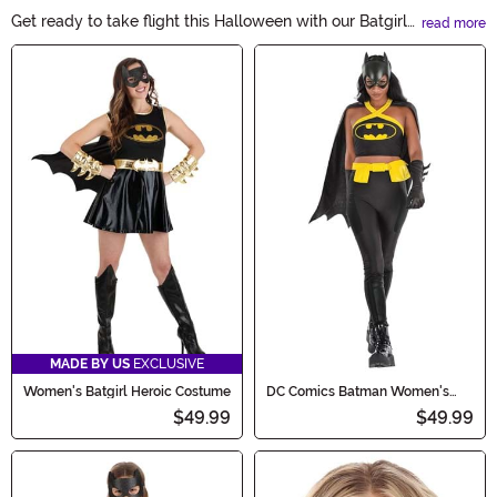
Get ready to take flight this Halloween with our Batgirl
read more
costumes! Whether you're channeling your inner
Main Content
superhero or embracing the dark side, our collection
has everything you need. From sleek and sexy to cute
and spooky, these costumes will make you the star of
any Halloween party. Shop now and unleash your inner
Batgirl!
MADE BY US
EXCLUSIVE
Women's Batgirl Heroic Costume
DC Comics Batman Women's
Costumes
$49.99
$49.99