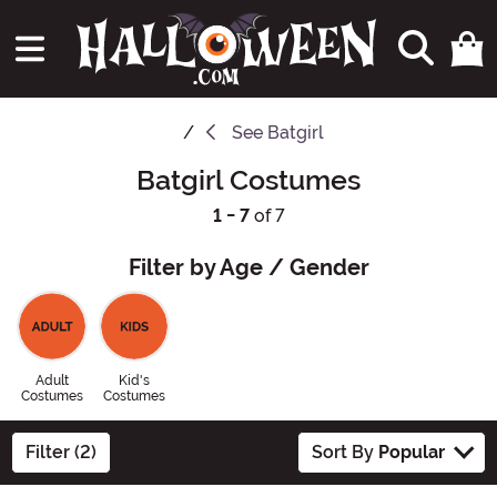
See
Batgirl
Batgirl Costumes
1 - 7
of 7
Filter by Age / Gender
Adult
Kid's
Costumes
Costumes
Filter (2)
Sort By
Popular