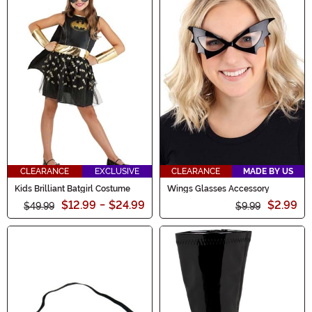
CLEARANCE
EXCLUSIVE
CLEARANCE
MADE BY US
Kids Brilliant Batgirl Costume
Wings Glasses Accessory
$12.99
-
$24.99
$2.99
$49.99
$9.99