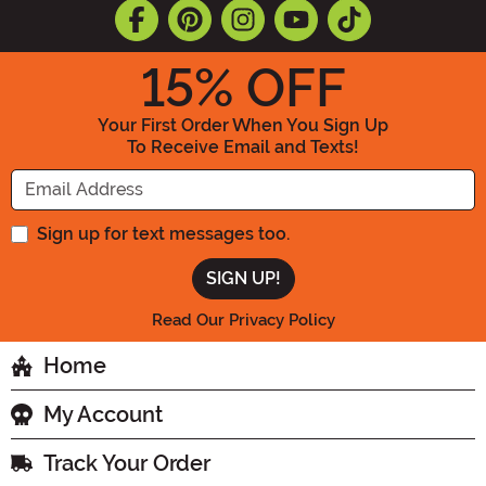
15
% OFF
Your First Order When You Sign Up
To Receive Email and Texts!
Enter your Email Address
Sign up for text messages too.
Read Our Privacy Policy
Home
My Account
Track Your Order