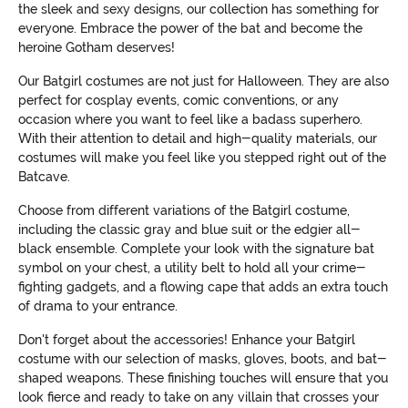
the sleek and sexy designs, our collection has something for
everyone. Embrace the power of the bat and become the
heroine Gotham deserves!
Our Batgirl costumes are not just for Halloween. They are also
perfect for cosplay events, comic conventions, or any
occasion where you want to feel like a badass superhero.
With their attention to detail and high-quality materials, our
costumes will make you feel like you stepped right out of the
Batcave.
Choose from different variations of the Batgirl costume,
including the classic gray and blue suit or the edgier all-
black ensemble. Complete your look with the signature bat
symbol on your chest, a utility belt to hold all your crime-
fighting gadgets, and a flowing cape that adds an extra touch
of drama to your entrance.
Don't forget about the accessories! Enhance your Batgirl
costume with our selection of masks, gloves, boots, and bat-
shaped weapons. These finishing touches will ensure that you
look fierce and ready to take on any villain that crosses your