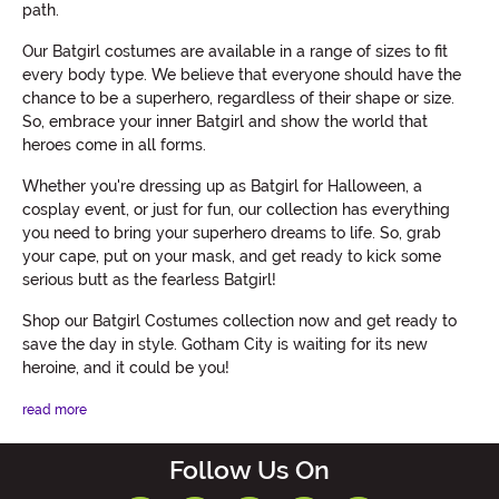
path.
Our Batgirl costumes are available in a range of sizes to fit
every body type. We believe that everyone should have the
chance to be a superhero, regardless of their shape or size.
So, embrace your inner Batgirl and show the world that
heroes come in all forms.
Whether you're dressing up as Batgirl for Halloween, a
cosplay event, or just for fun, our collection has everything
you need to bring your superhero dreams to life. So, grab
your cape, put on your mask, and get ready to kick some
serious butt as the fearless Batgirl!
Shop our Batgirl Costumes collection now and get ready to
save the day in style. Gotham City is waiting for its new
heroine, and it could be you!
read more
Follow Us On