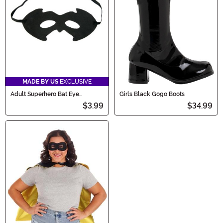
MADE BY US
EXCLUSIVE
Adult Superhero Bat Eye
Girls Black Gogo Boots
Costume Mask
$3.99
$34.99