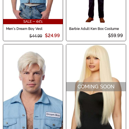
SALE - 44%
Men's Dream Boy Vest
Barbie Adult Ken Box Costume
$24.99
$59.99
$44.99
COMING SOON