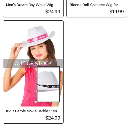
Men's Dream Boy White Wig
Blonde Doll Costume Wig for
Women
$24.99
$19.99
OUT OF STOCK
Kid's Barbie Movie Barbie/Ken
Cowgirl Hat
$24.99