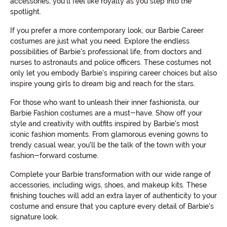
accessories, you'll feel like royalty as you step into the
spotlight.
If you prefer a more contemporary look, our Barbie Career
costumes are just what you need. Explore the endless
possibilities of Barbie's professional life, from doctors and
nurses to astronauts and police officers. These costumes not
only let you embody Barbie's inspiring career choices but also
inspire young girls to dream big and reach for the stars.
For those who want to unleash their inner fashionista, our
Barbie Fashion costumes are a must-have. Show off your
style and creativity with outfits inspired by Barbie's most
iconic fashion moments. From glamorous evening gowns to
trendy casual wear, you'll be the talk of the town with your
fashion-forward costume.
Complete your Barbie transformation with our wide range of
accessories, including wigs, shoes, and makeup kits. These
finishing touches will add an extra layer of authenticity to your
costume and ensure that you capture every detail of Barbie's
signature look.