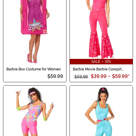
SALE - 33%
Barbie Box Costume for Women
Barbie Movie Barbie Cowgirl
Costume for Women
$59.99
$39.99
-
$59.99
*
$59.99