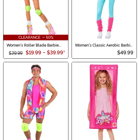
CLEARANCE - 50%
Women's Roller Blade Barbie
Women's Classic Aerobic Barbie
Costume
Costume
$19.99
-
$39.99
*
$49.99
$39.99