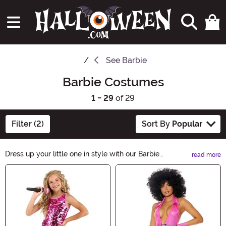
See
Barbie
Barbie Costumes
1 - 29
of 29
Filter (2)
Sort By
Popular
Dress up your little one in style with our Barbie
read more
Costumes collection. From princess gowns to
Main Content
glamorous outfits, these costumes will make your
child's Halloween extra special. Explore our wide range
of Barbie-inspired costumes and let their imagination
run wild. Get ready to create magical memories!