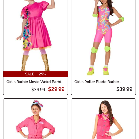
SALE - 25%
Girl's Barbie Movie Weird Barbie
Girl's Roller Blade Barbie
Costume
Costume
$29.99
$39.99
$39.99