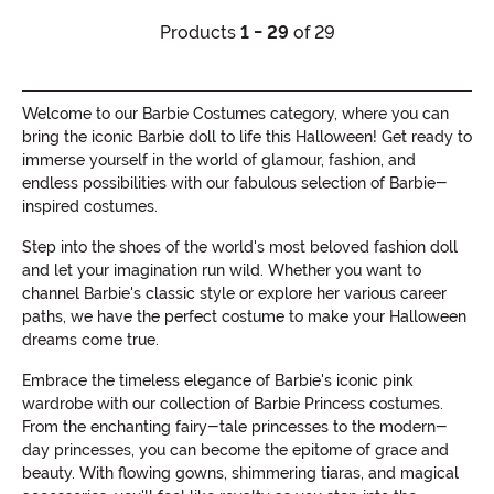
Products
1 - 29
of 29
Welcome to our Barbie Costumes category, where you can
bring the iconic Barbie doll to life this Halloween! Get ready to
immerse yourself in the world of glamour, fashion, and
endless possibilities with our fabulous selection of Barbie-
inspired costumes.
Step into the shoes of the world's most beloved fashion doll
and let your imagination run wild. Whether you want to
channel Barbie's classic style or explore her various career
paths, we have the perfect costume to make your Halloween
dreams come true.
Embrace the timeless elegance of Barbie's iconic pink
wardrobe with our collection of Barbie Princess costumes.
From the enchanting fairy-tale princesses to the modern-
day princesses, you can become the epitome of grace and
beauty. With flowing gowns, shimmering tiaras, and magical