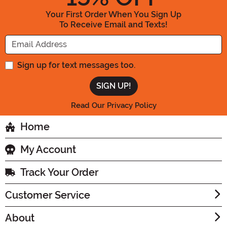
Your First Order When You Sign Up
To Receive Email and Texts!
Enter your Email Address
Sign up for text messages too.
Read Our Privacy Policy
Home
My Account
Track Your Order
Customer Service
About