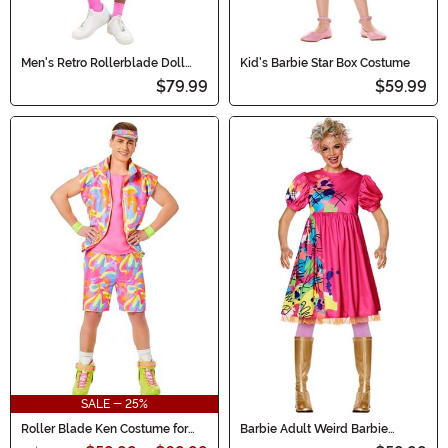
Men's Retro Rollerblade Doll
Kid's Barbie Star Box Costume
Costume
$79.99
$59.99
SALE - 25%
Roller Blade Ken Costume for
Barbie Adult Weird Barbie
Men
Costume