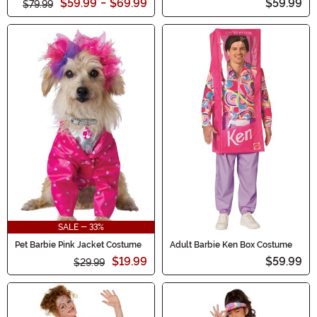
$59.99
-
$69.99
$59.99
$79.99
SALE - 33%
Pet Barbie Pink Jacket Costume
Adult Barbie Ken Box Costume
$19.99
$59.99
$29.99