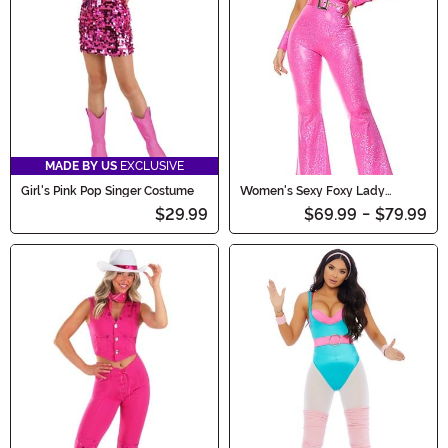
MADE BY US
EXCLUSIVE
Girl's Pink Pop Singer Costume
Women's Sexy Foxy Lady
Costume
$29.99
$69.99
-
$79.99