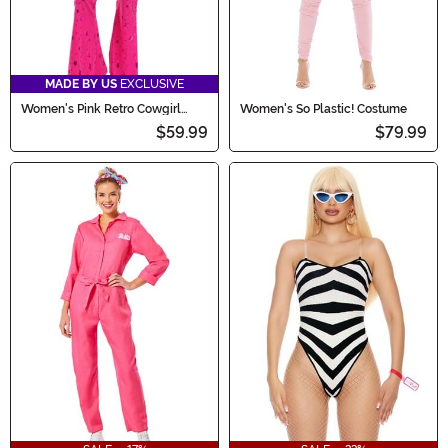
MADE BY US
EXCLUSIVE
Women's Pink Retro Cowgirl
Women's So Plastic! Costume
Costume
$59.99
$79.99