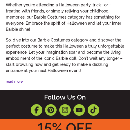
Whether you're attending a Halloween party, trick-or-
treating with friends, or simply reliving your childhood
memories, our Barbie Costumes category has something for
everyone. Embrace the spirit of Halloween and let your inner
Barbie shine!
So, dive into our Barbie Costumes category and discover the
perfect costume to make this Halloween a truly unforgettable
experience. Let your imagination soar and become the living
embodiment of the iconic Barbie doll. Don't wait any longer –
start browsing now and get ready to make a dazzling
entrance at your next Halloween event!
read more
Follow Us On
15
% OFF