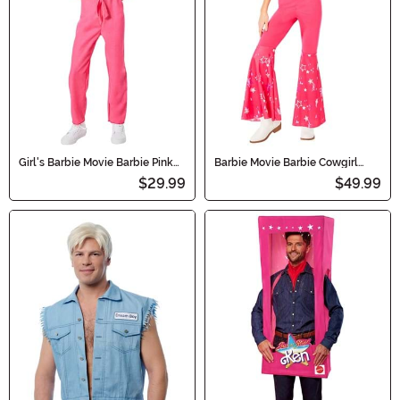
Girl's Barbie Movie Barbie Pink
Barbie Movie Barbie Cowgirl
Jumpsuit Costume
Costume for Girls
$29.99
$49.99