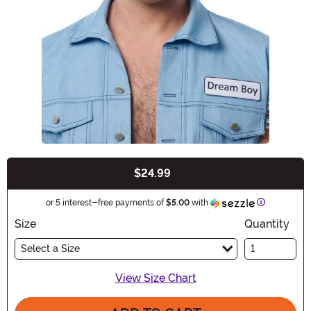
$24.99
Buy New
Information
or 5 interest-free payments of
$5.00
with
Size
Quantity
Select a Size
View Size Chart