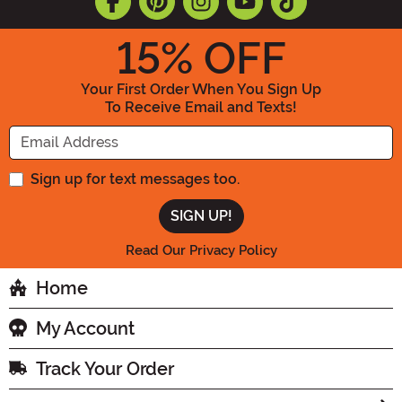
15
% OFF
Your First Order When You Sign Up
To Receive Email and Texts!
Enter your Email Address
Sign up for text messages too.
Read Our Privacy Policy
Home
My Account
Track Your Order