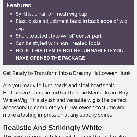
Features
Synthetic hair on mesh wig cap
Elastic size adjustment band in back edge of wig
cap
Short tousled style w/ off center part
Can be styled with non-heated tools
NOTE: THIS ITEM IS NOT RETURNABLE IF YOU
HAVE OPENED THE PACKAGE
Get Ready to Transform into a Dreamy Halloween Hunk!
Are you ready to turn heads and steal hearts this
Halloween? Look no further than the Men's Dream Boy
White Wig! This stylish and versatile wig is the perfect
accessory to complete your Halloween costume and
make a lasting impression at any spooky soiree.
Realistic And Strikingly White
This wig features a striking white color that will make