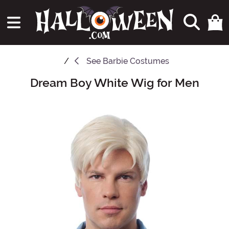
See
Barbie Costumes
Dream Boy White Wig for Men
Main Content