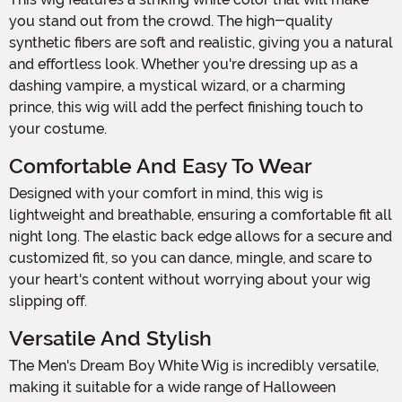
you stand out from the crowd. The high-quality
synthetic fibers are soft and realistic, giving you a natural
and effortless look. Whether you're dressing up as a
dashing vampire, a mystical wizard, or a charming
prince, this wig will add the perfect finishing touch to
your costume.
Comfortable And Easy To Wear
Designed with your comfort in mind, this wig is
lightweight and breathable, ensuring a comfortable fit all
night long. The elastic back edge allows for a secure and
customized fit, so you can dance, mingle, and scare to
your heart's content without worrying about your wig
slipping off.
Versatile And Stylish
The Men's Dream Boy White Wig is incredibly versatile,
making it suitable for a wide range of Halloween