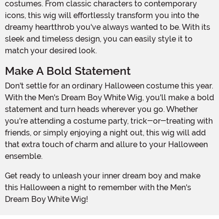
costumes. From classic characters to contemporary
icons, this wig will effortlessly transform you into the
dreamy heartthrob you've always wanted to be. With its
sleek and timeless design, you can easily style it to
match your desired look.
Make A Bold Statement
Don't settle for an ordinary Halloween costume this year.
With the Men's Dream Boy White Wig, you'll make a bold
statement and turn heads wherever you go. Whether
you're attending a costume party, trick-or-treating with
friends, or simply enjoying a night out, this wig will add
that extra touch of charm and allure to your Halloween
ensemble.
Get ready to unleash your inner dream boy and make
this Halloween a night to remember with the Men's
Dream Boy White Wig!