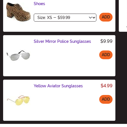
Shoes
Size
ADD
$9.99
Silver Mirror Police Sunglasses
ADD
Size
$4.99
Yellow Aviator Sunglasses
ADD
Size