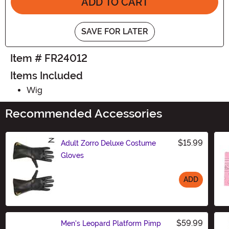
ADD TO CART
SAVE FOR LATER
Item # FR24012
Items Included
Wig
Recommended Accessories
$15.99
Adult Zorro Deluxe Costume
Gloves
ADD
Size
$59.99
Men's Leopard Platform Pimp