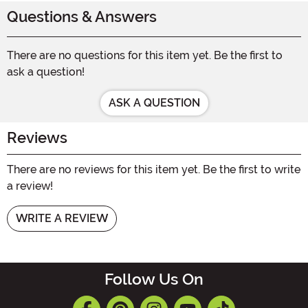
Questions & Answers
There are no questions for this item yet. Be the first to
ask a question!
ASK A QUESTION
Reviews
There are no reviews for this item yet. Be the first to write
a review!
WRITE A REVIEW
Follow Us On