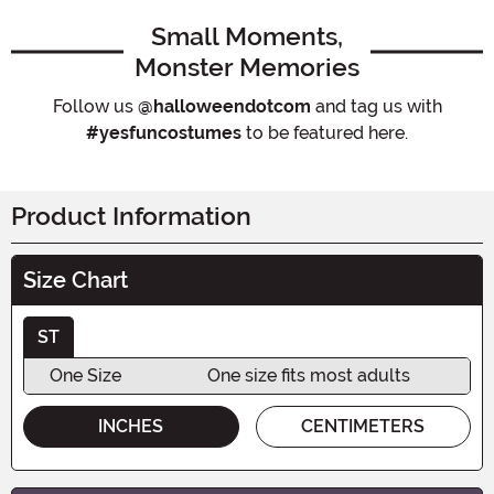
Small Moments,
Monster Memories
Follow us
@halloweendotcom
and tag us with
#yesfuncostumes
to be featured here.
Product Information
Size Chart
ST
One Size
One size fits most adults
INCHES
CENTIMETERS