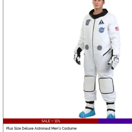
SALE - 11%
Plus Size Deluxe Astronaut Men's Costume