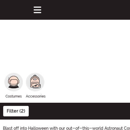
Costumes
Accessories
Filter (2)
Blast off into Halloween with our out-of-this-world Astronaut Cos