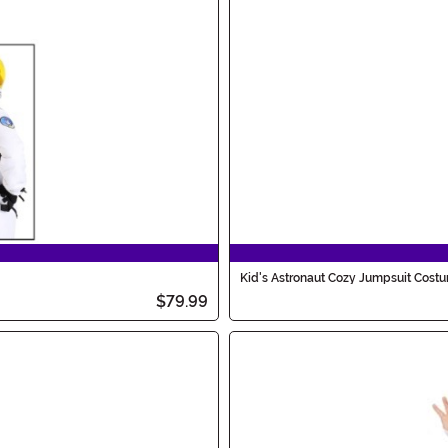
Kid's Astronaut Cozy Jumpsuit Cost
$79.99