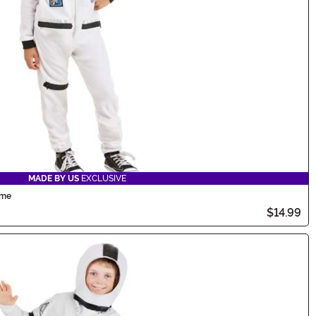
MADE BY US
EXCLUSIVE
ume
$14.99