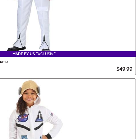
MADE BY US
EXCLUSIVE
stume
$49.99