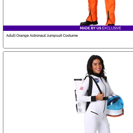
MADE BY US
EXCLUSIVE
Adult Orange Astronaut Jumpsuit Costume