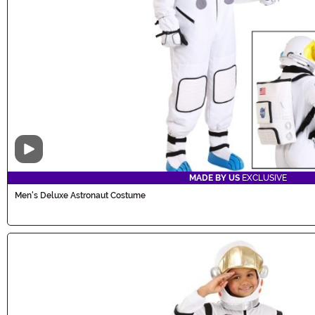
Video
MADE BY US
EXCLUSIVE
Men's Deluxe Astronaut Costume