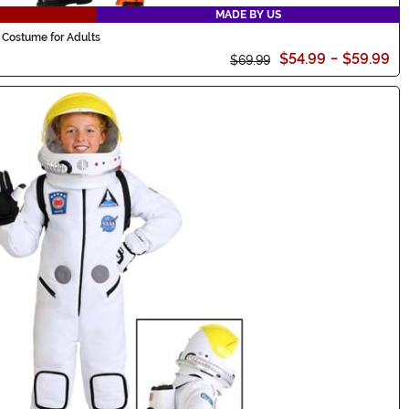
MADE BY US
 Costume for Adults
$54.99
-
$59.99
$69.99