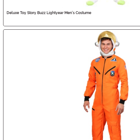
Deluxe Toy Story Buzz Lightyear Men's Costume