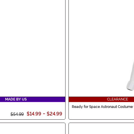
MADE BY US
CLEARANCE
Ready for Space Astronaut Costume 
$14.99
-
$24.99
$54.99