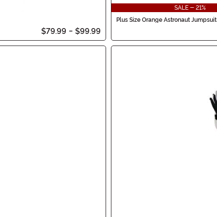
SALE - 21%
Plus Size Orange Astronaut Jumpsuit
$79.99
-
$99.99