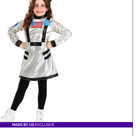
MADE BY US
EXCLUSIVE