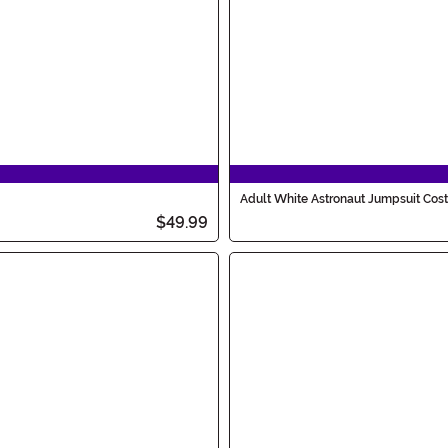
Adult White Astronaut Jumpsuit Co
$49.99