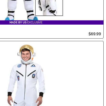
MADE BY US
EXCLUSIVE
$69.99