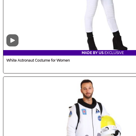
Video
MADE BY US
EXCLUSIVE
White Astronaut Costume for Women