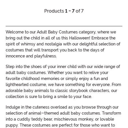
Products
1 - 7
of 7
Welcome to our Adult Baby Costumes category, where we
bring out the child in all of us this Halloween! Embrace the
spirit of whimsy and nostalgia with our delightful selection of
costumes that will transport you back to the days of
innocence and playfulness.
Step into the shoes of your inner child with our wide range of
adult baby costumes. Whether you want to relive your
favorite childhood memories or simply enjoy a fun and
lighthearted costume, we have something for everyone. From
adorable baby animals to classic storybook characters, our
collection is sure to bring a smile to your face.
Indulge in the cuteness overload as you browse through our
selection of animal-themed adult baby costumes. Transform
into a cuddly teddy bear, mischievous monkey, or lovable
puppy. These costumes are perfect for those who want to