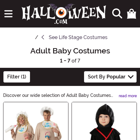
See
Life Stage Costumes
Adult Baby Costumes
1 - 7
of 7
Filter (1)
Sort By
Popular
Discover our wide selection of Adult Baby Costumes
read more
and embrace your playful side this Halloween! Whether
Main Content
you want to be an adorable baby panda or a
mischievous little monster, our costumes are designed
to bring out your inner child. With high-quality
materials and attention to detail, these costumes will
make you the life of the party. Shop now and let the fun