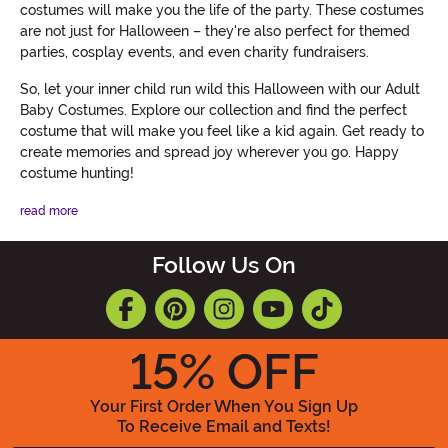
costumes will make you the life of the party. These costumes
are not just for Halloween – they're also perfect for themed
parties, cosplay events, and even charity fundraisers.
So, let your inner child run wild this Halloween with our Adult
Baby Costumes. Explore our collection and find the perfect
costume that will make you feel like a kid again. Get ready to
create memories and spread joy wherever you go. Happy
costume hunting!
read more
Follow Us On
15
% OFF
Your First Order When You Sign Up
To Receive Email and Texts!
Enter your Email Address