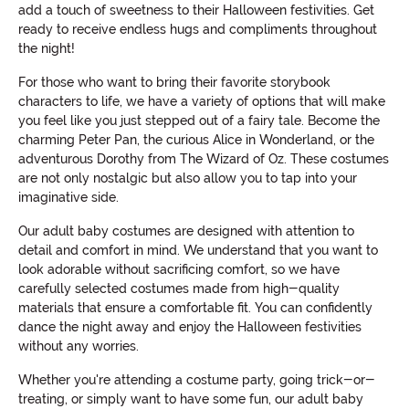
add a touch of sweetness to their Halloween festivities. Get
ready to receive endless hugs and compliments throughout
the night!
For those who want to bring their favorite storybook
characters to life, we have a variety of options that will make
you feel like you just stepped out of a fairy tale. Become the
charming Peter Pan, the curious Alice in Wonderland, or the
adventurous Dorothy from The Wizard of Oz. These costumes
are not only nostalgic but also allow you to tap into your
imaginative side.
Our adult baby costumes are designed with attention to
detail and comfort in mind. We understand that you want to
look adorable without sacrificing comfort, so we have
carefully selected costumes made from high-quality
materials that ensure a comfortable fit. You can confidently
dance the night away and enjoy the Halloween festivities
without any worries.
Whether you're attending a costume party, going trick-or-
treating, or simply want to have some fun, our adult baby