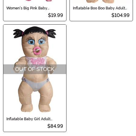
Women's Big Pink Baby
Inflatable Boo Boo Baby Adult
Costume
Costume
$19.99
$104.99
OUT OF STOCK
Inflatable Baby Girl Adult
Costume
$84.99