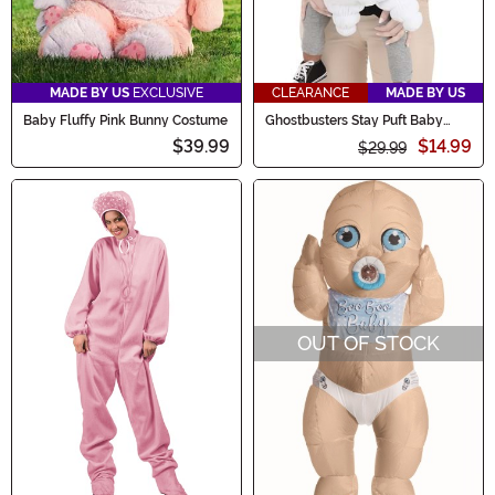
MADE BY US
EXCLUSIVE
CLEARANCE
MADE BY US
Baby Fluffy Pink Bunny Costume
Ghostbusters Stay Puft Baby
Costume Carrier Cover
$39.99
$14.99
$29.99
OUT OF STOCK