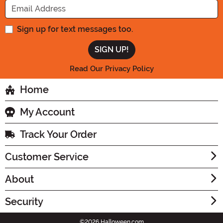
Sign up for text messages too.
Read Our Privacy Policy
Home
My Account
Track Your Order
Customer Service
About
Security
©2026 Halloween.com