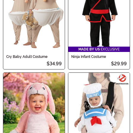
begin!
MADE BY US
EXCLUSIVE
Cry Baby Adult Costume
Ninja Infant Costume
$34.99
$29.99