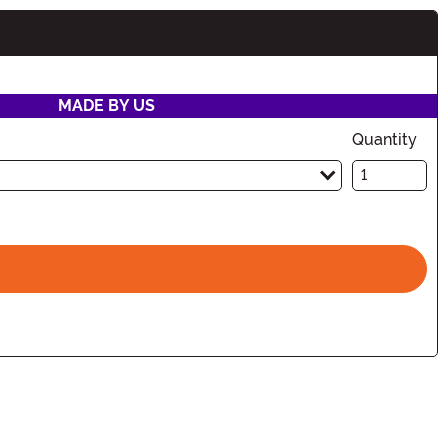
MADE BY US
Quantity