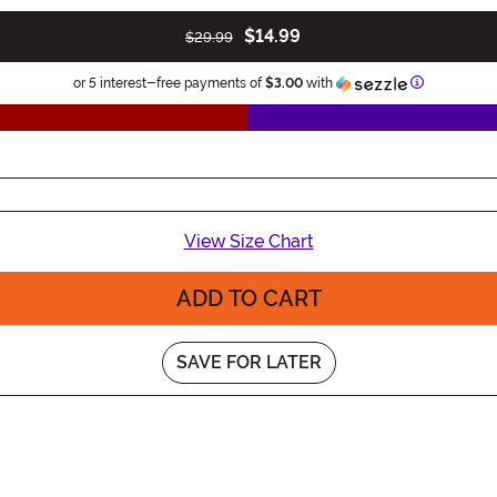
$14.99
$29.99
Information
or 5 interest-free payments of
$3.00
with
View Size Chart
ADD TO CART
SAVE FOR LATER