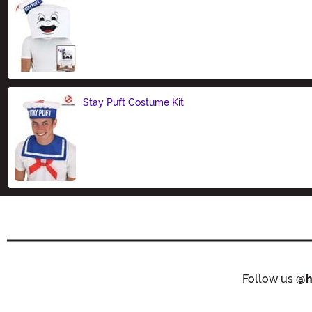
Size
Stay Puft Costume Kit
Size
Follow us
@h