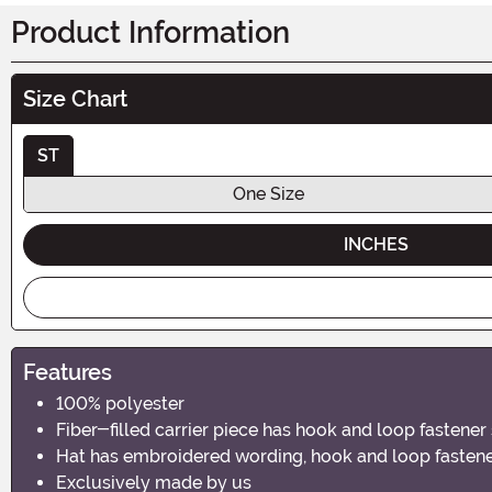
Product Information
Size Chart
ST
One Size
INCHES
Features
100% polyester
Fiber-filled carrier piece has hook and loop fastener
Hat has embroidered wording, hook and loop fastener
Exclusively made by us