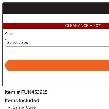
Buy New
CLEARANCE - 50%
Size
Select a Size
Item # FUN453215
Items Included
Carrier Cover