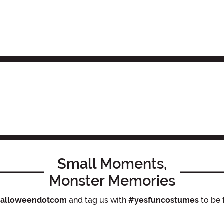
Small Moments,
Monster Memories
alloweendotcom
and tag us with
#yesfuncostumes
to be 