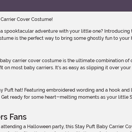
y Carrier Cover Costume!
stume is the perfect way to bring some ghostly fun to your H
 on most baby carriers. It's as easy as slipping it over your c
tfit. Get ready for some heart-melting moments as your litt
rs Fans