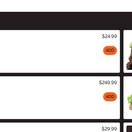
$24.99
ADD
$249.99
ADD
$29.99