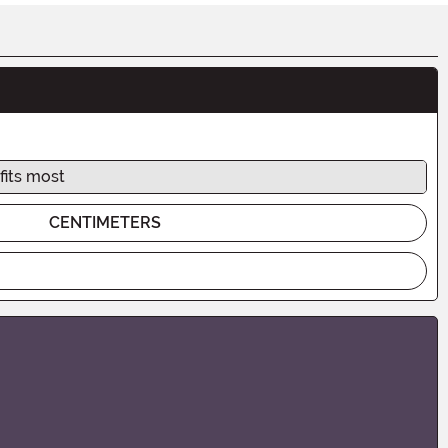
fits most
CENTIMETERS