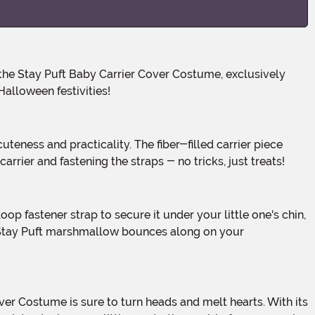
alloween festivities!
arrier and fastening the straps - no tricks, just treats!
le Stay Puft marshmallow bounces along on your