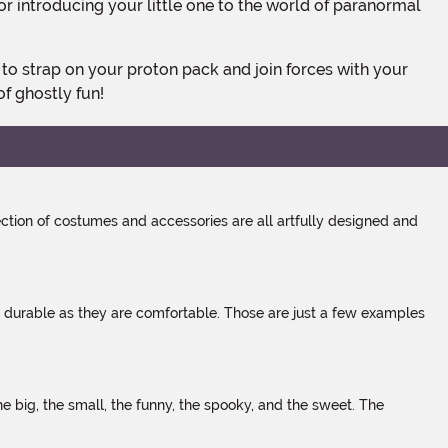
for introducing your little one to the world of paranormal
of ghostly fun!
tion of costumes and accessories are all artfully designed and
s durable as they are comfortable. Those are just a few examples
 big, the small, the funny, the spooky, and the sweet. The