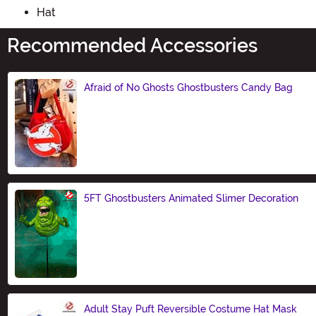
Hat
Recommended Accessories
Afraid of No Ghosts Ghostbusters Candy Bag
Size
5FT Ghostbusters Animated Slimer Decoration
Size
Adult Stay Puft Reversible Costume Hat Mask