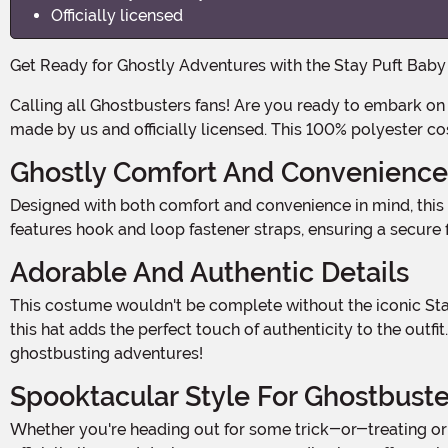
Officially licensed
Get Ready for Ghostly Adventures with the Stay Puft Bab
Calling all Ghostbusters fans! Are you ready to embark on a spooktacular adventure with your little one? Introducing the Stay Puft Baby Carrier Cover Costume, exclusively
made by us and officially licensed. This 100% polyester co
Ghostly Comfort And Convenience
Designed with both comfort and convenience in mind, this baby carrier cover costume is the ultimate combination of cuteness and practicality. The fiber-filled carrier piece
features hook and loop fastener straps, ensuring a secure fit
Adorable And Authentic Details
This costume wouldn't be complete without the iconic Stay Puft hat! Featuring embroidered wording and a hook and loop fastener strap to secure it under your little one's chin,
this hat adds the perfect touch of authenticity to the ou
ghostbusting adventures!
Spooktacular Style For Ghostbuste
Whether you're heading out for some trick-or-treating or attending a Halloween party, this Stay Puft Baby Carrier Cover Costume is sure to turn heads and melt hearts. With its