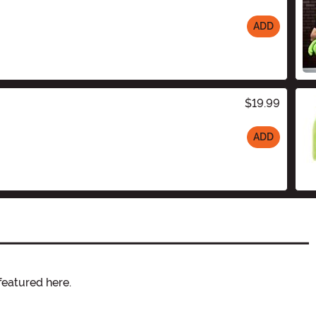
ADD
$19.99
ADD
featured here.