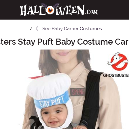
See
Baby Carrier Costumes
ters Stay Puft Baby Costume Carr