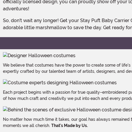
officially licensed design, you can proudly show off your l
adventures!
So, don't wait any longer! Get your Stay Puft Baby Carrier Cover Costume today and let the ghostly fun begin. It's time to strap on your proton pack and join forces with your
adorable little marshmallow to save the day. Get ready for 
We believe that costumes have the power to create some of life's
expertly crafted by our talented team of artists, designers, and de
Each project begins with a passion for true quality–embroidered p
of how much craft and creativity we put into each and every produc
No matter how much time it takes, our goal has always remained th
moments we all cherish.
That's Made by Us.