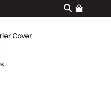
ier Cover