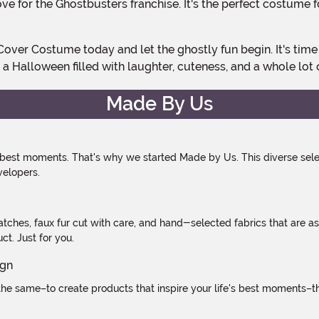
ove for the Ghostbusters franchise. It's the perfect costume 
a Halloween filled with laughter, cuteness, and a whole lot 
Made By Us
 best moments. That's why we started Made by Us. This diverse selec
velopers.
atches, faux fur cut with care, and hand-selected fabrics that are a
t. Just for you.
e same–to create products that inspire your life's best moments–the