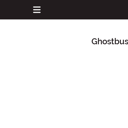
Ghostbus
Main Content