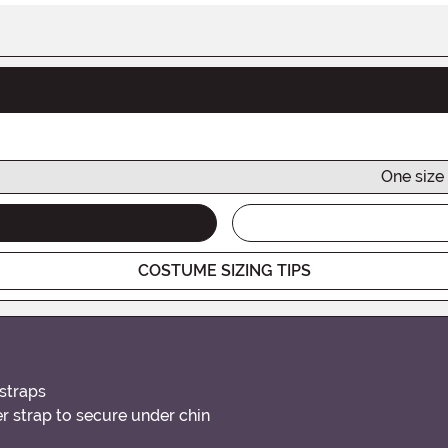
One size 
COSTUME SIZING TIPS
 straps
 strap to secure under chin