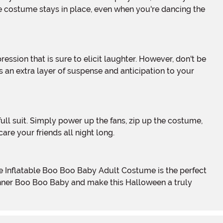
e costume stays in place, even when you're dancing the
 an extra layer of suspense and anticipation to your
re your friends all night long.
ur inner Boo Boo Baby and make this Halloween a truly