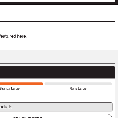
featured here.
Slightly Large
Runs Large
 adults