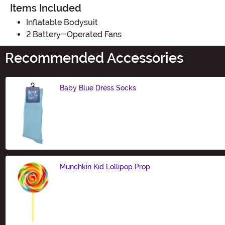
Items Included
Inflatable Bodysuit
2 Battery-Operated Fans
Recommended Accessories
Baby Blue Dress Socks
Size
Munchkin Kid Lollipop Prop
Size