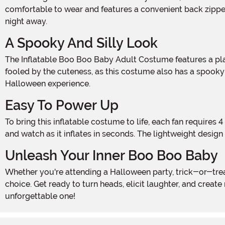
comfortable to wear and features a convenient back zipper
night away.
A Spooky And Silly Look
The Inflatable Boo Boo Baby Adult Costume features a playful and mischievous baby character with a wide-eyed expression that is sure to elicit laughter. However, don't be
fooled by the cuteness, as this costume also has a spooky 
Halloween experience.
Easy To Power Up
To bring this inflatable costume to life, each fan requires 4 AA batteries (not included), for a total of 8 batteries for the full suit. Simply power up the fans, zip up the costume,
and watch as it inflates in seconds. The lightweight desig
Unleash Your Inner Boo Boo Baby
Whether you're attending a Halloween party, trick-or-treating with the kids, or just want to have some spooky fun, the Inflatable Boo Boo Baby Adult Costume is the perfect
choice. Get ready to turn heads, elicit laughter, and creat
unforgettable one!