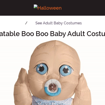
See
Adult Baby Costumes
latable Boo Boo Baby Adult Cos