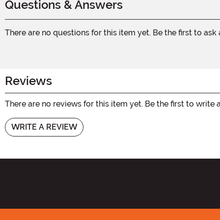
Questions & Answers
There are no questions for this item yet. Be the first to ask
Reviews
There are no reviews for this item yet. Be the first to write 
WRITE A REVIEW