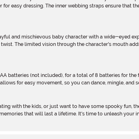
 for easy dressing. The inner webbing straps ensure that th
twist. The limited vision through the character's mouth adds
n allows for easy movement, so you can dance, mingle, and sca
e memories that will last a lifetime. It's time to unleash yo