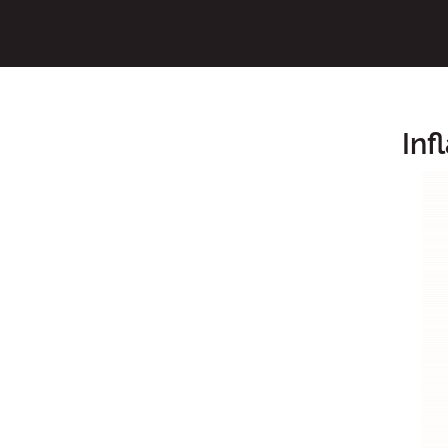
Inf
Main Content