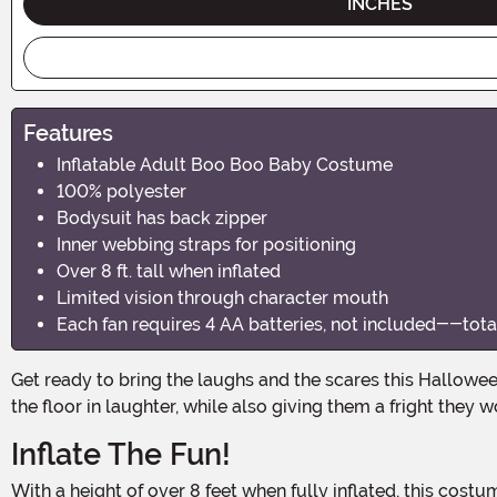
INCHES
Features
Inflatable Adult Boo Boo Baby Costume
100% polyester
Bodysuit has back zipper
Inner webbing straps for positioning
Over 8 ft. tall when inflated
Limited vision through character mouth
Each fan requires 4 AA batteries, not included--total 
Get ready to bring the laughs and the scares this Halloween with the Inflatable Boo Boo Baby Adult Costume! This hilarious and spooky costume will have everyone rolling on
the floor in laughter, while also giving them a fright they w
Inflate The Fun!
With a height of over 8 feet when fully inflated, this costume will make you the center of attention at any Halloween party or event. Made from 100% polyester, the bodysuit is