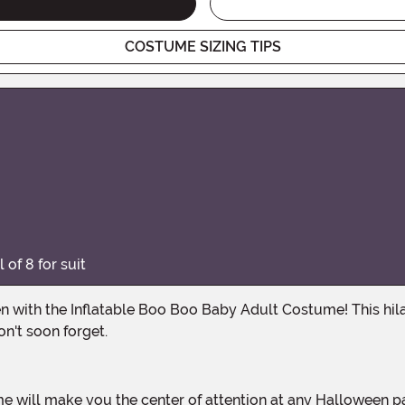
COSTUME SIZING TIPS
of 8 for suit
on't soon forget.