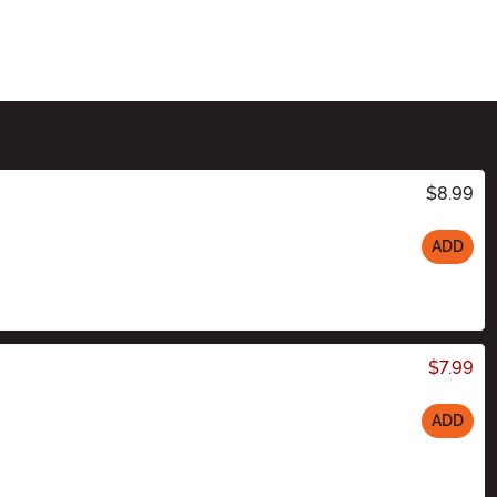
$8.99
ADD
$7.99
ADD