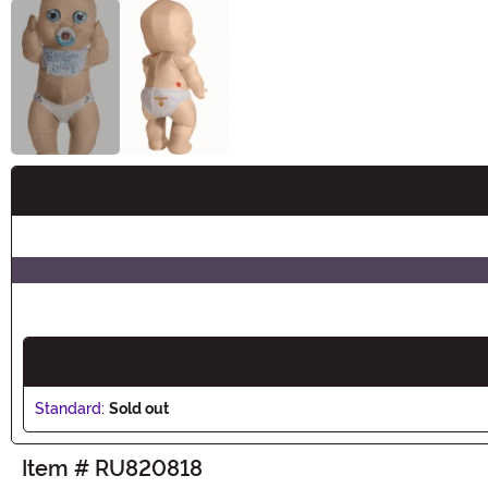
Buy New
Standard:
Sold out
Item # RU820818