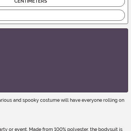
CENTIMETERS