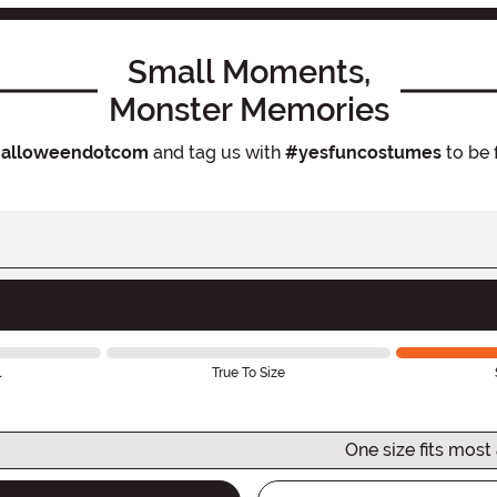
Small Moments,
Monster Memories
alloweendotcom
and tag us with
#yesfuncostumes
to be 
l
True To Size
One size fits most