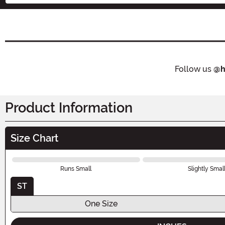
Follow us
@h
Product Information
Size Chart
Runs Small
Slightly Smal
ST
One Size