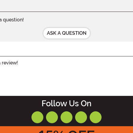
 a question!
ASK A QUESTION
a review!
Follow Us On