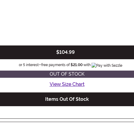
$104.99
Information
or 5 interest-free payments of
$21.00
with
OUT OF STOCK
View Size Chart
Items Out Of Stock