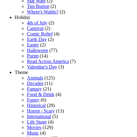
Star Wars
(2)
Tim Burton
(2)
Where's Waldo?
(2)
Holiday
4th of July
(2)
Carnival
(2)
Comic Relief
(4)
Earth Day
(2)
Easter
(2)
Halloween
(77)
Purim
(14)
Read Across America
(7)
Valentine's Day
(3)
Theme
Animals
(125)
Decades
(11)
Fantasy
(21)
Food & Drink
(4)
Funny
(6)
Historical
(29)
Horror / Scary
(13)
International
(5)
Life Stage
(4)
Movies
(129)
Music
(4)