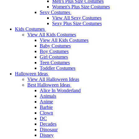
Men's Plus Size Costumes
Women's Plus Size Costumes
Sexy Costumes
View All Sexy Costumes
Sexy Plus Size Costumes
Kids Costumes
View All Kids Costumes
View All Kids Costumes
Baby Costumes
Boy Costumes
Girl Costumes
Teen Costumes
Toddler Costumes
Halloween Ideas
View All Halloween Ideas
Best Halloween Ideas
Alice In Wonderland
Animals
Anime
Barbie
Clown
DC
Decades
Dinosaur
Disney