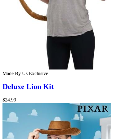
Made By Us
Exclusive
Deluxe Lion Kit
$24.99