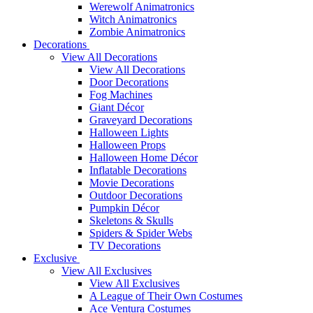
Werewolf Animatronics
Witch Animatronics
Zombie Animatronics
Decorations
View All Decorations
View All Decorations
Door Decorations
Fog Machines
Giant Décor
Graveyard Decorations
Halloween Lights
Halloween Props
Halloween Home Décor
Inflatable Decorations
Movie Decorations
Outdoor Decorations
Pumpkin Décor
Skeletons & Skulls
Spiders & Spider Webs
TV Decorations
Exclusive
View All Exclusives
View All Exclusives
A League of Their Own Costumes
Ace Ventura Costumes