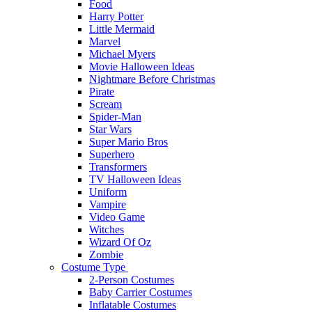
Food
Harry Potter
Little Mermaid
Marvel
Michael Myers
Movie Halloween Ideas
Nightmare Before Christmas
Pirate
Scream
Spider-Man
Star Wars
Super Mario Bros
Superhero
Transformers
TV Halloween Ideas
Uniform
Vampire
Video Game
Witches
Wizard Of Oz
Zombie
Costume Type
2-Person Costumes
Baby Carrier Costumes
Inflatable Costumes