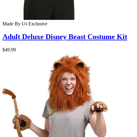
Made By Us
Exclusive
Adult Deluxe Disney Beast Costume Kit
$49.99