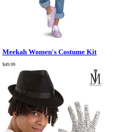
Meekah Women's Costume Kit
$49.99