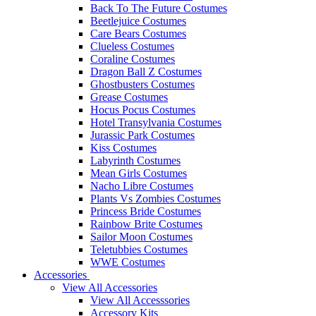
Back To The Future Costumes
Beetlejuice Costumes
Care Bears Costumes
Clueless Costumes
Coraline Costumes
Dragon Ball Z Costumes
Ghostbusters Costumes
Grease Costumes
Hocus Pocus Costumes
Hotel Transylvania Costumes
Jurassic Park Costumes
Kiss Costumes
Labyrinth Costumes
Mean Girls Costumes
Nacho Libre Costumes
Plants Vs Zombies Costumes
Princess Bride Costumes
Rainbow Brite Costumes
Sailor Moon Costumes
Teletubbies Costumes
WWE Costumes
Accessories
View All Accessories
View All Accesssories
Accessory Kits