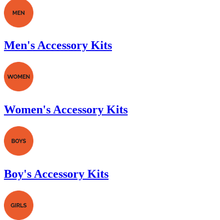
Men's Accessory Kits
Women's Accessory Kits
Boy's Accessory Kits