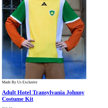
Made By Us
Exclusive
Adult Hotel Transylvania Johnny
Costume Kit