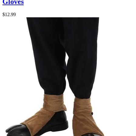
Gloves
$12.99