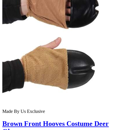
Made By Us
Exclusive
Brown Front Hooves Costume Deer