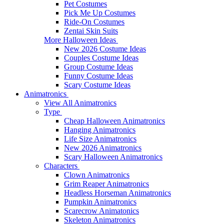
Pet Costumes
Pick Me Up Costumes
Ride-On Costumes
Zentai Skin Suits
More Halloween Ideas
New 2026 Costume Ideas
Couples Costume Ideas
Group Costume Ideas
Funny Costume Ideas
Scary Costume Ideas
Animatronics
View All Animatronics
Type
Cheap Halloween Animatronics
Hanging Animatronics
Life Size Animatronics
New 2026 Animatronics
Scary Halloween Animatronics
Characters
Clown Animatronics
Grim Reaper Animatronics
Headless Horseman Animatronics
Pumpkin Animatronics
Scarecrow Animatonics
Skeleton Animatronics