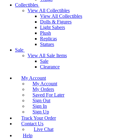
Collectibles
View All Collectibles
View All Collectibles
Dolls & Figures
Light Sabers
Plush
Replicas
Statues
Sale
View All Sale Items
Sale
Clearance
My Account
My Account
My Orders
Saved For Later
Sign Out
Sign In
Sign Up
Track Your Order
Contact Us
Live Chat
Help