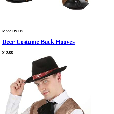
Made By Us
Deer Costume Back Hooves
$12.99