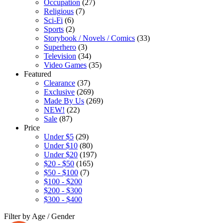
Occupation
(27)
Religious
(7)
Sci-Fi
(6)
Sports
(2)
Storybook / Novels / Comics
(33)
Superhero
(3)
Television
(34)
Video Games
(35)
Featured
Clearance
(37)
Exclusive
(269)
Made By Us
(269)
NEW!
(22)
Sale
(87)
Price
Under $5
(29)
Under $10
(80)
Under $20
(197)
$20 - $50
(165)
$50 - $100
(7)
$100 - $200
$200 - $300
$300 - $400
Filter by Age / Gender