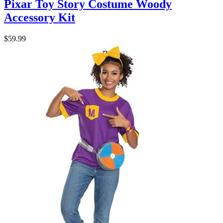
Pixar Toy Story Costume Woody
Accessory Kit
$59.99