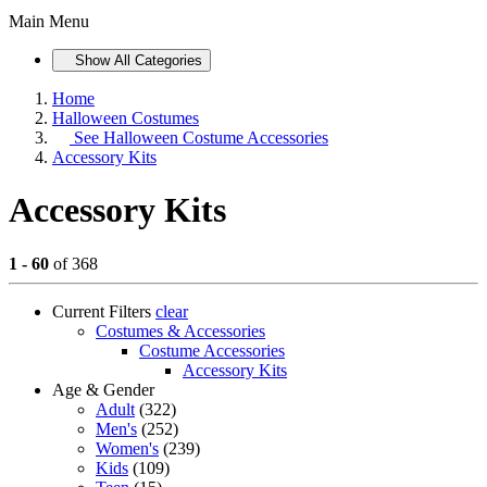
Main Menu
Show All Categories
Home
Halloween Costumes
See
Halloween Costume Accessories
Accessory Kits
Accessory Kits
1 - 60
of 368
Current Filters
clear
Costumes & Accessories
Costume Accessories
Accessory Kits
Age & Gender
Adult
(322)
Men's
(252)
Women's
(239)
Kids
(109)