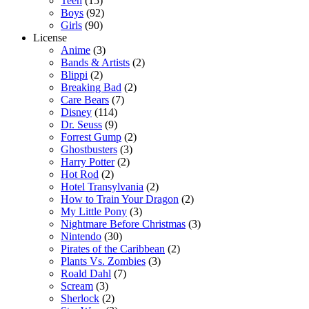
Teen
(15)
Boys
(92)
Girls
(90)
License
Anime
(3)
Bands & Artists
(2)
Blippi
(2)
Breaking Bad
(2)
Care Bears
(7)
Disney
(114)
Dr. Seuss
(9)
Forrest Gump
(2)
Ghostbusters
(3)
Harry Potter
(2)
Hot Rod
(2)
Hotel Transylvania
(2)
How to Train Your Dragon
(2)
My Little Pony
(3)
Nightmare Before Christmas
(3)
Nintendo
(30)
Pirates of the Caribbean
(2)
Plants Vs. Zombies
(3)
Roald Dahl
(7)
Scream
(3)
Sherlock
(2)