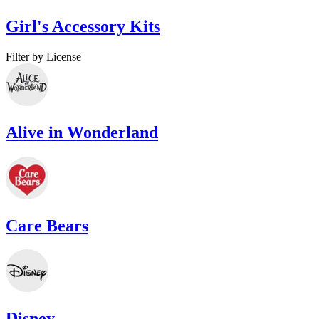
Girl's Accessory Kits
Filter by License
Alive in Wonderland
Care Bears
Disney