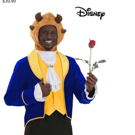
$39.99