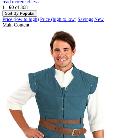
read more
read less
1 - 60
of 368
Sort By
Popular
Price (low to high)
Price (high to low)
Savings
New
Main Content