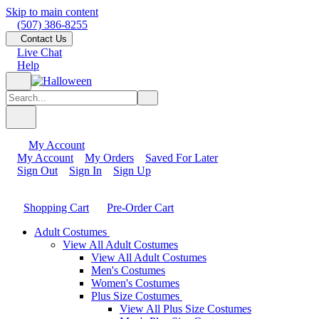
Skip to main content
(507) 386-8255
Contact Us
Live Chat
Help
My Account
My Account
My Orders
Saved For Later
Sign Out
Sign In
Sign Up
Shopping Cart
Pre-Order Cart
Adult Costumes
View All Adult Costumes
View All Adult Costumes
Men's Costumes
Women's Costumes
Plus Size Costumes
View All Plus Size Costumes