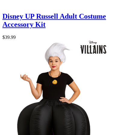
Disney UP Russell Adult Costume
Accessory Kit
$39.99