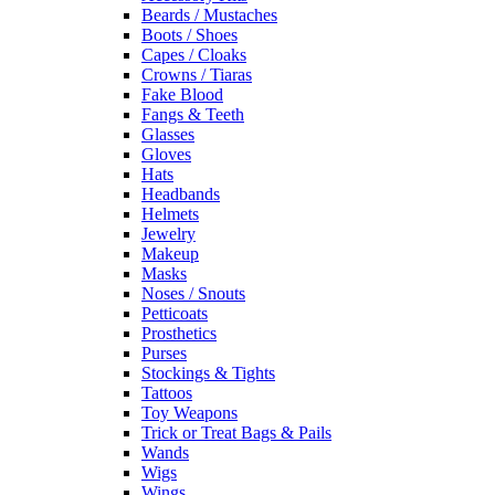
Beards / Mustaches
Boots / Shoes
Capes / Cloaks
Crowns / Tiaras
Fake Blood
Fangs & Teeth
Glasses
Gloves
Hats
Headbands
Helmets
Jewelry
Makeup
Masks
Noses / Snouts
Petticoats
Prosthetics
Purses
Stockings & Tights
Tattoos
Toy Weapons
Trick or Treat Bags & Pails
Wands
Wigs
Wings