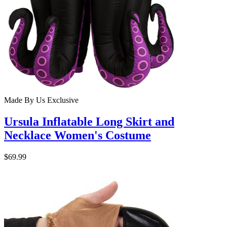
Made By Us
Exclusive
Ursula Inflatable Long Skirt and
Necklace Women's Costume
$69.99