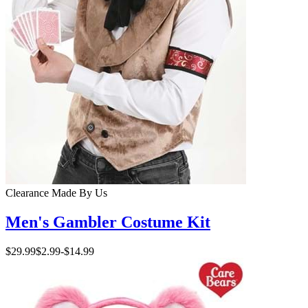
Clearance
Made By Us
Men's Gambler Costume Kit
$29.99
$2.99
-
$14.99