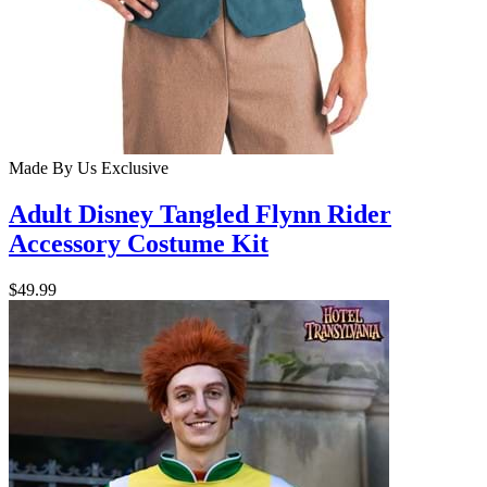
Made By Us
Exclusive
Adult Disney Tangled Flynn Rider
Accessory Costume Kit
$49.99