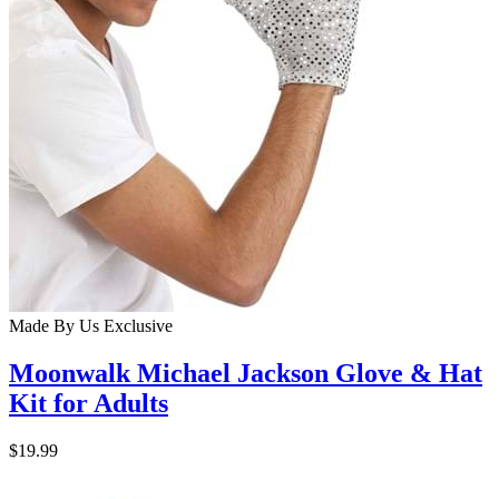
Made By Us
Exclusive
Moonwalk Michael Jackson Glove & Hat
Kit for Adults
$19.99