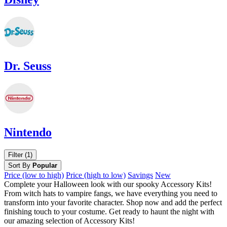
Dr. Seuss
Nintendo
Filter (1)
Sort By
Popular
Price (low to high)
Price (high to low)
Savings
New
Complete your Halloween look with our spooky Accessory Kits!
From witch hats to vampire fangs, we have everything you need to
transform into your favorite character. Shop now and add the perfect
finishing touch to your costume. Get ready to haunt the night with
our amazing selection of Accessory Kits!