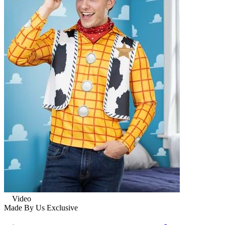
Video
Made By Us
Exclusive