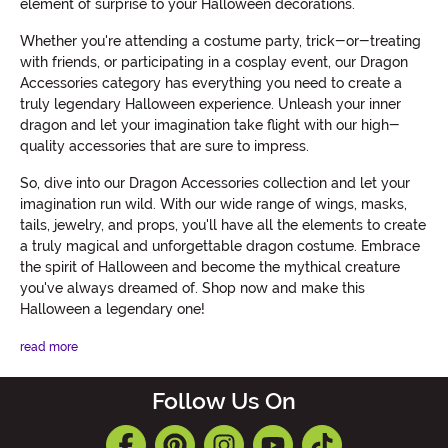
element of surprise to your Halloween decorations.
Whether you're attending a costume party, trick-or-treating
with friends, or participating in a cosplay event, our Dragon
Accessories category has everything you need to create a
truly legendary Halloween experience. Unleash your inner
dragon and let your imagination take flight with our high-
quality accessories that are sure to impress.
So, dive into our Dragon Accessories collection and let your
imagination run wild. With our wide range of wings, masks,
tails, jewelry, and props, you'll have all the elements to create
a truly magical and unforgettable dragon costume. Embrace
the spirit of Halloween and become the mythical creature
you've always dreamed of. Shop now and make this
Halloween a legendary one!
read more
Follow Us On