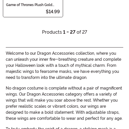
Game of Thrones Plush Gold
Dragon Egg
$14.99
Products
1 - 27
of 27
Welcome to our Dragon Accessories collection, where you
can unleash your inner fire-breathing creature and complete
your Halloween look with a touch of mythical charm. From
majestic wings to fearsome masks, we have everything you
need to transform into the ultimate dragon.
No dragon costume is complete without a pair of magnificent
wings. Our Dragon Accessories category offers a variety of
wings that will make you soar above the rest. Whether you
prefer realistic scales or vibrant colors, our wings are
designed to make a bold statement. With adjustable straps,
these wings are comfortable to wear and perfect for any age.