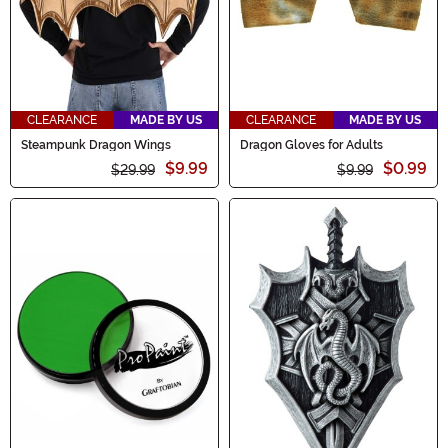
CLEARANCE
MADE BY US
CLEARANCE
MADE BY US
Steampunk Dragon Wings
Dragon Gloves for Adults
$9.99
$0.99
$29.99
$9.99