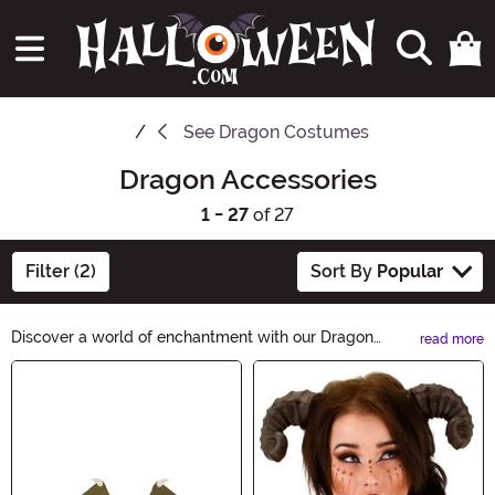
See
Dragon Costumes
Dragon Accessories
1 - 27
of 27
Filter (2)
Sort By
Popular
Discover a world of enchantment with our Dragon
read more
Accessories. Unleash your inner fire-breather with
Main Content
captivating dragon-themed jewelry, fierce apparel, and
bewitching home decor. From mystical dragon
pendants to majestic dragon tapestries, let your
imagination take flight with our spellbinding collection.
Embrace the allure of dragons and add a touch of