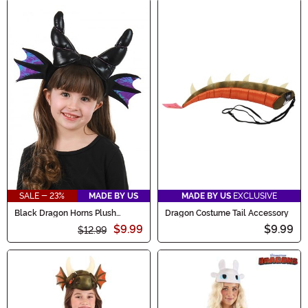
SALE - 23%
MADE BY US
MADE BY US
EXCLUSIVE
Black Dragon Horns Plush
Dragon Costume Tail Accessory
Costume Headband
$9.99
$9.99
$12.99