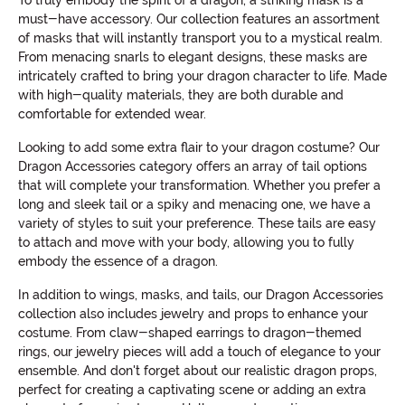
To truly embody the spirit of a dragon, a striking mask is a
must-have accessory. Our collection features an assortment
of masks that will instantly transport you to a mystical realm.
From menacing snarls to elegant designs, these masks are
intricately crafted to bring your dragon character to life. Made
with high-quality materials, they are both durable and
comfortable for extended wear.
Looking to add some extra flair to your dragon costume? Our
Dragon Accessories category offers an array of tail options
that will complete your transformation. Whether you prefer a
long and sleek tail or a spiky and menacing one, we have a
variety of styles to suit your preference. These tails are easy
to attach and move with your body, allowing you to fully
embody the essence of a dragon.
In addition to wings, masks, and tails, our Dragon Accessories
collection also includes jewelry and props to enhance your
costume. From claw-shaped earrings to dragon-themed
rings, our jewelry pieces will add a touch of elegance to your
ensemble. And don't forget about our realistic dragon props,
perfect for creating a captivating scene or adding an extra