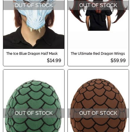
OUT OF STOCK
OUT OF STOCK
The Ice Blue Dragon Half Mask
The Ultimate Red Dragon Wings
$14.99
$59.99
OUT OF STOCK
OUT OF STOCK