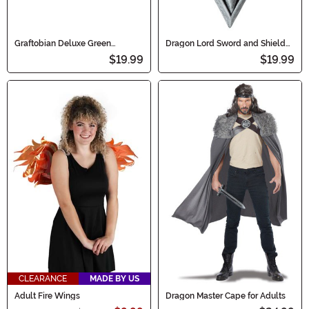
Graftobian Deluxe Green
Dragon Lord Sword and Shield
Makeup
Costume Prop
$19.99
$19.99
CLEARANCE
MADE BY US
Adult Fire Wings
Dragon Master Cape for Adults