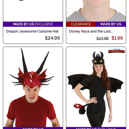
MADE BY US
EXCLUSIVE
CLEARANCE
MADE BY US
Dragon Jawesome Costume Hat
Disney Raya and the Last
Dragon Tuk Tuk Costume
$24.99
$1.99
Headband
$14.99