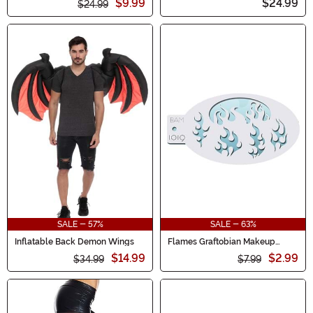
$9.99
$24.99
$24.99
SALE - 57%
SALE - 63%
Inflatable Back Demon Wings
Flames Graftobian Makeup
Stencil
$14.99
$2.99
$34.99
$7.99