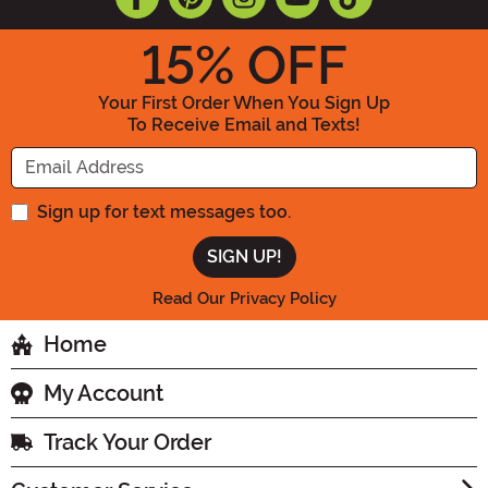
15
% OFF
Your First Order When You Sign Up
To Receive Email and Texts!
Enter your Email Address
Sign up for text messages too.
Read Our Privacy Policy
Home
My Account
Track Your Order