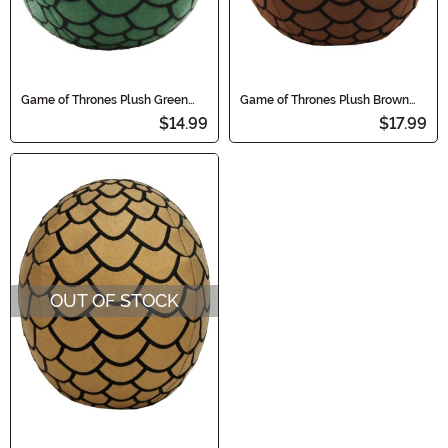
Game of Thrones Plush Green
Game of Thrones Plush Brown
Dragon Egg
Dragon Egg
$14.99
$17.99
OUT OF STOCK