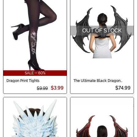
OUT OF STOCK
SALE - 60%
Dragon Print Tights
The Ultimate Black Dragon
Wings
$3.99
$74.99
$9.99