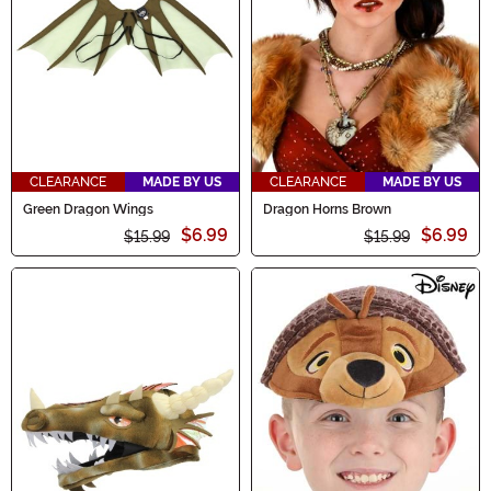
magic to your Halloween festivities. Explore Dragon
Accessories now!
CLEARANCE
MADE BY US
CLEARANCE
MADE BY US
Green Dragon Wings
Dragon Horns Brown
$6.99
$6.99
$15.99
$15.99