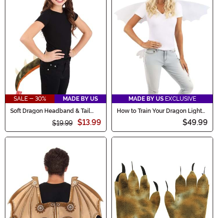
SALE - 30%
MADE BY US
MADE BY US
EXCLUSIVE
Soft Dragon Headband & Tail
How to Train Your Dragon Light
Costume Accessory Kit
Fury Costume Kit
$13.99
$49.99
$19.99