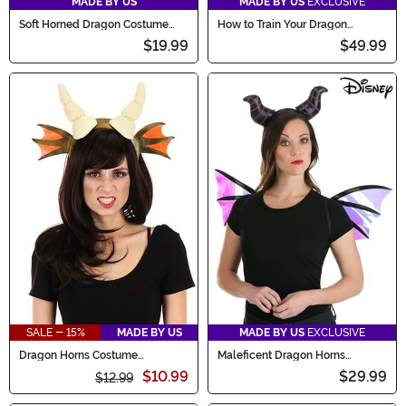
MADE BY US
MADE BY US
EXCLUSIVE
Soft Horned Dragon Costume
How to Train Your Dragon
Hat
Toothless Costume Kit
$19.99
$49.99
SALE - 15%
MADE BY US
MADE BY US
EXCLUSIVE
Dragon Horns Costume
Maleficent Dragon Horns
Headband
Headband & Wings Kit
$10.99
$29.99
$12.99