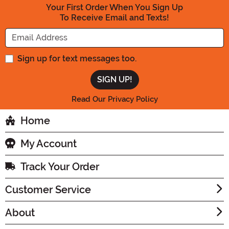
Your First Order When You Sign Up
To Receive Email and Texts!
Enter your Email Address
Sign up for text messages too.
Read Our Privacy Policy
Home
My Account
Track Your Order
Customer Service
About