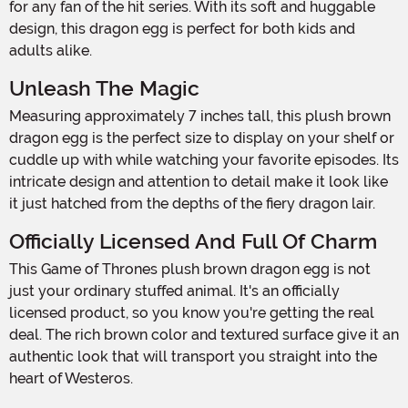
for any fan of the hit series. With its soft and huggable
design, this dragon egg is perfect for both kids and
adults alike.
Unleash The Magic
Measuring approximately 7 inches tall, this plush brown
dragon egg is the perfect size to display on your shelf or
cuddle up with while watching your favorite episodes. Its
intricate design and attention to detail make it look like
it just hatched from the depths of the fiery dragon lair.
Officially Licensed And Full Of Charm
This Game of Thrones plush brown dragon egg is not
just your ordinary stuffed animal. It's an officially
licensed product, so you know you're getting the real
deal. The rich brown color and textured surface give it an
authentic look that will transport you straight into the
heart of Westeros.