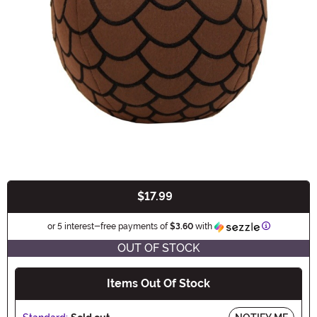
$17.99
Buy New
Information
or 5 interest-free payments of
$3.60
with
OUT OF STOCK
Items Out Of Stock