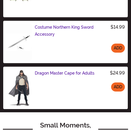
Size
$14.99
Costume Northern King Sword
Accessory
ADD
Size
$24.99
Dragon Master Cape for Adults
ADD
Size
Small Moments,