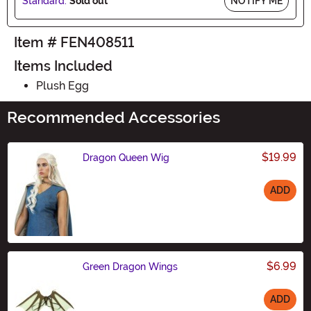
Standard:
Sold out
NOTIFY ME
Item # FEN408511
Items Included
Plush Egg
Recommended Accessories
$19.99
Dragon Queen Wig
ADD
Size
$6.99
Green Dragon Wings
ADD