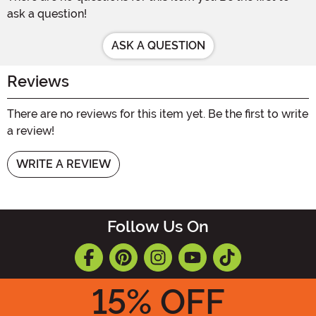
ask a question!
ASK A QUESTION
Reviews
There are no reviews for this item yet. Be the first to write
a review!
WRITE A REVIEW
Follow Us On
15
% OFF