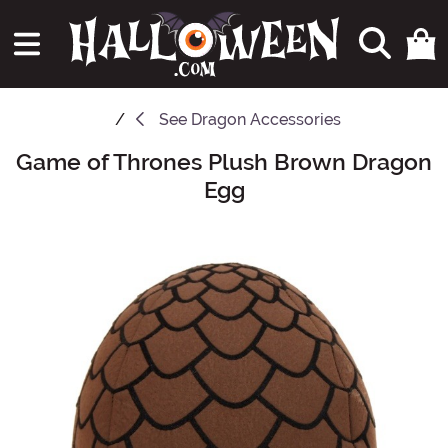
See
Dragon Accessories
Game of Thrones Plush Brown Dragon
Main Content
Egg