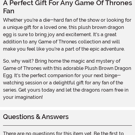
A Perfect Gift For Any Game Of Thrones
Fan
Whether you're a die-hard fan of the show or looking for
a unique gift for a loved one, this plush brown dragon
egg is sure to bring joy and excitement. It's a great
addition to any Game of Thrones collection and will
make you feel like you're a part of the epic adventure.
So, why wait? Bring home the magic and mystery of
Game of Thrones with this adorable Plush Brown Dragon
Egg. It's the perfect companion for your next binge-
watching session or a delightful gift for any fan of the
series. Get yours today and let the dragons roam free in
your imagination!
Questions & Answers
There are no questions for this item yet. Be the first to