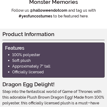
Monster Memories
Follow us
@halloweendotcom
and tag us with
#yesfuncostumes
to be featured here.
Product Information
Features
100% polyester
Soft plush
Approximately 7" tall
Officially licensed
Dragon Egg Delight!
Step into the fantastical world of Game of Thrones with
this adorable Plush Brown Dragon Egg! Made from 100%
polyester, this officially licensed plush is a must-have