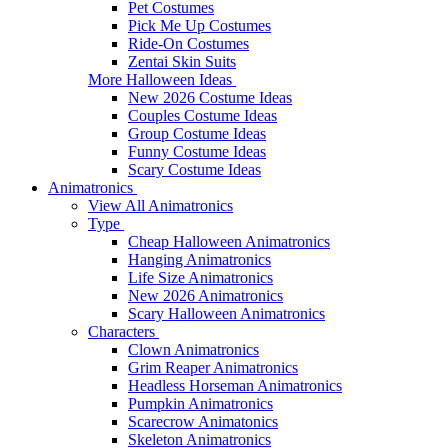
Pet Costumes
Pick Me Up Costumes
Ride-On Costumes
Zentai Skin Suits
More Halloween Ideas
New 2026 Costume Ideas
Couples Costume Ideas
Group Costume Ideas
Funny Costume Ideas
Scary Costume Ideas
Animatronics
View All Animatronics
Type
Cheap Halloween Animatronics
Hanging Animatronics
Life Size Animatronics
New 2026 Animatronics
Scary Halloween Animatronics
Characters
Clown Animatronics
Grim Reaper Animatronics
Headless Horseman Animatronics
Pumpkin Animatronics
Scarecrow Animatonics
Skeleton Animatronics