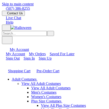
Skip to main content
(507) 386-8255
Contact Us
Live Chat
Help
My Account
My Account
My Orders
Saved For Later
Sign Out
Sign In
Sign Up
Shopping Cart
Pre-Order Cart
Adult Costumes
View All Adult Costumes
View All Adult Costumes
Men's Costumes
Women's Costumes
Plus Size Costumes
View All Plus Size Costumes