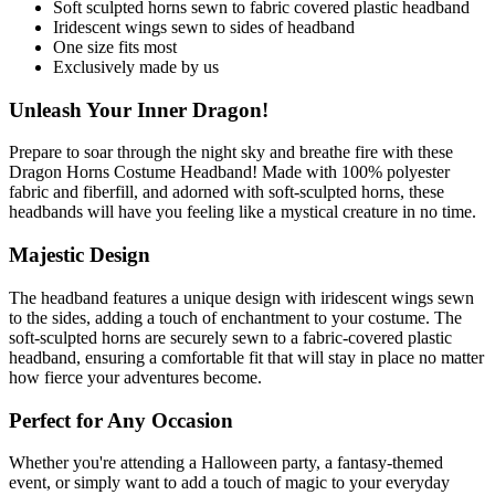
Soft sculpted horns sewn to fabric covered plastic headband
Iridescent wings sewn to sides of headband
One size fits most
Exclusively made by us
Unleash Your Inner Dragon!
Prepare to soar through the night sky and breathe fire with these
Dragon Horns Costume Headband! Made with 100% polyester
fabric and fiberfill, and adorned with soft-sculpted horns, these
headbands will have you feeling like a mystical creature in no time.
Majestic Design
The headband features a unique design with iridescent wings sewn
to the sides, adding a touch of enchantment to your costume. The
soft-sculpted horns are securely sewn to a fabric-covered plastic
headband, ensuring a comfortable fit that will stay in place no matter
how fierce your adventures become.
Perfect for Any Occasion
Whether you're attending a Halloween party, a fantasy-themed
event, or simply want to add a touch of magic to your everyday