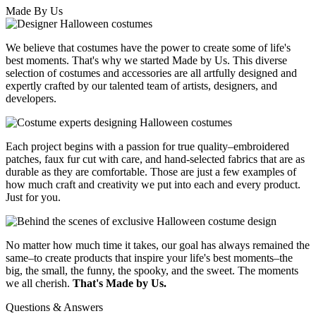
Made By Us
We believe that costumes have the power to create some of life's
best moments. That's why we started Made by Us. This diverse
selection of costumes and accessories are all artfully designed and
expertly crafted by our talented team of artists, designers, and
developers.
Each project begins with a passion for true quality–embroidered
patches, faux fur cut with care, and hand-selected fabrics that are as
durable as they are comfortable. Those are just a few examples of
how much craft and creativity we put into each and every product.
Just for you.
No matter how much time it takes, our goal has always remained the
same–to create products that inspire your life's best moments–the
big, the small, the funny, the spooky, and the sweet. The moments
we all cherish.
That's Made by Us.
Questions & Answers