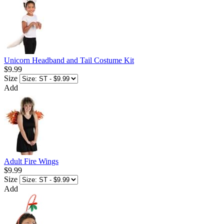
Unicorn Headband and Tail Costume Kit
$9.99
Size
Add
Adult Fire Wings
$9.99
Size
Add