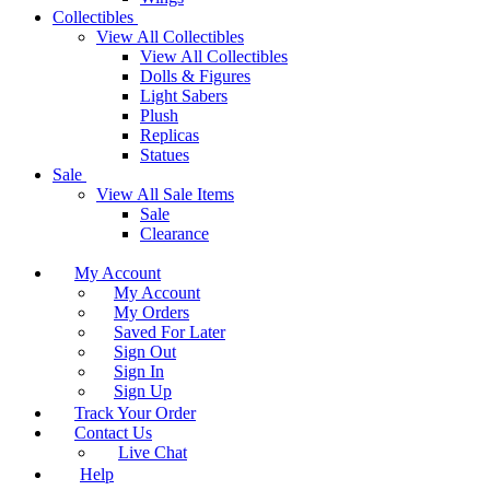
Collectibles
View All Collectibles
View All Collectibles
Dolls & Figures
Light Sabers
Plush
Replicas
Statues
Sale
View All Sale Items
Sale
Clearance
My Account
My Account
My Orders
Saved For Later
Sign Out
Sign In
Sign Up
Track Your Order
Contact Us
Live Chat
Help