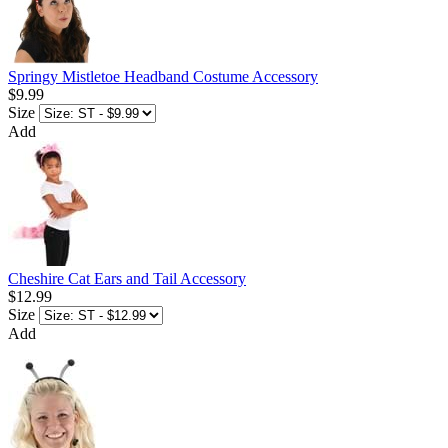
Springy Mistletoe Headband Costume Accessory
$9.99
Size
Add
Cheshire Cat Ears and Tail Accessory
$12.99
Size
Add