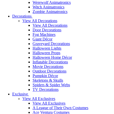
Werewolf Animatronics
Witch Animatronics
Zombie Animatronics
Decorations
View All Decorations
View All Decorations
Door Decorations
Fog Machines
Giant Décor
Graveyard Decorations
Halloween Lights
Halloween Props
Halloween Home Décor
Inflatable Decorations
Movie Decorations
Outdoor Decorations
Pumpkin Décor
Skeletons & Skulls
Spiders & Spider Webs
TV Decorations
Exclusive
View All Exclusives
View All Exclusives
A League of Their Own Costumes
Ace Ventura Costumes