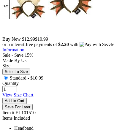
Buy New
$12.99
$10.99
or 5 interest-free payments of
$2.20
with
Information
Sale - Save 15%
Made By Us
Size
Select a Size
Standard -
$10.99
Quantity
View Size Chart
Add to Cart
Save For Later
Item # EL101510
Items Included
Headband