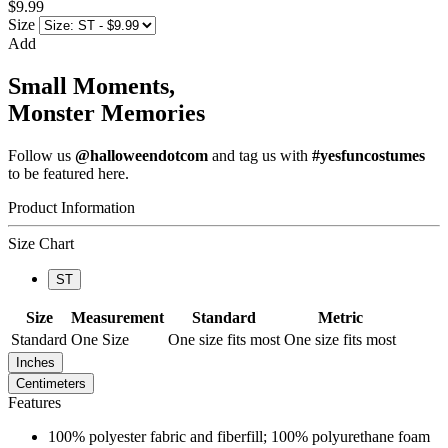
$9.99
Size
Add
Small Moments,
Monster Memories
Follow us
@halloweendotcom
and tag us with
#yesfuncostumes
to be featured here.
Product Information
Size Chart
ST
Size
Measurement
Standard
Metric
Standard
One Size
One size fits most
One size fits most
Inches
Centimeters
Features
100% polyester fabric and fiberfill; 100% polyurethane foam