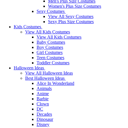
Men's Plus Size Costumes
Women's Plus Size Costumes
Sexy Costumes
View All Sexy Costumes
Sexy Plus Size Costumes
Kids Costumes
View All Kids Costumes
View All Kids Costumes
Baby Costumes
Boy Costumes
Girl Costumes
Teen Costumes
Toddler Costumes
Halloween Ideas
View All Halloween Ideas
Best Halloween Ideas
Alice In Wonderland
Animals
Anime
Barbie
Clown
DC
Decades
Dinosaur
Disney