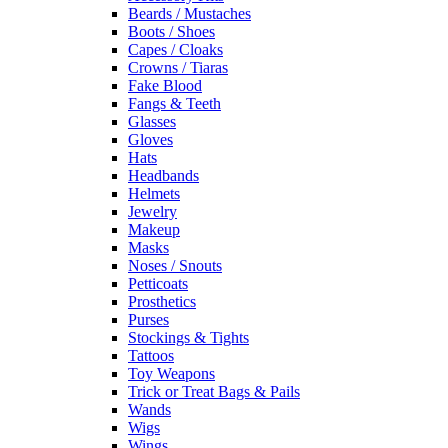
Beards / Mustaches
Boots / Shoes
Capes / Cloaks
Crowns / Tiaras
Fake Blood
Fangs & Teeth
Glasses
Gloves
Hats
Headbands
Helmets
Jewelry
Makeup
Masks
Noses / Snouts
Petticoats
Prosthetics
Purses
Stockings & Tights
Tattoos
Toy Weapons
Trick or Treat Bags & Pails
Wands
Wigs
Wings