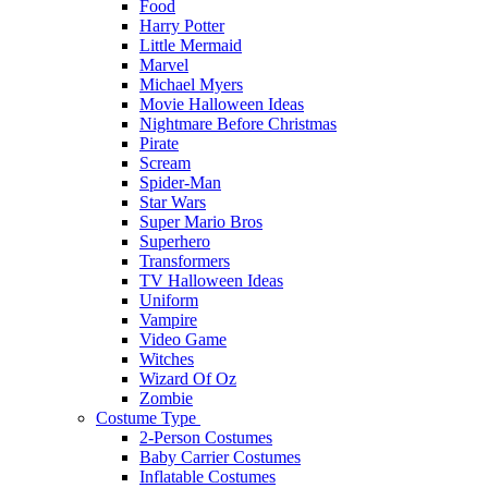
Food
Harry Potter
Little Mermaid
Marvel
Michael Myers
Movie Halloween Ideas
Nightmare Before Christmas
Pirate
Scream
Spider-Man
Star Wars
Super Mario Bros
Superhero
Transformers
TV Halloween Ideas
Uniform
Vampire
Video Game
Witches
Wizard Of Oz
Zombie
Costume Type
2-Person Costumes
Baby Carrier Costumes
Inflatable Costumes