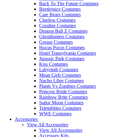
Back To The Future Costumes
Beetlejuice Costumes
Care Bears Costumes
Clueless Costumes
Coraline Costumes
Dragon Ball Z Costumes
Ghostbusters Costumes
Grease Costumes
Hocus Pocus Costumes
Hotel Transylvania Costumes
Jurassic Park Costumes
Kiss Costumes
Labyrinth Costumes
Mean Girls Costumes
Nacho Libre Costumes
Plants Vs Zombies Costumes
Princess Bride Costumes
Rainbow Brite Costumes
Sailor Moon Costumes
Teletubbies Costumes
WWE Costumes
Accessories
View All Accessories
View All Accesssories
Accessory Kits