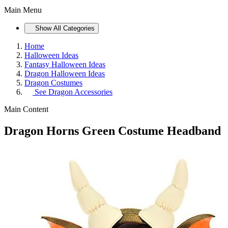
Main Menu
Show All Categories
Home
Halloween Ideas
Fantasy Halloween Ideas
Dragon Halloween Ideas
Dragon Costumes
See
Dragon Accessories
Main Content
Dragon Horns Green Costume Headband