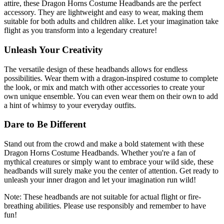
attire, these Dragon Horns Costume Headbands are the perfect
accessory. They are lightweight and easy to wear, making them
suitable for both adults and children alike. Let your imagination take
flight as you transform into a legendary creature!
Unleash Your Creativity
The versatile design of these headbands allows for endless
possibilities. Wear them with a dragon-inspired costume to complete
the look, or mix and match with other accessories to create your
own unique ensemble. You can even wear them on their own to add
a hint of whimsy to your everyday outfits.
Dare to Be Different
Stand out from the crowd and make a bold statement with these
Dragon Horns Costume Headbands. Whether you're a fan of
mythical creatures or simply want to embrace your wild side, these
headbands will surely make you the center of attention. Get ready to
unleash your inner dragon and let your imagination run wild!
Note: These headbands are not suitable for actual flight or fire-
breathing abilities. Please use responsibly and remember to have
fun!