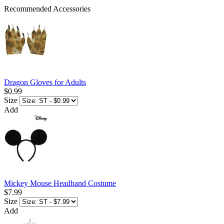
Recommended Accessories
Dragon Gloves for Adults
$0.99
Size
Add
Mickey Mouse Headband Costume
$7.99
Size
Add