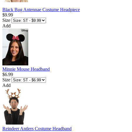
Black Bug Antennae Costume Headpiece
$9.99
Size
Add
Minnie Mouse Headband
$6.99
Size
Add
Reindeer Antlers Costume Headband