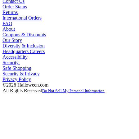
Contact Us
Order Status
Returns
International Orders
FAQ
About
Coupons & Discounts
Our Story
Diversity & Inclusion
Headquarters Careers
Accessibility
Security
Safe Shopping
Security & Privacy
Privacy Policy
©2026 Halloween.com
All Rights Reserved
Do Not Sell My Personal Information