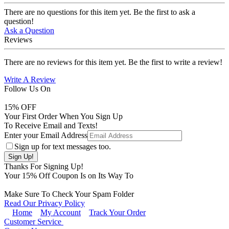
There are no questions for this item yet. Be the first to ask a
question!
Ask a Question
Reviews
There are no reviews for this item yet. Be the first to write a review!
Write A Review
Follow Us On
15
% OFF
Your First Order When You Sign Up
To Receive Email and Texts!
Enter your Email Address
Sign up for text messages too.
Thanks For Signing Up!
Your
15
% Off Coupon Is on Its Way To
Make Sure To Check Your Spam Folder
Read Our Privacy Policy
Home
My Account
Track Your Order
Customer Service