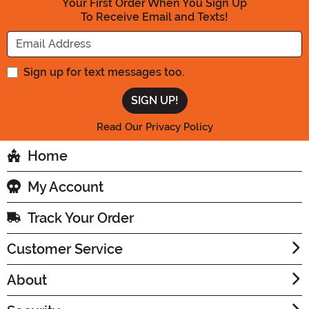
Your First Order When You Sign Up
To Receive Email and Texts!
Enter your Email Address
Sign up for text messages too.
Read Our Privacy Policy
Home
My Account
Track Your Order
Customer Service
About