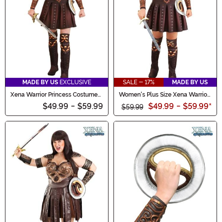
MADE BY US
EXCLUSIVE
SALE - 17%
MADE BY US
Xena Warrior Princess Costume
Women's Plus Size Xena Warrior
for Women
Princess Costume
$49.99
-
$59.99
$49.99
-
$59.99
*
$59.99