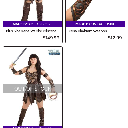
MADE BY US
EXCLUSIVE
MADE BY US
EXCLUSIVE
Plus Size Xena Warrior Princess
Xena Chakram Weapon
Deluxe Costume for Women
$149.99
$12.99
OUT OF STOCK