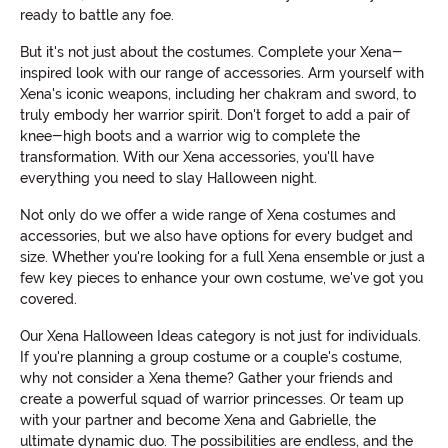
ready to battle any foe.
But it's not just about the costumes. Complete your Xena-
inspired look with our range of accessories. Arm yourself with
Xena's iconic weapons, including her chakram and sword, to
truly embody her warrior spirit. Don't forget to add a pair of
knee-high boots and a warrior wig to complete the
transformation. With our Xena accessories, you'll have
everything you need to slay Halloween night.
Not only do we offer a wide range of Xena costumes and
accessories, but we also have options for every budget and
size. Whether you're looking for a full Xena ensemble or just a
few key pieces to enhance your own costume, we've got you
covered.
Our Xena Halloween Ideas category is not just for individuals.
If you're planning a group costume or a couple's costume,
why not consider a Xena theme? Gather your friends and
create a powerful squad of warrior princesses. Or team up
with your partner and become Xena and Gabrielle, the
ultimate dynamic duo. The possibilities are endless, and the