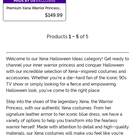
MADE BY US
EXCLUSIVE
Premium Xena Warrior Princess
Costume for Women
$149.99
Products
1 - 5
of 5
Welcome to our Xena Halloween Ideas category! Get ready to
channel your inner warrior princess and conquer Halloween
with our incredible selection of Xena-inspired costumes and
accessories. Whether you're a die-hard fan of the iconic 90s
TV show or simply looking for a fierce and empowering
Halloween look, you've come to the right place.
Step into the shoes of the legendary Xena, the Warrior
Princess, with our authentic Xena costumes. From her
signature leather armor to her iconic blue dress, we have a
variety of options to help you transform into the fearless
warrior herself. Made with attention to detail and high-quality
materials, our Xena costumes will make you feel like you're