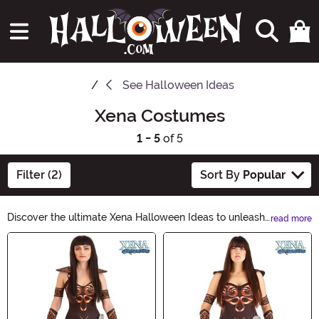
See
Halloween Ideas
Xena Costumes
1 - 5
of 5
Filter (2)
Sort By
Popular
Discover the ultimate Xena Halloween Ideas to unleash
read more
your inner warrior. From fierce costumes to powerful
Main Content
accessories, prepare to conquer the night. Browse our
curated collection and embark on an unforgettable
Halloween adventure. Unleash the warrior within and
make this Halloween legendary with Xena Halloween
Ideas.