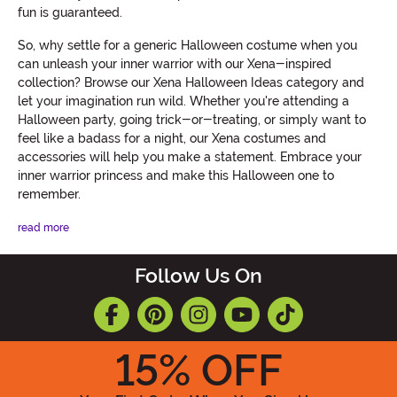
fun is guaranteed.
So, why settle for a generic Halloween costume when you
can unleash your inner warrior with our Xena-inspired
collection? Browse our Xena Halloween Ideas category and
let your imagination run wild. Whether you're attending a
Halloween party, going trick-or-treating, or simply want to
feel like a badass for a night, our Xena costumes and
accessories will help you make a statement. Embrace your
inner warrior princess and make this Halloween one to
remember.
read more
Follow Us On
15
% OFF