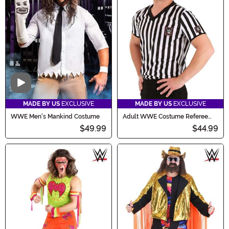
Video
MADE BY US
EXCLUSIVE
MADE BY US
EXCLUSIVE
WWE Men's Mankind Costume
Adult WWE Costume Referee
Shirt
$49.99
$44.99