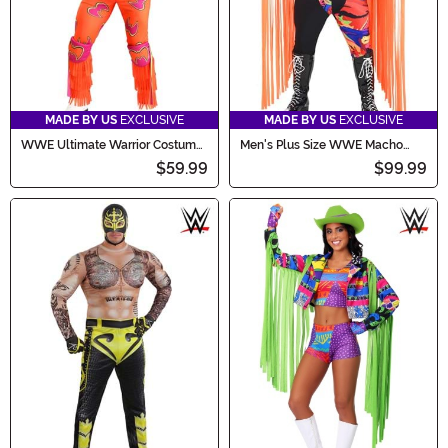
MADE BY US
EXCLUSIVE
MADE BY US
EXCLUSIVE
WWE Ultimate Warrior Costume
Men's Plus Size WWE Macho
for Men
Man Randy Savage Costume
$59.99
$99.99