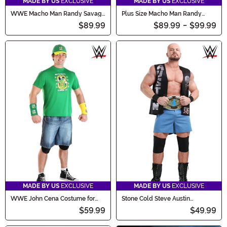
MADE BY US
EXCLUSIVE
MADE BY US
EXCLUSIVE
WWE Macho Man Randy Savage
Plus Size Macho Man Randy
Costume
Savage Men's Costume
$89.99
$89.99
-
$99.99
MADE BY US
EXCLUSIVE
MADE BY US
EXCLUSIVE
WWE John Cena Costume for
Stone Cold Steve Austin
Men
Costume for Men
$59.99
$49.99