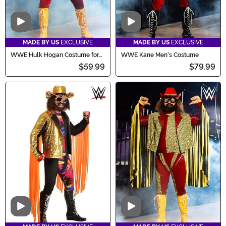
Video
Video
MADE BY US
EXCLUSIVE
MADE BY US
EXCLUSIVE
WWE Hulk Hogan Costume for
WWE Kane Men's Costume
Men
$59.99
$79.99
Video
Video