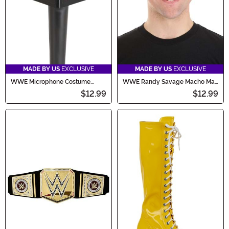
MADE BY US
EXCLUSIVE
MADE BY US
EXCLUSIVE
WWE Microphone Costume
WWE Randy Savage Macho Man
Accessory
Costume Glasses
$12.99
$12.99