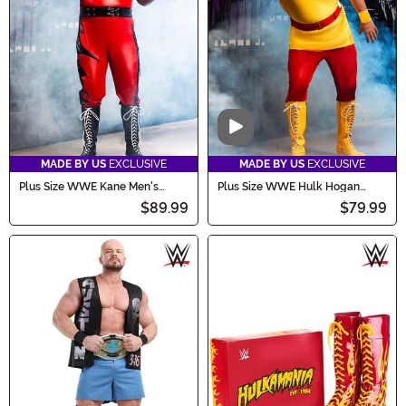
Video
MADE BY US
EXCLUSIVE
MADE BY US
EXCLUSIVE
Plus Size WWE Kane Men's
Plus Size WWE Hulk Hogan
Costume
Costume for Men
$89.99
$79.99