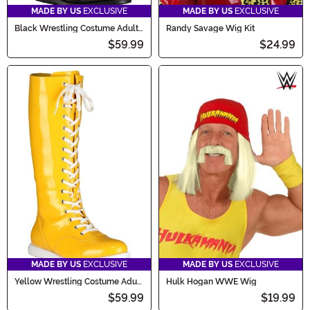
MADE BY US
EXCLUSIVE
MADE BY US
EXCLUSIVE
Black Wrestling Costume Adult
Randy Savage Wig Kit
Boots
$59.99
$24.99
MADE BY US
EXCLUSIVE
MADE BY US
EXCLUSIVE
Yellow Wrestling Costume Adult
Hulk Hogan WWE Wig
Boots
$59.99
$19.99