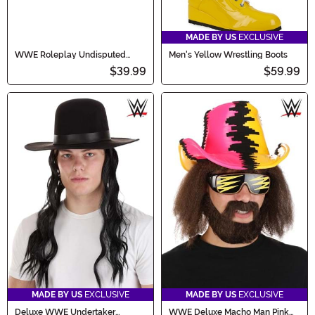
MADE BY US
EXCLUSIVE
WWE Roleplay Undisputed
Men's Yellow Wrestling Boots
Universal Title Belt
$39.99
$59.99
MADE BY US
EXCLUSIVE
MADE BY US
EXCLUSIVE
Deluxe WWE Undertaker
WWE Deluxe Macho Man Pink