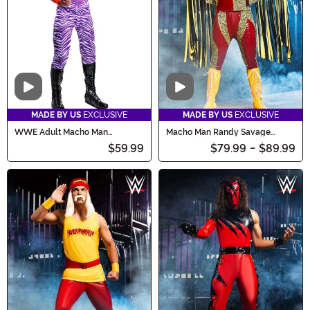
Video
Video
MADE BY US
EXCLUSIVE
MADE BY US
EXCLUSIVE
WWE Adult Macho Man
Macho Man Randy Savage
Madness Costume
Costume
$59.99
$79.99
-
$89.99