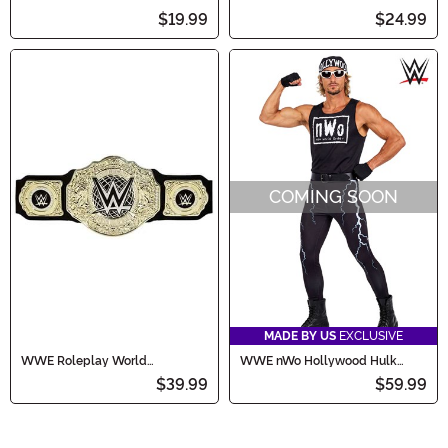
Costume Hat for Men
and Yellow Costume Hat
$19.99
$24.99
COMING SOON
MADE BY US
EXCLUSIVE
WWE Roleplay World
WWE nWo Hollywood Hulk
Heavyweight Championship
Hogan Men's Costume
$39.99
$59.99
Title Belt