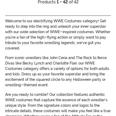
Products
1 - 42
of 42
Welcome to our electrifying WWE Costumes category! Get
ready to step into the ring and unleash your inner superstar
with our wide selection of WWE-inspired costumes. Whether
you're a fan of the high-flying action or simply want to pay
tribute to your favorite wrestling legends, we've got you
covered.
From iconic wrestlers like John Cena and The Rock to fierce
Divas like Becky Lynch and Charlotte Flair, our WWE
Costumes category offers a variety of options for both adults
and kids. Dress up as your favorite superstar and bring the
excitement of the squared circle to any Halloween party or
wrestling-themed event.
Are you ready to rumble? Our collection features authentic
WWE costumes that capture the essence of each wrestler's
unique style. From the signature colors and logos to the
intricate details, these costumes will make you feel like a true