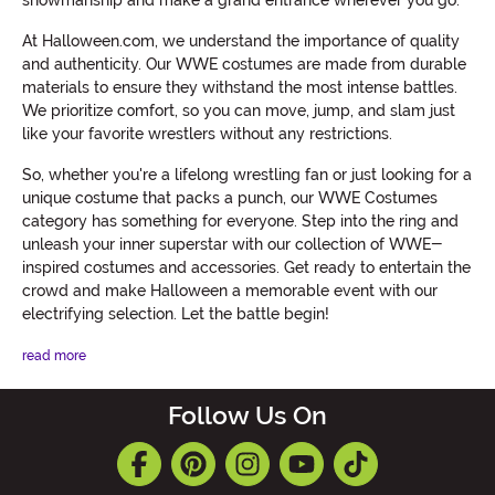
showmanship and make a grand entrance wherever you go.
At Halloween.com, we understand the importance of quality
and authenticity. Our WWE costumes are made from durable
materials to ensure they withstand the most intense battles.
We prioritize comfort, so you can move, jump, and slam just
like your favorite wrestlers without any restrictions.
So, whether you're a lifelong wrestling fan or just looking for a
unique costume that packs a punch, our WWE Costumes
category has something for everyone. Step into the ring and
unleash your inner superstar with our collection of WWE-
inspired costumes and accessories. Get ready to entertain the
crowd and make Halloween a memorable event with our
electrifying selection. Let the battle begin!
read more
Follow Us On