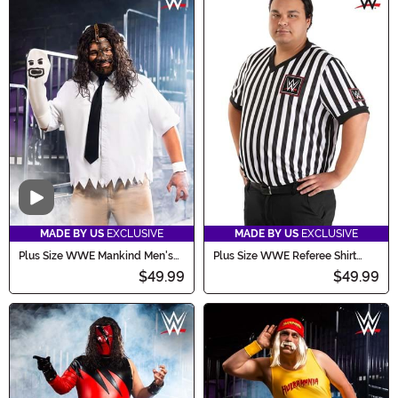
Video
MADE BY US
EXCLUSIVE
MADE BY US
EXCLUSIVE
Plus Size WWE Mankind Men's
Plus Size WWE Referee Shirt
Costume
Men's Costume
$49.99
$49.99