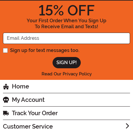
15
% OFF
Your First Order When You Sign Up
To Receive Email and Texts!
Enter your Email Address
Sign up for text messages too.
Read Our Privacy Policy
Home
My Account
Track Your Order
Customer Service