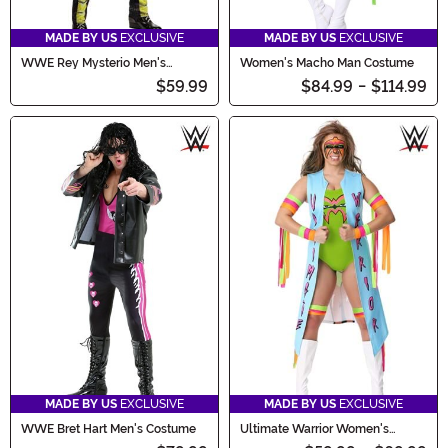
MADE BY US
EXCLUSIVE
MADE BY US
EXCLUSIVE
WWE Rey Mysterio Men's
Women's Macho Man Costume
Costume
$59.99
$84.99
-
$114.99
MADE BY US
EXCLUSIVE
MADE BY US
EXCLUSIVE
WWE Bret Hart Men's Costume
Ultimate Warrior Women's
Costume