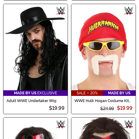
MADE BY US
EXCLUSIVE
SALE - 20%
MADE BY US
Adult WWE Undertaker Wig
WWE Hulk Hogan Costume Kit
for Adults
$19.99
$19.99
$24.99