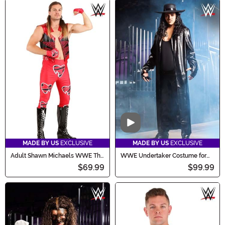
Video
MADE BY US
EXCLUSIVE
MADE BY US
EXCLUSIVE
Adult Shawn Michaels WWE The
WWE Undertaker Costume for
Heartbreak Kid Costume
Men
$69.99
$99.99