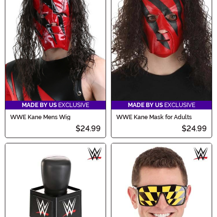
MADE BY US
EXCLUSIVE
MADE BY US
EXCLUSIVE
WWE Kane Mens Wig
WWE Kane Mask for Adults
$24.99
$24.99