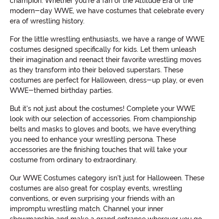
champion. Whether you're a fan of the Attitude Era or the
modern-day WWE, we have costumes that celebrate every
era of wrestling history.
For the little wrestling enthusiasts, we have a range of WWE
costumes designed specifically for kids. Let them unleash
their imagination and reenact their favorite wrestling moves
as they transform into their beloved superstars. These
costumes are perfect for Halloween, dress-up play, or even
WWE-themed birthday parties.
But it's not just about the costumes! Complete your WWE
look with our selection of accessories. From championship
belts and masks to gloves and boots, we have everything
you need to enhance your wrestling persona. These
accessories are the finishing touches that will take your
costume from ordinary to extraordinary.
Our WWE Costumes category isn't just for Halloween. These
costumes are also great for cosplay events, wrestling
conventions, or even surprising your friends with an
impromptu wrestling match. Channel your inner