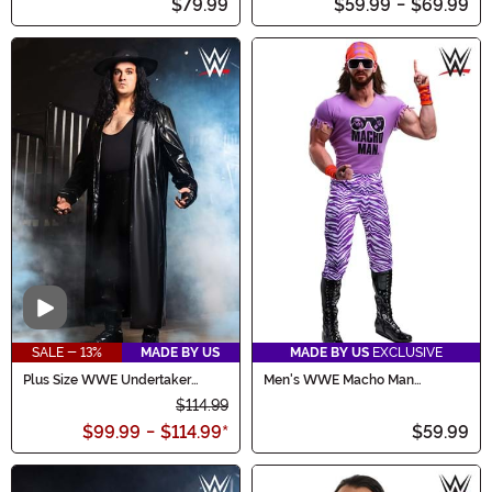
$79.99
$59.99
-
$69.99
Video
SALE - 13%
MADE BY US
MADE BY US
EXCLUSIVE
Plus Size WWE Undertaker
Men's WWE Macho Man
Costume
Madness Plus Size Costume
$114.99
$99.99
-
$114.99
*
$59.99