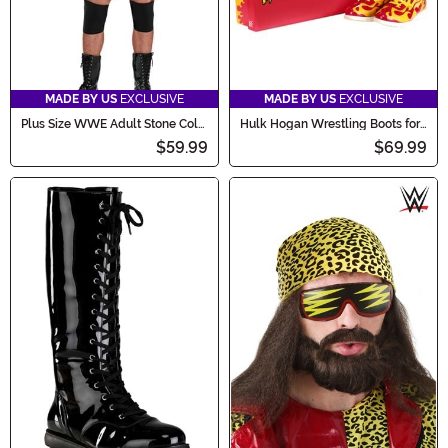
MADE BY US
EXCLUSIVE
MADE BY US
EXCLUSIVE
Plus Size WWE Adult Stone Cold
Hulk Hogan Wrestling Boots for
Steve Austin Costume
Men
$59.99
$69.99