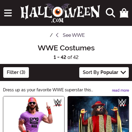
See
WWE
WWE Costumes
1 - 42
of 42
Filter (3)
Sort By
Popular
Dress up as your favorite WWE superstar this
read more
Halloween with our wide range of WWE costumes.
Main Content
From John Cena to The Rock, we have the perfect
costume to make you the wrestling champion of any
party. Get ready to show off your wrestling moves and
bring the excitement of the ring to your Halloween
night!