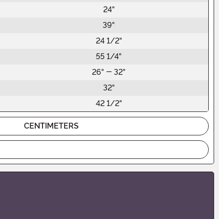
24"
39"
24 1/2"
55 1/4"
26" - 32"
32"
42 1/2"
CENTIMETERS