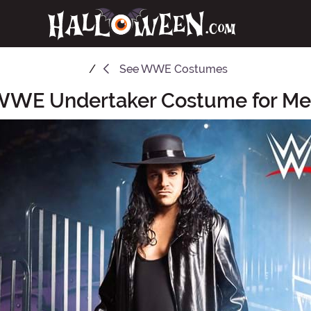
See
WWE Costumes
WE Undertaker Costume for M