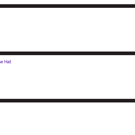
e Hat