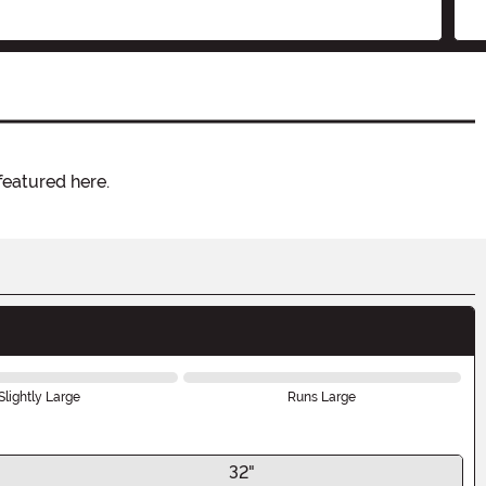
featured here.
Slightly Large
Runs Large
32"