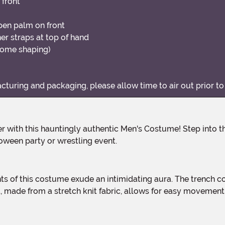
 front
pen palm on front
er straps at top of hand
some shaping)
uring and packaging, please allow time to air out prior to
oween party or wrestling event.
rt, made from a stretch knit fabric, allows for easy moveme