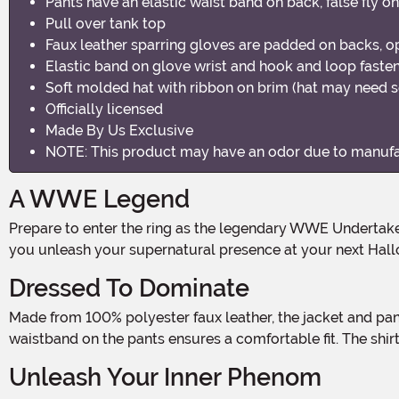
Pants have an elastic waist band on back, false fly on
Pull over tank top
Faux leather sparring gloves are padded on backs, o
Elastic band on glove wrist and hook and loop fasten
Soft molded hat with ribbon on brim (hat may need 
Officially licensed
Made By Us Exclusive
NOTE: This product may have an odor due to manufact
A WWE Legend
Prepare to enter the ring as the legendary WWE Undertaker with this hauntingly authentic Men's Costume! Step into the darkness and embrace the power of the Deadman as
you unleash your supernatural presence at your next Hall
Dressed To Dominate
Made from 100% polyester faux leather, the jacket and pants of this costume exude an intimidating aura. The trench coat style jacket adds a touch of mystery, while the elastic
waistband on the pants ensures a comfortable fit. The shi
Unleash Your Inner Phenom