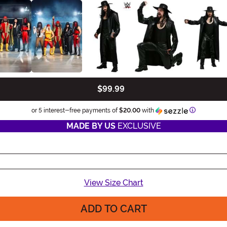
$99.99
Informatio
or 5 interest-free payments of
$20.00
with
MADE BY US
EXCLUSIVE
View Size Chart
ADD TO CART