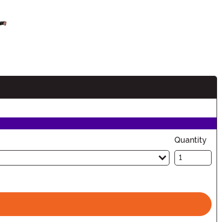
n
Quantity