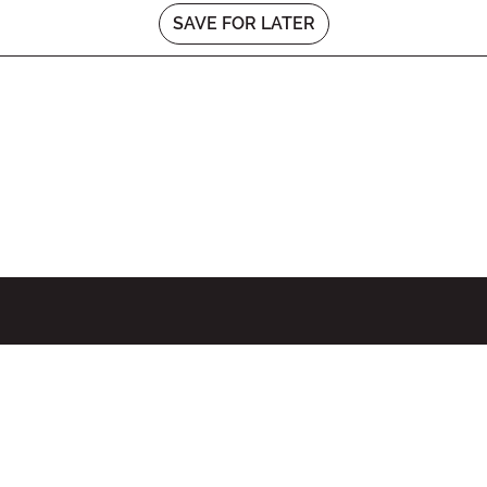
SAVE FOR LATER