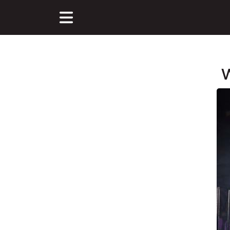
W
Main Content