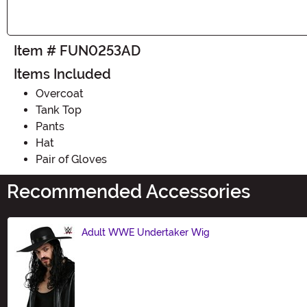
Item # FUN0253AD
Items Included
Overcoat
Tank Top
Pants
Hat
Pair of Gloves
Recommended Accessories
Adult WWE Undertaker Wig
Size