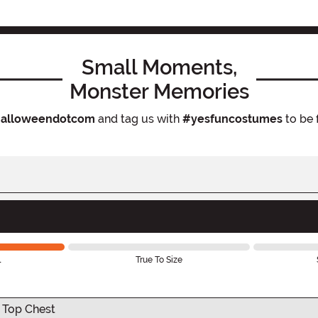
Small Moments,
Monster Memories
alloweendotcom
and tag us with
#yesfuncostumes
to be 
l
True To Size
 Top Chest