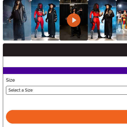
Buy New
Size
Select a Size