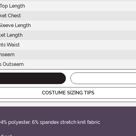
Top Length
ket Chest
Sleeve Length
ket Length
nts Waist
Inseam
s Outseam
COSTUME SIZING TIPS
94% polyester, 6% spandex stretch knit fabric