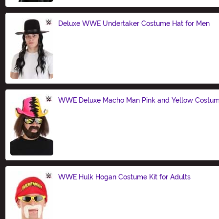
Deluxe WWE Undertaker Costume Hat for Men
Size
WWE Deluxe Macho Man Pink and Yellow Costum
Size
WWE Hulk Hogan Costume Kit for Adults
Size