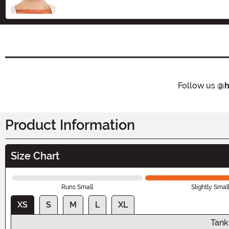
Follow us
@h
Product Information
Size Chart
Runs Small
Slightly Smal
XS
S
M
L
XL
Tank