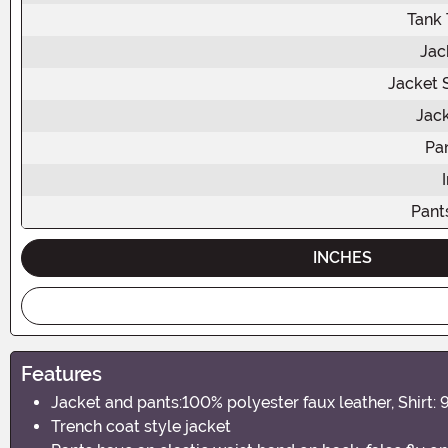
Tank 
Jac
Jacket 
Jac
Pa
Pant
INCHES
Features
Jacket and pants:100% polyester faux leather, Shirt: 
Trench coat style jacket