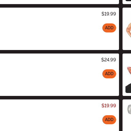
$19.99
ADD
$24.99
ADD
$19.99
ADD