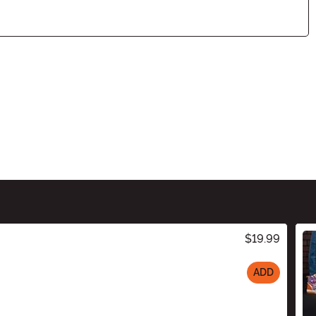
$19.99
ADD