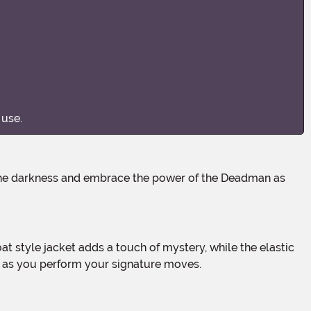
 use.
nt as you perform your signature moves.