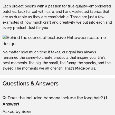
Each project begins with a passion for true quality–embroidered
patches, faux fur cut with care, and hand-selected fabrics that
are as durable as they are comfortable. Those are just a few
examples of how much craft and creativity we put into each and
every product. Just for you.
No matter how much time it takes, our goal has always
remained the same–to create products that inspire your life's
best moments–the big, the small, the funny, the spooky, and the
sweet. The moments we all cherish.
That's Made by Us.
Questions & Answers
Q:
Does the included bandana include the long hair?
(1
Answer)
Asked by
Sean