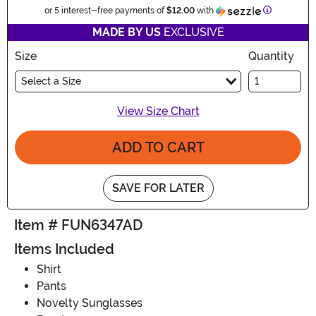
Information
or 5 interest-free payments of
$12.00
with
MADE BY US
EXCLUSIVE
Size
Quantity
Select a Size
View Size Chart
ADD TO CART
SAVE FOR LATER
Item # FUN6347AD
Items Included
Shirt
Pants
Novelty Sunglasses