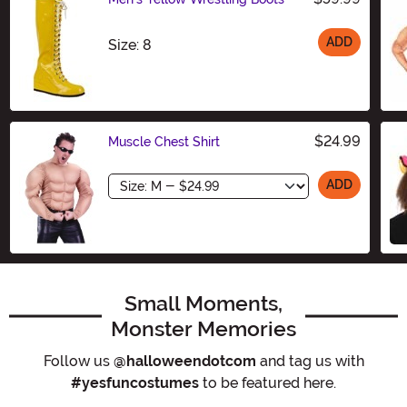
ADD
Size
Size: 8
$24.99
Muscle Chest Shirt
Size
ADD
Small Moments,
Monster Memories
Follow us
@halloweendotcom
and tag us with
#yesfuncostumes
to be featured here.