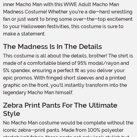
inner Macho Man with this WWE Adult Macho Man
Madness Costume! Whether you're a die-hard wrestling
fan or just want to bring some over-the-top excitement
to your Halloween festivities, this costume is sure to
make a statement.
The Madness Is In The Details
This costume is all about the details, brother! The shirt is
made of a comfortable blend of 95% modal/rayon and
5% spandex, ensuring a perfect fit as you deliver your
epic promos. With fringed short sleeves and a printed
graphic on the front, you'll instantly transform into the
legendary Macho Man himself.
Zebra Print Pants For The Ultimate
Style
No Macho Man costume would be complete without the
iconic zebra-print pants. Made from 100% polyester