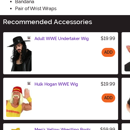
Bandana
Pair of Wrist Wraps
Recommended Accessories
$19.99
Adult WWE Undertaker Wig
ADD
Size
$19.99
Hulk Hogan WWE Wig
ADD
Size
$59.99
Men's Yellow Wrestling Boots