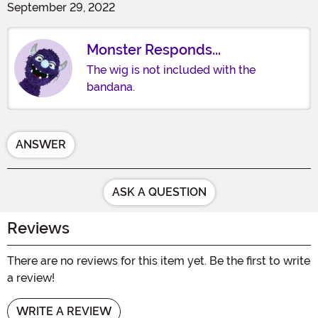
September 29, 2022
Monster Responds...
The wig is not included with the
bandana.
ANSWER
ASK A QUESTION
Reviews
There are no reviews for this item yet. Be the first to write
a review!
WRITE A REVIEW