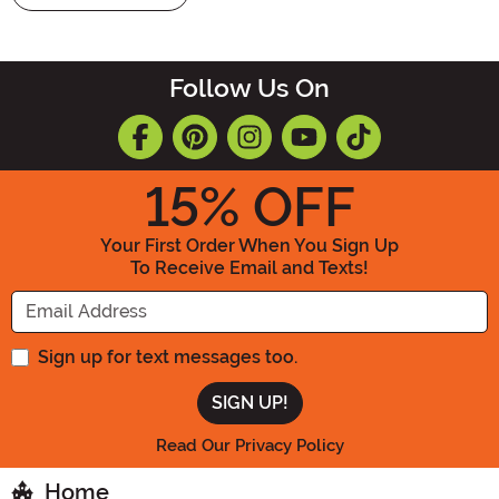
Follow Us On
15
% OFF
Your First Order When You Sign Up
To Receive Email and Texts!
Enter your Email Address
Sign up for text messages too.
Read Our Privacy Policy
Home