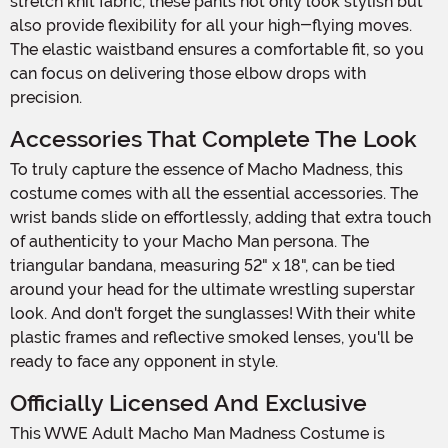
stretch knit fabric, these pants not only look stylish but
also provide flexibility for all your high-flying moves.
The elastic waistband ensures a comfortable fit, so you
can focus on delivering those elbow drops with
precision.
Accessories That Complete The Look
To truly capture the essence of Macho Madness, this
costume comes with all the essential accessories. The
wrist bands slide on effortlessly, adding that extra touch
of authenticity to your Macho Man persona. The
triangular bandana, measuring 52" x 18", can be tied
around your head for the ultimate wrestling superstar
look. And don't forget the sunglasses! With their white
plastic frames and reflective smoked lenses, you'll be
ready to face any opponent in style.
Officially Licensed And Exclusive
This WWE Adult Macho Man Madness Costume is