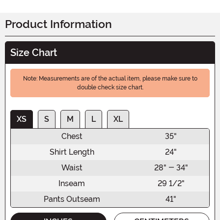
Product Information
Size Chart
Note: Measurements are of the actual item, please make sure to
double check size chart.
XS
S
M
L
XL
Chest
35"
Shirt Length
24"
Waist
28" - 34"
Inseam
29 1/2"
Pants Outseam
41"