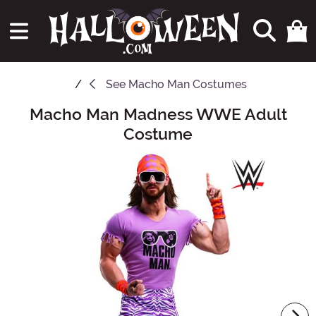
See
Macho Man Costumes
Macho Man Madness WWE Adult
Main Content
Costume