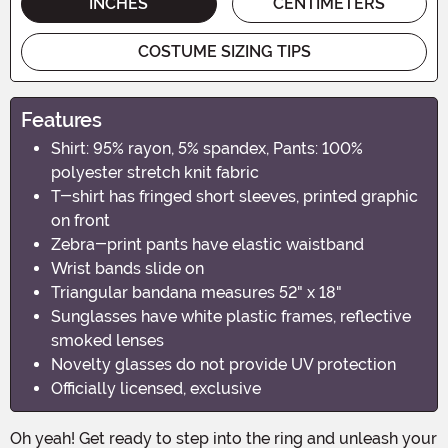
INCHES
CENTIMETERS
COSTUME SIZING TIPS
Features
Shirt: 95% rayon, 5% spandex, Pants: 100%
polyester stretch knit fabric
T-shirt has fringed short sleeves, printed graphic
on front
Zebra-print pants have elastic waistband
Wrist bands slide on
Triangular bandana measures 52" x 18"
Sunglasses have white plastic frames, reflective
smoked lenses
Novelty glasses do not provide UV protection
Officially licensed, exclusive
Oh yeah! Get ready to step into the ring and unleash your