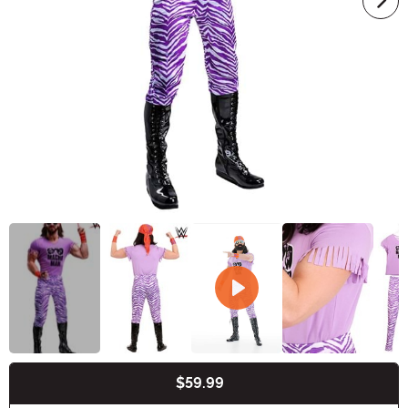
$59.99
Buy New