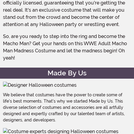
officially licensed, guaranteeing that you're getting the
real deal. It's an exclusive costume that will make you
stand out from the crowd and become the center of
attention at any Halloween party or wrestling event.
So, are you ready to step into the ring and become the
Macho Man? Get your hands on this WWE Adult Macho
Man Madness Costume and let the madness begin! Oh
yeah!
Made By Us
We believe that costumes have the power to create some of
life's best moments. That's why we started Made by Us. This
diverse selection of costumes and accessories are all artfully
designed and expertly crafted by our talented team of artists,
designers, and developers.