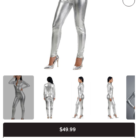
$49.99
Buy New