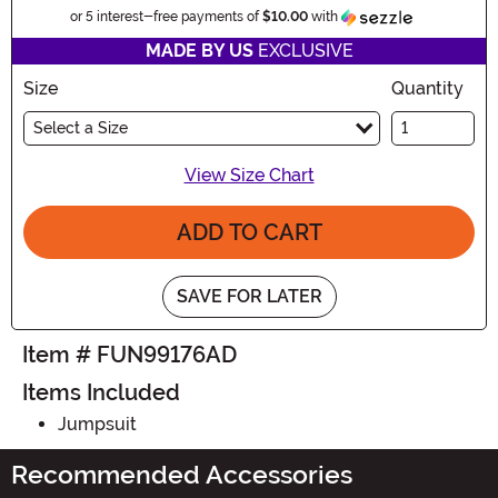
Informatio
or 5 interest-free payments of
$10.00
with
MADE BY US
EXCLUSIVE
Size
Quantity
Select a Size
View Size Chart
ADD TO CART
SAVE FOR LATER
Item # FUN99176AD
Items Included
Jumpsuit
Recommended Accessories