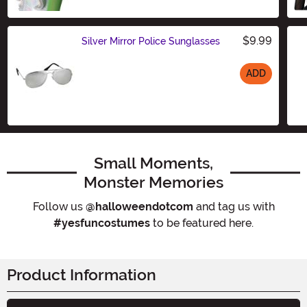
Size
$9.99
Silver Mirror Police Sunglasses
ADD
Size
Small Moments,
Monster Memories
Follow us
@halloweendotcom
and tag us with
#yesfuncostumes
to be featured here.
Product Information