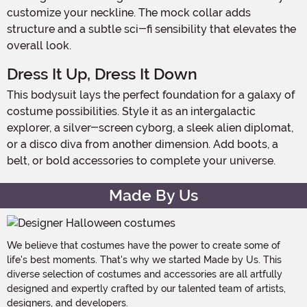
customize your neckline. The mock collar adds
structure and a subtle sci-fi sensibility that elevates the
overall look.
Dress It Up, Dress It Down
This bodysuit lays the perfect foundation for a galaxy of
costume possibilities. Style it as an intergalactic
explorer, a silver-screen cyborg, a sleek alien diplomat,
or a disco diva from another dimension. Add boots, a
belt, or bold accessories to complete your universe.
Made By Us
We believe that costumes have the power to create some of
life's best moments. That's why we started Made by Us. This
diverse selection of costumes and accessories are all artfully
designed and expertly crafted by our talented team of artists,
designers, and developers.