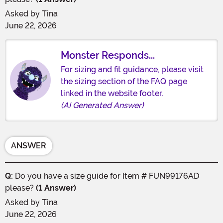
Asked by
Tina
June 22, 2026
Monster Responds...
For sizing and fit guidance, please visit
the sizing section of the FAQ page
linked in the website footer.
(AI Generated Answer)
ANSWER
Q:
Do you have a size guide for Item # FUN99176AD
please?
(1 Answer)
Asked by
Tina
June 22, 2026