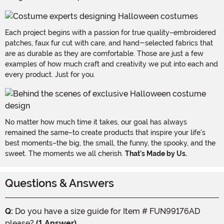
Each project begins with a passion for true quality–embroidered
patches, faux fur cut with care, and hand-selected fabrics that
are as durable as they are comfortable. Those are just a few
examples of how much craft and creativity we put into each and
every product. Just for you.
No matter how much time it takes, our goal has always
remained the same–to create products that inspire your life's
best moments–the big, the small, the funny, the spooky, and the
sweet. The moments we all cherish.
That's Made by Us.
Questions & Answers
Q:
Do you have a size guide for Item # FUN99176AD
please?
(1 Answer)