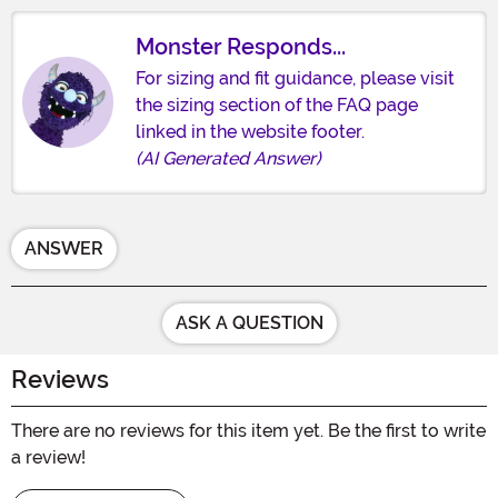
Monster Responds...
For sizing and fit guidance, please visit
the sizing section of the FAQ page
linked in the website footer.
(AI Generated Answer)
ANSWER
ASK A QUESTION
Reviews
There are no reviews for this item yet. Be the first to write
a review!