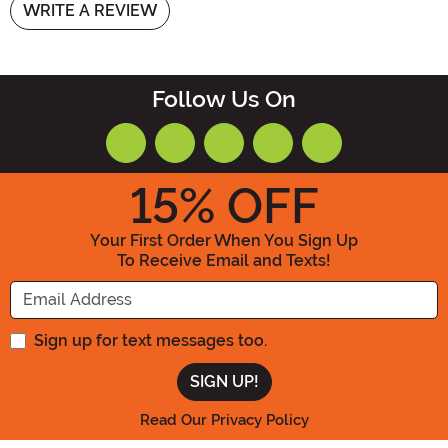
WRITE A REVIEW
Follow Us On
15
% OFF
Your First Order When You Sign Up
To Receive Email and Texts!
Enter your Email Address
Sign up for text messages too.
Read Our Privacy Policy