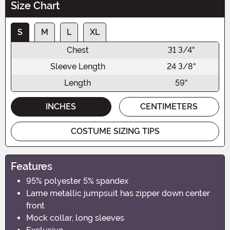
Size Chart
S
M
L
XL
Chest
31 3/4"
Sleeve Length
24 3/8"
Length
59"
INCHES
CENTIMETERS
COSTUME SIZING TIPS
Features
95% polyester 5% spandex
Lame metallic jumpsuit has zipper down center
front
Mock collar, long sleeves