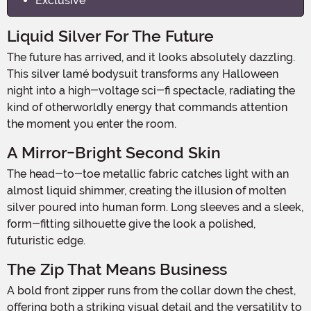
Exclusive
Liquid Silver For The Future
The future has arrived, and it looks absolutely dazzling.
This silver lamé bodysuit transforms any Halloween
night into a high-voltage sci-fi spectacle, radiating the
kind of otherworldly energy that commands attention
the moment you enter the room.
A Mirror-Bright Second Skin
The head-to-toe metallic fabric catches light with an
almost liquid shimmer, creating the illusion of molten
silver poured into human form. Long sleeves and a sleek,
form-fitting silhouette give the look a polished,
futuristic edge.
The Zip That Means Business
A bold front zipper runs from the collar down the chest,
offering both a striking visual detail and the versatility to