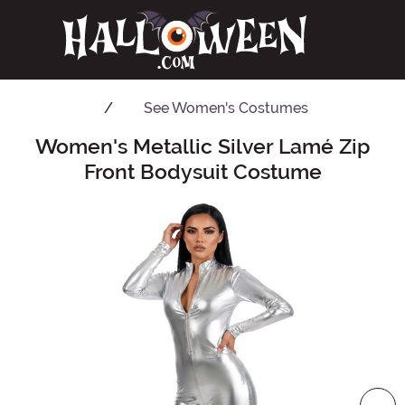
See
Women's Costumes
Women's Metallic Silver Lamé Zip
Main Content
Front Bodysuit Costume