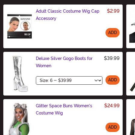
$2.99
Adult Classic Costume Wig Cap
Accessory
ADD
Size
$39.99
Deluxe Silver Gogo Boots for
Women
Size
ADD
$24.99
Glitter Space Buns Women's
Costume Wig
ADD