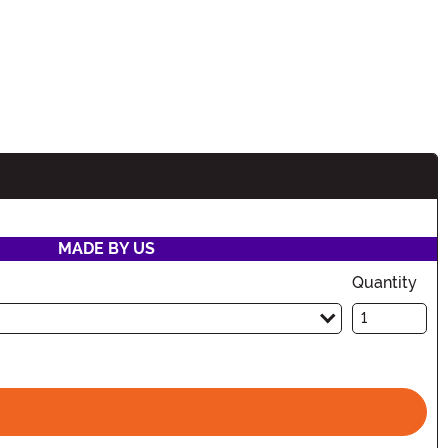
MADE BY US
Quantity