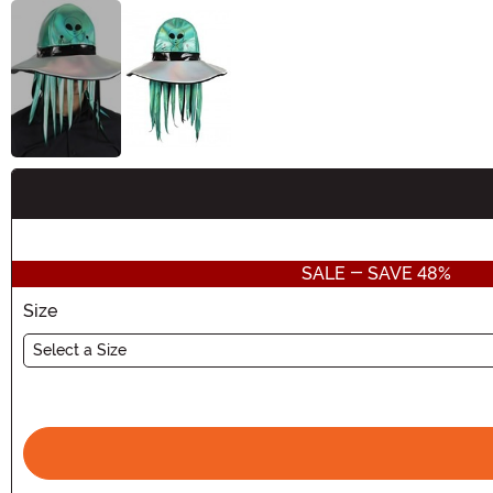
Buy New
SALE - SAVE 48%
Size
Select a Size