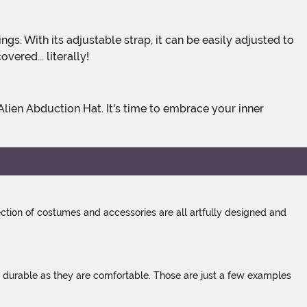
ered... literally!
tion of costumes and accessories are all artfully designed and
s durable as they are comfortable. Those are just a few examples