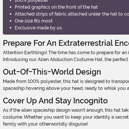
100% polyester
Printed graphics on the front of the hat
Attached strips of fabric attached under the hat to c
One size fits most
Exclusive made by us
Prepare For An Extraterrestrial En
Attention Earthlings! The time has come to prepare for an intergalactic invasion. Get ready to be abducted by aliens in the most stylish and out-of-this-world way possible!
Introducing our Alien Abduction Costume Hat, the perfect
Out-Of-This-World Design
Made from 100% polyester, this hat is designed to transport you straight into the realm of extraterrestrial beings. With its printed graphics on the front, it creates the illusion of a
spaceship hovering above your head, ready to whisk you a
Cover Up And Stay Incognito
As if the alien spaceship design wasn't enough, this hat takes it a step further with attached strips of fabric that cover your face, adding an air of mystery and intrigue to your
costume. Whether you want to keep your identity a secret or
family with your otherworldly disguise!