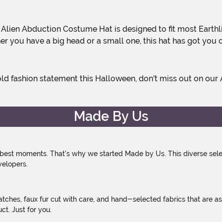
r you have a big head or a small one, this hat has got you cov
Made By Us
 best moments. That's why we started Made by Us. This diverse selec
velopers.
atches, faux fur cut with care, and hand-selected fabrics that are a
t. Just for you.