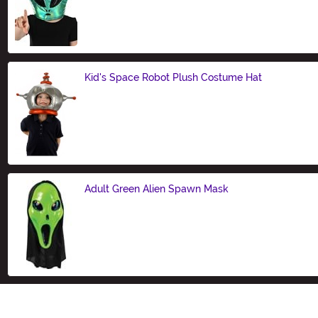
Size
Kid's Space Robot Plush Costume Hat
Size
Adult Green Alien Spawn Mask
Size