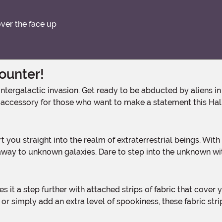
over the face up
counter!
 accessory for those who want to make a statement this Ha
way to unknown galaxies. Dare to step into the unknown wi
 simply add an extra level of spookiness, these fabric strips