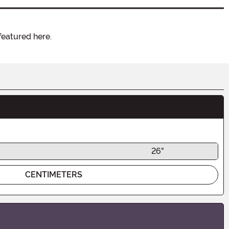
featured here.
26"
CENTIMETERS