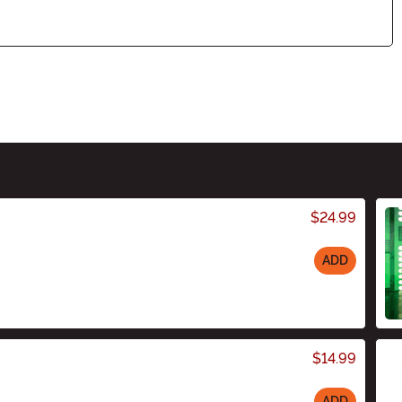
$24.99
ADD
$14.99
ADD