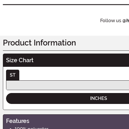
Follow us
@h
Product Information
Size Chart
ST
INCHES
Features