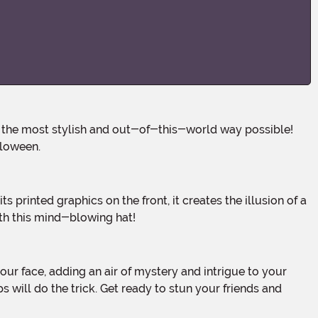
lloween.
th this mind-blowing hat!
 will do the trick. Get ready to stun your friends and