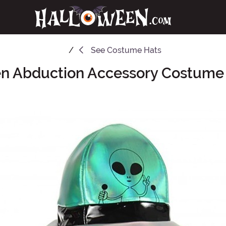
See
Costume Hats
en Abduction Accessory Costume