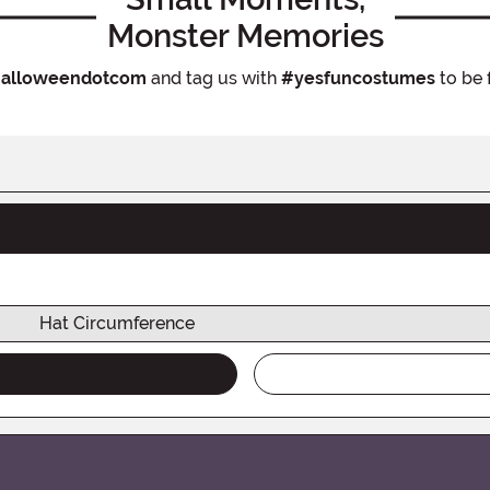
Monster Memories
alloweendotcom
and tag us with
#yesfuncostumes
to be 
Hat Circumference