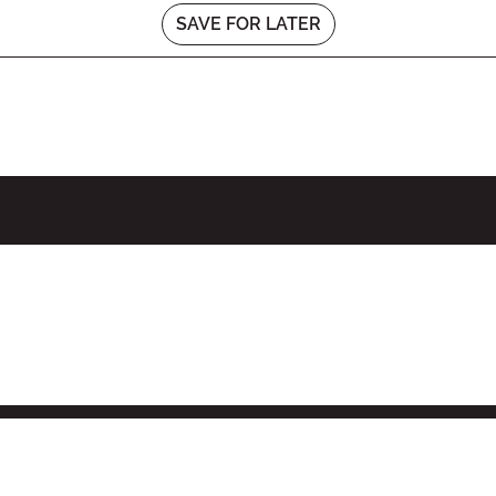
SAVE FOR LATER