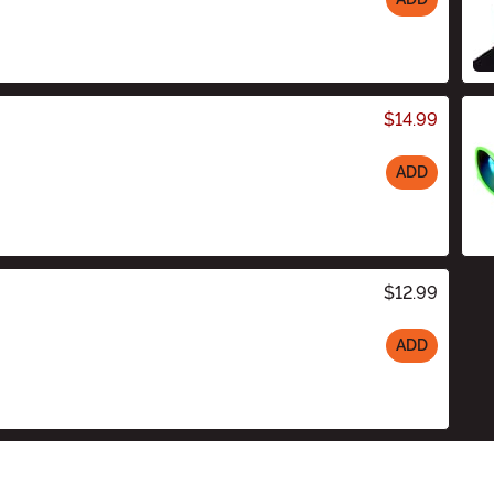
$14.99
ADD
$12.99
ADD