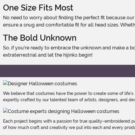
One Size Fits Most
No need to worry about finding the perfect fit because our Alien Abduction Costume Hat is designed to fit most Earthlings. With its adjustable strap, it can be easily adjusted to
ensure a snug and comfortable fit for all head sizes. Whethe
The Bold Unknown
So, if you're ready to embrace the unknown and make a bold fashion statement this Halloween, don't miss out on our Alien Abduction Hat. It's time to embrace your inner
extraterrestrial and let the hijinks begin!
We believe that costumes have the power to create some of life's
expertly crafted by our talented team of artists, designers, and de
Each project begins with a passion for true quality–embroidered p
of how much craft and creativity we put into each and every produc