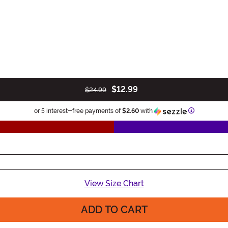
$12.99
$24.99
Information
or 5 interest-free payments of
$2.60
with
View Size Chart
ADD TO CART