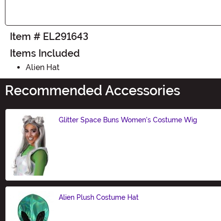
Item # EL291643
Items Included
Alien Hat
Recommended Accessories
Glitter Space Buns Women's Costume Wig
Size
Alien Plush Costume Hat