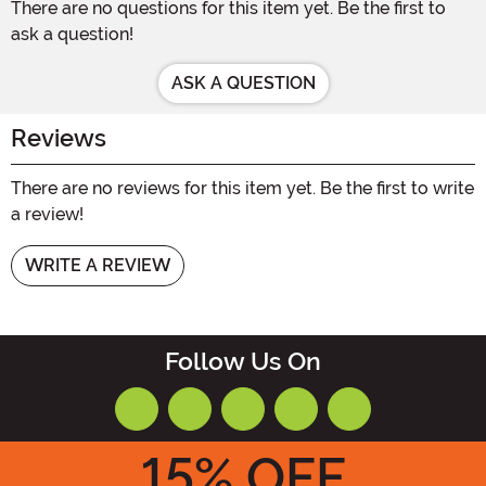
There are no questions for this item yet. Be the first to
ask a question!
ASK A QUESTION
Reviews
There are no reviews for this item yet. Be the first to write
a review!
WRITE A REVIEW
Follow Us On
15
% OFF