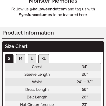
Monster Memories
Follow us
@halloweendotcom
and tag us with
#yesfuncostumes
to be featured here.
Product Information
Size Chart
S
M
L
XL
Chest
34"
Sleeve Length
26"
Waist
24" - 32"
Dress Length
56"
Belt Length
26"
Hat Circumference
23"