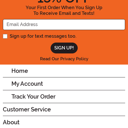
Your First Order When You Sign Up
To Receive Email and Texts!
Enter your Email Address
Sign up for text messages too.
Read Our Privacy Policy
Home
My Account
Track Your Order
Customer Service
About