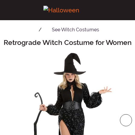
See
Witch Costumes
Retrograde Witch Costume for Women
Main Content