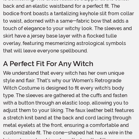
back and an elastic waistband for a perfect fit. The
bodice front boasts a tantalizing keyhole slit from collar
to waist, adorned with a same-fabric bow that adds a
touch of elegance to your witchy look. The sleeves and
skirt have a jersey base layer with a flocked tulle
overlay, featuring mesmerizing astrological symbols
that will leave everyone spellbound.
A Perfect Fit For Any Witch
We understand that every witch has her own unique
style and flair. That's why our Women's Retrograde
Witch Costume is designed to fit every witch's body
type. The sleeves are gathered at the cuffs and fasten
with a button through an elastic loop, allowing you to
adjust them to your liking. The faux leather belt features
a stretch knit band at the back and cord lacing through
metal eyelets at the front, ensuring a comfortable and
customizable fit. The cone-shaped hat has a wire in the