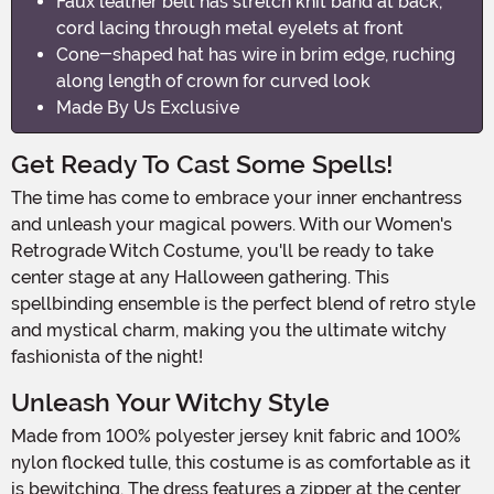
Faux leather belt has stretch knit band at back,
cord lacing through metal eyelets at front
Cone-shaped hat has wire in brim edge, ruching
along length of crown for curved look
Made By Us Exclusive
Get Ready To Cast Some Spells!
The time has come to embrace your inner enchantress
and unleash your magical powers. With our Women's
Retrograde Witch Costume, you'll be ready to take
center stage at any Halloween gathering. This
spellbinding ensemble is the perfect blend of retro style
and mystical charm, making you the ultimate witchy
fashionista of the night!
Unleash Your Witchy Style
Made from 100% polyester jersey knit fabric and 100%
nylon flocked tulle, this costume is as comfortable as it
is bewitching. The dress features a zipper at the center