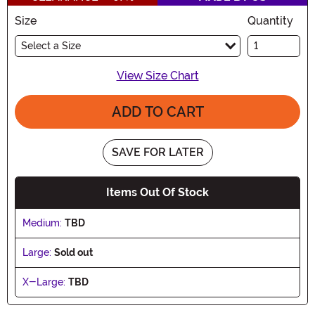
Size
Quantity
Select a Size
View Size Chart
ADD TO CART
SAVE FOR LATER
Items Out Of Stock
Medium:
TBD
Large:
Sold out
X-Large:
TBD