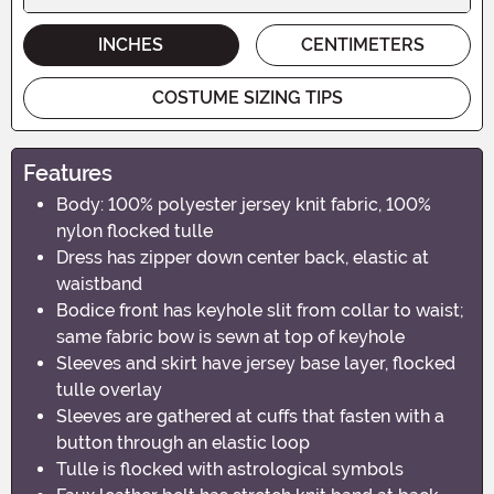
INCHES
CENTIMETERS
COSTUME SIZING TIPS
Features
Body: 100% polyester jersey knit fabric, 100%
nylon flocked tulle
Dress has zipper down center back, elastic at
waistband
Bodice front has keyhole slit from collar to waist;
same fabric bow is sewn at top of keyhole
Sleeves and skirt have jersey base layer, flocked
tulle overlay
Sleeves are gathered at cuffs that fasten with a
button through an elastic loop
Tulle is flocked with astrological symbols