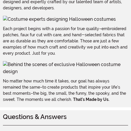
designed and expertly crafted by our talented team of artists,
designers, and developers.
Each project begins with a passion for true quality–embroidered
patches, faux fur cut with care, and hand-selected fabrics that
are as durable as they are comfortable. Those are just a few
examples of how much craft and creativity we put into each and
every product. Just for you.
No matter how much time it takes, our goal has always
remained the same–to create products that inspire your life's
best moments–the big, the small, the funny, the spooky, and the
sweet. The moments we all cherish.
That's Made by Us.
Questions & Answers