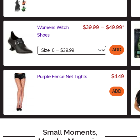
Size
$39.99
-
$49.99
*
Womens Witch
Shoes
Size
ADD
$4.49
Purple Fence Net Tights
ADD
Size
Small Moments,