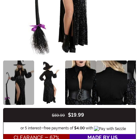
$19.99
$59.99
Buy New
Information
or 5 interest-free payments of
$4.00
with
CLEARANCE - 67%
MADE BY US