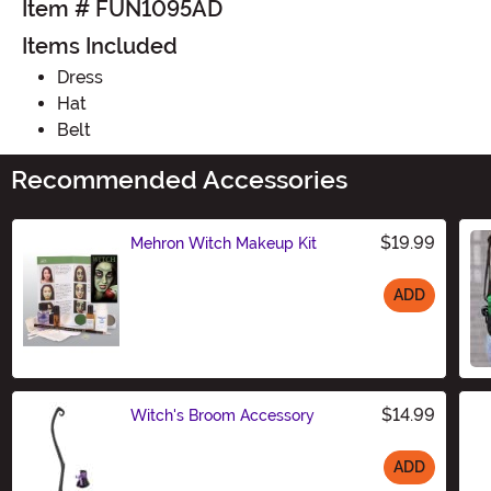
Item # FUN1095AD
Items Included
Dress
Hat
Belt
Recommended Accessories
$19.99
Mehron Witch Makeup Kit
ADD
Size
$14.99
Witch's Broom Accessory
ADD