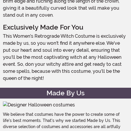
brim edge and ruching along the length of the crown,
giving it a beautifully curved look that will make you
stand out in any coven.
Exclusively Made For You
This Women's Retrograde Witch Costume is exclusively
made by us, so you won't find it anywhere else. We've
put our heart and soul into every detail, ensuring that
you'll be the most captivating witch at any Halloween
event. So, don your witchy attire and get ready to cast
some spells, because with this costume, you'll be the
queen of the night!
Made By Us
We believe that costumes have the power to create some of
life's best moments. That's why we started Made by Us. This
diverse selection of costumes and accessories are all artfully