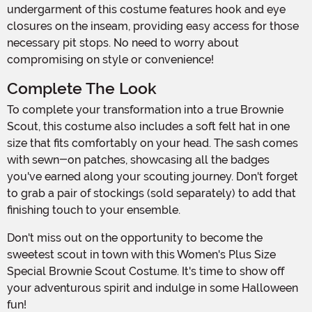
undergarment of this costume features hook and eye
closures on the inseam, providing easy access for those
necessary pit stops. No need to worry about
compromising on style or convenience!
Complete The Look
To complete your transformation into a true Brownie
Scout, this costume also includes a soft felt hat in one
size that fits comfortably on your head. The sash comes
with sewn-on patches, showcasing all the badges
you've earned along your scouting journey. Don't forget
to grab a pair of stockings (sold separately) to add that
finishing touch to your ensemble.
Don't miss out on the opportunity to become the
sweetest scout in town with this Women's Plus Size
Special Brownie Scout Costume. It's time to show off
your adventurous spirit and indulge in some Halloween
fun!