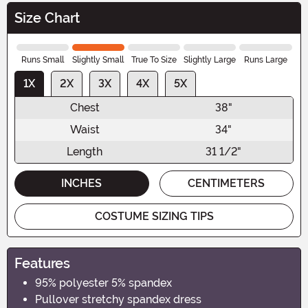
Size Chart
Runs Small
Slightly Small
True To Size
Slightly Large
Runs Large
1X
2X
3X
4X
5X
Chest
38"
Waist
34"
Length
31 1/2"
INCHES
CENTIMETERS
COSTUME SIZING TIPS
Features
95% polyester 5% spandex
Pullover stretchy spandex dress