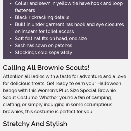
Collar and sewn in yellow tie have hook and loop
fasteners
Black rickracking details
Built in under garment has hook and eye closures
on inseam for toilet access
Soft felt hat fits on head, one size
Sash has sewn on patches
Stockings sold separately
Calling All Brownie Scouts!
Attention all ladies with a taste for adventure and a love
for delicious treats! Get ready to earn your Halloween
badge with this Women's Plus Size Special Brownie
Scout Costume. Whether you're a fan of camping,
crafting, or simply indulging in some scrumptious
brownies, this costume is perfect for you!
Stretchy And Stylish