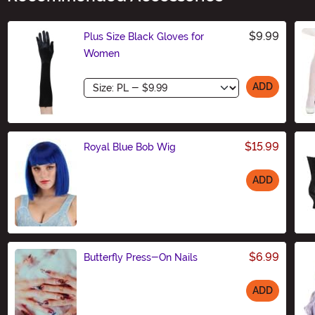
$9.99
Plus Size Black Gloves for
Women
Size
ADD
$15.99
Royal Blue Bob Wig
ADD
Size
$6.99
Butterfly Press-On Nails
ADD
Size