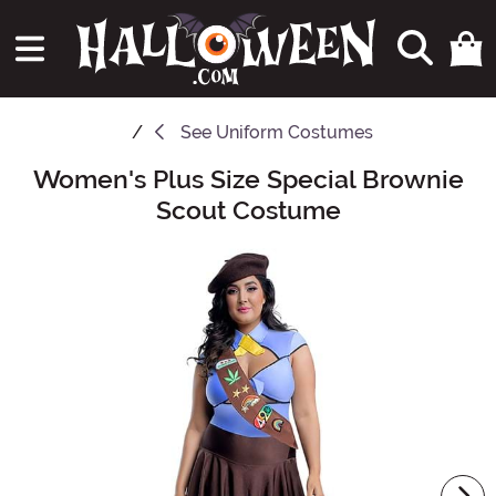
See
Uniform Costumes
Women's Plus Size Special Brownie
Main Content
Scout Costume