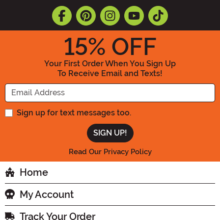
15
% OFF
Your First Order When You Sign Up
To Receive Email and Texts!
Enter your Email Address
Sign up for text messages too.
Read Our Privacy Policy
Home
My Account
Track Your Order