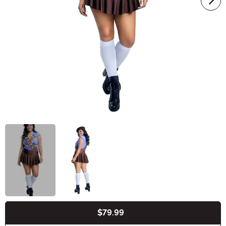
$79.99
Buy New