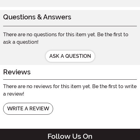
Questions & Answers
There are no questions for this item yet. Be the first to
ask a question!
ASK A QUESTION
Reviews
There are no reviews for this item yet. Be the first to write
a review!
WRITE A REVIEW
Follow Us On