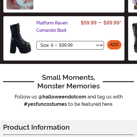
$59.99
-
$99.99
*
Platform Raven
Comando Boot
Size
ADD
Small Moments,
Monster Memories
Follow us
@halloweendotcom
and tag us with
#yesfuncostumes
to be featured here.
Product Information