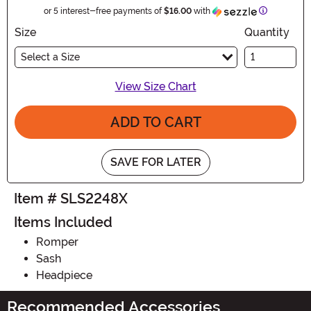
Information
or 5 interest-free payments of
$16.00
with
Size
Quantity
Select a Size
View Size Chart
ADD TO CART
SAVE FOR LATER
Item # SLS2248X
Items Included
Romper
Sash
Headpiece
Recommended Accessories