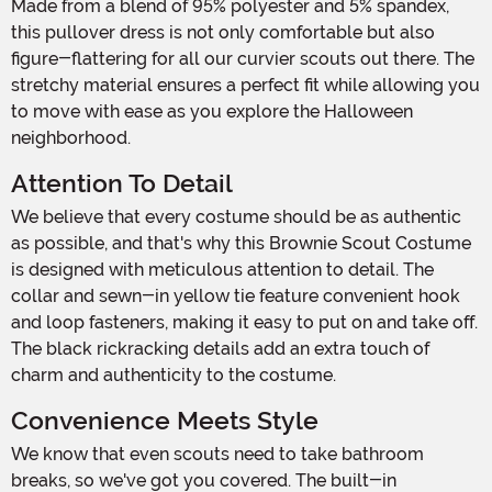
Made from a blend of 95% polyester and 5% spandex,
this pullover dress is not only comfortable but also
figure-flattering for all our curvier scouts out there. The
stretchy material ensures a perfect fit while allowing you
to move with ease as you explore the Halloween
neighborhood.
Attention To Detail
We believe that every costume should be as authentic
as possible, and that's why this Brownie Scout Costume
is designed with meticulous attention to detail. The
collar and sewn-in yellow tie feature convenient hook
and loop fasteners, making it easy to put on and take off.
The black rickracking details add an extra touch of
charm and authenticity to the costume.
Convenience Meets Style
We know that even scouts need to take bathroom
breaks, so we've got you covered. The built-in