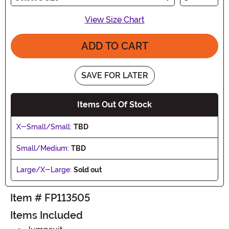
View Size Chart
ADD TO CART
SAVE FOR LATER
Items Out Of Stock
X-Small/Small:
TBD
Small/Medium:
TBD
Large/X-Large:
Sold out
Item # FP113505
Items Included