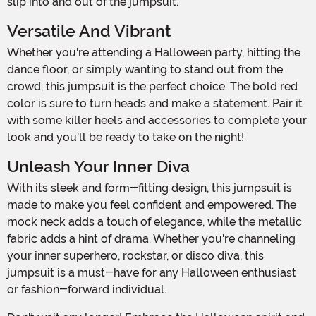
slip into and out of the jumpsuit.
Versatile And Vibrant
Whether you're attending a Halloween party, hitting the
dance floor, or simply wanting to stand out from the
crowd, this jumpsuit is the perfect choice. The bold red
color is sure to turn heads and make a statement. Pair it
with some killer heels and accessories to complete your
look and you'll be ready to take on the night!
Unleash Your Inner Diva
With its sleek and form-fitting design, this jumpsuit is
made to make you feel confident and empowered. The
mock neck adds a touch of elegance, while the metallic
fabric adds a hint of drama. Whether you're channeling
your inner superhero, rockstar, or disco diva, this
jumpsuit is a must-have for any Halloween enthusiast
or fashion-forward individual.