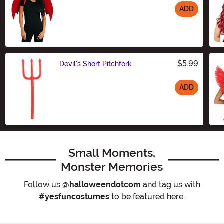
ADD
Size
$5.99
Devil's Short Pitchfork
ADD
Size
Small Moments,
Monster Memories
Follow us
@halloweendotcom
and tag us with
#yesfuncostumes
to be featured here.