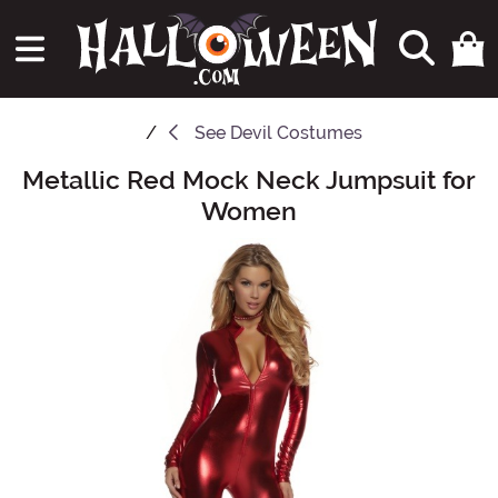
See
Devil Costumes
Metallic Red Mock Neck Jumpsuit for
Main Content
Women