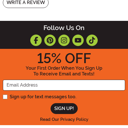
WRITE A REVIEW
Follow Us On
15
% OFF
Your First Order When You Sign Up
To Receive Email and Texts!
Enter your Email Address
Sign up for text messages too.
Read Our Privacy Policy