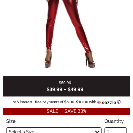
$59.99
Buy New
$39.99
-
$49.99
Informa
or 5 interest-free payments of
$8.00
-
$10.00
with
SALE - SAVE 33%
Size
Quantity
Select a Size