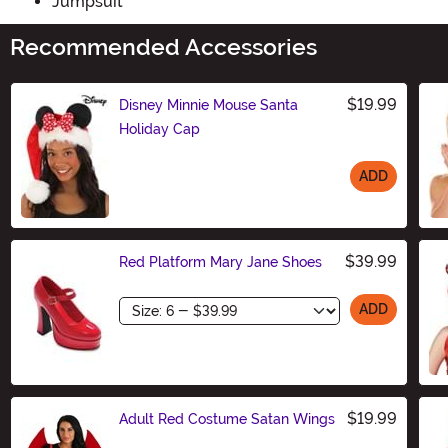
Jumpsuit
Recommended Accessories
$19.99
Disney Minnie Mouse Santa
Holiday Cap
ADD
Size
$39.99
Red Platform Mary Jane Shoes
Size
ADD
$19.99
Adult Red Costume Satan Wings