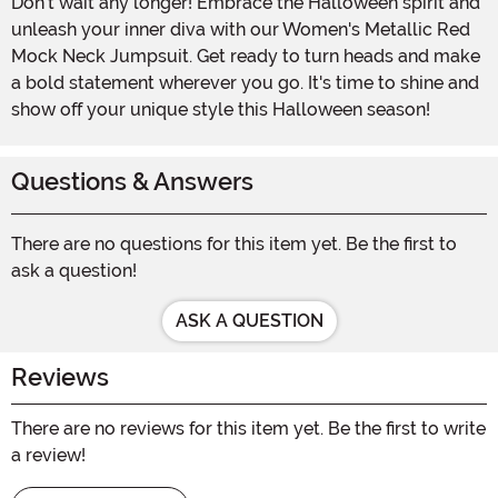
Don't wait any longer! Embrace the Halloween spirit and
unleash your inner diva with our Women's Metallic Red
Mock Neck Jumpsuit. Get ready to turn heads and make
a bold statement wherever you go. It's time to shine and
show off your unique style this Halloween season!
Questions & Answers
There are no questions for this item yet. Be the first to
ask a question!
ASK A QUESTION
Reviews
There are no reviews for this item yet. Be the first to write
a review!