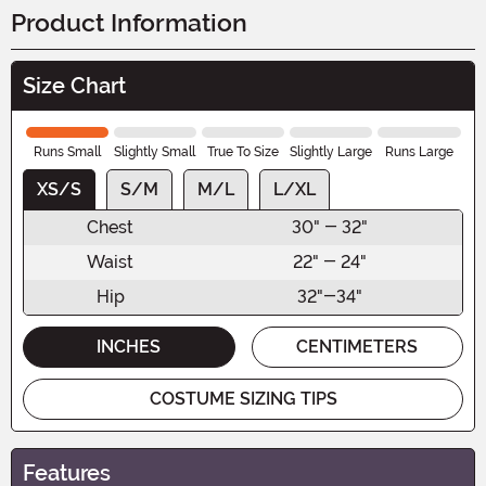
Product Information
Size Chart
Runs Small
Slightly Small
True To Size
Slightly Large
Runs Large
XS/S
S/M
M/L
L/XL
Chest
30" - 32"
Waist
22" - 24"
Hip
32"-34"
INCHES
CENTIMETERS
COSTUME SIZING TIPS
Features