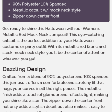
90% Polyester 10% Spandex
Metallic catsuit w/ mock neck style
Zipper down center front
Get ready to shine this Halloween with our Women's
Metallic Red Mock Neck Jumpsuit! This eye-catching
catsuit is the perfect addition to your Halloween
costume or party outfit. With its metallic red fabric and
sleek mock neck style, you'll be the center of attention
wherever you go!
Dazzling Design
Crafted from a blend of 90% polyester and 10% spandex,
this jumpsuit offers a comfortable and stretchy fit that
hugs your curves in all the right places. The metallic
finish adds a touch of glamour and reflects light, making
you shine like a star. The zipper down the center front
not only adds a stylish detail but also makes it easy to