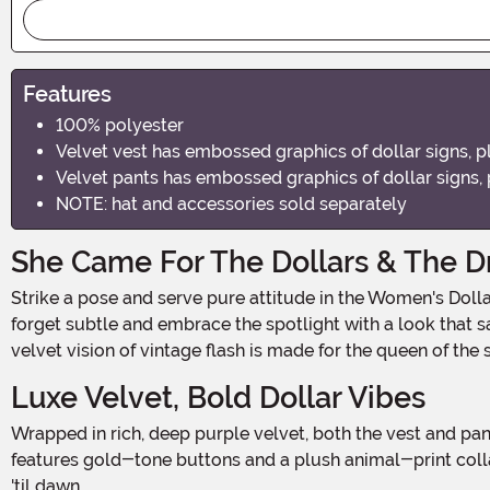
Features
100% polyester
Velvet vest has embossed graphics of dollar signs, pl
Velvet pants has embossed graphics of dollar signs, 
NOTE: hat and accessories sold separately
She Came For The Dollars & The 
Strike a pose and serve pure attitude in the Women's Dollars & Dreams Costume—a fierce, fabulous throwback that combines retro glam with bold confidence. This Halloween,
forget subtle and embrace the spotlight with a look that s
velvet vision of vintage flash is made for the queen of the 
Luxe Velvet, Bold Dollar Vibes
Wrapped in rich, deep purple velvet, both the vest and pants shimmer with embossed dollar sign graphics that give new meaning to the phrase "money talks." The fitted vest
features gold-tone buttons and a plush animal-print colla
'til dawn.