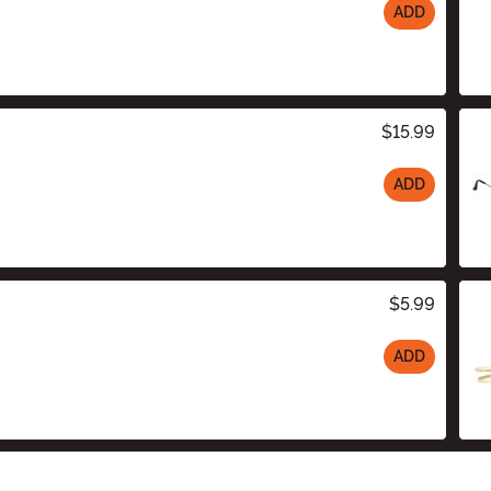
ADD
$15.99
ADD
$5.99
ADD