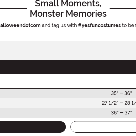
Small Moments,
Monster Memories
alloweendotcom
and tag us with
#yesfuncostumes
to be 
35" - 36"
27 1/2" - 28 1
36" - 37"