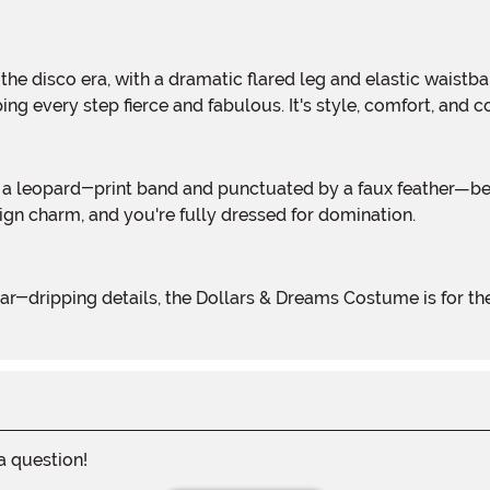
ping every step fierce and fabulous. It's style, comfort, an
sign charm, and you're fully dressed for domination.
 a question!