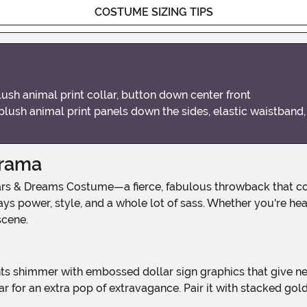
COSTUME SIZING TIPS
ush animal print collar, button down center front
plush animal print panels down the sides, elastic waistband,
Drama
ays power, style, and a whole lot of sass. Whether you're hea
scene.
r for an extra pop of extravagance. Pair it with stacked go