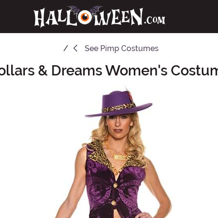
See
Pimp Costumes
ollars & Dreams Women's Costu