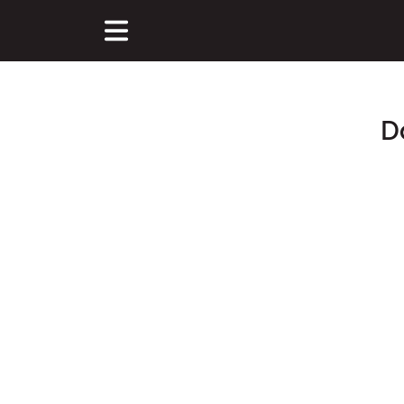
D
Main Content