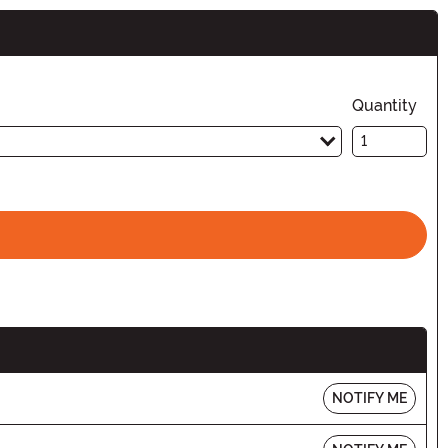
n
Quantity
NOTIFY ME