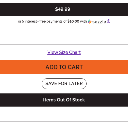
$49.99
Informatio
or 5 interest-free payments of
$10.00
with
View Size Chart
ADD TO CART
SAVE FOR LATER
Items Out Of Stock