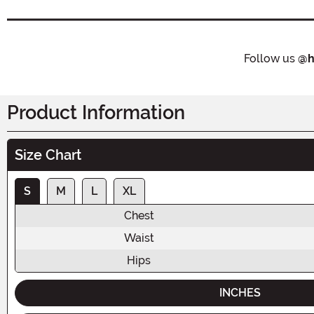
Follow us
@h
Product Information
Size Chart
S
M
L
XL
Chest
Waist
Hips
INCHES