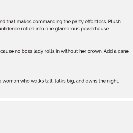
d confidence rolled into one glamorous powerhouse.