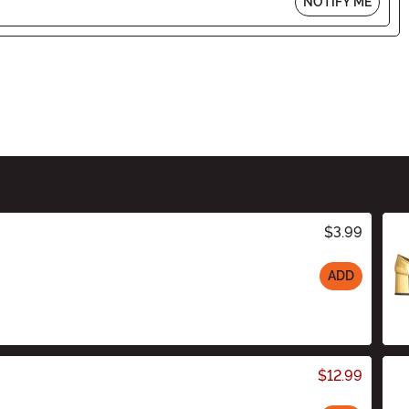
NOTIFY ME
$3.99
ADD
$12.99