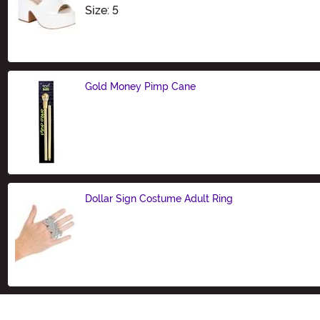
Size
Size: 5
Gold Money Pimp Cane
Size
Dollar Sign Costume Adult Ring
Size