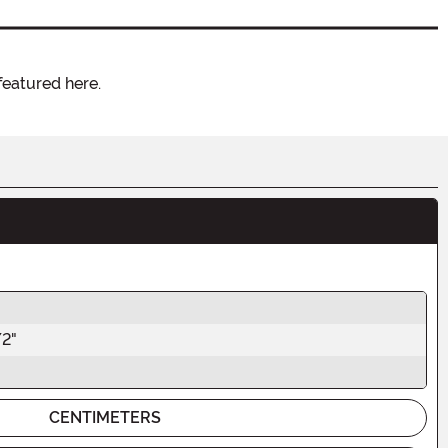
featured here.
/2"
CENTIMETERS