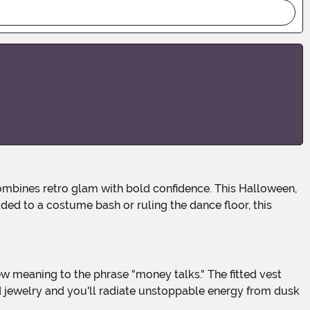
ded to a costume bash or ruling the dance floor, this
ld jewelry and you'll radiate unstoppable energy from dusk