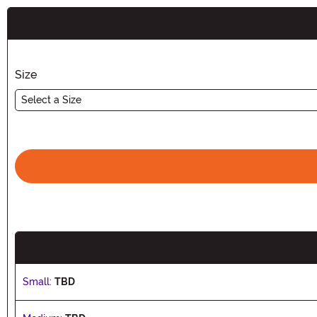
Buy New
Size
Select a Size
Small:
TBD