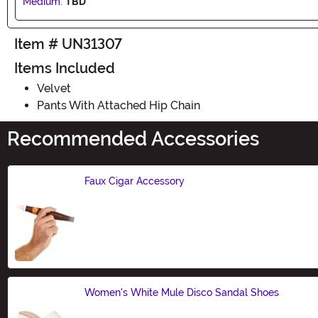
Medium:
TBD
Item # UN31307
Items Included
Velvet
Pants With Attached Hip Chain
Recommended Accessories
Faux Cigar Accessory
Size
Women's White Mule Disco Sandal Shoes