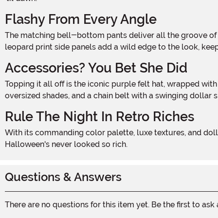
Flashy From Every Angle
The matching bell-bottom pants deliver all the groove of the disco era, with a dramatic flared leg and elastic waistband that makes commanding the party effortless. Plush
leopard print side panels add a wild edge to the look, kee
Accessories? You Bet She Did
Topping it all off is the iconic purple felt hat, wrapped with a leopard-print band and punctuated by a faux feather—because no boss lady rolls in without her crown. Add a cane,
oversized shades, and a chain belt with a swinging dollar 
Rule The Night In Retro Riches
With its commanding color palette, luxe textures, and dollar-dripping details, the Dollars & Dreams Costume is for the woman who walks tall, talks big, and owns the night.
Halloween's never looked so rich.
Questions & Answers
There are no questions for this item yet. Be the first to ask