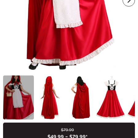
$79.99
Buy New
$49.99
-
$79.99
*