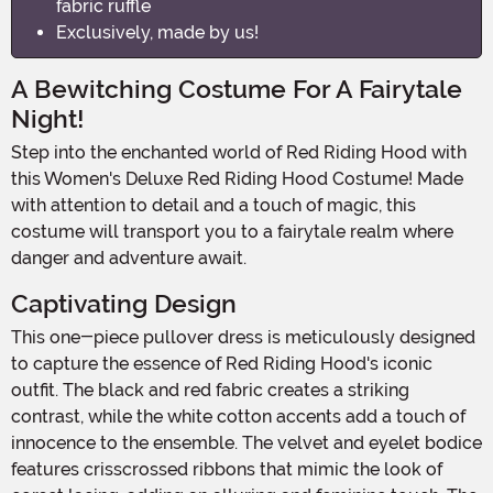
fabric ruffle
Exclusively, made by us!
A Bewitching Costume For A Fairytale
Night!
Step into the enchanted world of Red Riding Hood with
this Women's Deluxe Red Riding Hood Costume! Made
with attention to detail and a touch of magic, this
costume will transport you to a fairytale realm where
danger and adventure await.
Captivating Design
This one-piece pullover dress is meticulously designed
to capture the essence of Red Riding Hood's iconic
outfit. The black and red fabric creates a striking
contrast, while the white cotton accents add a touch of
innocence to the ensemble. The velvet and eyelet bodice
features crisscrossed ribbons that mimic the look of