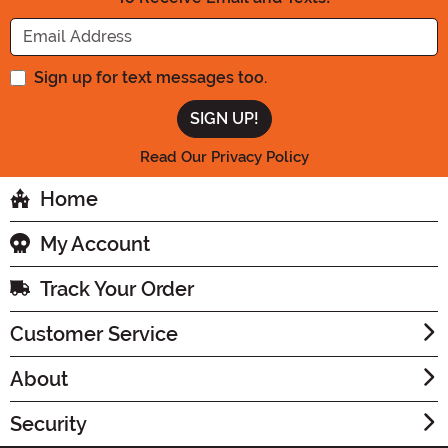
Enter your Email Address
Sign up for text messages too.
Read Our Privacy Policy
Home
My Account
Track Your Order
Customer Service
About
Security