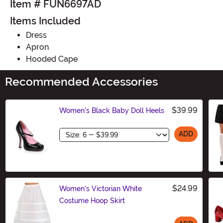
Item # FUN6697AD
Items Included
Dress
Apron
Hooded Cape
Recommended Accessories
$39.99
Women's Black Baby Doll Heels
Size
ADD
$24.99
Women's Victorian White
Costume Hoop Skirt