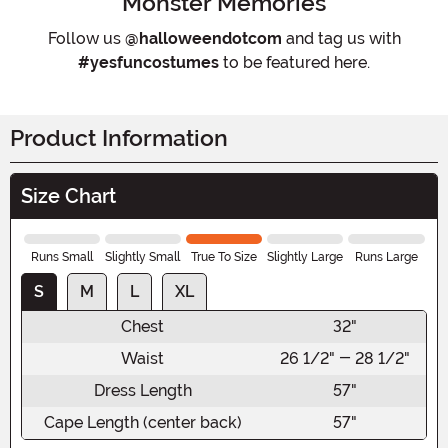
Monster Memories
Follow us
@halloweendotcom
and tag us with
#yesfuncostumes
to be featured here.
Product Information
Size Chart
Runs Small
Slightly Small
True To Size
Slightly Large
Runs Large
S
M
L
XL
Chest
32"
Waist
26 1/2" - 28 1/2"
Dress Length
57"
Cape Length (center back)
57"