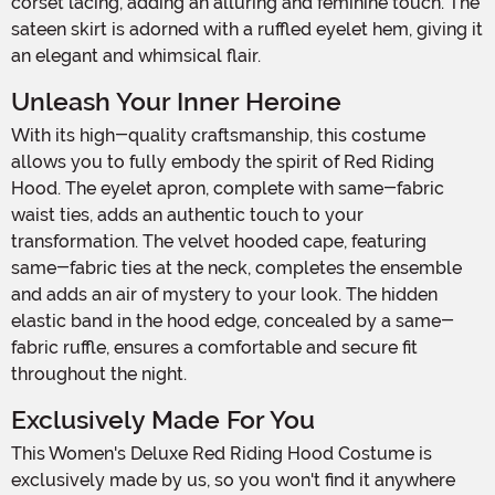
corset lacing, adding an alluring and feminine touch. The
sateen skirt is adorned with a ruffled eyelet hem, giving it
an elegant and whimsical flair.
Unleash Your Inner Heroine
With its high-quality craftsmanship, this costume
allows you to fully embody the spirit of Red Riding
Hood. The eyelet apron, complete with same-fabric
waist ties, adds an authentic touch to your
transformation. The velvet hooded cape, featuring
same-fabric ties at the neck, completes the ensemble
and adds an air of mystery to your look. The hidden
elastic band in the hood edge, concealed by a same-
fabric ruffle, ensures a comfortable and secure fit
throughout the night.
Exclusively Made For You
This Women's Deluxe Red Riding Hood Costume is
exclusively made by us, so you won't find it anywhere