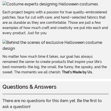
Each project begins with a passion for true quality–embroidered
patches, faux fur cut with care, and hand-selected fabrics that
are as durable as they are comfortable. Those are just a few
examples of how much craft and creativity we put into each and
every product. Just for you.
No matter how much time it takes, our goal has always
remained the same–to create products that inspire your life's
best moments–the big, the small, the funny, the spooky, and the
sweet. The moments we all cherish.
That's Made by Us.
Questions & Answers
There are no questions for this item yet. Be the first to
ask a question!