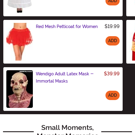
ADD
Size
$19.99
Red Mesh Petticoat for Women
ADD
Size
$39.99
Wendigo Adult Latex Mask -
Immortal Masks
ADD
Size
Small Moments,