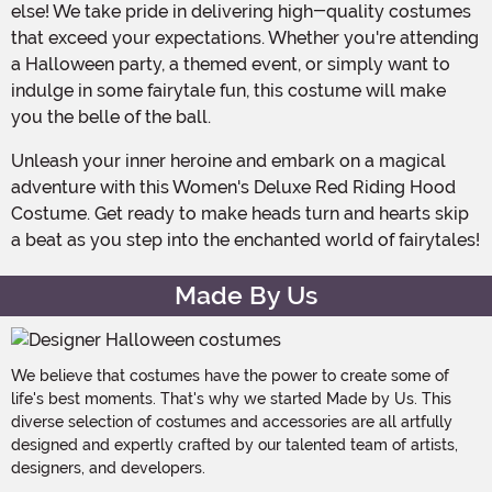
else! We take pride in delivering high-quality costumes
that exceed your expectations. Whether you're attending
a Halloween party, a themed event, or simply want to
indulge in some fairytale fun, this costume will make
you the belle of the ball.
Unleash your inner heroine and embark on a magical
adventure with this Women's Deluxe Red Riding Hood
Costume. Get ready to make heads turn and hearts skip
a beat as you step into the enchanted world of fairytales!
Made By Us
We believe that costumes have the power to create some of
life's best moments. That's why we started Made by Us. This
diverse selection of costumes and accessories are all artfully
designed and expertly crafted by our talented team of artists,
designers, and developers.