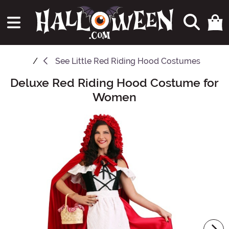
See
Little Red Riding Hood Costumes
Deluxe Red Riding Hood Costume for
Main Content
Women