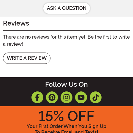
ASK A QUESTION
Reviews
There are no reviews for this item yet. Be the first to write
a review!
WRITE A REVIEW
Follow Us On
15
% OFF
Your First Order When You Sign Up
To Receive Email and Texts!