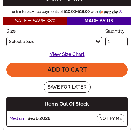
Inform
or 5 interest-free payments of
$10.00
-
$16.00
with
SALE - SAVE 38%
MADE BY US
Size
Quantity
Select a Size
View Size Chart
ADD TO CART
SAVE FOR LATER
Items Out Of Stock
Medium:
Sep 5 2026
NOTIFY ME