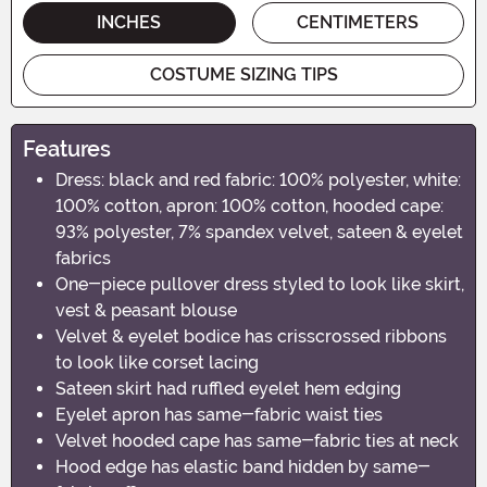
INCHES
CENTIMETERS
COSTUME SIZING TIPS
Features
Dress: black and red fabric: 100% polyester, white:
100% cotton, apron: 100% cotton, hooded cape:
93% polyester, 7% spandex velvet, sateen & eyelet
fabrics
One-piece pullover dress styled to look like skirt,
vest & peasant blouse
Velvet & eyelet bodice has crisscrossed ribbons
to look like corset lacing
Sateen skirt had ruffled eyelet hem edging
Eyelet apron has same-fabric waist ties
Velvet hooded cape has same-fabric ties at neck
Hood edge has elastic band hidden by same-