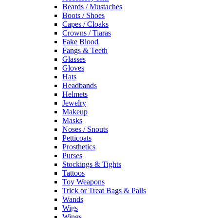
Beards / Mustaches
Boots / Shoes
Capes / Cloaks
Crowns / Tiaras
Fake Blood
Fangs & Teeth
Glasses
Gloves
Hats
Headbands
Helmets
Jewelry
Makeup
Masks
Noses / Snouts
Petticoats
Prosthetics
Purses
Stockings & Tights
Tattoos
Toy Weapons
Trick or Treat Bags & Pails
Wands
Wigs
Wings