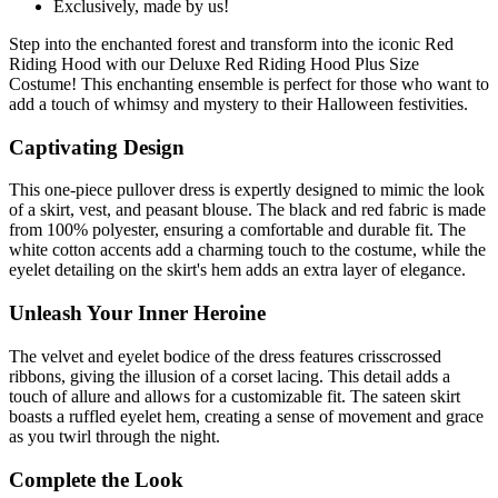
Exclusively, made by us!
Step into the enchanted forest and transform into the iconic Red
Riding Hood with our Deluxe Red Riding Hood Plus Size
Costume! This enchanting ensemble is perfect for those who want to
add a touch of whimsy and mystery to their Halloween festivities.
Captivating Design
This one-piece pullover dress is expertly designed to mimic the look
of a skirt, vest, and peasant blouse. The black and red fabric is made
from 100% polyester, ensuring a comfortable and durable fit. The
white cotton accents add a charming touch to the costume, while the
eyelet detailing on the skirt's hem adds an extra layer of elegance.
Unleash Your Inner Heroine
The velvet and eyelet bodice of the dress features crisscrossed
ribbons, giving the illusion of a corset lacing. This detail adds a
touch of allure and allows for a customizable fit. The sateen skirt
boasts a ruffled eyelet hem, creating a sense of movement and grace
as you twirl through the night.
Complete the Look