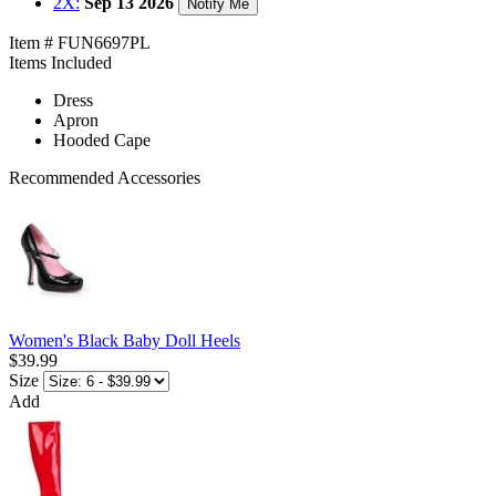
2X:
Sep 13 2026
Notify Me
Item # FUN6697PL
Items Included
Dress
Apron
Hooded Cape
Recommended Accessories
Women's Black Baby Doll Heels
$39.99
Size
Add