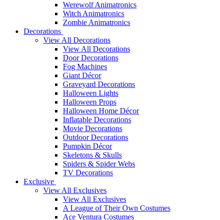
Werewolf Animatronics
Witch Animatronics
Zombie Animatronics
Decorations
View All Decorations
View All Decorations
Door Decorations
Fog Machines
Giant Décor
Graveyard Decorations
Halloween Lights
Halloween Props
Halloween Home Décor
Inflatable Decorations
Movie Decorations
Outdoor Decorations
Pumpkin Décor
Skeletons & Skulls
Spiders & Spider Webs
TV Decorations
Exclusive
View All Exclusives
View All Exclusives
A League of Their Own Costumes
Ace Ventura Costumes