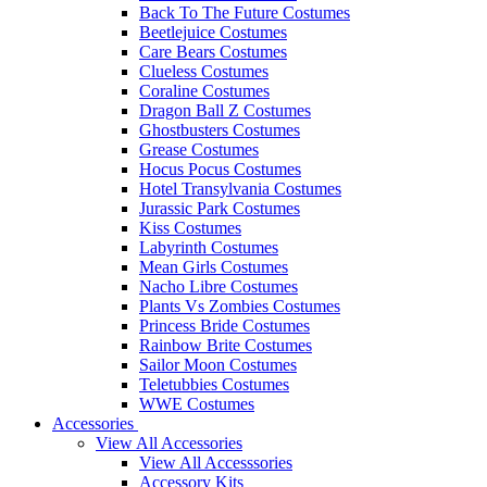
Back To The Future Costumes
Beetlejuice Costumes
Care Bears Costumes
Clueless Costumes
Coraline Costumes
Dragon Ball Z Costumes
Ghostbusters Costumes
Grease Costumes
Hocus Pocus Costumes
Hotel Transylvania Costumes
Jurassic Park Costumes
Kiss Costumes
Labyrinth Costumes
Mean Girls Costumes
Nacho Libre Costumes
Plants Vs Zombies Costumes
Princess Bride Costumes
Rainbow Brite Costumes
Sailor Moon Costumes
Teletubbies Costumes
WWE Costumes
Accessories
View All Accessories
View All Accesssories
Accessory Kits