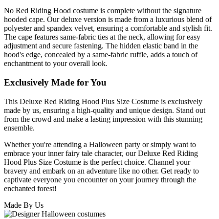
No Red Riding Hood costume is complete without the signature
hooded cape. Our deluxe version is made from a luxurious blend of
polyester and spandex velvet, ensuring a comfortable and stylish fit.
The cape features same-fabric ties at the neck, allowing for easy
adjustment and secure fastening. The hidden elastic band in the
hood's edge, concealed by a same-fabric ruffle, adds a touch of
enchantment to your overall look.
Exclusively Made for You
This Deluxe Red Riding Hood Plus Size Costume is exclusively
made by us, ensuring a high-quality and unique design. Stand out
from the crowd and make a lasting impression with this stunning
ensemble.
Whether you're attending a Halloween party or simply want to
embrace your inner fairy tale character, our Deluxe Red Riding
Hood Plus Size Costume is the perfect choice. Channel your
bravery and embark on an adventure like no other. Get ready to
captivate everyone you encounter on your journey through the
enchanted forest!
Made By Us