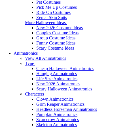
Pet Costumes
Pick Me Up Costumes
Ride-On Costumes
Zentai Skin Suits
More Halloween Ideas
New 2026 Costume Ideas
Couples Costume Ideas
Group Costume Ideas
Funny Costume Ideas
Scary Costume Ideas
Animatronics
View All Animatronics
Type
Cheap Halloween Animatronics
Hanging Animatronics
Life Size Animatronics
New 2026 Animatronics
Scary Halloween Animatronics
Characters
Clown Animatronics
Grim Reaper Animatronics
Headless Horseman Animatronics
Pumpkin Animatronics
Scarecrow Animatonics
Skeleton Animatronics