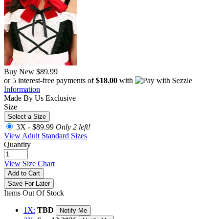
Buy New
$89.99
or 5 interest-free payments of
$18.00
with
Information
Made By Us
Exclusive
Size
Select a Size
3X -
$89.99
Only 2 left!
View Adult Standard Sizes
Quantity
View Size Chart
Add to Cart
Save For Later
Items Out Of Stock
1X:
TBD
Notify Me