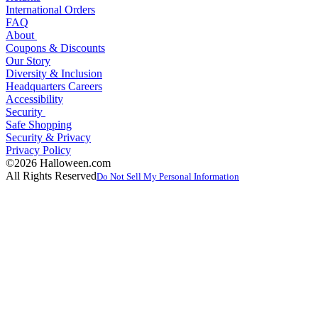
International Orders
FAQ
About
Coupons & Discounts
Our Story
Diversity & Inclusion
Headquarters Careers
Accessibility
Security
Safe Shopping
Security & Privacy
Privacy Policy
©2026 Halloween.com
All Rights Reserved
Do Not Sell My Personal Information