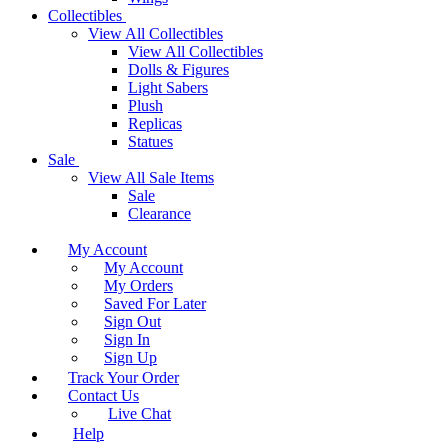
Collectibles
View All Collectibles
View All Collectibles
Dolls & Figures
Light Sabers
Plush
Replicas
Statues
Sale
View All Sale Items
Sale
Clearance
My Account
My Account
My Orders
Saved For Later
Sign Out
Sign In
Sign Up
Track Your Order
Contact Us
Live Chat
Help