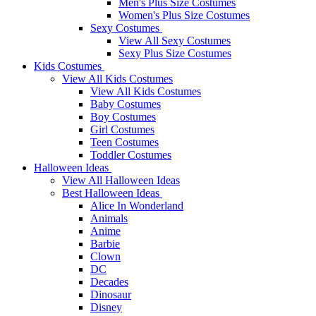
Men's Plus Size Costumes
Women's Plus Size Costumes
Sexy Costumes
View All Sexy Costumes
Sexy Plus Size Costumes
Kids Costumes
View All Kids Costumes
View All Kids Costumes
Baby Costumes
Boy Costumes
Girl Costumes
Teen Costumes
Toddler Costumes
Halloween Ideas
View All Halloween Ideas
Best Halloween Ideas
Alice In Wonderland
Animals
Anime
Barbie
Clown
DC
Decades
Dinosaur
Disney