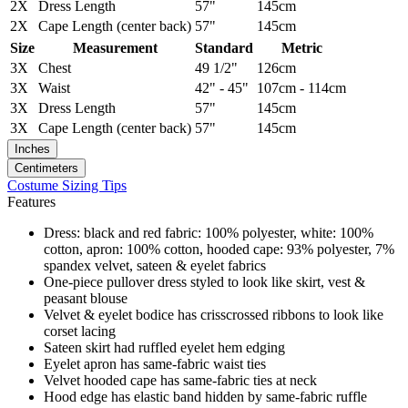
2X
Dress Length
57"
145cm
2X
Cape Length (center back)
57"
145cm
Size
Measurement
Standard
Metric
3X
Chest
49 1/2"
126cm
3X
Waist
42" - 45"
107cm - 114cm
3X
Dress Length
57"
145cm
3X
Cape Length (center back)
57"
145cm
Inches
Centimeters
Costume Sizing Tips
Features
Dress: black and red fabric: 100% polyester, white: 100%
cotton, apron: 100% cotton, hooded cape: 93% polyester, 7%
spandex velvet, sateen & eyelet fabrics
One-piece pullover dress styled to look like skirt, vest &
peasant blouse
Velvet & eyelet bodice has crisscrossed ribbons to look like
corset lacing
Sateen skirt had ruffled eyelet hem edging
Eyelet apron has same-fabric waist ties
Velvet hooded cape has same-fabric ties at neck
Hood edge has elastic band hidden by same-fabric ruffle