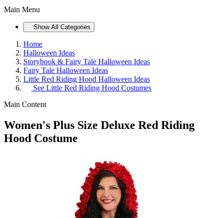
Main Menu
Show All Categories
Home
Halloween Ideas
Storybook & Fairy Tale Halloween Ideas
Fairy Tale Halloween Ideas
Little Red Riding Hood Halloween Ideas
See
Little Red Riding Hood Costumes
Main Content
Women's Plus Size Deluxe Red Riding
Hood Costume