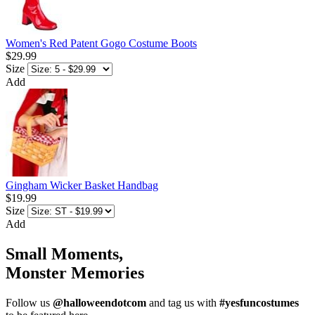
Women's Red Patent Gogo Costume Boots
$29.99
Size
Add
Gingham Wicker Basket Handbag
$19.99
Size
Add
Small Moments,
Monster Memories
Follow us
@halloweendotcom
and tag us with
#yesfuncostumes