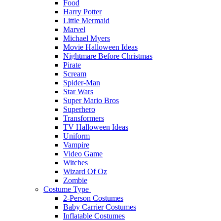
Food
Harry Potter
Little Mermaid
Marvel
Michael Myers
Movie Halloween Ideas
Nightmare Before Christmas
Pirate
Scream
Spider-Man
Star Wars
Super Mario Bros
Superhero
Transformers
TV Halloween Ideas
Uniform
Vampire
Video Game
Witches
Wizard Of Oz
Zombie
Costume Type
2-Person Costumes
Baby Carrier Costumes
Inflatable Costumes