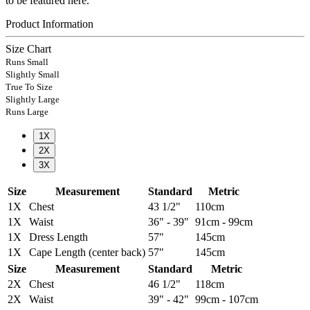
to be featured here.
Product Information
Size Chart
Runs Small
Slightly Small
True To Size
Slightly Large
Runs Large
1X
2X
3X
Size
Measurement
Standard
Metric
1X
Chest
43 1/2"
110cm
1X
Waist
36" - 39"
91cm - 99cm
1X
Dress Length
57"
145cm
1X
Cape Length (center back)
57"
145cm
Size
Measurement
Standard
Metric
2X
Chest
46 1/2"
118cm
2X
Waist
39" - 42"
99cm - 107cm