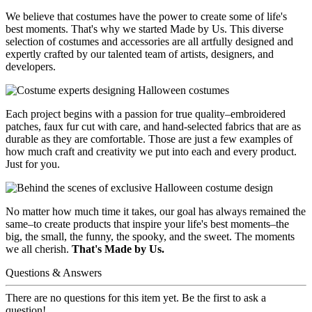
We believe that costumes have the power to create some of life's
best moments. That's why we started Made by Us. This diverse
selection of costumes and accessories are all artfully designed and
expertly crafted by our talented team of artists, designers, and
developers.
Each project begins with a passion for true quality–embroidered
patches, faux fur cut with care, and hand-selected fabrics that are as
durable as they are comfortable. Those are just a few examples of
how much craft and creativity we put into each and every product.
Just for you.
No matter how much time it takes, our goal has always remained the
same–to create products that inspire your life's best moments–the
big, the small, the funny, the spooky, and the sweet. The moments
we all cherish.
That's Made by Us.
Questions & Answers
There are no questions for this item yet. Be the first to ask a
question!