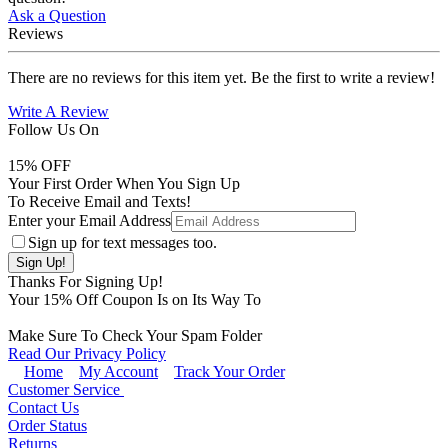
Ask a Question
Reviews
There are no reviews for this item yet. Be the first to write a review!
Write A Review
Follow Us On
15
% OFF
Your First Order When You Sign Up
To Receive Email and Texts!
Enter your Email Address
Sign up for text messages too.
Thanks For Signing Up!
Your
15
% Off Coupon Is on Its Way To
Make Sure To Check Your Spam Folder
Read Our Privacy Policy
Home
My Account
Track Your Order
Customer Service
Contact Us
Order Status
Returns