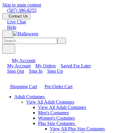
Skip to main content
(507) 386-8255
Contact Us
Live Chat
Help
My Account
My Account
My Orders
Saved For Later
Sign Out
Sign In
Sign Up
Shopping Cart
Pre-Order Cart
Adult Costumes
View All Adult Costumes
View All Adult Costumes
Men's Costumes
Women's Costumes
Plus Size Costumes
View All Plus Size Costumes