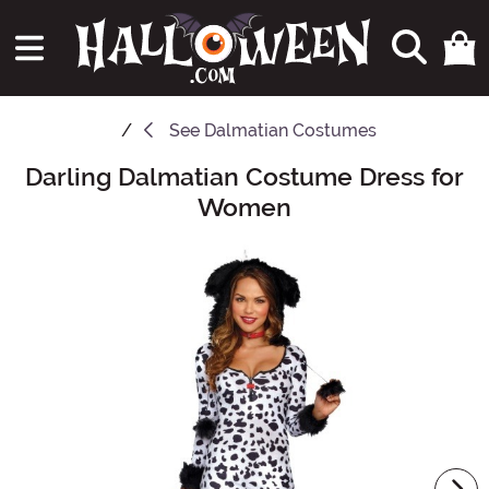
See
Dalmatian Costumes
Darling Dalmatian Costume Dress for
Main Content
Women