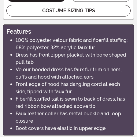
COSTUME SIZING TIPS
Features
100% polyester velour fabric and fiberfill stuffing;
68% polyester, 32% acrylic faux fur
Dress has front zipper placket with bone shaped
pull tab
Velour hooded dress has faux fur trim on hem,
cuffs and hood with attached ears
Front edge of hood has dangling cord at each
side, tipped with faux fur
Fiberfill stuffed tail is sewn to back of dress, has
red ribbon bow attached above tip
Faux leather collar has metal buckle and loop
closure
Boot covers have elastic in upper edge