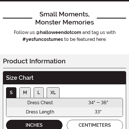
Small Moments,
Monster Memories
Follow us
@halloweendotcom
and tag us with
#yesfuncostumes
to be featured here.
Product Information
Size Chart
S
M
L
XL
Dress Chest
34" - 36"
Dress Length
33"
INCHES
CENTIMETERS