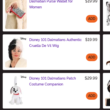
$19.99
Dalmatian Purse Wallet for
Women
ADD
Size
$19.99
Disney 101 Dalmatians Authentic
Cruella De Vil Wig
ADD
Size
$29.99
Disney 101 Dalmatians Patch
Costume Companion
ADD
Size