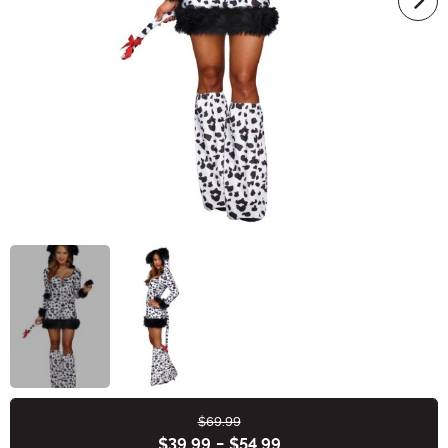
$69.99
Buy New
$39.99
-
$54.99