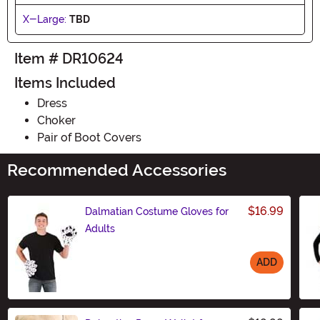
X-Large:
TBD
Item # DR10624
Items Included
Dress
Choker
Pair of Boot Covers
Recommended Accessories
$16.99
Dalmatian Costume Gloves for
Adults
ADD
Size