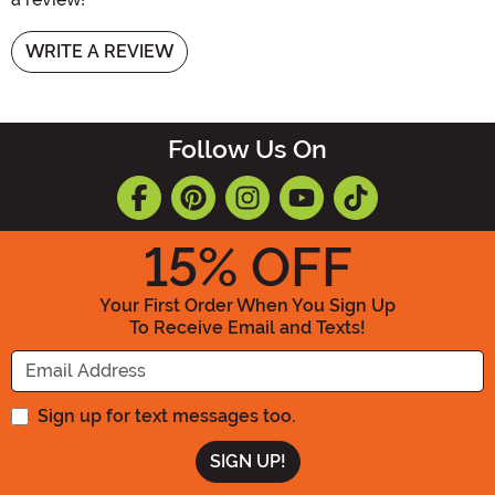
WRITE A REVIEW
Follow Us On
15
% OFF
Your First Order When You Sign Up
To Receive Email and Texts!
Enter your Email Address
Sign up for text messages too.