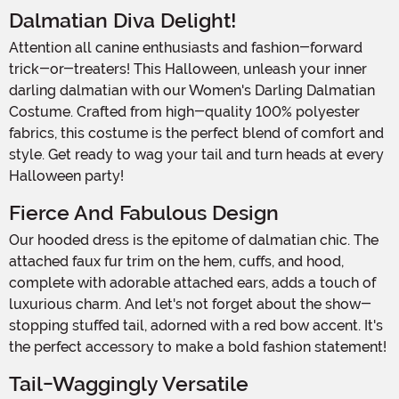
Dalmatian Diva Delight!
Attention all canine enthusiasts and fashion-forward
trick-or-treaters! This Halloween, unleash your inner
darling dalmatian with our Women's Darling Dalmatian
Costume. Crafted from high-quality 100% polyester
fabrics, this costume is the perfect blend of comfort and
style. Get ready to wag your tail and turn heads at every
Halloween party!
Fierce And Fabulous Design
Our hooded dress is the epitome of dalmatian chic. The
attached faux fur trim on the hem, cuffs, and hood,
complete with adorable attached ears, adds a touch of
luxurious charm. And let's not forget about the show-
stopping stuffed tail, adorned with a red bow accent. It's
the perfect accessory to make a bold fashion statement!
Tail-Waggingly Versatile