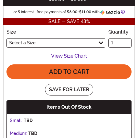
Informa
or 5 interest-free payments of
$8.00
-
$11.00
with
SALE - SAVE 43%
Size
Quantity
Select a Size
View Size Chart
ADD TO CART
SAVE FOR LATER
Items Out Of Stock
Small:
TBD
Medium:
TBD