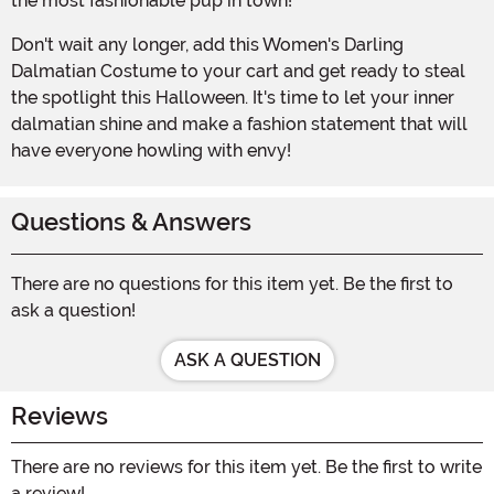
the most fashionable pup in town!
Don't wait any longer, add this Women's Darling
Dalmatian Costume to your cart and get ready to steal
the spotlight this Halloween. It's time to let your inner
dalmatian shine and make a fashion statement that will
have everyone howling with envy!
Questions & Answers
There are no questions for this item yet. Be the first to
ask a question!
ASK A QUESTION
Reviews
There are no reviews for this item yet. Be the first to write
a review!