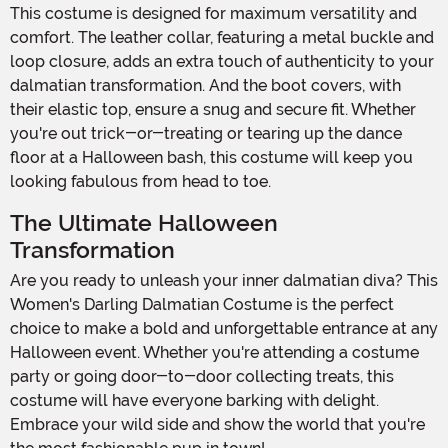
This costume is designed for maximum versatility and
comfort. The leather collar, featuring a metal buckle and
loop closure, adds an extra touch of authenticity to your
dalmatian transformation. And the boot covers, with
their elastic top, ensure a snug and secure fit. Whether
you're out trick-or-treating or tearing up the dance
floor at a Halloween bash, this costume will keep you
looking fabulous from head to toe.
The Ultimate Halloween
Transformation
Are you ready to unleash your inner dalmatian diva? This
Women's Darling Dalmatian Costume is the perfect
choice to make a bold and unforgettable entrance at any
Halloween event. Whether you're attending a costume
party or going door-to-door collecting treats, this
costume will have everyone barking with delight.
Embrace your wild side and show the world that you're