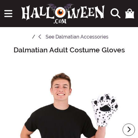
See
Dalmatian Accessories
Dalmatian Adult Costume Gloves
Main Content