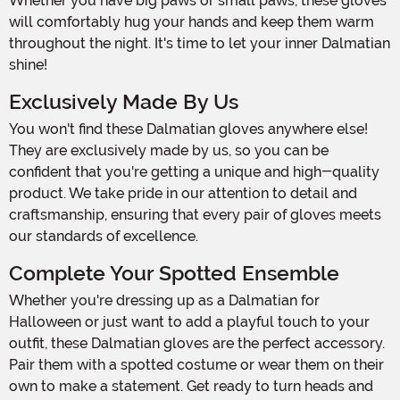
Whether you have big paws or small paws, these gloves
will comfortably hug your hands and keep them warm
throughout the night. It's time to let your inner Dalmatian
shine!
Exclusively Made By Us
You won't find these Dalmatian gloves anywhere else!
They are exclusively made by us, so you can be
confident that you're getting a unique and high-quality
product. We take pride in our attention to detail and
craftsmanship, ensuring that every pair of gloves meets
our standards of excellence.
Complete Your Spotted Ensemble
Whether you're dressing up as a Dalmatian for
Halloween or just want to add a playful touch to your
outfit, these Dalmatian gloves are the perfect accessory.
Pair them with a spotted costume or wear them on their
own to make a statement. Get ready to turn heads and