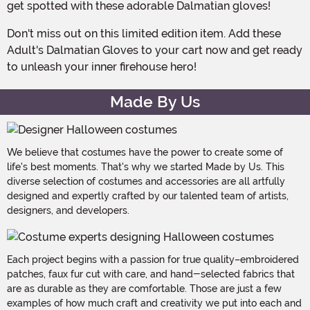
get spotted with these adorable Dalmatian gloves!
Don't miss out on this limited edition item. Add these
Adult's Dalmatian Gloves to your cart now and get ready
to unleash your inner firehouse hero!
Made By Us
We believe that costumes have the power to create some of
life's best moments. That's why we started Made by Us. This
diverse selection of costumes and accessories are all artfully
designed and expertly crafted by our talented team of artists,
designers, and developers.
Each project begins with a passion for true quality–embroidered
patches, faux fur cut with care, and hand-selected fabrics that
are as durable as they are comfortable. Those are just a few
examples of how much craft and creativity we put into each and