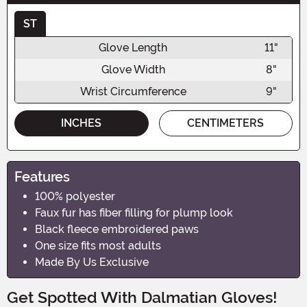
ST
Glove Length
11"
Glove Width
8"
Wrist Circumference
9"
INCHES
CENTIMETERS
Features
100% polyester
Faux fur has fiber filling for plump look
Black fleece embroidered paws
One size fits most adults
Made By Us Exclusive
Get Spotted With Dalmatian Gloves!