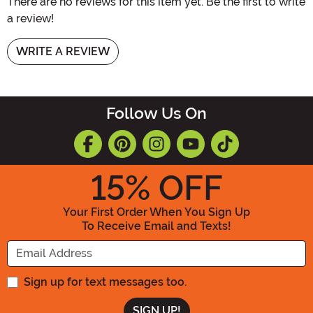
There are no reviews for this item yet. Be the first to write
a review!
WRITE A REVIEW
Follow Us On
15
% OFF
Your First Order When You Sign Up
To Receive Email and Texts!
Enter your Email Address
Sign up for text messages too.