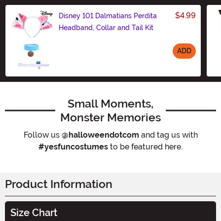
$4.99
Disney 101 Dalmatians Perdita
Headband, Collar and Tail Kit
ADD
Size
Small Moments,
Monster Memories
Follow us
@halloweendotcom
and tag us with
#yesfuncostumes
to be featured here.
Product Information
Size Chart