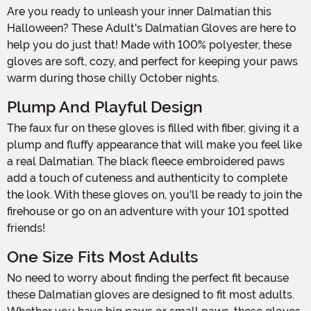
Are you ready to unleash your inner Dalmatian this
Halloween? These Adult's Dalmatian Gloves are here to
help you do just that! Made with 100% polyester, these
gloves are soft, cozy, and perfect for keeping your paws
warm during those chilly October nights.
Plump And Playful Design
The faux fur on these gloves is filled with fiber, giving it a
plump and fluffy appearance that will make you feel like
a real Dalmatian. The black fleece embroidered paws
add a touch of cuteness and authenticity to complete
the look. With these gloves on, you'll be ready to join the
firehouse or go on an adventure with your 101 spotted
friends!
One Size Fits Most Adults
No need to worry about finding the perfect fit because
these Dalmatian gloves are designed to fit most adults.