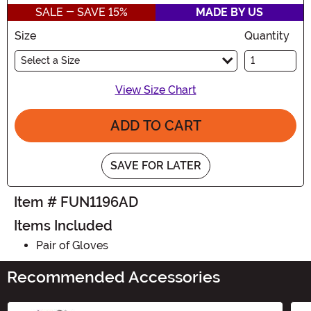
SALE - SAVE 15%
MADE BY US
Size
Quantity
Select a Size
View Size Chart
ADD TO CART
SAVE FOR LATER
Item # FUN1196AD
Items Included
Pair of Gloves
Recommended Accessories