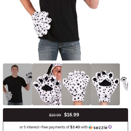
$16.99
$19.99
Buy New
Information
or 5 interest-free payments of
$3.40
with