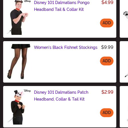
$4.99
Disney 101 Dalmatians Pongo
Headband Tail & Collar Kit
ADD
Size
$9.99
Women's Black Fishnet Stockings
ADD
Size
$2.99
Disney 101 Dalmatians Patch
Headband, Collar & Tail Kit
ADD
Size