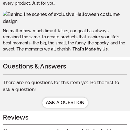
every product. Just for you.
No matter how much time it takes, our goal has always
remained the same–to create products that inspire your life's
best moments–the big, the small, the funny, the spooky, and the
sweet. The moments we all cherish.
That's Made by Us.
Questions & Answers
There are no questions for this item yet. Be the first to
ask a question!
ASK A QUESTION
Reviews