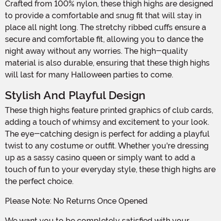
Crafted from 100% nylon, these thigh highs are designed
to provide a comfortable and snug fit that will stay in
place all night long. The stretchy ribbed cuffs ensure a
secure and comfortable fit, allowing you to dance the
night away without any worries. The high-quality
material is also durable, ensuring that these thigh highs
will last for many Halloween parties to come.
Stylish And Playful Design
These thigh highs feature printed graphics of club cards,
adding a touch of whimsy and excitement to your look.
The eye-catching design is perfect for adding a playful
twist to any costume or outfit. Whether you're dressing
up as a sassy casino queen or simply want to add a
touch of fun to your everyday style, these thigh highs are
the perfect choice.
Please Note: No Returns Once Opened
We want you to be completely satisfied with your