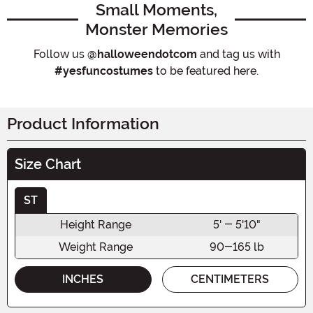
Small Moments,
Monster Memories
Follow us
@halloweendotcom
and tag us with
#yesfuncostumes
to be featured here.
Product Information
Size Chart
ST
Height Range
5' - 5'10"
Weight Range
90-165 lb
INCHES
CENTIMETERS