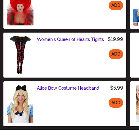
ADD
Size
$19.99
Women's Queen of Hearts Tights
ADD
Size
$5.99
Alice Bow Costume Headband
ADD
Size