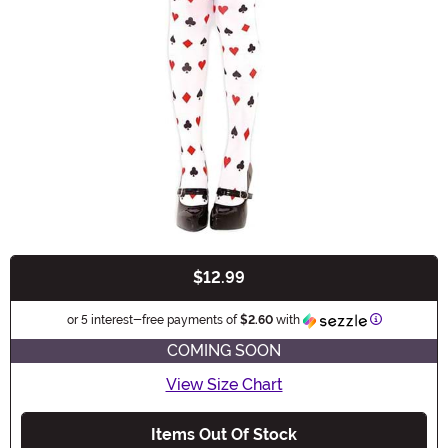
$12.99
Buy New
Information
or 5 interest-free payments of
$2.60
with
COMING SOON
View Size Chart
Items Out Of Stock