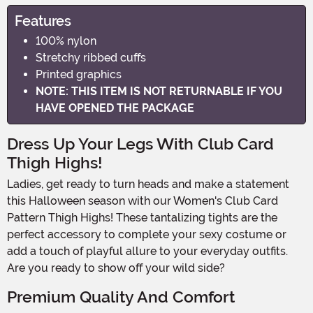
Features
100% nylon
Stretchy ribbed cuffs
Printed graphics
NOTE: THIS ITEM IS NOT RETURNABLE IF YOU
HAVE OPENED THE PACKAGE
Dress Up Your Legs With Club Card
Thigh Highs!
Ladies, get ready to turn heads and make a statement
this Halloween season with our Women's Club Card
Pattern Thigh Highs! These tantalizing tights are the
perfect accessory to complete your sexy costume or
add a touch of playful allure to your everyday outfits.
Are you ready to show off your wild side?
Premium Quality And Comfort