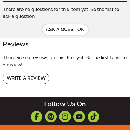
There are no questions for this item yet. Be the first to
ask a question!
ASK A QUESTION
Reviews
There are no reviews for this item yet. Be the first to write
a review!
WRITE A REVIEW
Follow Us On