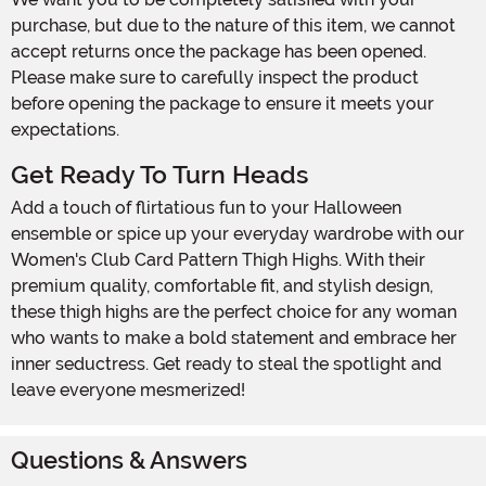
purchase, but due to the nature of this item, we cannot
accept returns once the package has been opened.
Please make sure to carefully inspect the product
before opening the package to ensure it meets your
expectations.
Get Ready To Turn Heads
Add a touch of flirtatious fun to your Halloween
ensemble or spice up your everyday wardrobe with our
Women's Club Card Pattern Thigh Highs. With their
premium quality, comfortable fit, and stylish design,
these thigh highs are the perfect choice for any woman
who wants to make a bold statement and embrace her
inner seductress. Get ready to steal the spotlight and
leave everyone mesmerized!
Questions & Answers