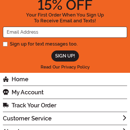
15
% OFF
Your First Order When You Sign Up
To Receive Email and Texts!
Enter your Email Address
Sign up for text messages too.
Read Our Privacy Policy
Home
My Account
Track Your Order
Customer Service