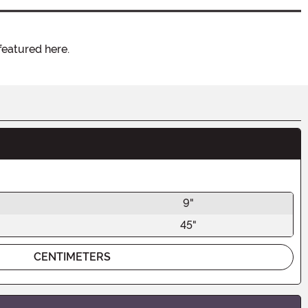
featured here.
9"
45"
CENTIMETERS