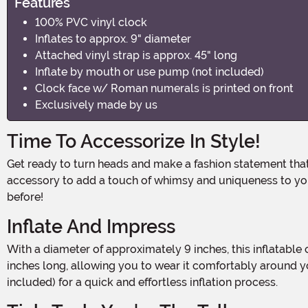
Features
100% PVC vinyl clock
Inflates to approx. 9" diameter
Attached vinyl strap is approx. 45" long
Inflate by mouth or use pump (not included)
Clock face w/ Roman numerals is printed on front
Exclusively made by us
Time To Accessorize In Style!
Get ready to turn heads and make a fashion statement that's sure to make everyone do a double take! Introducing our Inflatable Clock Costume Necklace, the perfect
accessory to add a touch of whimsy and uniqueness to you
before!
Inflate And Impress
With a diameter of approximately 9 inches, this inflatable clock necklace is big enough to catch everyone's attention. The attached vinyl strap measures approximately 45
inches long, allowing you to wear it comfortably around yo
included) for a quick and effortless inflation process.