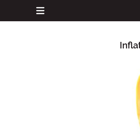
Infl
Main Content