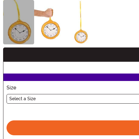
Buy New
Size
Select a Size