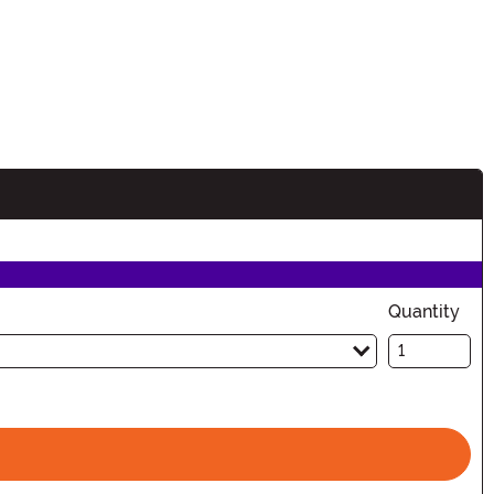
Quantity