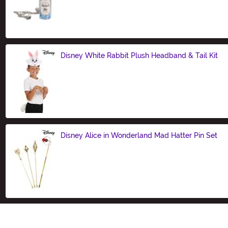
Size
Disney White Rabbit Plush Headband & Tail Kit
Size
Disney Alice in Wonderland Mad Hatter Pin Set
Size