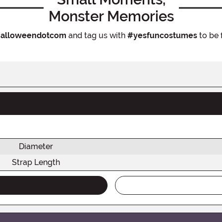
Monster Memories
alloweendotcom
and tag us with
#yesfuncostumes
to be 
Diameter
Strap Length