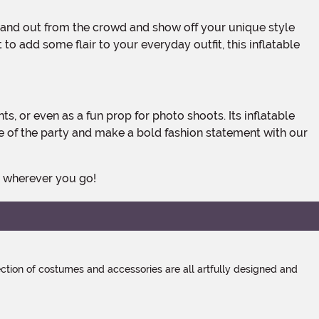
to add some flair to your everyday outfit, this inflatable
fe of the party and make a bold fashion statement with our
s wherever you go!
tion of costumes and accessories are all artfully designed and