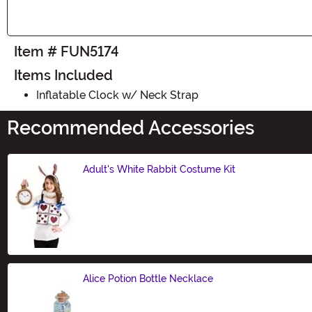
Item # FUN5174
Items Included
Inflatable Clock w/ Neck Strap
Recommended Accessories
Adult's White Rabbit Costume Kit
Size
Alice Potion Bottle Necklace