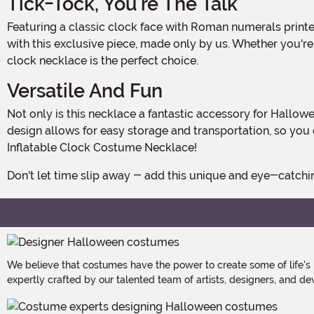
Tick-Tock, You're The Talk
Featuring a classic clock face with Roman numerals printed on the front, this necklace is a real conversation starter. Stand out from the crowd and show off your unique style
with this exclusive piece, made only by us. Whether you're 
clock necklace is the perfect choice.
Versatile And Fun
Not only is this necklace a fantastic accessory for Halloween, but it can also be used for costume parties, themed events, or even as a fun prop for photo shoots. Its inflatable
design allows for easy storage and transportation, so you 
Inflatable Clock Costume Necklace!
Don't let time slip away - add this unique and eye-catch
We believe that costumes have the power to create some of life's
expertly crafted by our talented team of artists, designers, and de