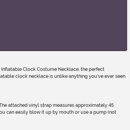
table clock necklace is unlike anything you've ever seen
 you can easily blow it up by mouth or use a pump (not