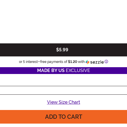
$5.99
Information
or 5 interest-free payments of
$1.20
with
MADE BY US
EXCLUSIVE
View Size Chart
ADD TO CART