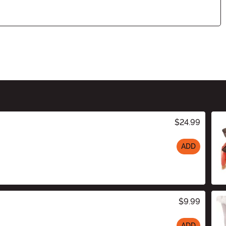
$24.99
ADD
$9.99
ADD