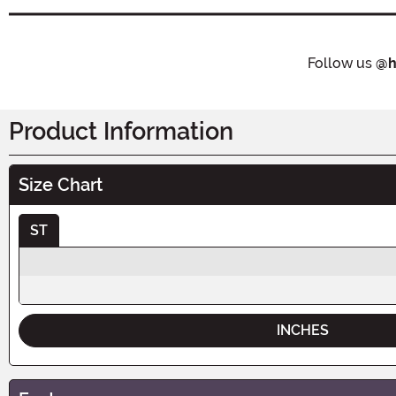
Follow us
@h
Product Information
Size Chart
ST
INCHES