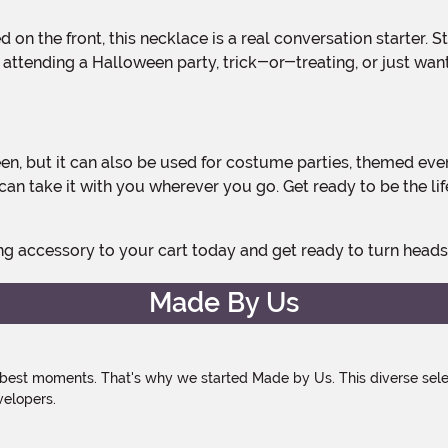
attending a Halloween party, trick-or-treating, or just want 
can take it with you wherever you go. Get ready to be the li
ing accessory to your cart today and get ready to turn head
Made By Us
 best moments. That's why we started Made by Us. This diverse selec
velopers.