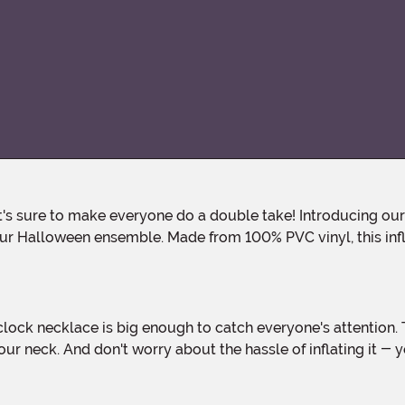
r Halloween ensemble. Made from 100% PVC vinyl, this infla
ur neck. And don't worry about the hassle of inflating it -