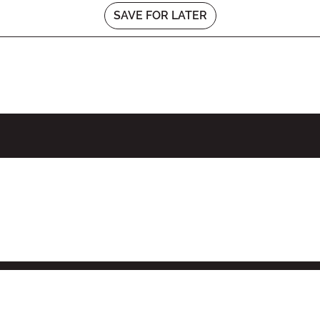
SAVE FOR LATER