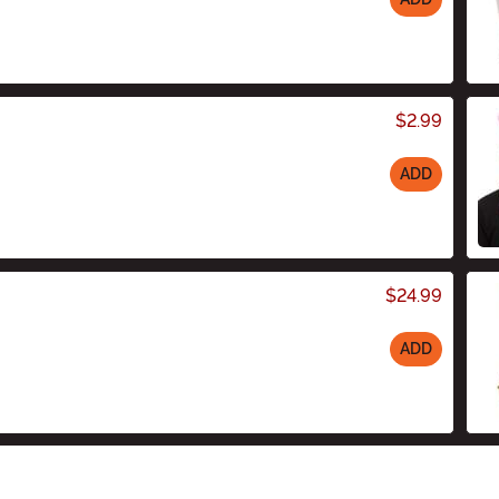
$2.99
ADD
$24.99
ADD