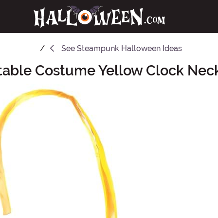
See
Steampunk Halloween Ideas
atable Costume Yellow Clock Nec