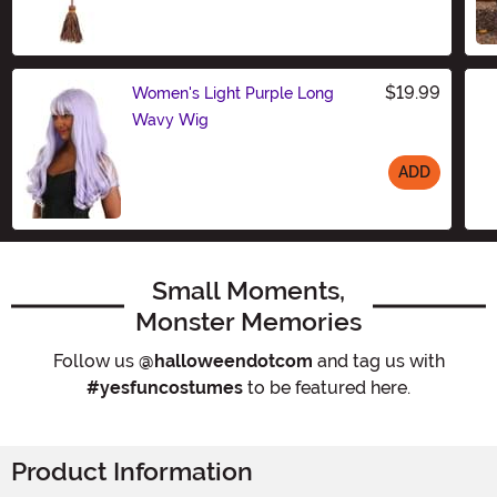
Size
$19.99
Women's Light Purple Long
Wavy Wig
ADD
Size
Small Moments,
Monster Memories
Follow us
@halloweendotcom
and tag us with
#yesfuncostumes
to be featured here.
Product Information