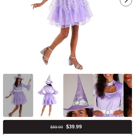
$39.99
$59.99
Buy New