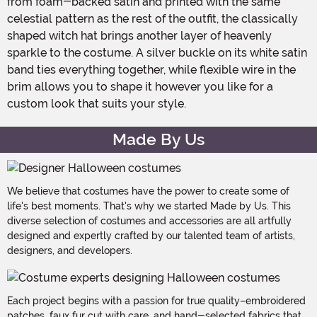
from foam-backed satin and printed with the same
celestial pattern as the rest of the outfit, the classically
shaped witch hat brings another layer of heavenly
sparkle to the costume. A silver buckle on its white satin
band ties everything together, while flexible wire in the
brim allows you to shape it however you like for a
custom look that suits your style.
Made By Us
We believe that costumes have the power to create some of
life's best moments. That's why we started Made by Us. This
diverse selection of costumes and accessories are all artfully
designed and expertly crafted by our talented team of artists,
designers, and developers.
Each project begins with a passion for true quality–embroidered
patches, faux fur cut with care, and hand-selected fabrics that