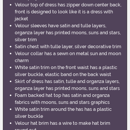
Velour top of dress has zipper down center back,
front is designed to look like it is a dress with
jacket
Velour sleeves have satin and tulle layers,
organza layer has printed moons, suns and stars,
silver trim
Satin chest with tulle layer, silver decorative trim
Velour collar has a sewn on metal sun and moon
charm
White satin trim on the front waist has a plastic
silver buckle, elastic band on the back waist
Skirt of dress has satin, tulle and organza layers,
organza layer has printed moons, suns and stars
Foam backed hat top has satin and organza
fabrics with moons, suns and stars graphics
White satin trim around the has has a plastic
silver buckle
Velour hat brim has a wire to make hat brim