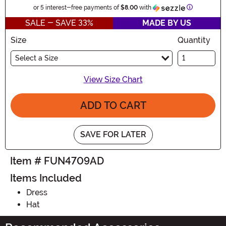
Information
or 5 interest-free payments of
$8.00
with
SALE - SAVE 33%
MADE BY US
Size
Quantity
Select a Size
View Size Chart
ADD TO CART
SAVE FOR LATER
Item # FUN4709AD
Items Included
Dress
Hat