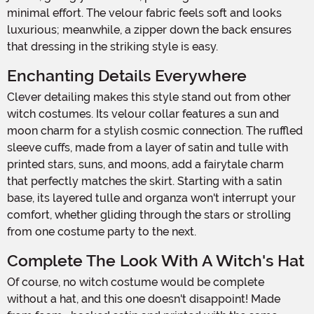
minimal effort. The velour fabric feels soft and looks
luxurious; meanwhile, a zipper down the back ensures
that dressing in the striking style is easy.
Enchanting Details Everywhere
Clever detailing makes this style stand out from other
witch costumes. Its velour collar features a sun and
moon charm for a stylish cosmic connection. The ruffled
sleeve cuffs, made from a layer of satin and tulle with
printed stars, suns, and moons, add a fairytale charm
that perfectly matches the skirt. Starting with a satin
base, its layered tulle and organza won't interrupt your
comfort, whether gliding through the stars or strolling
from one costume party to the next.
Complete The Look With A Witch's Hat
Of course, no witch costume would be complete
without a hat, and this one doesn't disappoint! Made