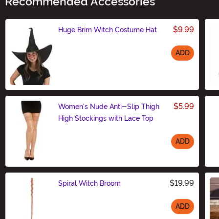
Recommended Accessories
$9.99
Huge Brim Witch Costume Hat
ADD
Size
$5.99
Women's Nude Anti-Slip Thigh
High Stockings with Lace Top
ADD
Size
$19.99
Spiral Witch Broom
ADD