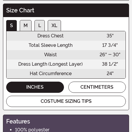
Size Chart
S
M
L
XL
Dress Chest
35"
Total Sleeve Length
17 3/4"
Waist
26" - 30"
Dress Length (Longest Layer)
38 1/2"
Hat Circumference
24"
INCHES
CENTIMETERS
COSTUME SIZING TIPS
Features
100% polyester