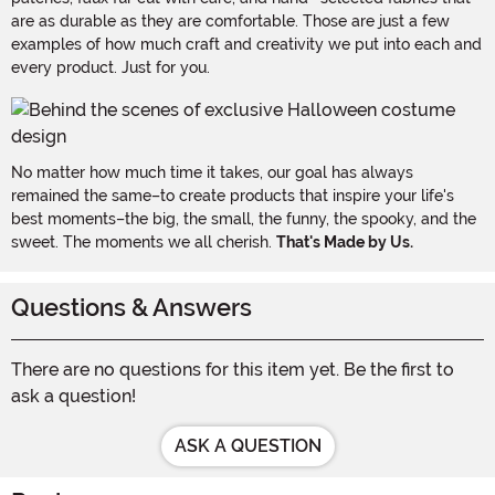
are as durable as they are comfortable. Those are just a few
examples of how much craft and creativity we put into each and
every product. Just for you.
No matter how much time it takes, our goal has always
remained the same–to create products that inspire your life's
best moments–the big, the small, the funny, the spooky, and the
sweet. The moments we all cherish.
That's Made by Us.
Questions & Answers
There are no questions for this item yet. Be the first to
ask a question!
ASK A QUESTION