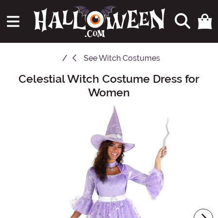
See
Witch Costumes
Celestial Witch Costume Dress for
Main Content
Women