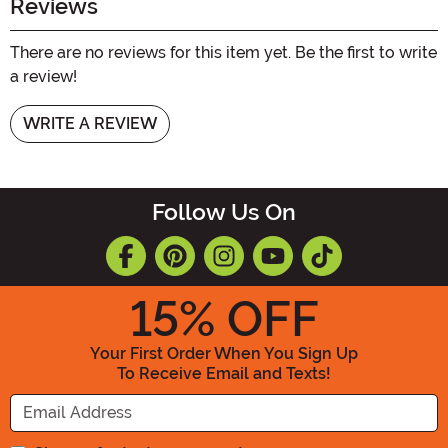
Reviews
There are no reviews for this item yet. Be the first to write
a review!
WRITE A REVIEW
Follow Us On
15
% OFF
Your First Order When You Sign Up
To Receive Email and Texts!
Enter your Email Address