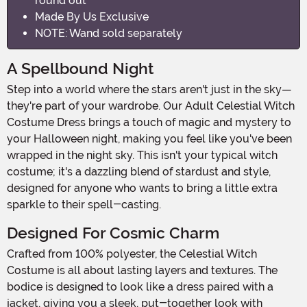
round out
Made By Us Exclusive
NOTE: Wand sold separately
A Spellbound Night
Step into a world where the stars aren't just in the sky—
they're part of your wardrobe. Our Adult Celestial Witch
Costume Dress brings a touch of magic and mystery to
your Halloween night, making you feel like you've been
wrapped in the night sky. This isn't your typical witch
costume; it's a dazzling blend of stardust and style,
designed for anyone who wants to bring a little extra
sparkle to their spell-casting.
Designed For Cosmic Charm
Crafted from 100% polyester, the Celestial Witch
Costume is all about lasting layers and textures. The
bodice is designed to look like a dress paired with a
jacket, giving you a sleek, put-together look with