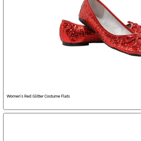
Women's Red Glitter Costume Flats