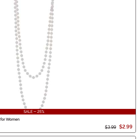
SALE - 25%
 for Women
$2.99
$3.99