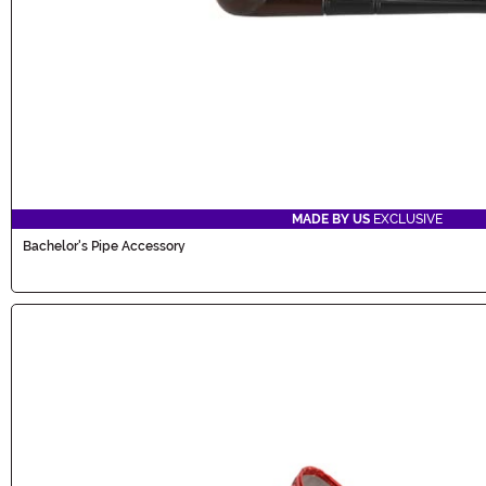
MADE BY US
EXCLUSIVE
Bachelor's Pipe Accessory