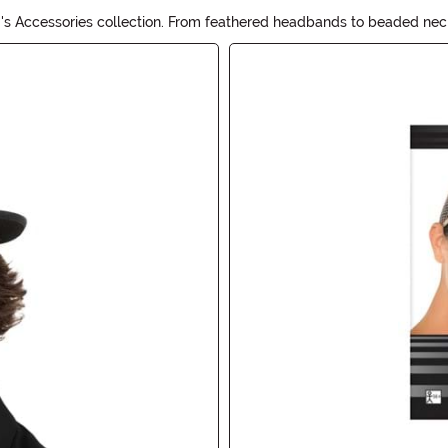
s Accessories collection. From feathered headbands to beaded neckla
, perfect for adding a touch of vintage glam to any outfit. Explore o