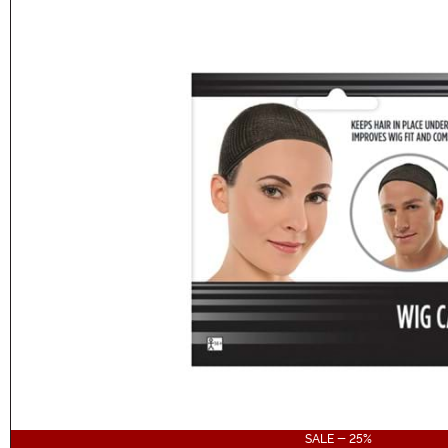
SALE - 25%