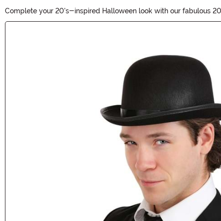
Complete your 20's-inspired Halloween look with our fabulous 20'
roaring twenties. Elevate your costume with these authentic pieces
Main Content