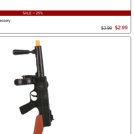
SALE - 25%
essory
$2.99
$3.99