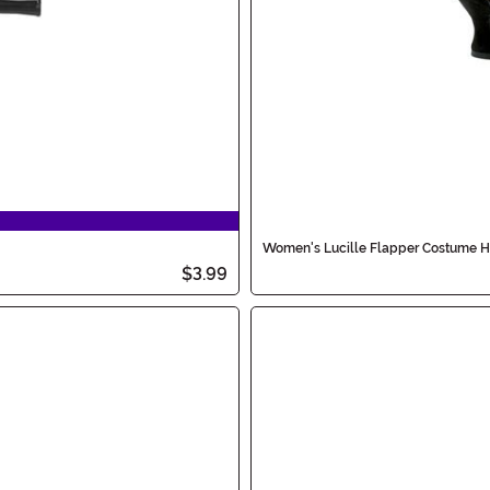
Women's Lucille Flapper Costume H
$3.99