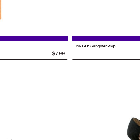
Toy Gun Gangster Prop
$7.99