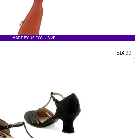
MADE BY US
EXCLUSIVE
$14.99