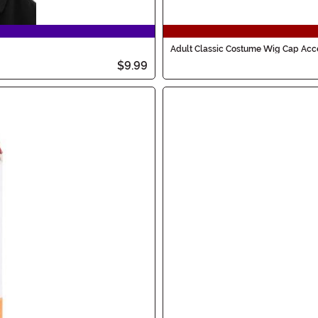
Adult Classic Costume Wig Cap Acc
$9.99