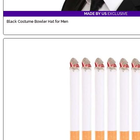
MADE BY US
EXCLUSIVE
Black Costume Bowler Hat for Men