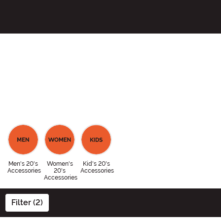
Men's 20's
Women's
Kid's 20's
Accessories
20's
Accessories
Accessories
Filter (2)