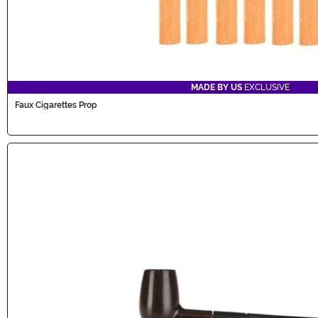
MADE BY US
EXCLUSIVE
Faux Cigarettes Prop