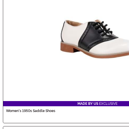
MADE BY US
EXCLUSIVE
Women's 1950s Saddle Shoes