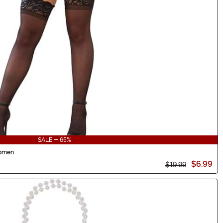
SALE - 65%
Women
$6.99
$19.99