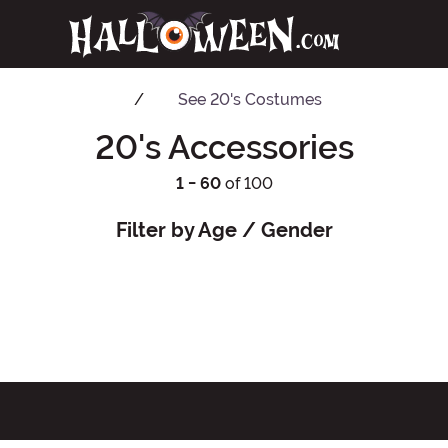
See
20's Costumes
20's Accessories
1 - 60
of 100
Filter by Age / Gender