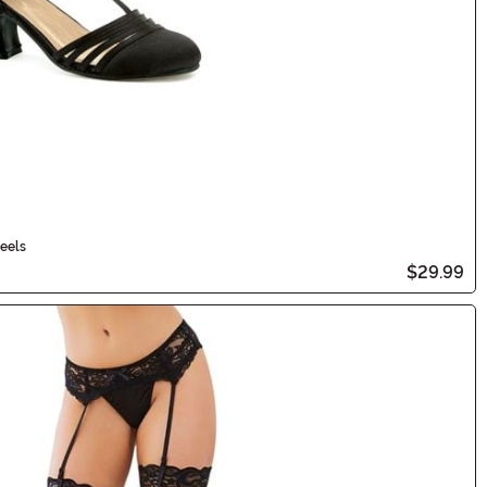
eels
$29.99