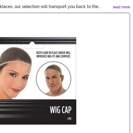
ces, our selection will transport you back to the
read more
ur 20's Accessories now!