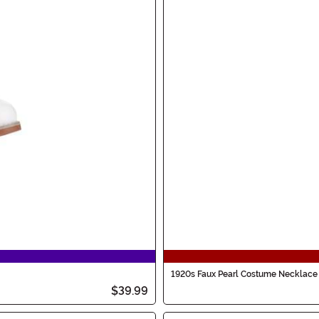
1920s Faux Pearl Costume Necklace
$39.99