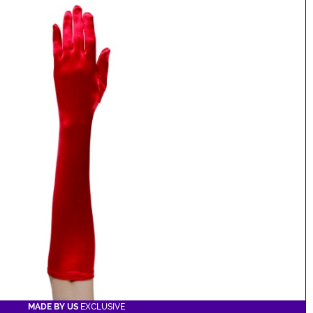
MADE BY US
EXCLUSIVE