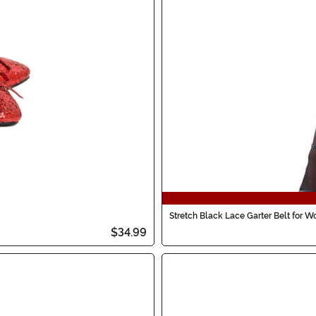
Stretch Black Lace Garter Belt for 
$34.99