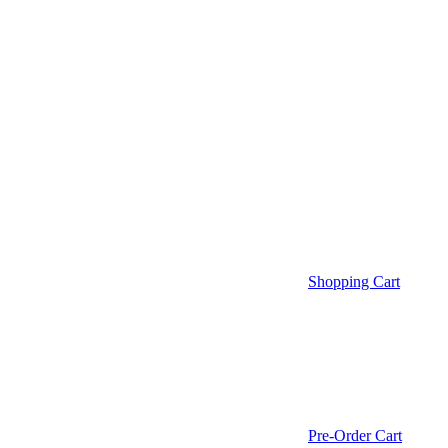
Shopping Cart
Pre-Order Cart