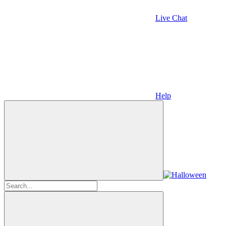
Live Chat
Help