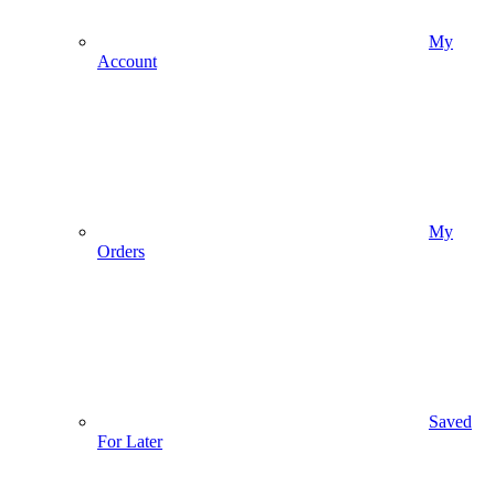
My
Account
My
Orders
Saved
For Later