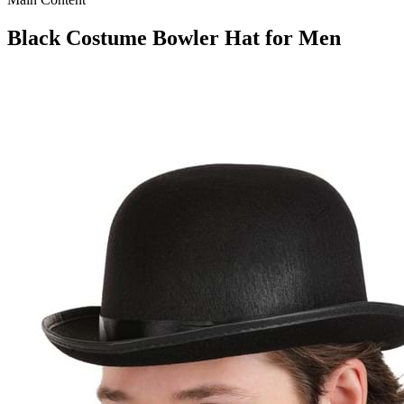
Black Costume Bowler Hat for Men