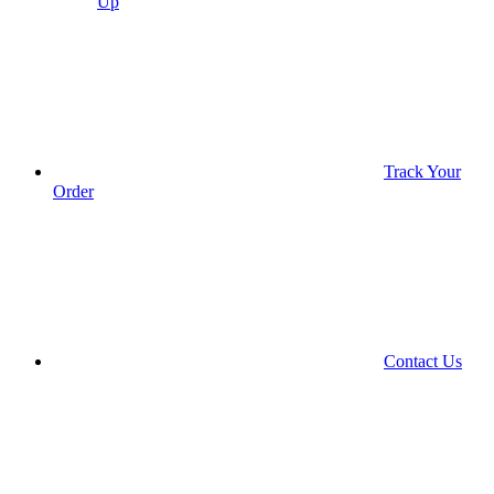
Up
Track Your
Order
Contact Us