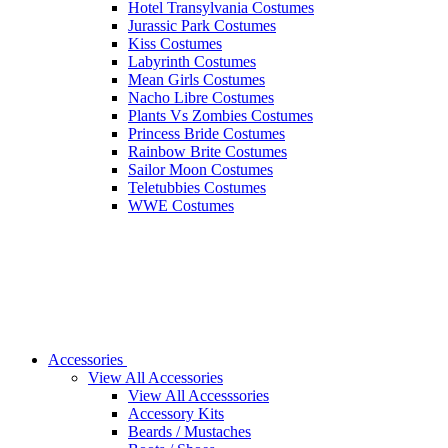
Hotel Transylvania Costumes
Jurassic Park Costumes
Kiss Costumes
Labyrinth Costumes
Mean Girls Costumes
Nacho Libre Costumes
Plants Vs Zombies Costumes
Princess Bride Costumes
Rainbow Brite Costumes
Sailor Moon Costumes
Teletubbies Costumes
WWE Costumes
Accessories
View All Accessories
View All Accesssories
Accessory Kits
Beards / Mustaches