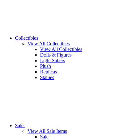
Collectibles
View All Collectibles
View All Collectibles
Dolls & Figures
Light Sabers
Plush
Replicas
Statues
Sale
View All Sale Items
Sale