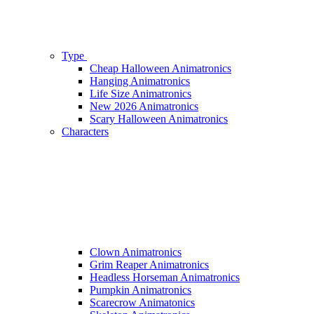
Type
Cheap Halloween Animatronics
Hanging Animatronics
Life Size Animatronics
New 2026 Animatronics
Scary Halloween Animatronics
Characters
Clown Animatronics
Grim Reaper Animatronics
Headless Horseman Animatronics
Pumpkin Animatronics
Scarecrow Animatonics