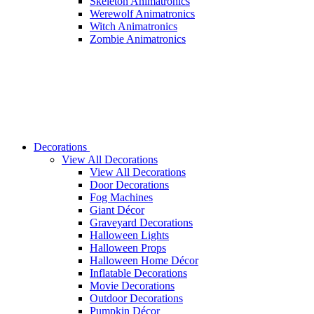
Skeleton Animatronics
Werewolf Animatronics
Witch Animatronics
Zombie Animatronics
Decorations
View All Decorations
View All Decorations
Door Decorations
Fog Machines
Giant Décor
Graveyard Decorations
Halloween Lights
Halloween Props
Halloween Home Décor
Inflatable Decorations
Movie Decorations
Outdoor Decorations
Pumpkin Décor