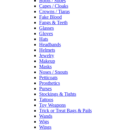
Boots / Shoes
Capes / Cloaks
Crowns / Tiaras
Fake Blood
Fangs & Teeth
Glasses
Gloves
Hats
Headbands
Helmets
Jewelry
Makeup
Masks
Noses / Snouts
Petticoats
Prosthetics
Purses
Stockings & Tights
Tattoos
Toy Weapons
Trick or Treat Bags & Pails
Wands
Wigs
Wings