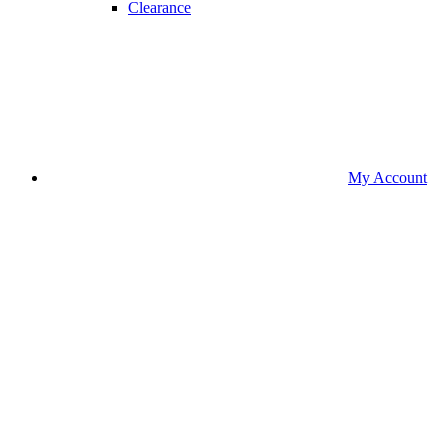
Clearance
My Account