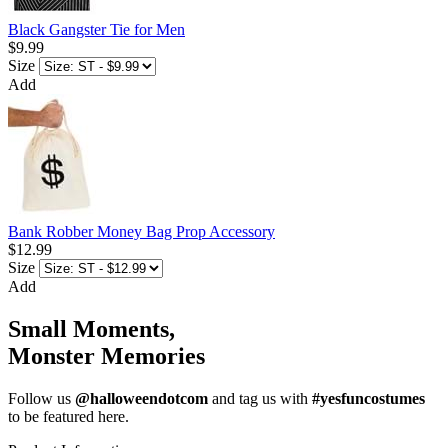
Black Gangster Tie for Men
$9.99
Size
Add
Bank Robber Money Bag Prop Accessory
$12.99
Size
Add
Small Moments,
Monster Memories
Follow us
@halloweendotcom
and tag us with
#yesfuncostumes
to be featured here.