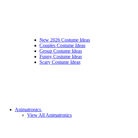
New 2026 Costume Ideas
Couples Costume Ideas
Group Costume Ideas
Funny Costume Ideas
Scary Costume Ideas
Animatronics
View All Animatronics