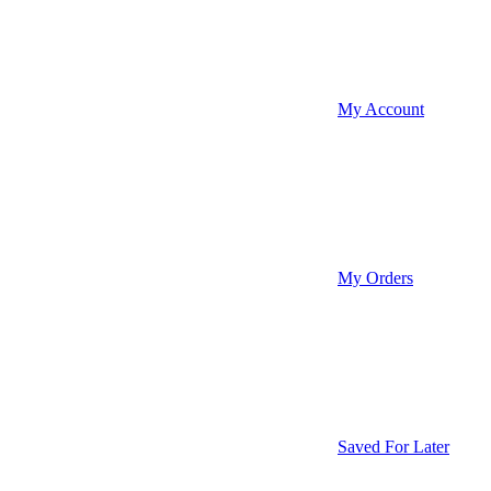
My Account
My Orders
Saved For Later