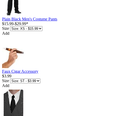
Plain Black Men's Costume Pants
$15.99
-
$29.99
*
Size
Add
Faux Cigar Accessory
$3.99
Size
Add