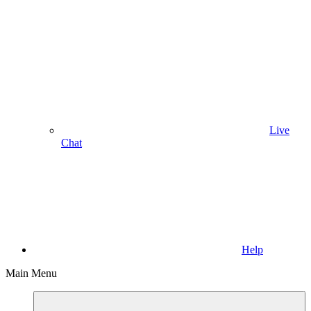
Live
Chat
Help
Main Menu