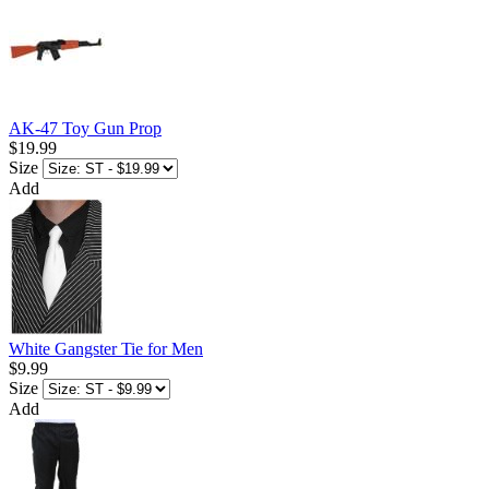
AK-47 Toy Gun Prop
$19.99
Size
Add
White Gangster Tie for Men
$9.99
Size
Add