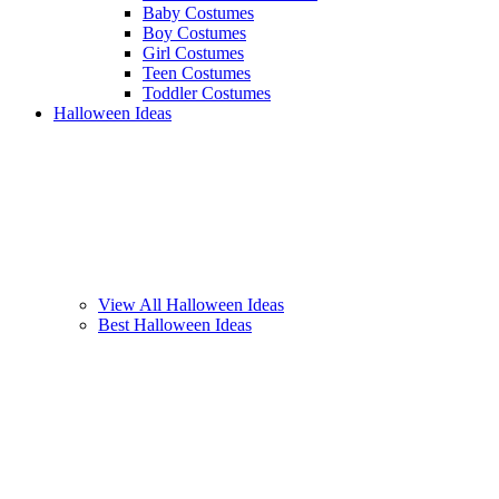
Baby Costumes
Boy Costumes
Girl Costumes
Teen Costumes
Toddler Costumes
Halloween Ideas
View All Halloween Ideas
Best Halloween Ideas