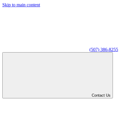
Skip to main content
(507) 386-8255
Contact Us