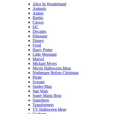
Alice In Wonderland
Animals
Anime
Barbie
Clown
DC
Decades
Dinosaur
Disney
Food
Harry Potter
Little Mermaid
Marvel
Michael Myers
Movie Halloween Ideas
Nightmare Before Christmas
Pirate
Scream
Spider-Man
Star Wars
Super Mario Bros
Superhero
Transformers
TV Halloween Ideas
Uniform