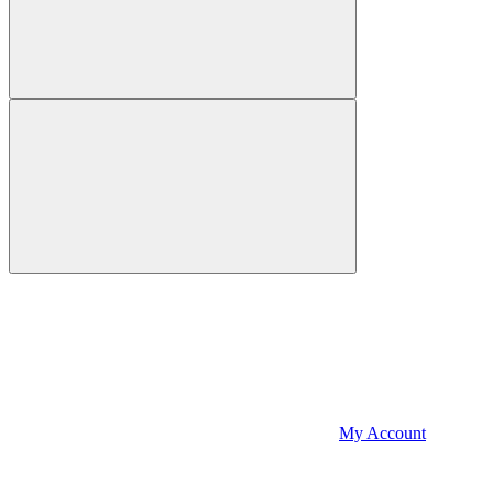
My Account