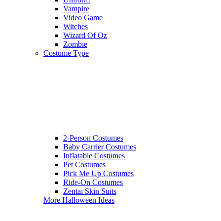
Vampire
Video Game
Witches
Wizard Of Oz
Zombie
Costume Type
2-Person Costumes
Baby Carrier Costumes
Inflatable Costumes
Pet Costumes
Pick Me Up Costumes
Ride-On Costumes
Zentai Skin Suits
More Halloween Ideas