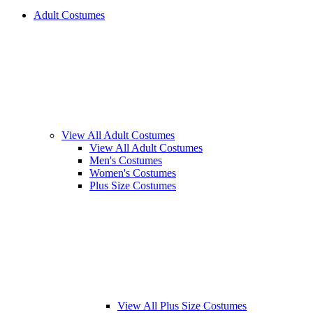
Adult Costumes
View All Adult Costumes
View All Adult Costumes
Men's Costumes
Women's Costumes
Plus Size Costumes
View All Plus Size Costumes