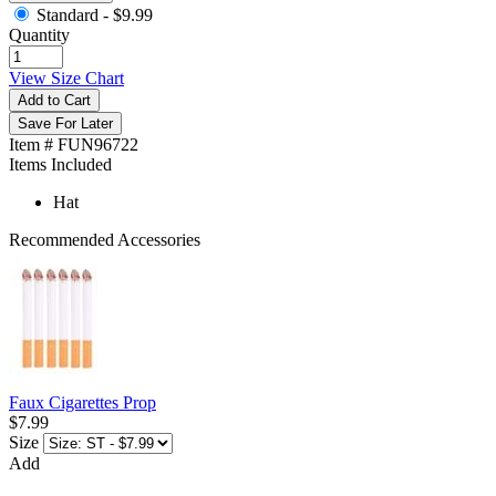
Standard -
$9.99
Quantity
View Size Chart
Add to Cart
Save For Later
Item # FUN96722
Items Included
Hat
Recommended Accessories
Faux Cigarettes Prop
$7.99
Size
Add