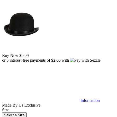
Buy New
$9.99
or 5 interest-free payments of
$2.00
with
Information
Made By Us
Exclusive
Size
Select a Size