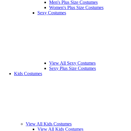
Men's Plus Size Costumes
Women's Plus Size Costumes
Sexy Costumes
View All Sexy Costumes
Sexy Plus Size Costumes
Kids Costumes
View All Kids Costumes
View All Kids Costumes