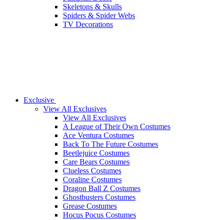
Skeletons & Skulls
Spiders & Spider Webs
TV Decorations
Exclusive
View All Exclusives
View All Exclusives
A League of Their Own Costumes
Ace Ventura Costumes
Back To The Future Costumes
Beetlejuice Costumes
Care Bears Costumes
Clueless Costumes
Coraline Costumes
Dragon Ball Z Costumes
Ghostbusters Costumes
Grease Costumes
Hocus Pocus Costumes