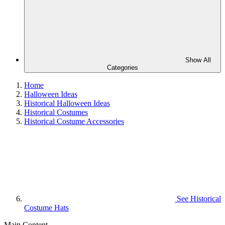
Show All
Categories
Home
Halloween Ideas
Historical Halloween Ideas
Historical Costumes
Historical Costume Accessories
See
Historical
Costume Hats
Main Content