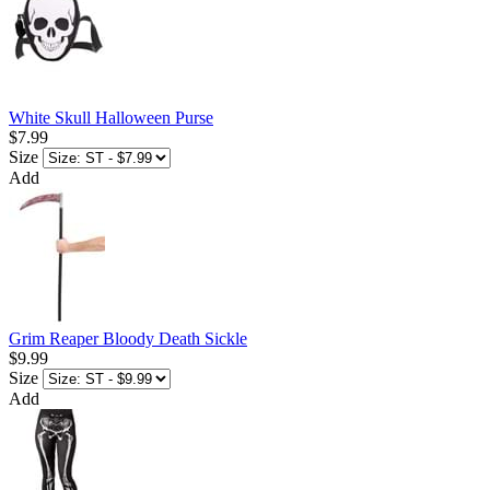
White Skull Halloween Purse
$7.99
Size
Add
Grim Reaper Bloody Death Sickle
$9.99
Size
Add