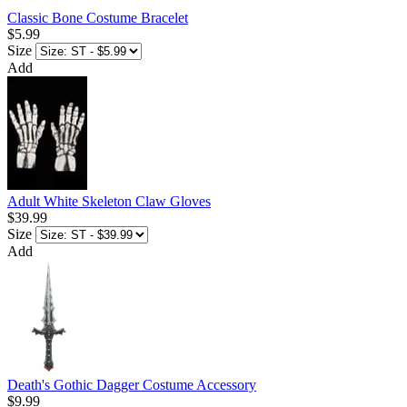
Classic Bone Costume Bracelet
$5.99
Size
Add
Adult White Skeleton Claw Gloves
$39.99
Size
Add
Death's Gothic Dagger Costume Accessory
$9.99