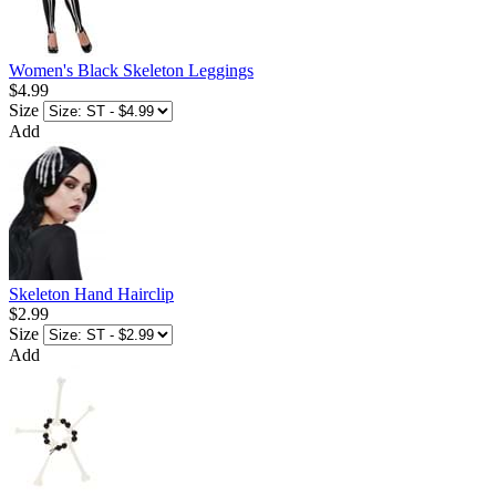
Women's Black Skeleton Leggings
$4.99
Size
Add
Skeleton Hand Hairclip
$2.99
Size
Add