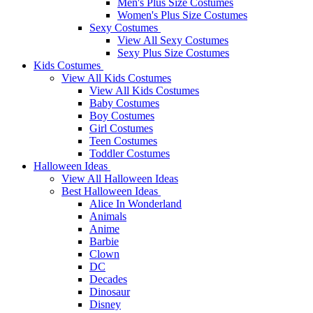
Men's Plus Size Costumes
Women's Plus Size Costumes
Sexy Costumes
View All Sexy Costumes
Sexy Plus Size Costumes
Kids Costumes
View All Kids Costumes
View All Kids Costumes
Baby Costumes
Boy Costumes
Girl Costumes
Teen Costumes
Toddler Costumes
Halloween Ideas
View All Halloween Ideas
Best Halloween Ideas
Alice In Wonderland
Animals
Anime
Barbie
Clown
DC
Decades
Dinosaur
Disney