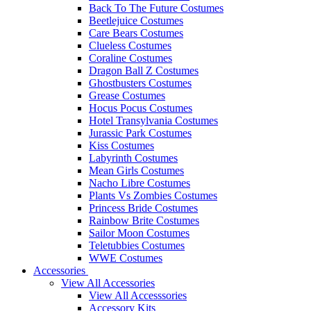
Back To The Future Costumes
Beetlejuice Costumes
Care Bears Costumes
Clueless Costumes
Coraline Costumes
Dragon Ball Z Costumes
Ghostbusters Costumes
Grease Costumes
Hocus Pocus Costumes
Hotel Transylvania Costumes
Jurassic Park Costumes
Kiss Costumes
Labyrinth Costumes
Mean Girls Costumes
Nacho Libre Costumes
Plants Vs Zombies Costumes
Princess Bride Costumes
Rainbow Brite Costumes
Sailor Moon Costumes
Teletubbies Costumes
WWE Costumes
Accessories
View All Accessories
View All Accesssories
Accessory Kits