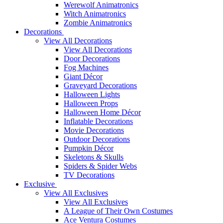
Werewolf Animatronics
Witch Animatronics
Zombie Animatronics
Decorations
View All Decorations
View All Decorations
Door Decorations
Fog Machines
Giant Décor
Graveyard Decorations
Halloween Lights
Halloween Props
Halloween Home Décor
Inflatable Decorations
Movie Decorations
Outdoor Decorations
Pumpkin Décor
Skeletons & Skulls
Spiders & Spider Webs
TV Decorations
Exclusive
View All Exclusives
View All Exclusives
A League of Their Own Costumes
Ace Ventura Costumes