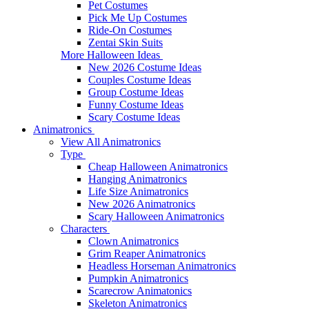
Pet Costumes
Pick Me Up Costumes
Ride-On Costumes
Zentai Skin Suits
More Halloween Ideas
New 2026 Costume Ideas
Couples Costume Ideas
Group Costume Ideas
Funny Costume Ideas
Scary Costume Ideas
Animatronics
View All Animatronics
Type
Cheap Halloween Animatronics
Hanging Animatronics
Life Size Animatronics
New 2026 Animatronics
Scary Halloween Animatronics
Characters
Clown Animatronics
Grim Reaper Animatronics
Headless Horseman Animatronics
Pumpkin Animatronics
Scarecrow Animatonics
Skeleton Animatronics