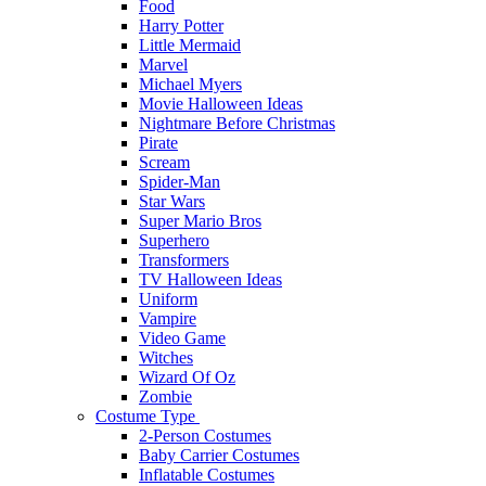
Food
Harry Potter
Little Mermaid
Marvel
Michael Myers
Movie Halloween Ideas
Nightmare Before Christmas
Pirate
Scream
Spider-Man
Star Wars
Super Mario Bros
Superhero
Transformers
TV Halloween Ideas
Uniform
Vampire
Video Game
Witches
Wizard Of Oz
Zombie
Costume Type
2-Person Costumes
Baby Carrier Costumes
Inflatable Costumes