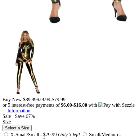
Buy New
$89.99
$29.99
-
$79.99
or 5 interest-free payments of
$6.00
-
$16.00
with
Information
Sale - Save 67%
Size
Select a Size
X-Small/Small -
$79.99
Only 5 left!
Small/Medium -