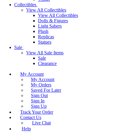
Collectibles
View All Collectibles
View All Collectibles
Dolls & Figures
Light Sabers
Plush
Replicas
Statues
Sale
View All Sale Items
Sale
Clearance
My Account
My Account
My Orders
Saved For Later
Sign Out
Sign In
Sign Up
Track Your Order
Contact Us
Live Chat
Help