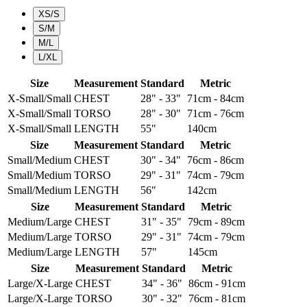
XS/S
S/M
M/L
L/XL
Size
Measurement
Standard
Metric
X-Small/Small
CHEST
28" - 33"
71cm - 84cm
X-Small/Small
TORSO
28" - 30"
71cm - 76cm
X-Small/Small
LENGTH
55"
140cm
Size
Measurement
Standard
Metric
Small/Medium
CHEST
30" - 34"
76cm - 86cm
Small/Medium
TORSO
29" - 31"
74cm - 79cm
Small/Medium
LENGTH
56"
142cm
Size
Measurement
Standard
Metric
Medium/Large
CHEST
31" - 35"
79cm - 89cm
Medium/Large
TORSO
29" - 31"
74cm - 79cm
Medium/Large
LENGTH
57"
145cm
Size
Measurement
Standard
Metric
Large/X-Large
CHEST
34" - 36"
86cm - 91cm
Large/X-Large
TORSO
30" - 32"
76cm - 81cm