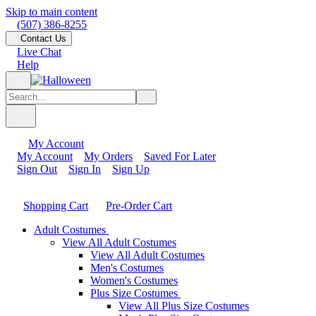
Skip to main content
(507) 386-8255
Contact Us
Live Chat
Help
My Account
My Account
My Orders
Saved For Later
Sign Out
Sign In
Sign Up
Shopping Cart
Pre-Order Cart
Adult Costumes
View All Adult Costumes
View All Adult Costumes
Men's Costumes
Women's Costumes
Plus Size Costumes
View All Plus Size Costumes