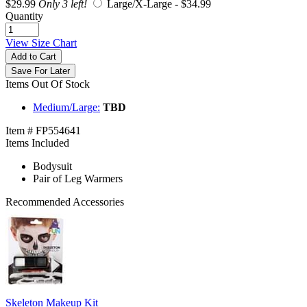
$29.99
Only 3 left!
Large/X-Large -
$34.99
Quantity
View Size Chart
Add to Cart
Save For Later
Items Out Of Stock
Medium/Large:
TBD
Item # FP554641
Items Included
Bodysuit
Pair of Leg Warmers
Recommended Accessories
Skeleton Makeup Kit