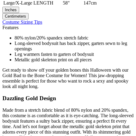
Large/X-Large
LENGTH
58"
147cm
Inches
Centimeters
Costume Sizing Tips
Features
80% nylon/20% spandex stretch fabric
Long-sleeved bodysuit has back zipper, garters sewn to leg
openings
Leg warmers fasten to garters of bodysuit
Metallic gold skeleton print on all pieces
Get ready to show off your golden bones this Halloween with our
Gold Bad to the Bone Costume for Women! This jaw-dropping
ensemble is perfect for those who want to rock a sexy and spooky
look all night long.
Dazzling Gold Design
Made from a stretch fabric blend of 80% nylon and 20% spandex,
this costume is as comfortable as it is eye-catching. The long-sleeved
bodysuit features a sultry back zipper, ensuring a perfect fit every
time. And let's not forget about the metallic gold skeleton print that
adorns every piece of this stunning outfit. With its shimmering gold