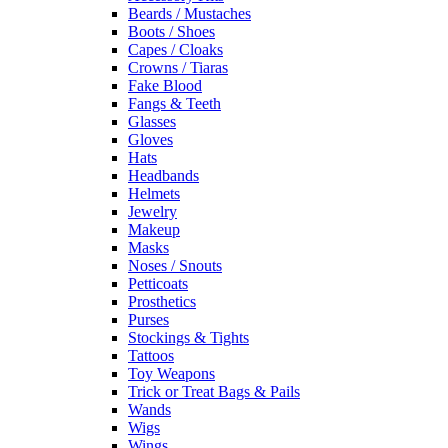
Beards / Mustaches
Boots / Shoes
Capes / Cloaks
Crowns / Tiaras
Fake Blood
Fangs & Teeth
Glasses
Gloves
Hats
Headbands
Helmets
Jewelry
Makeup
Masks
Noses / Snouts
Petticoats
Prosthetics
Purses
Stockings & Tights
Tattoos
Toy Weapons
Trick or Treat Bags & Pails
Wands
Wigs
Wings