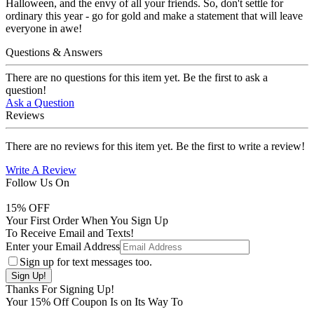
Halloween, and the envy of all your friends. So, don't settle for
ordinary this year - go for gold and make a statement that will leave
everyone in awe!
Questions & Answers
There are no questions for this item yet. Be the first to ask a
question!
Ask a Question
Reviews
There are no reviews for this item yet. Be the first to write a review!
Write A Review
Follow Us On
15
% OFF
Your First Order When You Sign Up
To Receive Email and Texts!
Enter your Email Address
Sign up for text messages too.
Thanks For Signing Up!
Your
15
% Off Coupon Is on Its Way To