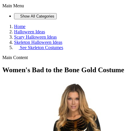
Main Menu
Show All Categories
Home
Halloween Ideas
Scary Halloween Ideas
Skeleton Halloween Ideas
See
Skeleton Costumes
Main Content
Women's Bad to the Bone Gold Costume