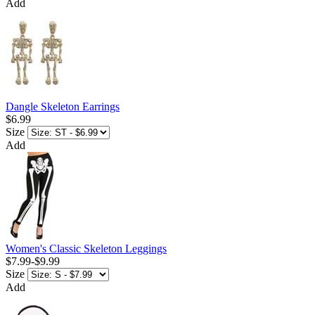
Add
Dangle Skeleton Earrings
$6.99
Size
Add
Women's Classic Skeleton Leggings
$7.99
-
$9.99
Size
Add