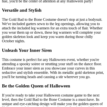
hue, you'll be the center of attention at any Halloween party!
Versatile and Stylish
The Gold Bad to the Bone Costume doesn't stop at just a bodysuit.
We've included garters sewn to the leg openings, allowing you to
attach the included leg warmers for an extra touch of flair. Whether
you wear them up or down, these leg warmers will complete your
golden skeleton look and keep you warm during those chilly
October nights.
Unleash Your Inner Siren
This costume is perfect for any Halloween event, whether you're
attending a spooky soiree or strutting your stuff on the dance floor.
Embrace your inner siren as you showcase your curves in this
seductive and stylish ensemble. With its metallic gold skeleton print,
you'll be turning heads and causing a stir wherever you go.
Be the Golden Queen of Halloween
If you're ready to take your Halloween costume game to the next
level, then the Gold Bad to the Bone Costume is a must-have. Its
unique and eye-catching design will make you the golden queen of