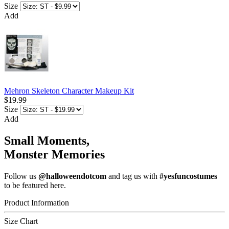
Size
Add
Mehron Skeleton Character Makeup Kit
$19.99
Size
Add
Small Moments,
Monster Memories
Follow us
@halloweendotcom
and tag us with
#yesfuncostumes
to be featured here.
Product Information
Size Chart