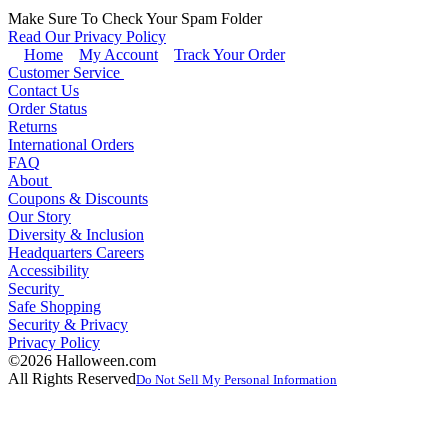
Make Sure To Check Your Spam Folder
Read Our Privacy Policy
Home
My Account
Track Your Order
Customer Service
Contact Us
Order Status
Returns
International Orders
FAQ
About
Coupons & Discounts
Our Story
Diversity & Inclusion
Headquarters Careers
Accessibility
Security
Safe Shopping
Security & Privacy
Privacy Policy
©2026 Halloween.com
All Rights Reserved
Do Not Sell My Personal Information