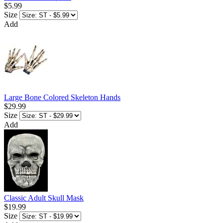
$5.99
Size
Add
Large Bone Colored Skeleton Hands
$29.99
Size
Add
Classic Adult Skull Mask
$19.99
Size