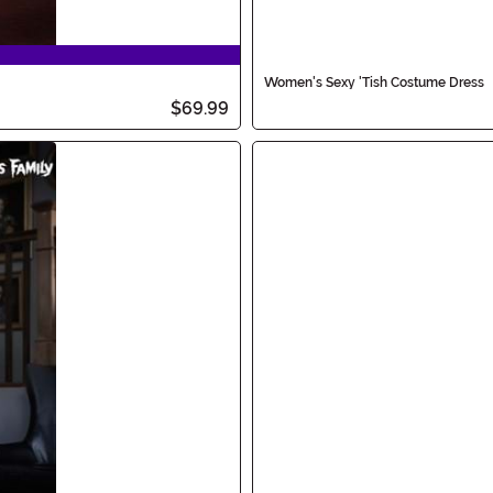
Women's Sexy 'Tish Costume Dress
$69.99