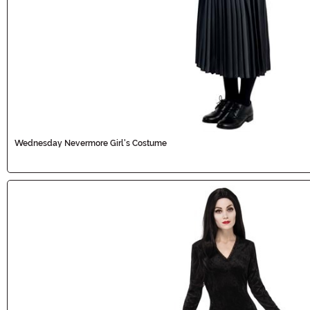
Wednesday Nevermore Girl's Costume