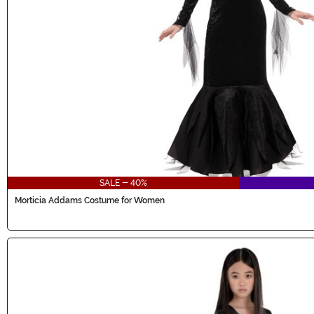
SALE - 40%
Morticia Addams Costume for Women