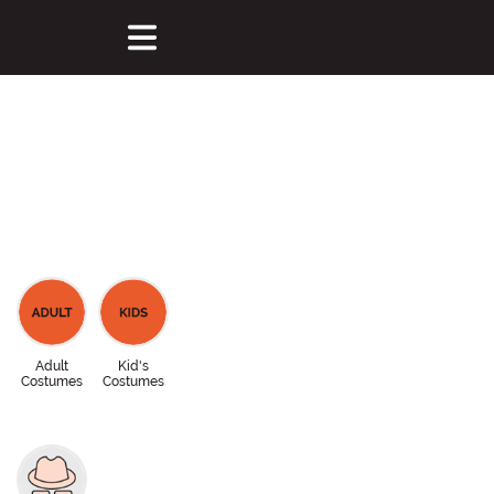
Adult
Kid's
Costumes
Costumes