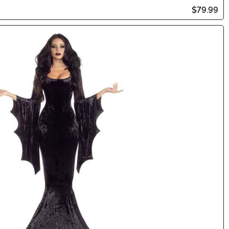
$79.99