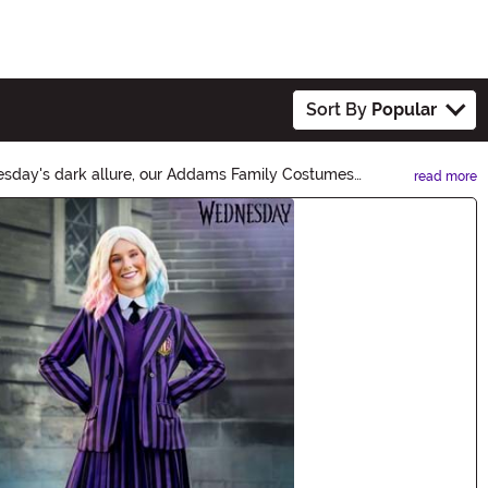
Sort By
Popular
esday's dark allure, our Addams Family Costumes
read more