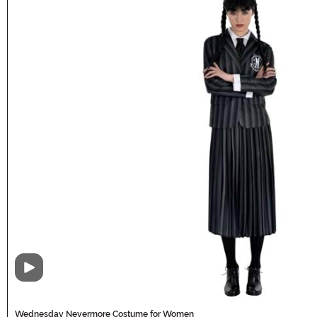
Video
Wednesday Nevermore Costume for Women