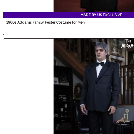
MADE BY US
EXCLUSIVE
1960s Addams Family Fester Costume for Men