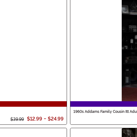
1960s Addams Family Cousin Itt Adu
$12.99
-
$24.99
$39.99