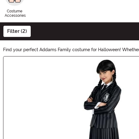
Costume
Accessories
Filter (2)
Find your perfect Addams Family costume for Halloween! Whether
collection has it all. Transform into these iconic characters and b
Main Content