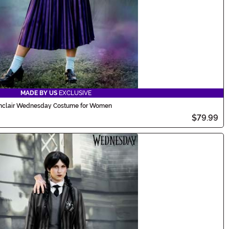
MADE BY US
EXCLUSIVE
nclair Wednesday Costume for Women
$79.99