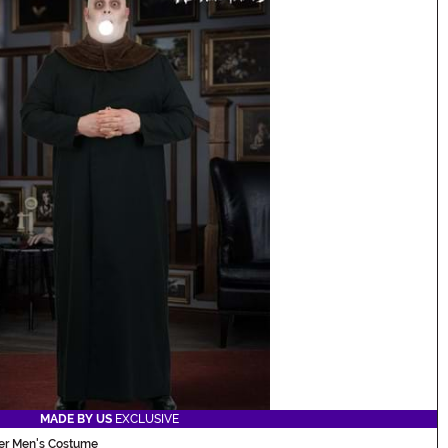
MADE BY US
EXCLUSIVE
ter Men's Costume