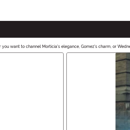
 you want to channel Morticia's elegance, Gomez's charm, or Wedn
ring the spooky and eccentric vibe to any Halloween party or event.