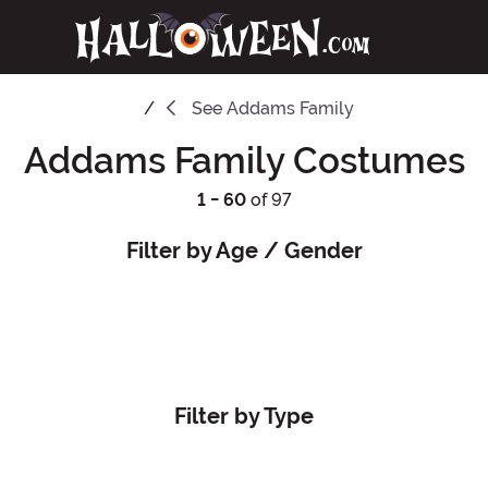
See
Addams Family
Addams Family Costumes
1 - 60
of 97
Filter by Age / Gender
Filter by Type