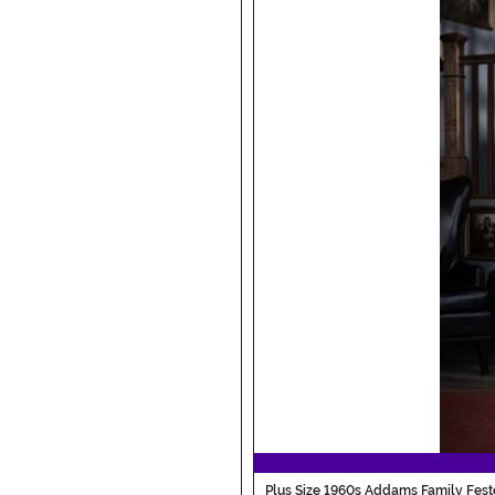
Plus Size 1960s Addams Family Fes