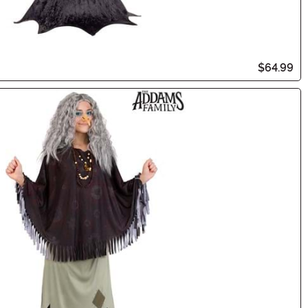
$64.99