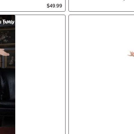
$49.99