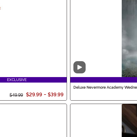
Video
EXCLUSIVE
Deluxe Nevermore Academy Wedne
$29.99
-
$39.99
$49.99