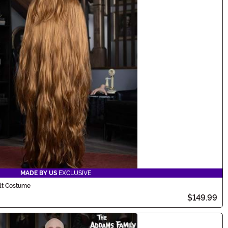
MADE BY US
EXCLUSIVE
lt Costume
$149.99