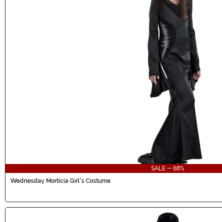
SALE - 68%
Wednesday Morticia Girl's Costume