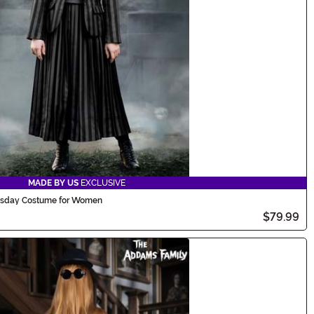
MADE BY US
EXCLUSIVE
sday Costume for Women
$79.99