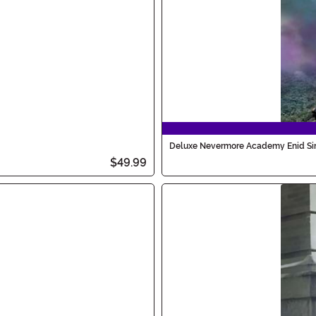
Deluxe Nevermore Academy Enid Si
$49.99