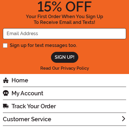
15
% OFF
Your First Order When You Sign Up
To Receive Email and Texts!
Enter your Email Address
Sign up for text messages too.
Read Our Privacy Policy
Home
My Account
Track Your Order
Customer Service