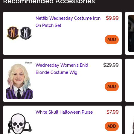
Recommended Accessories
$9.99
Netflix Wednesday Costume Iron
On Patch Set
ADD
Size
$29.99
Wednesday Women's Enid
Blonde Costume Wig
ADD
Size
$7.99
White Skull Halloween Purse
ADD