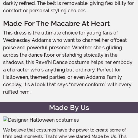
darkly refined. The belt is removable, giving flexibility for
comfort or personal styling choices.
Made For The Macabre At Heart
This dress is the ultimate choice for young fans of
Wednesday Addams who want to channel her offbeat
poise and powerful presence. Whether she’s gliding
across the dance floor or standing stoically in the
shadows, this Rave’N Dance costume helps her embody
a character who’s anything but ordinary. Perfect for
Halloween, themed parties, or even Addams Family
cosplay, it’s a look that says “never conform” with every
ruffled hem.
Made By Us
We believe that costumes have the power to create some of
life's best moments. That's why we started Made by Us. This