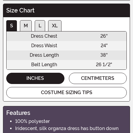
Size Chart
S
M
L
XL
Dress Chest
26"
Dress Waist
24"
Dress Length
38"
Belt Length
26 1/2"
INCHES
CENTIMETERS
COSTUME SIZING TIPS
Features
100% polyester
Iridescent, silk organza dress has button down