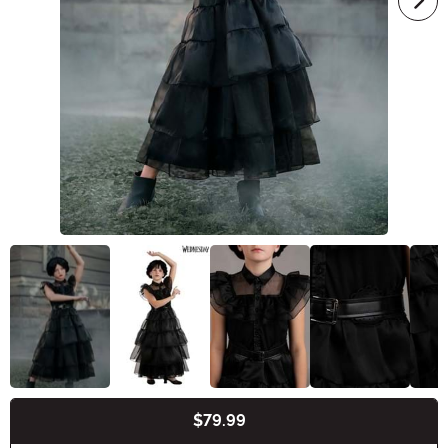
$79.99
Buy New