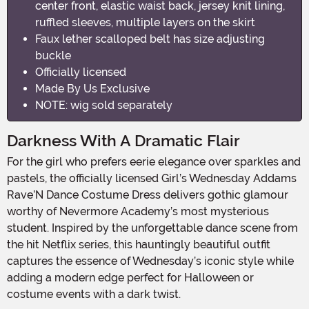
center front, elastic waist back, jersey knit lining,
ruffled sleeves, multiple layers on the skirt
Faux lether scalloped belt has size adjusting
buckle
Officially licensed
Made By Us Exclusive
NOTE: wig sold separately
Darkness With A Dramatic Flair
For the girl who prefers eerie elegance over sparkles and
pastels, the officially licensed Girl’s Wednesday Addams
Rave’N Dance Costume Dress delivers gothic glamour
worthy of Nevermore Academy’s most mysterious
student. Inspired by the unforgettable dance scene from
the hit Netflix series, this hauntingly beautiful outfit
captures the essence of Wednesday’s iconic style while
adding a modern edge perfect for Halloween or
costume events with a dark twist.