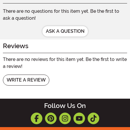
There are no questions for this item yet. Be the first to
ask a question!
ASK A QUESTION
Reviews
There are no reviews for this item yet. Be the first to write
a review!
WRITE A REVIEW
Follow Us On