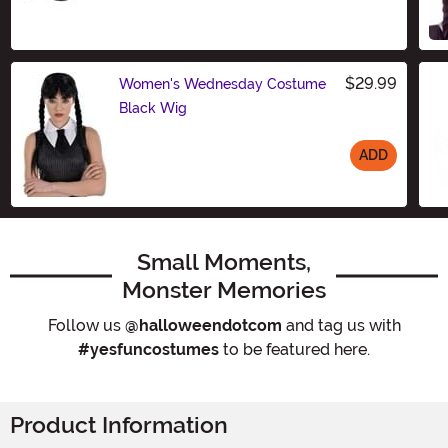
Size
$29.99
Women's Wednesday Costume
Black Wig
ADD
Size
Small Moments,
Monster Memories
Follow us
@halloweendotcom
and tag us with
#yesfuncostumes
to be featured here.
Product Information