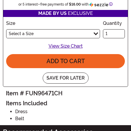
Information
or 5 interest-free payments of
$16.00
with
MADE BY US
EXCLUSIVE
Size
Quantity
Select a Size
View Size Chart
ADD TO CART
SAVE FOR LATER
Item # FUN96471CH
Items Included
Dress
Belt