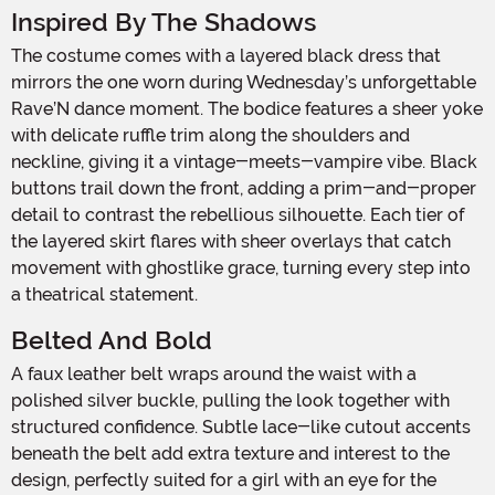
Inspired By The Shadows
The costume comes with a layered black dress that
mirrors the one worn during Wednesday’s unforgettable
Rave’N dance moment. The bodice features a sheer yoke
with delicate ruffle trim along the shoulders and
neckline, giving it a vintage-meets-vampire vibe. Black
buttons trail down the front, adding a prim-and-proper
detail to contrast the rebellious silhouette. Each tier of
the layered skirt flares with sheer overlays that catch
movement with ghostlike grace, turning every step into
a theatrical statement.
Belted And Bold
A faux leather belt wraps around the waist with a
polished silver buckle, pulling the look together with
structured confidence. Subtle lace-like cutout accents
beneath the belt add extra texture and interest to the
design, perfectly suited for a girl with an eye for the