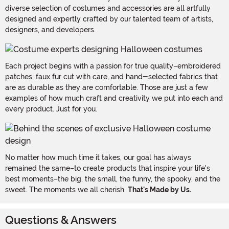
diverse selection of costumes and accessories are all artfully
designed and expertly crafted by our talented team of artists,
designers, and developers.
Each project begins with a passion for true quality–embroidered
patches, faux fur cut with care, and hand-selected fabrics that
are as durable as they are comfortable. Those are just a few
examples of how much craft and creativity we put into each and
every product. Just for you.
No matter how much time it takes, our goal has always
remained the same–to create products that inspire your life's
best moments–the big, the small, the funny, the spooky, and the
sweet. The moments we all cherish.
That's Made by Us.
Questions & Answers