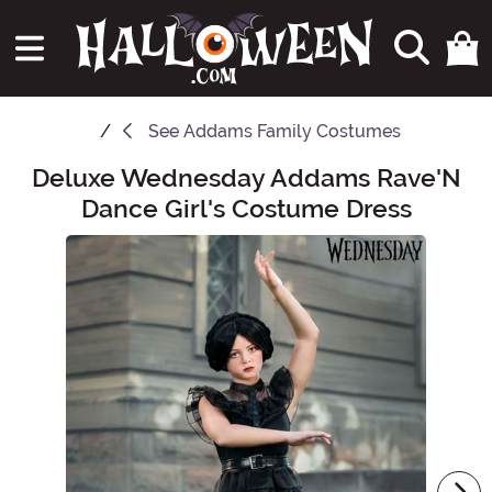
See
Addams Family Costumes
Deluxe Wednesday Addams Rave'N
Main Content
Dance Girl's Costume Dress