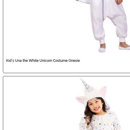
Kid's Una the White Unicorn Costume Onesie