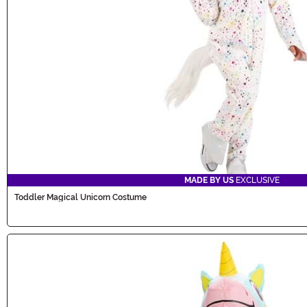
MADE BY US
EXCLUSIVE
Toddler Magical Unicorn Costume