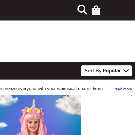
Sort By
Popular
mesmerize everyone with your whimsical charm. From
read more
magic of unicorns!