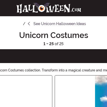
See
Unicorn Halloween Ideas
Unicorn Costumes
1 - 25
of 25
nicorn Costumes collection. Transform into a magical creature and 
ke you the star of any Halloween party. Shop now and embrace the 