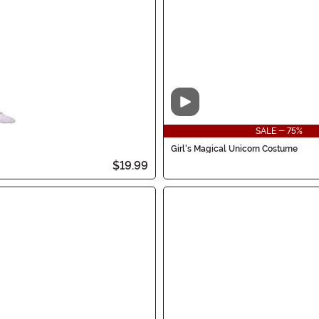
Video
SALE - 75%
Girl's Magical Unicorn Costume
$19.99