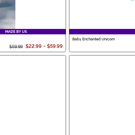
MADE BY US
Baby Enchanted Unicorn
$22.99
-
$59.99
$59.99