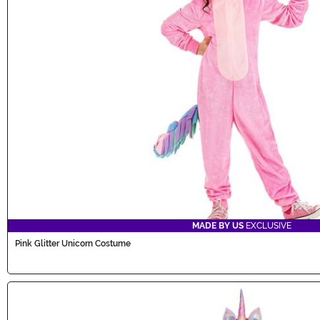
MADE BY US
EXCLUSIVE
Pink Glitter Unicorn Costume