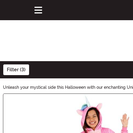
Filter (3)
Unleash your mystical side this Halloween with our enchanting U
shimmering dresses to colorful accessories, our costumes will ma
Main Content