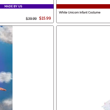
MADE BY US
White Unicorn Infant Costume
$15.99
$39.99