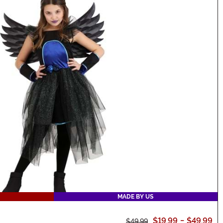
MADE BY US
$19.99
-
$49.99
$49.99