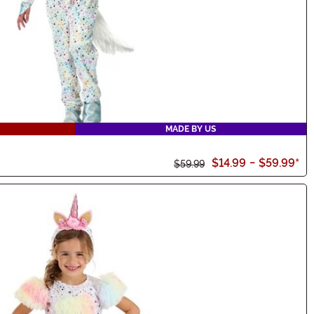
MADE BY US
$14.99
-
$59.99
*
$59.99