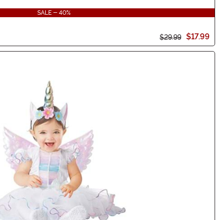
SALE - 40%
$17.99
$29.99