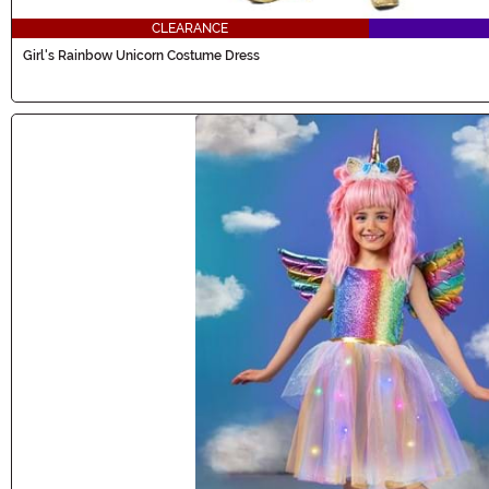
CLEARANCE
Girl's Rainbow Unicorn Costume Dress