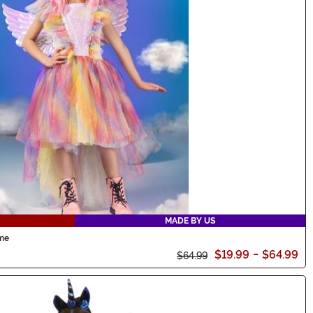
MADE BY US
ume
$19.99
-
$64.99
$64.99