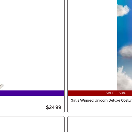
SALE - 69%
Girl's Winged Unicorn Deluxe Cost
$24.99