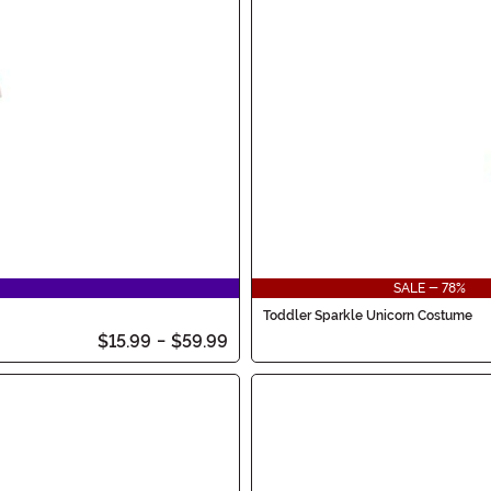
SALE - 78%
Toddler Sparkle Unicorn Costume
$15.99
-
$59.99