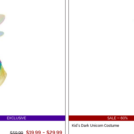
EXCLUSIVE
SALE - 60%
Kid's Dark Unicorn Costume
$19.99
-
$29.99
$59.99