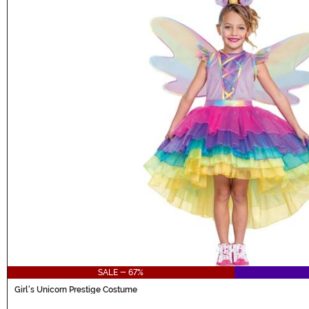
SALE - 67%
Girl's Unicorn Prestige Costume