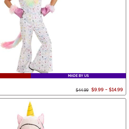
MADE BY US
$9.99
-
$14.99
$44.99