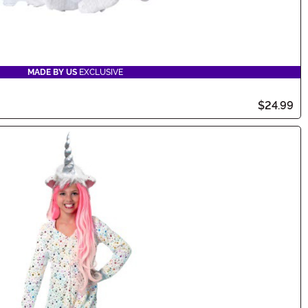
MADE BY US
EXCLUSIVE
$24.99