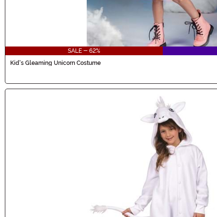
SALE - 62%
Kid's Gleaming Unicorn Costume